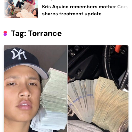
Kris Aquino remembers mother Cory,
shares treatment update
Tag:
Torrance