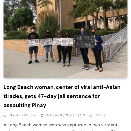
Long Beach woman, center of viral anti-Asian
tirades, gets 47-day jail sentence for
assaulting Pinay
Christina M. Oriel
October 10, 2020
2
11 Mins
A Long Beach woman who was captured in two viral anti-