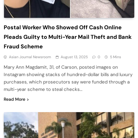
Postal Worker Who Showed Off Cash Online
Pleads Guilty to Multi-Year Mail Theft and Bank
Fraud Scheme
Asian Journal Newsroom
August 13, 2025
0
5 Mins
Mary Ann Magdamit, 31, of Carson, posted images on
Instagram showing stacks of hundred-dollar bills and luxury
purchases, which prosecutors say were funded through a
multi-year scheme to steal checks…
Read More