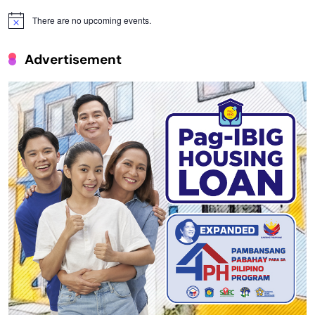
There are no upcoming events.
Notice
Advertisement