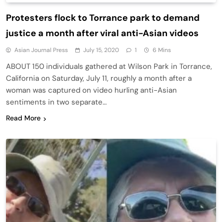
Protesters flock to Torrance park to demand
justice a month after viral anti-Asian videos
Asian Journal Press
July 15, 2020
1
6 Mins
ABOUT 150 individuals gathered at Wilson Park in Torrance,
California on Saturday, July 11, roughly a month after a
woman was captured on video hurling anti-Asian
sentiments in two separate…
Read More