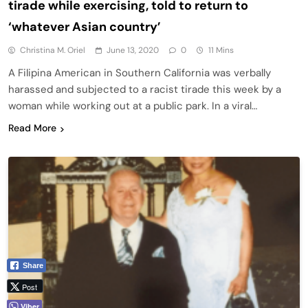
tirade while exercising, told to return to
‘whatever Asian country’
Christina M. Oriel
June 13, 2020
0
11 Mins
A Filipina American in Southern California was verbally
harassed and subjected to a racist tirade this week by a
woman while working out at a public park. In a viral…
Read More
Share
Post
Viber