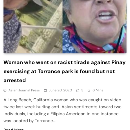
Woman who went on racist tirade against Pinay
exercising at Torrance park is found but not
arrested
Asian Journal Press
June 20, 2020
3
6 Mins
A Long Beach, California woman who was caught on video
twice last week hurling anti-Asian sentiments toward two
individuals, including a Filipina American in one instance,
was located by Torrance…