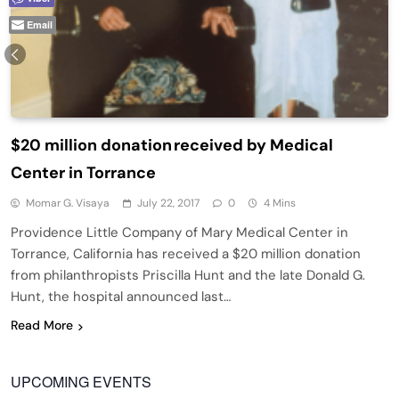
Email
$20 million donation received by Medical
Center in Torrance
Momar G. Visaya
July 22, 2017
0
4 Mins
Providence Little Company of Mary Medical Center in
Torrance, California has received a $20 million donation
from philanthropists Priscilla Hunt and the late Donald G.
Hunt, the hospital announced last…
Read More
UPCOMING EVENTS