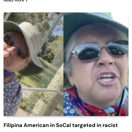
Read More
Filipina American in SoCal targeted in racist