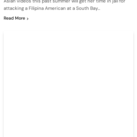
Asian videos this past summer will get her time in jail for
attacking a Filipina American at a South Bay…
Read More