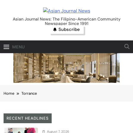
Skip
to
Asian Journal News
content
Asian Journal News: The Filipino-American Community
Newspaper Since 1991
Subscribe
MENU
Home
Torrance
RECENT HEADLINES
August 7, 2026