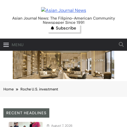
Skip
to
Asian Journal News
content
Asian Journal News: The Filipino-American Community
Newspaper Since 1991
Subscribe
MENU
Home
Roche U.S. investment
RECENT HEADLINES
August 7, 2026