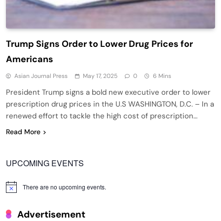
Trump Signs Order to Lower Drug Prices for
Americans
Asian Journal Press
May 17, 2025
0
6 Mins
President Trump signs a bold new executive order to lower
prescription drug prices in the U.S WASHINGTON, D.C. – In a
renewed effort to tackle the high cost of prescription…
Read More
UPCOMING EVENTS
There are no upcoming events.
Notice
Advertisement