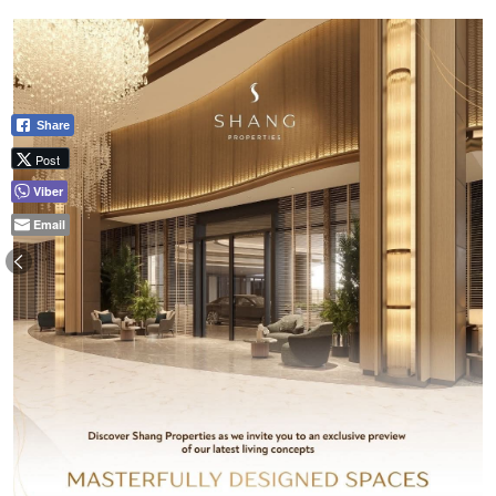
Share
Post
Viber
Email