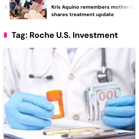
Kris Aquino remembers mother Cory,
shares treatment update
Tag:
Roche U.S. Investment