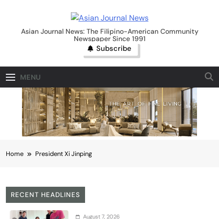
Skip
to
Asian Journal News
content
Asian Journal News: The Filipino-American Community
Newspaper Since 1991
Subscribe
MENU
Home
President Xi Jinping
RECENT HEADLINES
August 7, 2026