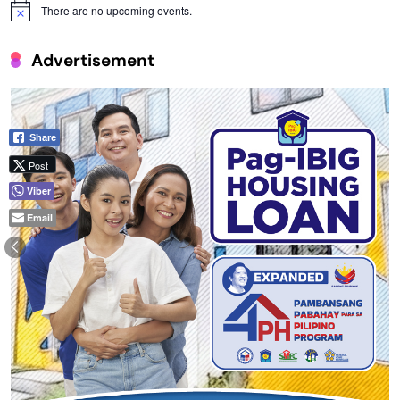
There are no upcoming events.
Notice
Advertisement
Share
Post
Viber
Email