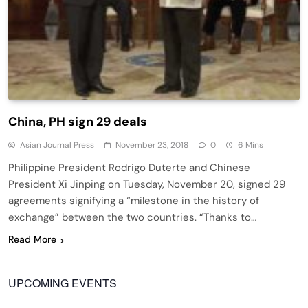
China, PH sign 29 deals
Asian Journal Press
November 23, 2018
0
6 Mins
Philippine President Rodrigo Duterte and Chinese
President Xi Jinping on Tuesday, November 20, signed 29
agreements signifying a “milestone in the history of
exchange” between the two countries. “Thanks to…
Read More
UPCOMING EVENTS