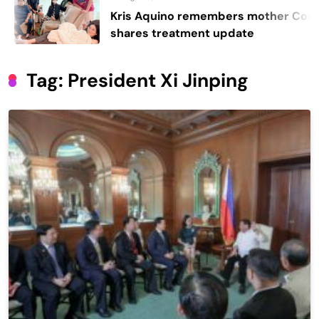
Kris Aquino remembers mother Cory,
shares treatment update
Tag:
President Xi Jinping