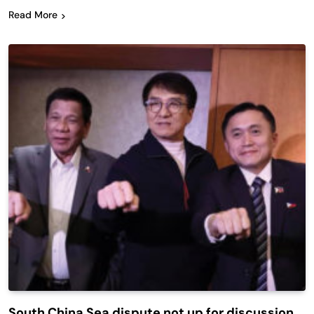
Read More
South China Sea dispute not up for discussion