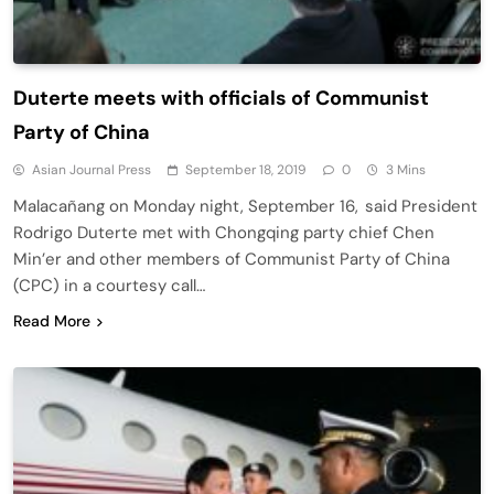
Duterte meets with officials of Communist
Party of China
Asian Journal Press
September 18, 2019
0
3 Mins
Malacañang on Monday night, September 16, said President
Rodrigo Duterte met with Chongqing party chief Chen
Min’er and other members of Communist Party of China
(CPC) in a courtesy call…
Read More