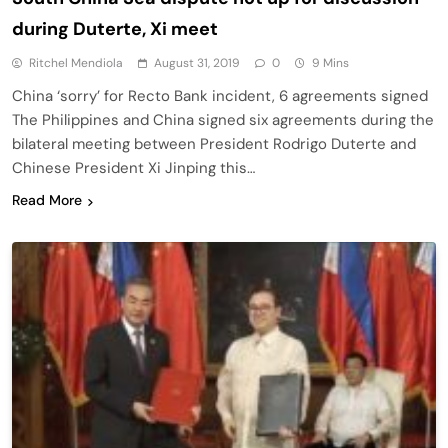
during Duterte, Xi meet
Ritchel Mendiola
August 31, 2019
0
9 Mins
China ‘sorry’ for Recto Bank incident, 6 agreements signed
The Philippines and China signed six agreements during the
bilateral meeting between President Rodrigo Duterte and
Chinese President Xi Jinping this…
Read More