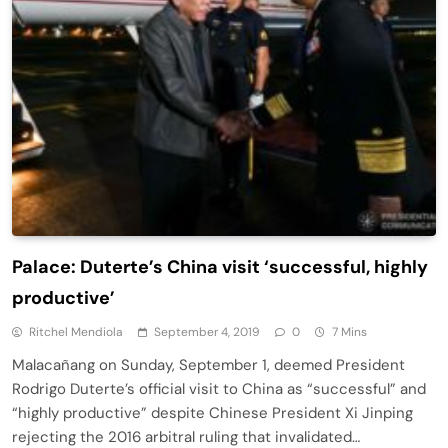
Palace: Duterte’s China visit ‘successful, highly
productive’
Ritchel Mendiola
September 4, 2019
0
7 Mins
Malacañang on Sunday, September 1, deemed President
Rodrigo Duterte’s official visit to China as “successful” and
“highly productive” despite Chinese President Xi Jinping
rejecting the 2016 arbitral ruling that invalidated…