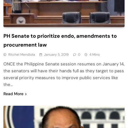
PH Senate to prioritize endo, amendments to
procurement law
Ritchel Mendiola
January 5, 2019
0
4 Mins
ONCE the Philippine Senate session resumes on January 14,
the senators will have their hands full as they target to pass
several priority measures to improve public services like
the…
Read More