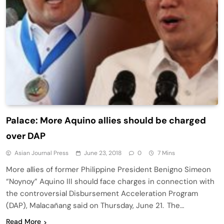
Palace: More Aquino allies should be charged
over DAP
Asian Journal Press
June 23, 2018
0
7 Mins
More allies of former Philippine President Benigno Simeon
“Noynoy” Aquino III should face charges in connection with
the controversial Disbursement Acceleration Program
(DAP), Malacañang said on Thursday, June 21. The…
Read More