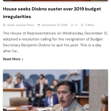
House seeks Diokno ouster over 2019 budget
irregularities
Asian Journal Press
December 14, 2018
0
5 Mins
The House of Representatives on Wednesday, December 12,
adopted a resolution calling for the resignation of Budget
Secretary Benjamin Diokno to quit his post. This is a day
after he…
Read More