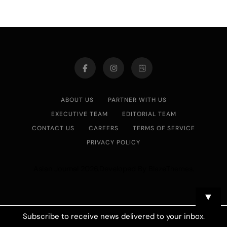
ABOUT US
PARTNER WITH US
EXECUTIVE TEAM
EDITORIAL TEAM
CONTACT US
CAREERS
TERMS OF SERVICE
PRIVACY POLICY
Asian Journal 2026.Developed By
.
BlazeThemes
▼
Subscribe to receive news delivered to your inbox.