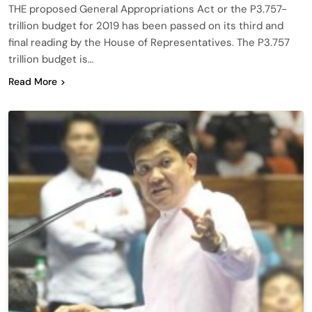
THE proposed General Appropriations Act or the P3.757-
trillion budget for 2019 has been passed on its third and
final reading by the House of Representatives. The P3.757
trillion budget is…
Read More