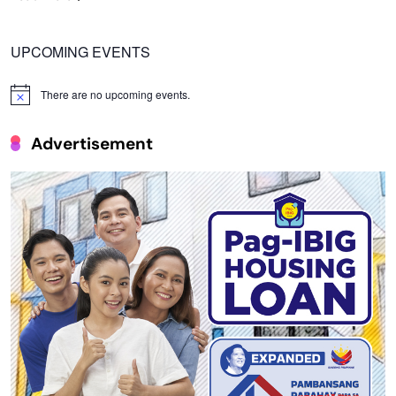
UPCOMING EVENTS
There are no upcoming events.
Notice
Advertisement