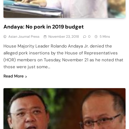
Andaya: No pork in 2019 budget
Asian Journal Press
November 23, 2018
0
5 Mins
House Majority Leader Rolando Andaya Jr. denied the
alleged pork insertions by the House of Representatives
(HOR) members on Tuesday, November 21 as he noted that
those were just some…
Read More