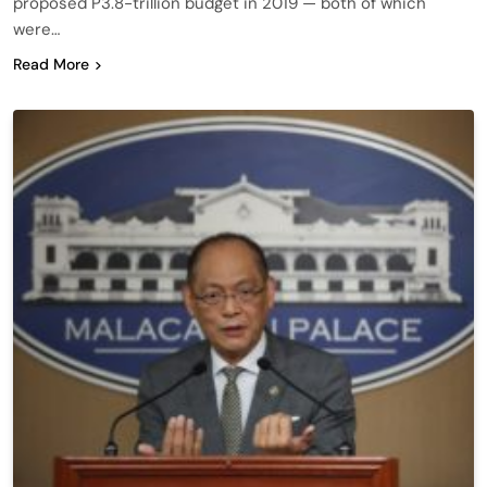
proposed P3.8-trillion budget in 2019 — both of which
were…
Read More