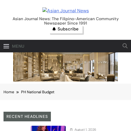
Skip
to
Asian Journal News
content
Asian Journal News: The Filipino-American Community
Newspaper Since 1991
Subscribe
MENU
Home
PH National Budget
RECENT HEADLINES
August 1, 2026