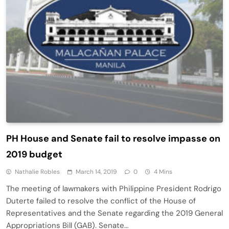
PH House and Senate fail to resolve impasse on
2019 budget
Nathalie Robles
March 14, 2019
0
4 Mins
The meeting of lawmakers with Philippine President Rodrigo
Duterte failed to resolve the conflict of the House of
Representatives and the Senate regarding the 2019 General
Appropriations Bill (GAB). Senate…