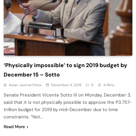
‘Physically impossible’ to sign 2019 budget by
December 15 – Sotto
Asian Journal Press
December 4, 2018
0
4 Mins
Senate President Vicente Sotto III on Monday, December 3,
said that it is not physically possible to approve the P3.757-
trillion budget for 2019 by mid-December due to time
constraints. “Not…
Read More