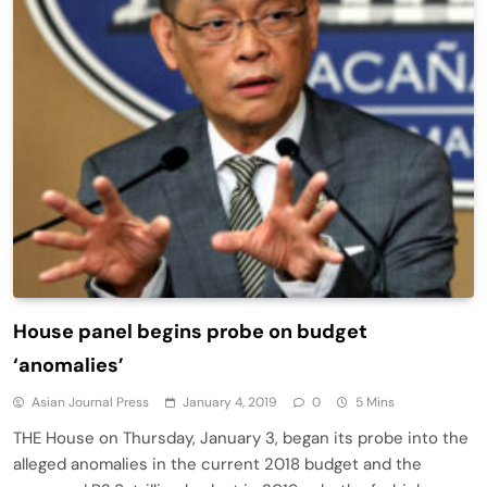
House panel begins probe on budget
‘anomalies’
Asian Journal Press
January 4, 2019
0
5 Mins
THE House on Thursday, January 3, began its probe into the
alleged anomalies in the current 2018 budget and the