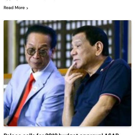
Read More