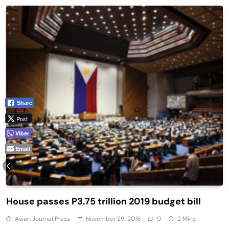
Share
Post
Viber
Email
House passes P3.75 trillion 2019 budget bill
Asian Journal Press
November 29, 2018
0
2 Mins