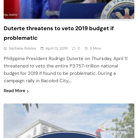
Duterte threatens to veto 2019 budget if
problematic
Nathalie Robles
April 13, 2019
0
5 Mins
Philippine President Rodrigo Duterte on Thursday, April 11
threatened to veto the entire P3.757-trillion national
budget for 2019 if found to be problematic. During a
campaign rally in Bacolod City,…
Read More