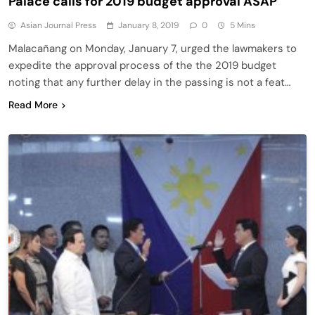
Palace calls for 2019 budget approval ASAP
Asian Journal Press
January 8, 2019
0
5 Mins
Malacañang on Monday, January 7, urged the lawmakers to
expedite the approval process of the the 2019 budget
noting that any further delay in the passing is not a feat…
Read More