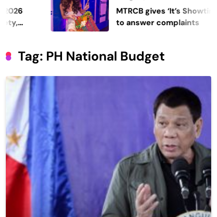
MTRCB gives ‘It’s Showtime’ seven days
to answer complaints
Tag:
PH National Budget