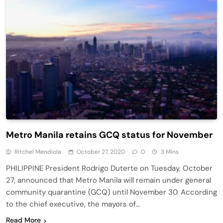
Metro Manila retains GCQ status for November
Ritchel Mendiola
October 27, 2020
0
3 Mins
PHILIPPINE President Rodrigo Duterte on Tuesday, October
27, announced that Metro Manila will remain under general
community quarantine (GCQ) until November 30. According
to the chief executive, the mayors of…
Read More