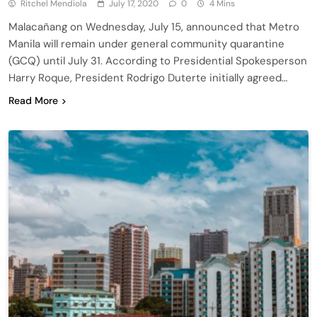
Ritchel Mendiola
July 17, 2020
0
4 Mins
Malacañang on Wednesday, July 15, announced that Metro
Manila will remain under general community quarantine
(GCQ) until July 31. According to Presidential Spokesperson
Harry Roque, President Rodrigo Duterte initially agreed…
Read More