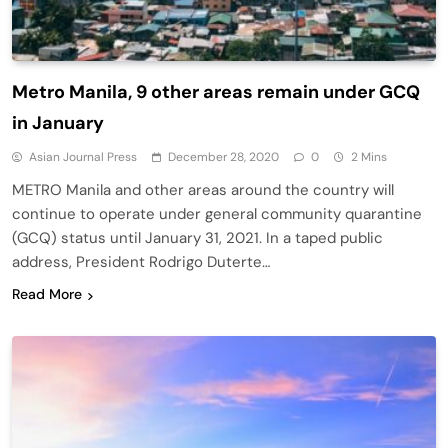
Metro Manila, 9 other areas remain under GCQ
in January
Asian Journal Press
December 28, 2020
0
2 Mins
METRO Manila and other areas around the country will
continue to operate under general community quarantine
(GCQ) status until January 31, 2021. In a taped public
address, President Rodrigo Duterte…
Read More