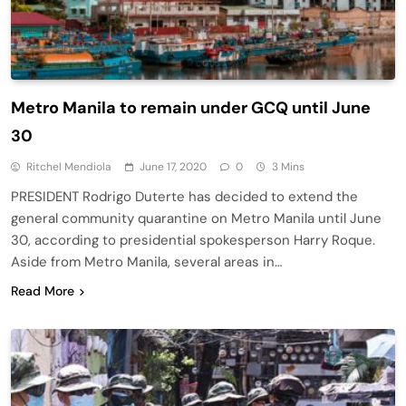
Metro Manila to remain under GCQ until June
30
Ritchel Mendiola
June 17, 2020
0
3 Mins
PRESIDENT Rodrigo Duterte has decided to extend the
general community quarantine on Metro Manila until June
30, according to presidential spokesperson Harry Roque.
Aside from Metro Manila, several areas in…
Read More