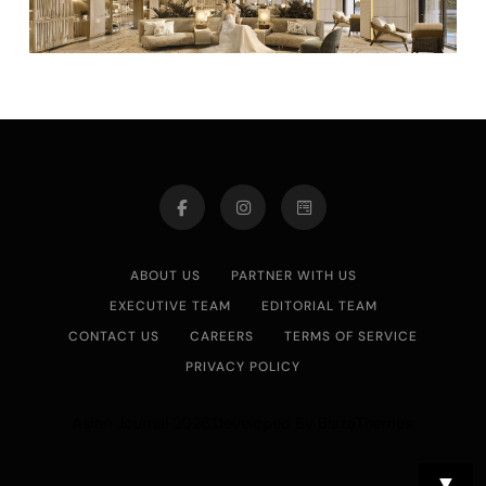
ABOUT US
PARTNER WITH US
EXECUTIVE TEAM
EDITORIAL TEAM
CONTACT US
CAREERS
TERMS OF SERVICE
PRIVACY POLICY
Asian Journal 2026.Developed By
.
BlazeThemes
▼