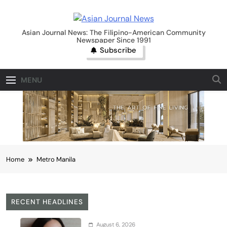
Skip
to
Asian Journal News
content
Asian Journal News: The Filipino-American Community
Newspaper Since 1991
Subscribe
MENU
Home
Metro Manila
RECENT HEADLINES
August 6, 2026