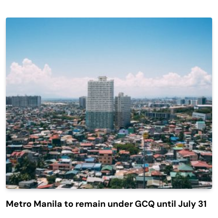
Metro Manila to remain under GCQ until July 31