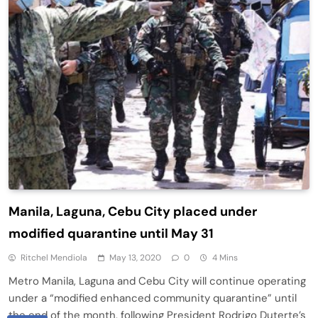
Manila, Laguna, Cebu City placed under
modified quarantine until May 31
Ritchel Mendiola
May 13, 2020
0
4 Mins
Metro Manila, Laguna and Cebu City will continue operating
under a “modified enhanced community quarantine” until
the end of the month, following President Rodrigo Duterte’s