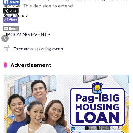
Share
approval. This decision to extend…
Post
Read More
Viber
Email
UPCOMING EVENTS
There are no upcoming events.
Notice
Advertisement