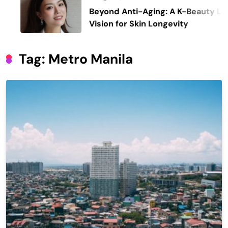
Beyond Anti-Aging: A K-Beauty Leader’s
Vision for Skin Longevity
Tag:
Metro Manila