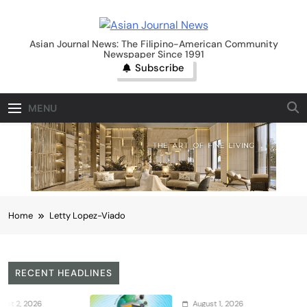
Skip
to
Asian Journal News
content
Asian Journal News: The Filipino-American Community
Newspaper Since 1991
Subscribe
MENU
Home
Letty Lopez-Viado
RECENT HEADLINES
26
August 1, 2026