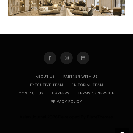
ABOUT US
PARTNER WITH US
EXECUTIVE TEAM
EDITORIAL TEAM
CONTACT US
CAREERS
TERMS OF SERVICE
PRIVACY POLICY
Asian Journal 2026.Developed By
.
BlazeThemes