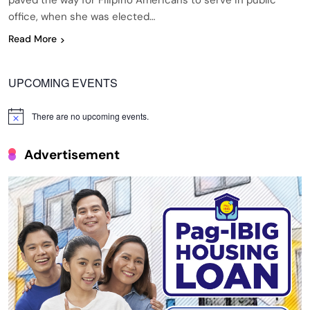
paved the way for Filipino Americans to serve in public
office, when she was elected…
Read More
UPCOMING EVENTS
There are no upcoming events.
Notice
Advertisement