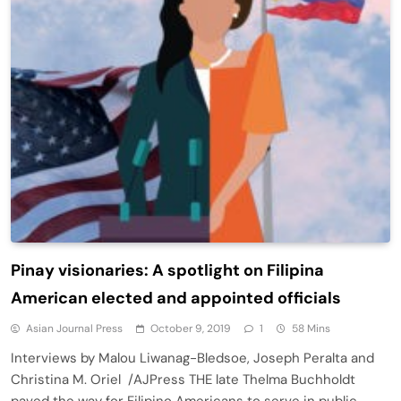
Pinay visionaries: A spotlight on Filipina
American elected and appointed officials
Asian Journal Press
October 9, 2019
1
58 Mins
Interviews by Malou Liwanag-Bledsoe, Joseph Peralta and
Christina M. Oriel /AJPress THE late Thelma Buchholdt