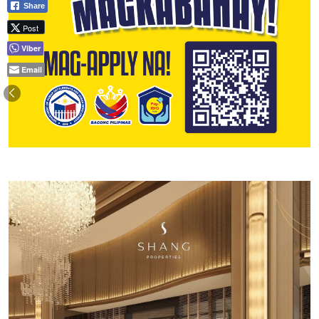
Share
Post
Viber
Email