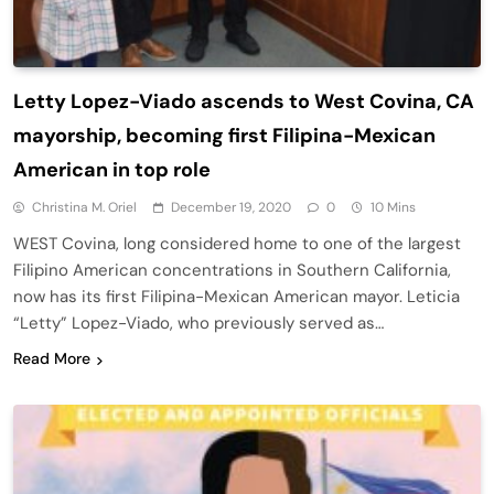
Letty Lopez-Viado ascends to West Covina, CA
mayorship, becoming first Filipina-Mexican
American in top role
Christina M. Oriel
December 19, 2020
0
10 Mins
WEST Covina, long considered home to one of the largest
Filipino American concentrations in Southern California,
now has its first Filipina-Mexican American mayor. Leticia
“Letty” Lopez-Viado, who previously served as…
Read More