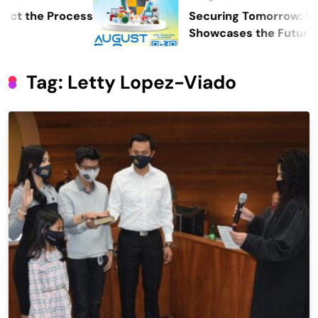
he Process
Securing Tomorrow: WOSAS 
Showcases the Future of Safe
Security, and Resilience
Tag:
Letty Lopez-Viado