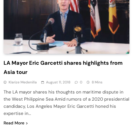
LA Mayor Eric Garcetti shares highlights from
Asia tour
Klarize Medenilla
August 11, 2018
0
8 Mins
The LA mayor shares his thoughts on maritime dispute in
the West Philippine Sea Amid rumors of a 2020 presidential
candidacy, Los Angeles Mayor Eric Garcetti honed his
expertise in…
Read More