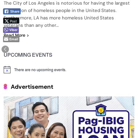
The City of Los Angeles is notorious for having the largest
population of homeless people in the United States.
Share
Furthermore, LA has more homeless United States
Post
veterans than any other…
Viber
Read More
Email
UPCOMING EVENTS
There are no upcoming events.
Notice
Advertisement