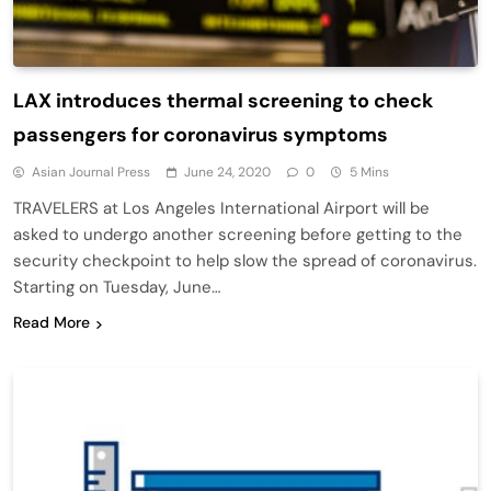
LAX introduces thermal screening to check
passengers for coronavirus symptoms
Asian Journal Press
June 24, 2020
0
5 Mins
TRAVELERS at Los Angeles International Airport will be
asked to undergo another screening before getting to the
security checkpoint to help slow the spread of coronavirus.
Starting on Tuesday, June…
Read More