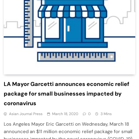
LA Mayor Garcetti announces economic relief
package for small businesses impacted by
coronavirus
Asian Journal Press
March 18, 2020
0
3 Mins
Los Angeles Mayor Eric Garcetti on Wednesday, March 18
announced an $11 million economic relief package for small