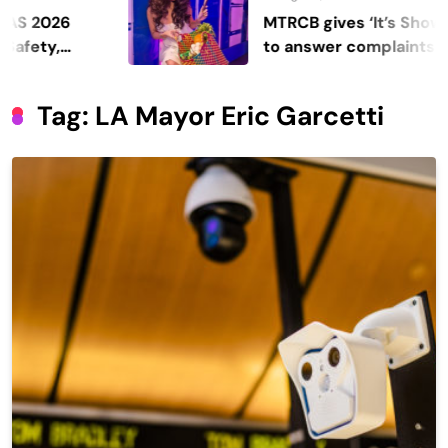
MTRCB gives ‘It’s Showtime’ se
to answer complaints
Tag:
LA Mayor Eric Garcetti