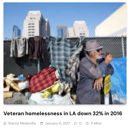
Veteran homelessness in LA down 32% in 2016
Klarize Medenilla
January 6, 2017
0
11 Mins