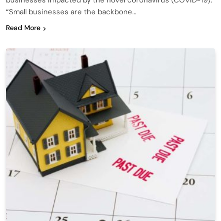
businesses impacted by the novel coronavirus (COVID-19).
“Small businesses are the backbone…
Read More