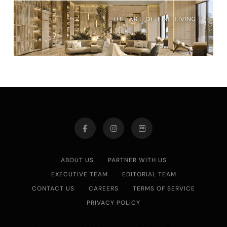
ABOUT US
PARTNER WITH US
EXECUTIVE TEAM
EDITORIAL TEAM
CONTACT US
CAREERS
TERMS OF SERVICE
PRIVACY POLICY