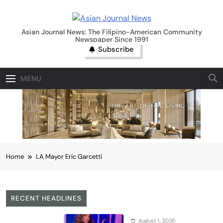
Skip
to
Asian Journal News
content
Asian Journal News: The Filipino-American Community
Newspaper Since 1991
Subscribe
MENU
Home
LA Mayor Eric Garcetti
RECENT HEADLINES
August 1, 2026