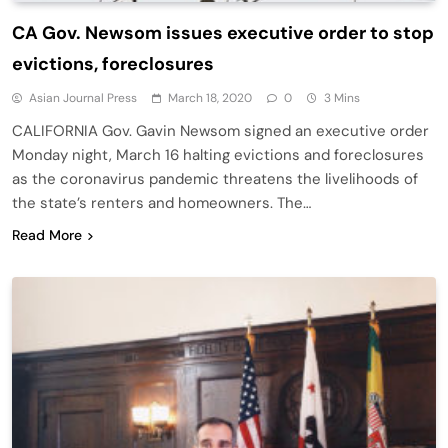
CA Gov. Newsom issues executive order to stop
evictions, foreclosures
Asian Journal Press
March 18, 2020
0
3 Mins
CALIFORNIA Gov. Gavin Newsom signed an executive order
Monday night, March 16 halting evictions and foreclosures
as the coronavirus pandemic threatens the livelihoods of
the state’s renters and homeowners. The…
Read More