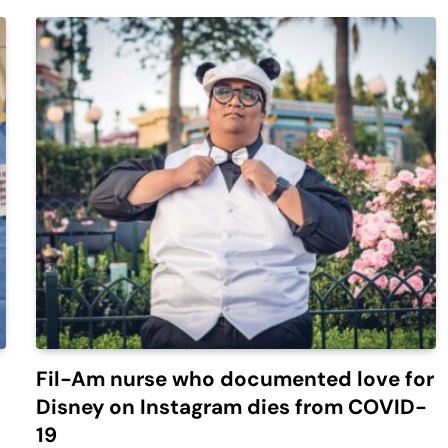
Fil-Am nurse who documented love for
Disney on Instagram dies from COVID-
19