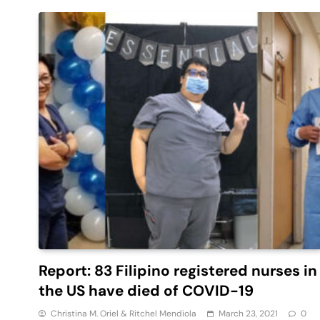
Report: 83 Filipino registered nurses in
the US have died of COVID-19
Christina M. Oriel & Ritchel Mendiola
March 23, 2021
0