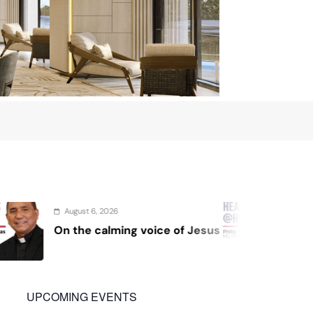
August 4, 2026
oice of Jesus
Sex and cancer
UPCOMING EVENTS