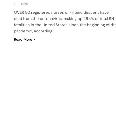
8 Mins
OVER 80 registered nurses of Filipino descent have
died from the coronavirus, making up 26.4% of total RN
fatalities in the United States since the beginning of th
pandemic, according…
Read More