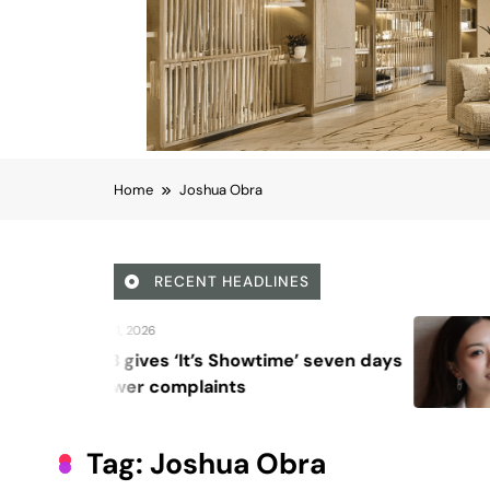
Home
Joshua Obra
RECENT HEADLINES
August 6, 2026
howtime’ seven days
Beyond Anti-Aging
ts
Vision for Skin Lo
Tag:
Joshua Obra