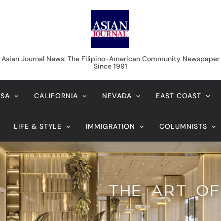
Asian Journal News
Asian Journal News: The Filipino-American Community Newspaper
Since 1991
USA
CALIFORNIA
NEVADA
EAST COAST
LIFE & STYLE
IMMIGRATION
COLUMNISTS