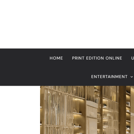
Skip
to
content
HOME
PRINT EDITION ONLINE
ENTERTAINMENT