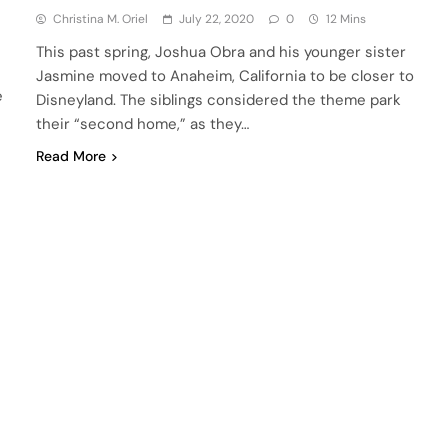
Christina M. Oriel
July 22, 2020
0
12 Mins
This past spring, Joshua Obra and his younger sister
Jasmine moved to Anaheim, California to be closer to
e
Disneyland. The siblings considered the theme park
their “second home,” as they…
Read More