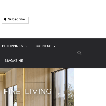
Subscribe
PHILIPPINES
BUSINESS
MAGAZINE