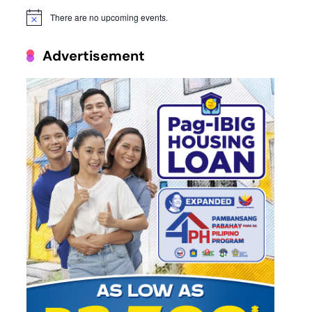
There are no upcoming events.
Notice
Advertisement