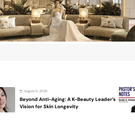
August 6, 2026
: A K-Beauty Leader’s
On the calming v
ngevity