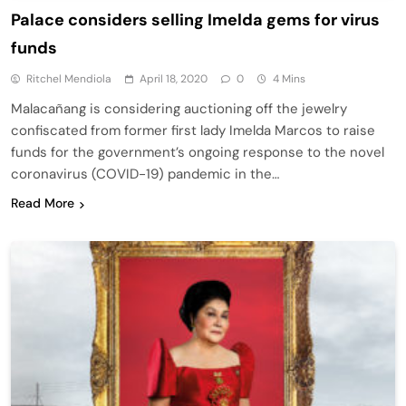
Palace considers selling Imelda gems for virus
funds
Ritchel Mendiola
April 18, 2020
0
4 Mins
Malacañang is considering auctioning off the jewelry
confiscated from former first lady Imelda Marcos to raise
funds for the government’s ongoing response to the novel
coronavirus (COVID-19) pandemic in the…
Read More