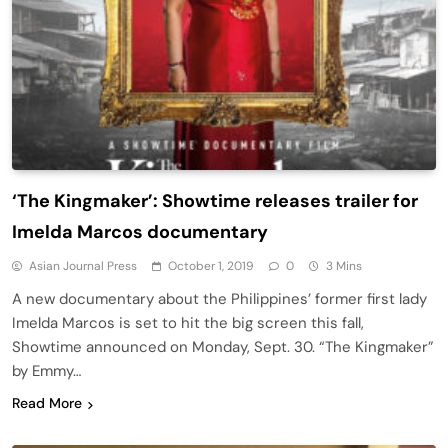
‘The Kingmaker’: Showtime releases trailer for
Imelda Marcos documentary
Asian Journal Press
October 1, 2019
0
3 Mins
A new documentary about the Philippines’ former first lady
Imelda Marcos is set to hit the big screen this fall,
Showtime announced on Monday, Sept. 30. “The Kingmaker”
by Emmy…
Read More