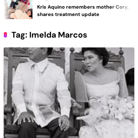
Kris Aquino remembers mother Cory,
shares treatment update
Tag:
Imelda Marcos