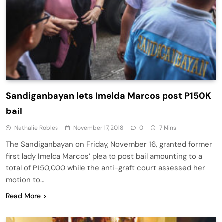
Sandiganbayan lets Imelda Marcos post P150K
bail
Nathalie Robles
November 17, 2018
0
7 Mins
The Sandiganbayan on Friday, November 16, granted former
first lady Imelda Marcos’ plea to post bail amounting to a
total of P150,000 while the anti-graft court assessed her
motion to…
Read More