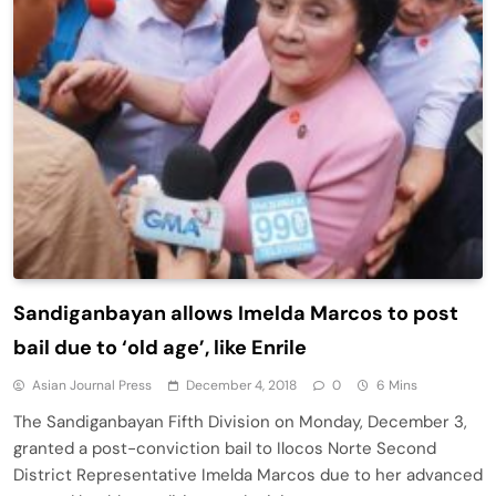
Sandiganbayan allows Imelda Marcos to post
bail due to ‘old age’, like Enrile
Asian Journal Press
December 4, 2018
0
6 Mins
The Sandiganbayan Fifth Division on Monday, December 3,
granted a post-conviction bail to Ilocos Norte Second
District Representative Imelda Marcos due to her advanced