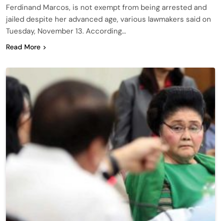
Ferdinand Marcos, is not exempt from being arrested and
jailed despite her advanced age, various lawmakers said on
Tuesday, November 13. According…
Read More