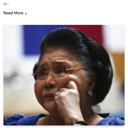
in…
Read More