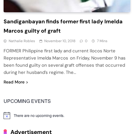
Sandiganbayan finds former first lady Imelda
Marcos guilty of graft
Nathalie Robles
November 10, 2018
0
7 Mins
FORMER Philippine first lady and current Ilocos Norte
Representative Imelda Marcos on Friday, November 9 has
been found guilty on several graft offenses that occurred
during her husband’s regime. The…
Read More
UPCOMING EVENTS
There are no upcoming events.
Notice
Advertisement