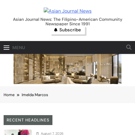
Skip
to
Asian Journal News
content
Asian Journal News: The Filipino-American Community
Newspaper Since 1991
Subscribe
MENU
Home
Imelda Marcos
RECENT HEADLINES
August 7, 2026