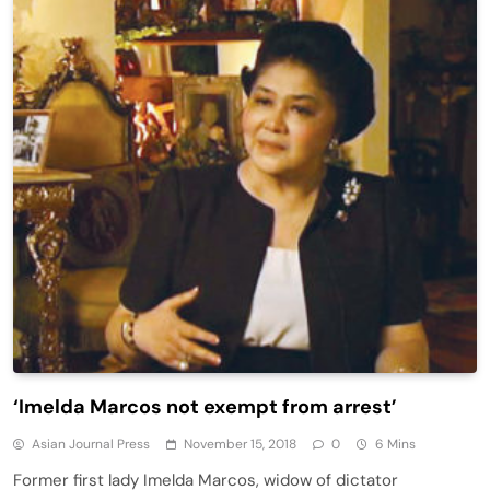
‘Imelda Marcos not exempt from arrest’
Asian Journal Press
November 15, 2018
0
6 Mins
Former first lady Imelda Marcos, widow of dictator