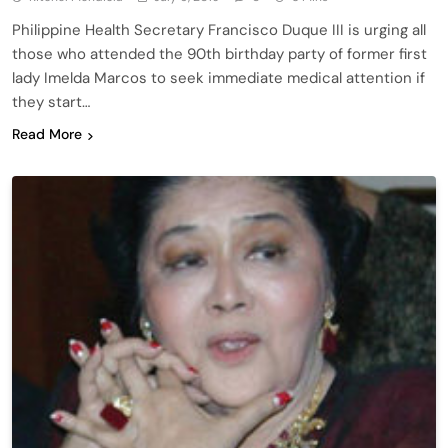
Philippine Health Secretary Francisco Duque III is urging all
those who attended the 90th birthday party of former first
lady Imelda Marcos to seek immediate medical attention if
they start…
Read More