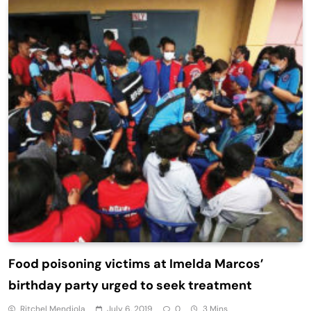
Food poisoning victims at Imelda Marcos’
birthday party urged to seek treatment
Ritchel Mendiola
July 6, 2019
0
3 Mins