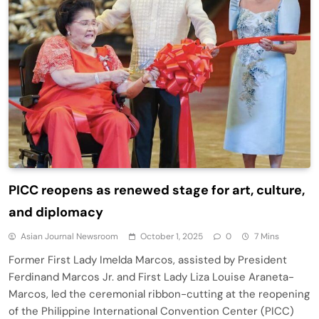
PICC reopens as renewed stage for art, culture,
and diplomacy
Asian Journal Newsroom
October 1, 2025
0
7 Mins
Former First Lady Imelda Marcos, assisted by President
Ferdinand Marcos Jr. and First Lady Liza Louise Araneta-
Marcos, led the ceremonial ribbon-cutting at the reopening
of the Philippine International Convention Center (PICC)