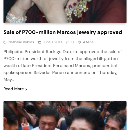
Sale of P700-million Marcos jewelry approved
Nathalie Robles
June 1, 2019
0
4 Mins
Philippine President Rodrigo Duterte approved the sale of
P700-million worth of jewelry from the alleged ill-gotten
wealth of late President Ferdinand Marcos, presidential
spokesperson Salvador Panelo announced on Thursday,
May…
Read More