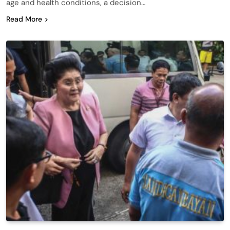
age and health conditions, a decision…
Read More