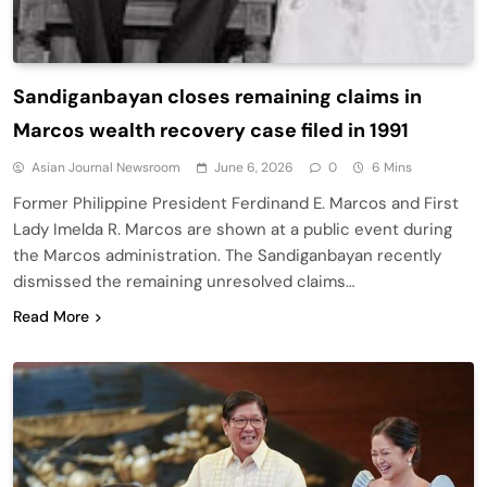
Sandiganbayan closes remaining claims in
Marcos wealth recovery case filed in 1991
Asian Journal Newsroom
June 6, 2026
0
6 Mins
Former Philippine President Ferdinand E. Marcos and First
Lady Imelda R. Marcos are shown at a public event during
the Marcos administration. The Sandiganbayan recently
dismissed the remaining unresolved claims…
Read More