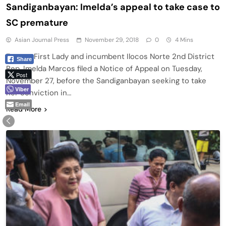
Sandiganbayan: Imelda’s appeal to take case to
SC premature
Asian Journal Press
November 29, 2018
0
4 Mins
Former First Lady and incumbent Ilocos Norte 2nd District
Share
Rep. Imelda Marcos filed a Notice of Appeal on Tuesday,
Post
November 27, before the Sandiganbayan seeking to take
Viber
her conviction in…
Email
Read More