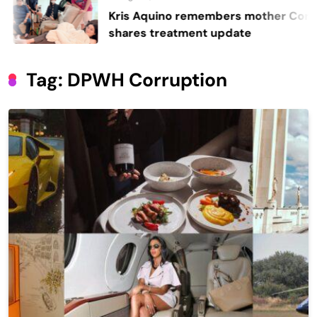
Kris Aquino remembers mother Cory,
shares treatment update
Tag:
DPWH Corruption