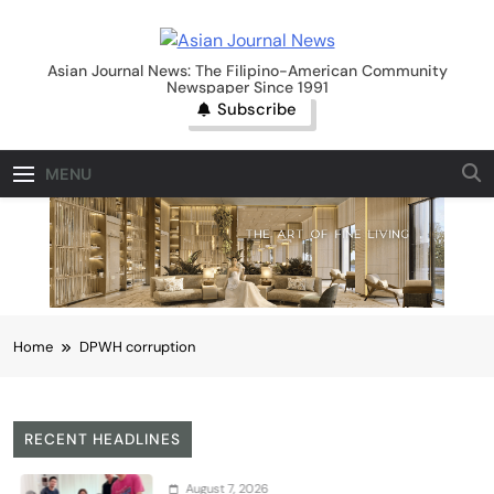
Skip
to
Asian Journal News
content
Asian Journal News: The Filipino-American Community
Newspaper Since 1991
Subscribe
MENU
Home
DPWH corruption
RECENT HEADLINES
August 7, 2026