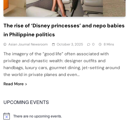
The rise of ‘Disney princesses’ and nepo babies
in Philippine politics
Asian Journal Newsroom
October 3, 2025
0
8 Mins
The imagery of the “good life” often associated with
privilege and dynastic wealth: designer outfits and
handbags, luxury cars, gourmet dining, jet-setting around
the world in private planes and even…
Read More
UPCOMING EVENTS
There are no upcoming events.
Notice