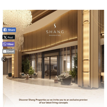
Share
Post
Viber
Email