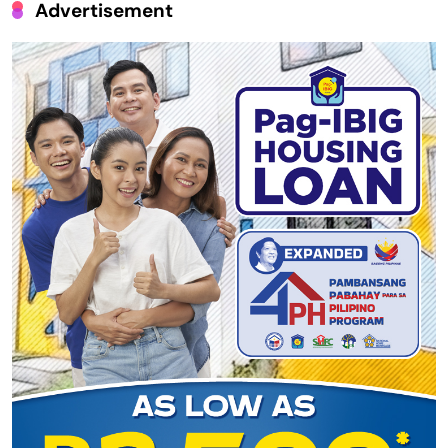
Advertisement