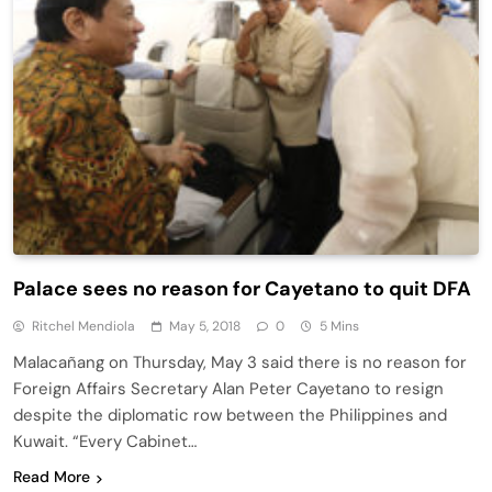
Palace sees no reason for Cayetano to quit DFA
Ritchel Mendiola
May 5, 2018
0
5 Mins
Malacañang on Thursday, May 3 said there is no reason for
Foreign Affairs Secretary Alan Peter Cayetano to resign
despite the diplomatic row between the Philippines and
Kuwait. “Every Cabinet…
Read More