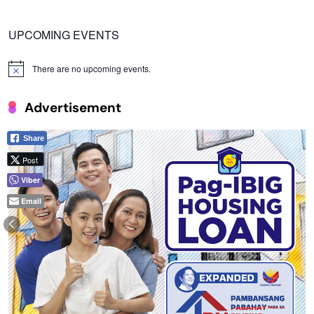
UPCOMING EVENTS
There are no upcoming events.
Notice
Advertisement
Share
Post
Viber
Email