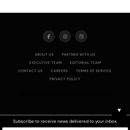
ABOUT US
PARTNER WITH US
EXECUTIVE TEAM
EDITORIAL TEAM
CONTACT US
CAREERS
TERMS OF SERVICE
PRIVACY POLICY
Asian Journal 2026.Developed By
.
BlazeThemes
▼
Subscribe to receive news delivered to your inbox.