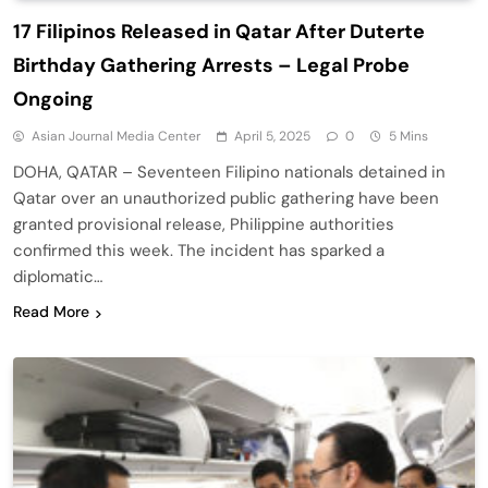
17 Filipinos Released in Qatar After Duterte
Birthday Gathering Arrests – Legal Probe
Ongoing
Asian Journal Media Center
April 5, 2025
0
5 Mins
DOHA, QATAR – Seventeen Filipino nationals detained in
Qatar over an unauthorized public gathering have been
granted provisional release, Philippine authorities
confirmed this week. The incident has sparked a
diplomatic…
Read More