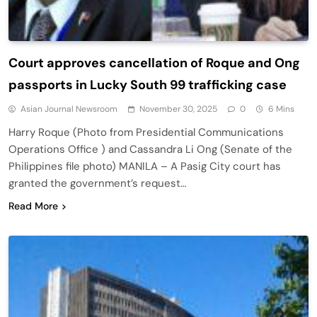
Court approves cancellation of Roque and Ong
passports in Lucky South 99 trafficking case
Asian Journal Newsroom
November 30, 2025
0
6 Mins
Harry Roque (Photo from Presidential Communications
Operations Office ) and Cassandra Li Ong (Senate of the
Philippines file photo) MANILA – A Pasig City court has
granted the government’s request…
Read More