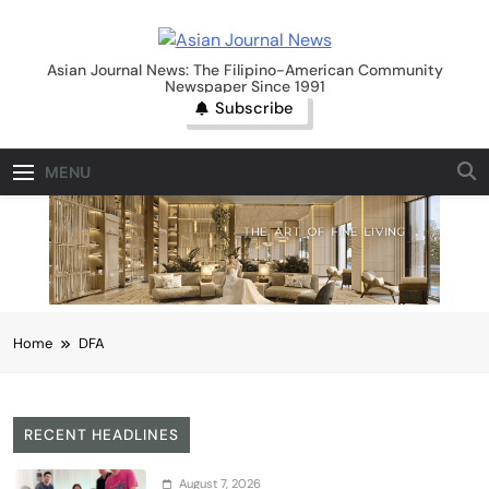
Skip
to
Asian Journal News
content
Asian Journal News: The Filipino-American Community
Newspaper Since 1991
Subscribe
MENU
Home
DFA
RECENT HEADLINES
August 7, 2026