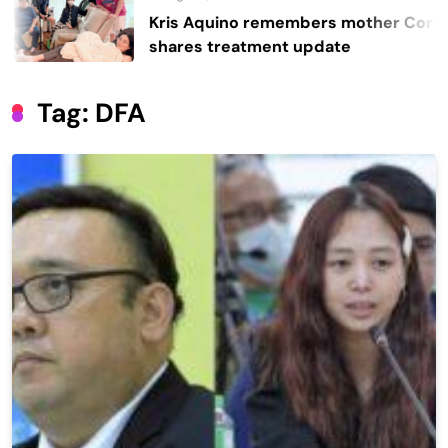
Kris Aquino remembers mother Cory,
shares treatment update
Tag:
DFA