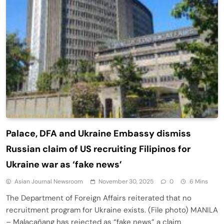
Palace, DFA and Ukraine Embassy dismiss
Russian claim of US recruiting Filipinos for
Ukraine war as ‘fake news’
Asian Journal Newsroom
November 30, 2025
0
6 Mins
The Department of Foreign Affairs reiterated that no
recruitment program for Ukraine exists. (File photo) MANILA
– Malacañang has rejected as “fake news” a claim