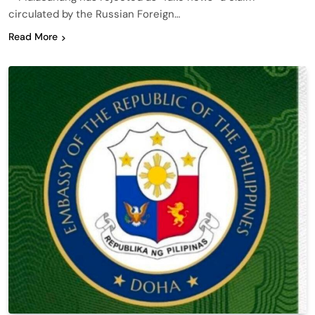
circulated by the Russian Foreign…
Read More