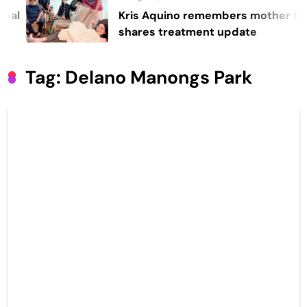
Kris Aquino remembers mother Cory,
shares treatment update
Tag:
Delano Manongs Park