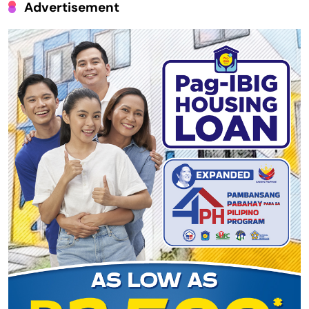
Advertisement