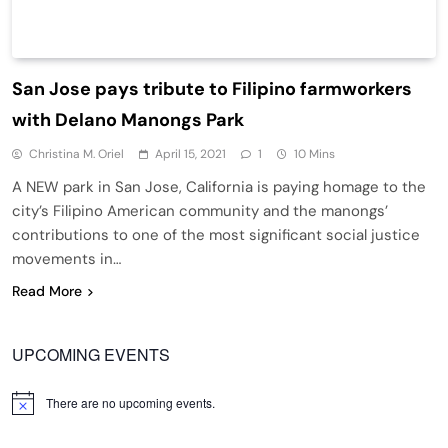
San Jose pays tribute to Filipino farmworkers
with Delano Manongs Park
Christina M. Oriel
April 15, 2021
1
10 Mins
A NEW park in San Jose, California is paying homage to the
city’s Filipino American community and the manongs’
contributions to one of the most significant social justice
movements in…
Read More
UPCOMING EVENTS
There are no upcoming events.
Notice