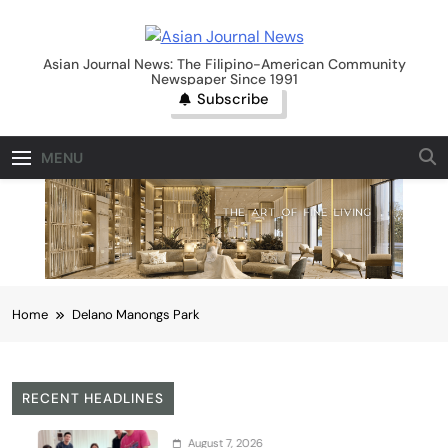
Skip
to
Asian Journal News
content
Asian Journal News: The Filipino-American Community
Newspaper Since 1991
Subscribe
MENU
Home
Delano Manongs Park
RECENT HEADLINES
August 7, 2026