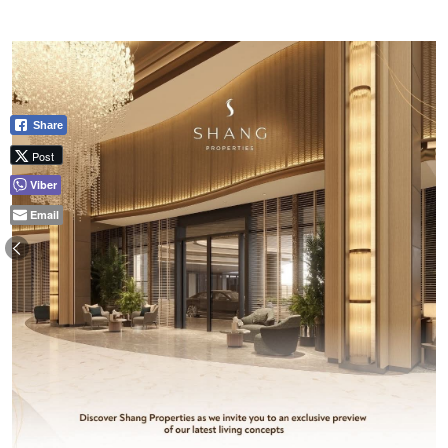
Share
Post
Viber
Email