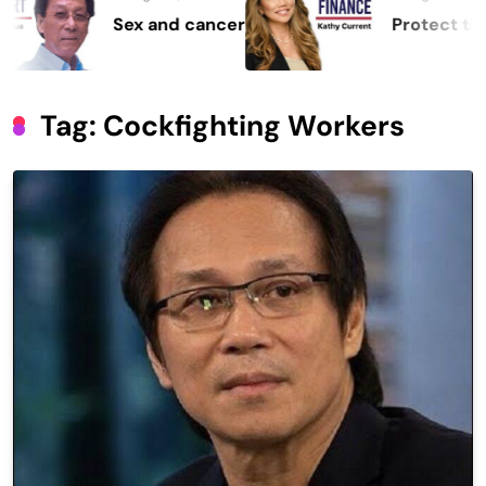
Sex and cancer
Protect the Proc
Tag:
Cockfighting Workers