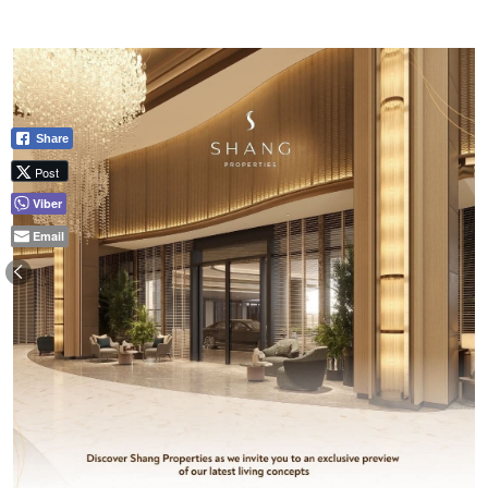
Share
Post
Viber
Email