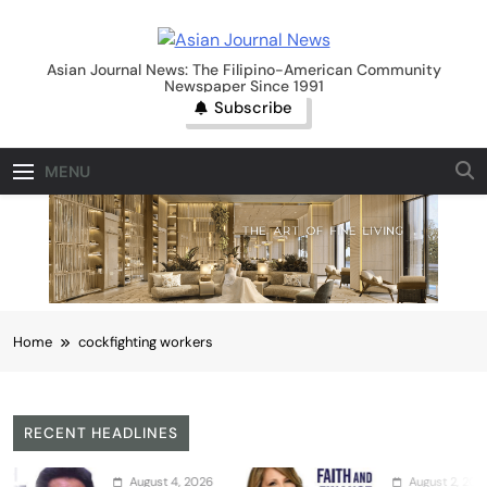
Skip
to
Asian Journal News
content
Asian Journal News: The Filipino-American Community
Newspaper Since 1991
Subscribe
MENU
Home
cockfighting workers
RECENT HEADLINES
August 4, 2026
August 2, 2026