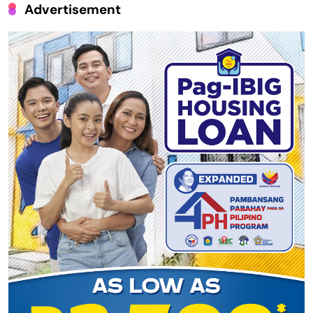
Advertisement