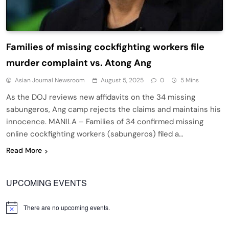
Families of missing cockfighting workers file
murder complaint vs. Atong Ang
Asian Journal Newsroom
August 5, 2025
0
5 Mins
As the DOJ reviews new affidavits on the 34 missing
sabungeros, Ang camp rejects the claims and maintains his
innocence. MANILA – Families of 34 confirmed missing
online cockfighting workers (sabungeros) filed a…
Read More
UPCOMING EVENTS
There are no upcoming events.
Notice