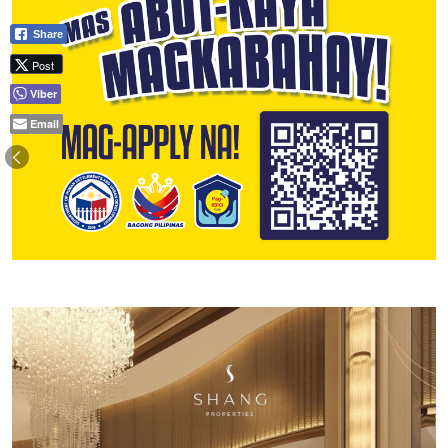
Share
Post
Viber
Email