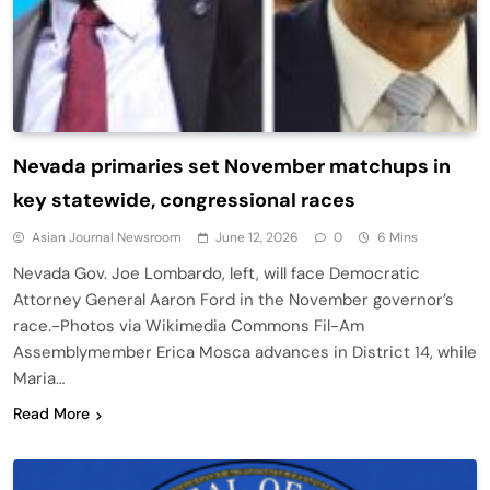
Nevada primaries set November matchups in
key statewide, congressional races
Asian Journal Newsroom
June 12, 2026
0
6 Mins
Nevada Gov. Joe Lombardo, left, will face Democratic
Attorney General Aaron Ford in the November governor’s
race.-Photos via Wikimedia Commons Fil-Am
Assemblymember Erica Mosca advances in District 14, while
Maria…
Read More