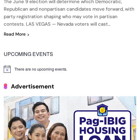
The June 9 election will determine which Democratic,
Republican and nonpartisan candidates move forward, with
party registration shaping who may vote in partisan
contests. LAS VEGAS — Nevada voters will cast…
Read More
UPCOMING EVENTS
There are no upcoming events.
Notice
Advertisement