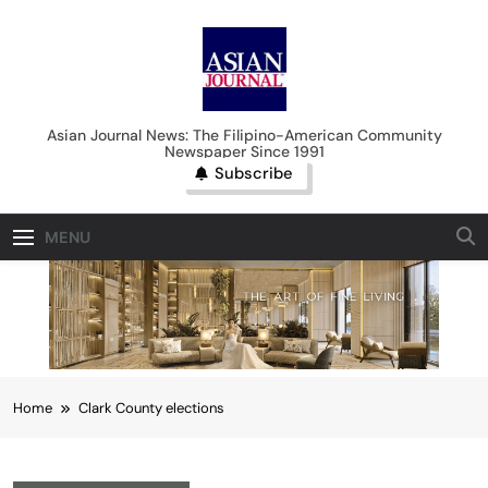
Skip
to
content
Asian Journal News
Asian Journal News: The Filipino-American Community
Newspaper Since 1991
Subscribe
MENU
Home
Clark County elections