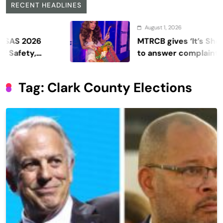
RECENT HEADLINES
August 1, 2026
026
MTRCB gives ‘It’s Showtime’
ty,
to answer complaints
Tag:
Clark County Elections