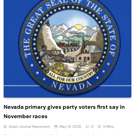
Nevada primary gives party voters first say in
November races
Asian Journal Newsroom
May 31, 2026
0
5 Mins