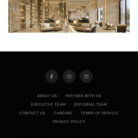
ABOUT US
PARTNER WITH US
EXECUTIVE TEAM
EDITORIAL TEAM
CONTACT US
CAREERS
TERMS OF SERVICE
PRIVACY POLICY
Asian Journal 2026.Developed By
.
BlazeThemes