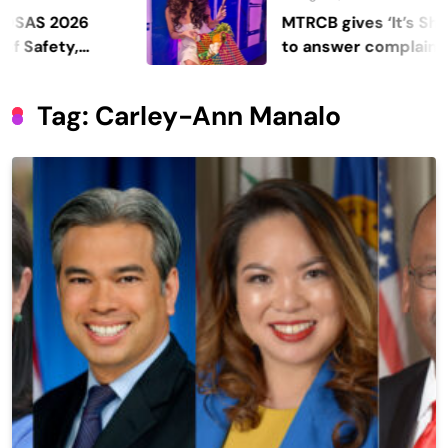
 2026
MTRCB gives ‘It’s Showtime
ety,
to answer complaints
Tag:
Carley-Ann Manalo