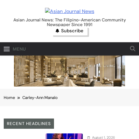
Skip
to
Asian Journal News
content
Asian Journal News: The Filipino-American Community
Newspaper Since 1991
Subscribe
MENU
Home
Carley-Ann Manalo
RECENT HEADLINES
August 1, 2026