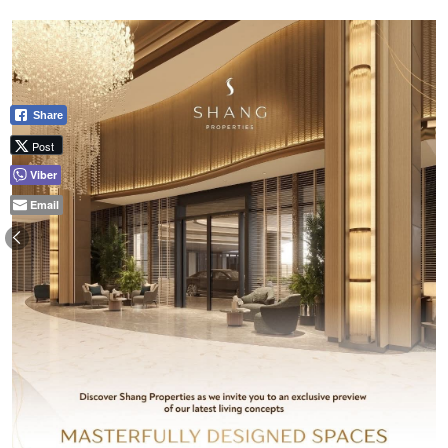
Share
Post
Viber
Email