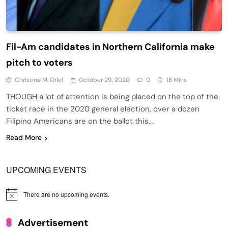
Fil-Am candidates in Northern California make
pitch to voters
Christina M. Oriel
October 29, 2020
0
18 Mins
THOUGH a lot of attention is being placed on the top of the
ticket race in the 2020 general election, over a dozen
Filipino Americans are on the ballot this…
Read More
UPCOMING EVENTS
There are no upcoming events.
Notice
Advertisement