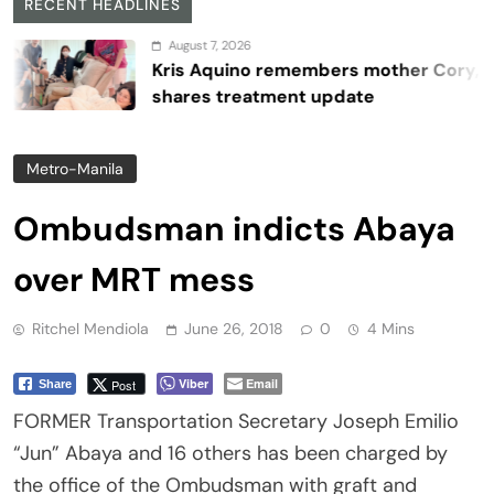
RECENT HEADLINES
August 7, 2026
Kris Aquino remembers mother Cory,
shares treatment update
Metro-Manila
Ombudsman indicts Abaya
over MRT mess
Ritchel Mendiola
June 26, 2018
0
4 Mins
Viber
Email
Post
Share
FORMER Transportation Secretary Joseph Emilio
“Jun” Abaya and 16 others has been charged by
the office of the Ombudsman with graft and