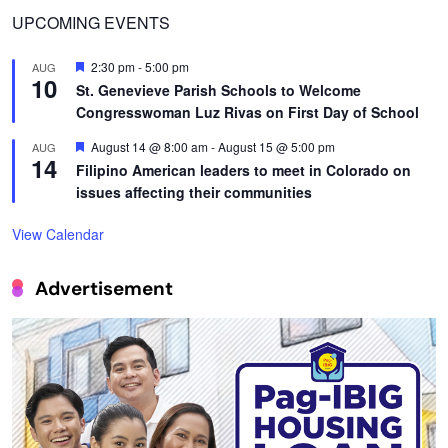
UPCOMING EVENTS
Featured
2:30 pm
-
5:00 pm
AUG
10
St. Genevieve Parish Schools to Welcome
Congresswoman Luz Rivas on First Day of School
Featured
August 14 @ 8:00 am
-
August 15 @ 5:00 pm
AUG
14
Filipino American leaders to meet in Colorado on
issues affecting their communities
View Calendar
Advertisement