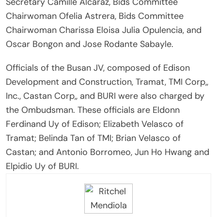
Secretary Camille Alcaraz, Bids Committee
Chairwoman Ofelia Astrera, Bids Committee
Chairwoman Charissa Eloisa Julia Opulencia, and
Oscar Bongon and Jose Rodante Sabayle.
Officials of the Busan JV, composed of Edison
Development and Construction, Tramat, TMI Corp,,
Inc., Castan Corp,, and BURI were also charged by
the Ombudsman. These officials are Eldonn
Ferdinand Uy of Edison; Elizabeth Velasco of
Tramat; Belinda Tan of TMI; Brian Velasco of
Castan; and Antonio Borromeo, Jun Ho Hwang and
Elpidio Uy of BURI.