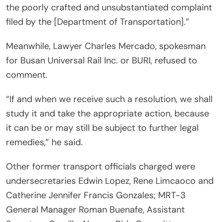
the poorly crafted and unsubstantiated complaint
filed by the [Department of Transportation].”
Meanwhile, Lawyer Charles Mercado, spokesman
for Busan Universal Rail Inc. or BURI, refused to
comment.
“If and when we receive such a resolution, we shall
study it and take the appropriate action, because
it can be or may still be subject to further legal
remedies,” he said.
Other former transport officials charged were
undersecretaries Edwin Lopez, Rene Limcaoco and
Catherine Jennifer Francis Gonzales; MRT-3
General Manager Roman Buenafe, Assistant