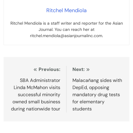
Ritchel Mendiola
Ritchel Mendiola is a staff writer and reporter for the Asian
Journal. You can reach her at
ritchel.mendiola@asianjournalinc.com.
Post
Previous:
Next:
navigation
SBA Administrator
Malacañang sides with
Linda McMahon visits
DepEd, opposing
successful minority
mandatory drug tests
owned small business
for elementary
during nationwide tour
students