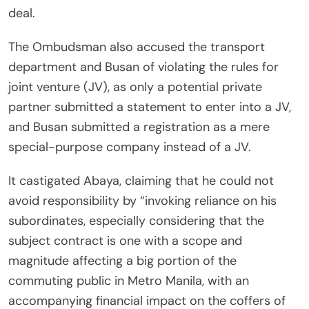
deal.
The Ombudsman also accused the transport
department and Busan of violating the rules for
joint venture (JV), as only a potential private
partner submitted a statement to enter into a JV,
and Busan submitted a registration as a mere
special-purpose company instead of a JV.
It castigated Abaya, claiming that he could not
avoid responsibility by “invoking reliance on his
subordinates, especially considering that the
subject contract is one with a scope and
magnitude affecting a big portion of the
commuting public in Metro Manila, with an
accompanying financial impact on the coffers of