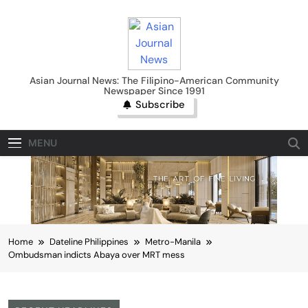
Skip
to
content
Asian Journal News
Asian Journal News: The Filipino-American Community
Newspaper Since 1991
Subscribe
MENU
Home
Dateline Philippines
Metro-Manila
Ombudsman indicts Abaya over MRT mess