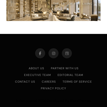
ABOUT US
PARTNER WITH US
EXECUTIVE TEAM
EDITORIAL TEAM
CONTACT US
CAREERS
TERMS OF SERVICE
PRIVACY POLICY
Asian Journal 2026.Developed By
.
BlazeThemes