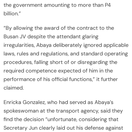
the government amounting to more than P4
billion.”
“By allowing the award of the contract to the
Busan JV despite the attendant glaring
irregularities, Abaya deliberately ignored applicable
laws, rules and regulations, and standard operating
procedures, falling short of or disregarding the
required competence expected of him in the
performance of his official functions,” it further
claimed.
Enricka Gonzalez, who had served as Abaya’s
spokeswoman at the transport agency, said they
find the decision “unfortunate, considering that
Secretary Jun clearly laid out his defense against