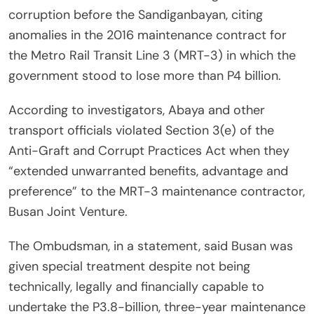
corruption before the Sandiganbayan, citing
anomalies in the 2016 maintenance contract for
the Metro Rail Transit Line 3 (MRT-3) in which the
government stood to lose more than P4 billion.
According to investigators, Abaya and other
transport officials violated Section 3(e) of the
Anti-Graft and Corrupt Practices Act when they
“extended unwarranted benefits, advantage and
preference” to the MRT-3 maintenance contractor,
Busan Joint Venture.
The Ombudsman, in a statement, said Busan was
given special treatment despite not being
technically, legally and financially capable to
undertake the P3.8-billion, three-year maintenance