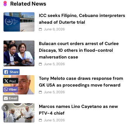
Related News
ICC seeks Filipino, Cebuano interpreters
ahead of Duterte trial
June 8, 2026
Bulacan court orders arrest of Curlee
Discaya, 10 others in flood-control
malversation case
June 5, 2026
Share
Tony Meloto case draws response from
Post
GK USA as proceedings move forward
Viber
June 5, 2026
Email
Marcos names Lino Cayetano as new
PTV-4 chief
June 5, 2026