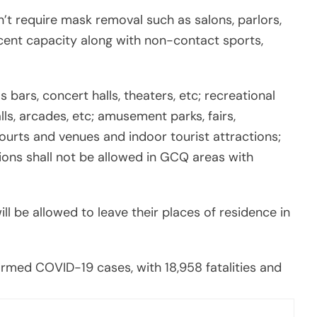
’t require mask removal such as salons, parlors,
cent capacity along with non-contact sports,
bars, concert halls, theaters, etc; recreational
alls, arcades, etc; amusement parks, fairs,
courts and venues and indoor tourist attractions;
ions shall not be allowed in GCQ areas with
ill be allowed to leave their places of residence in
nfirmed COVID-19 cases, with 18,958 fatalities and