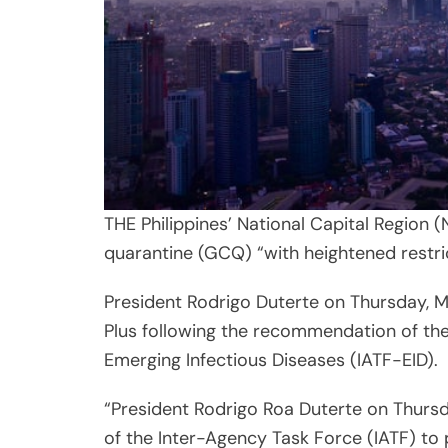
THE Philippines’ National Capital Region 
quarantine (GCQ) “with heightened restri
President Rodrigo Duterte on Thursday, 
Plus following the recommendation of th
Emerging Infectious Diseases (IATF-EID).
“President Rodrigo Roa Duterte on Thurs
of the Inter-Agency Task Force (IATF) to 