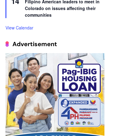
14
Filipino American leaders to meet in
Colorado on issues affecting their
communities
View Calendar
Advertisement