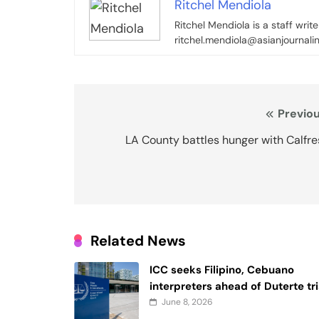
Ritchel Mendiola
Ritchel Mendiola is a staff writ
ritchel.mendiola@asianjournali
Post
Previou
navigation
LA County battles hunger with Calfr
Related News
ICC seeks Filipino, Cebuano
interpreters ahead of Duterte tri
June 8, 2026