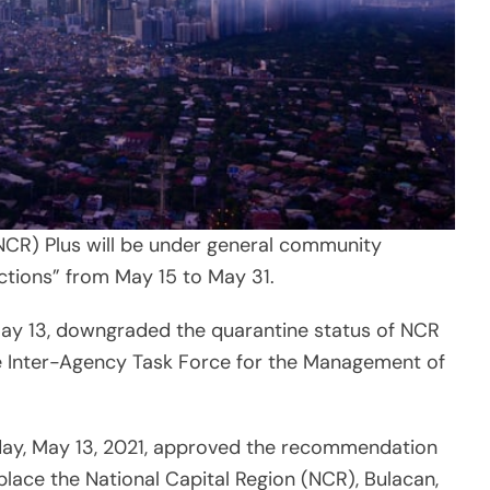
(NCR) Plus will be under general community
ctions” from May 15 to May 31.
May 13, downgraded the quarantine status of NCR
e Inter-Agency Task Force for the Management of
day, May 13, 2021, approved the recommendation
place the National Capital Region (NCR), Bulacan,