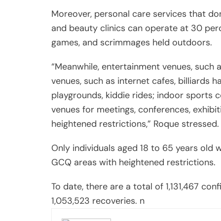
Moreover, personal care services that don
and beauty clinics can operate at 30 per
games, and scrimmages held outdoors.
“Meanwhile, entertainment venues, such as 
venues, such as internet cafes, billiards h
playgrounds, kiddie rides; indoor sports 
venues for meetings, conferences, exhibit
heightened restrictions,” Roque stressed.
Only individuals aged 18 to 65 years old w
GCQ areas with heightened restrictions.
To date, there are a total of 1,131,467 co
1,053,523 recoveries. n