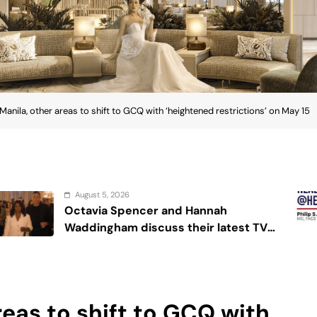
Manila, other areas to shift to GCQ with ‘heightened restrictions’ on May 15
August 4, 2026
and Hannah
Sex and cancer
ss their latest TV
’
reas to shift to GCQ with