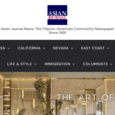
Asian Journal News
Asian Journal News: The Filipino-American Community Newspaper
Since 1991
USA
CALIFORNIA
NEVADA
EAST COAST
LIFE & STYLE
IMMIGRATION
COLUMNISTS