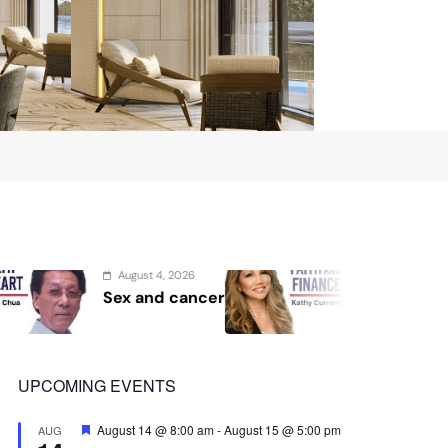
August 2, 2026
Au
Protect the Process
Se
Sho
Sec
UPCOMING EVENTS
Featured
August 14 @ 8:00 am
-
August 15 @ 5:00 pm
AUG