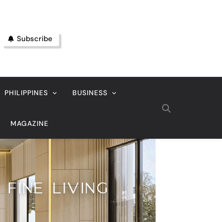
Subscribe
PHILIPPINES
BUSINESS
MAGAZINE