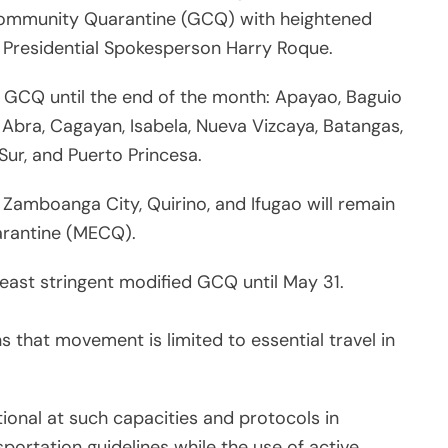
 Community Quarantine (GCQ) with heightened
id Presidential Spokesperson Harry Roque.
er GCQ until the end of the month: Apayao, Baguio
, Abra, Cagayan, Isabela, Nueva Vizcaya, Batangas,
 Sur, and Puerto Princesa.
, Zamboanga City, Quirino, and Ifugao will remain
rantine (MECQ).
least stringent modified GCQ until May 31.
 that movement is limited to essential travel in
tional at such capacities and protocols in
ortation guidelines while the use of active