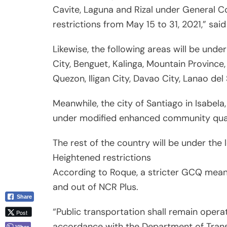
Cavite, Laguna and Rizal under General
restrictions from May 15 to 31, 2021,” sa
Likewise, the following areas will be und
City, Benguet, Kalinga, Mountain Province
Quezon, Iligan City, Davao City, Lanao del
Meanwhile, the city of Santiago in Isabela
under modified enhanced community qua
The rest of the country will be under the 
Heightened restrictions
According to Roque, a stricter GCQ means
and out of NCR Plus.
Share
“Public transportation shall remain opera
Post
accordance with the Department of Transp
Viber