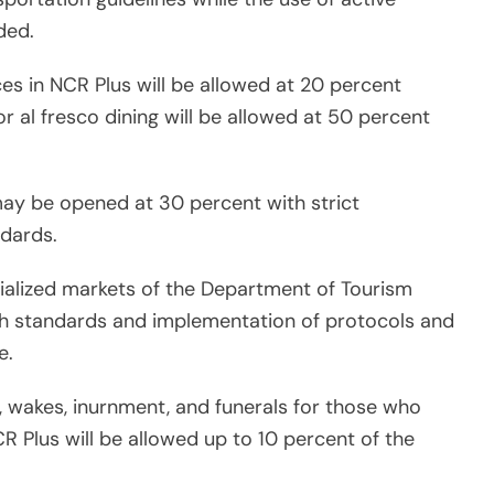
ded.
ces in NCR Plus will be allowed at 20 percent
r al fresco dining will be allowed at 50 percent
may be opened at 30 percent with strict
dards.
cialized markets of the Department of Tourism
th standards and implementation of protocols and
e.
s, wakes, inurnment, and funerals for those who
 Plus will be allowed up to 10 percent of the