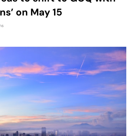
ons’ on May 15
ns