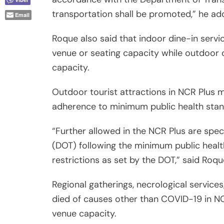
transportation shall be promoted,” he ad
Email
Roque also said that indoor dine-in servi
venue or seating capacity while outdoor o
capacity.
Outdoor tourist attractions in NCR Plus 
adherence to minimum public health stan
“Further allowed in the NCR Plus are spe
(DOT) following the minimum public heal
restrictions as set by the DOT,” said Roqu
Regional gatherings, necrological service
died of causes other than COVID-19 in NCR
venue capacity.