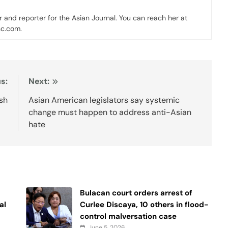
er and reporter for the Asian Journal. You can reach her at
nc.com.
s:
Next:
esh
Asian American legislators say systemic
change must happen to address anti-Asian
hate
Bulacan court orders arrest of
al
Curlee Discaya, 10 others in flood-
control malversation case
June 5, 2026