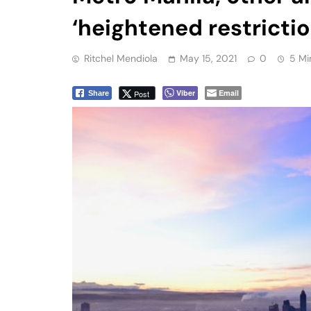
‘heightened restricti
Ritchel Mendiola
May 15, 2021
0
5 Mi
Viber
Email
Post
Share