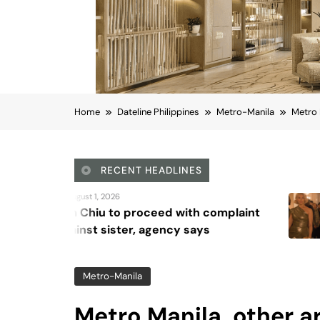
Home
Dateline Philippines
Metro-Manila
Metro 
RECENT HEADLINES
August 5, 2026
d with complaint
Octavia Spencer 
ncy says
Waddingham discu
series, ‘Ride or Die
Metro-Manila
Metro Manila, other a