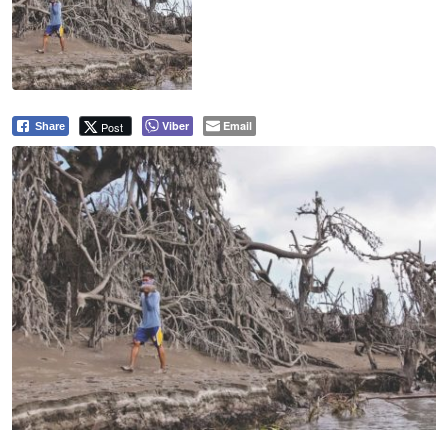
Viber
Email
Post
Share