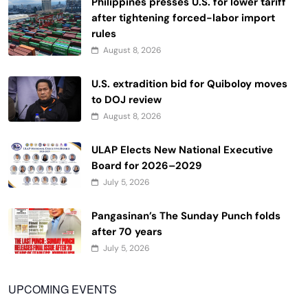
Philippines presses U.S. for lower tariff
after tightening forced-labor import
rules
August 8, 2026
U.S. extradition bid for Quiboloy moves
to DOJ review
August 8, 2026
ULAP Elects New National Executive
Board for 2026–2029
July 5, 2026
Pangasinan’s The Sunday Punch folds
after 70 years
July 5, 2026
UPCOMING EVENTS