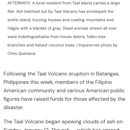
AFTERMATH. A local resident from Taal Island carries a large
fish. Ash belched out by Taal Volcano has enveloped the
entire island, burying houses and coating mountains and
ridges with a blanket of gray. Dead animals strewn all over
were indistinguishable from house debris, fallen tree
branches and halved coconut trees. | Inquirer.net photo by
Chris Quintana
Following the Taal Volcano eruption in Batangas,
Philippines this week, members of the Filipino
American community and various American public
figures have raised funds for those affected by the
disaster.
The Taal Volcano began spewing clouds of ash on
Sunday, January 12. The ash — which has spread