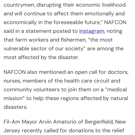
countrymen, disrupting their economic livelihood
and will continue to affect them emotionally and
economically in the foreseeable future,” NAFCON
said in a statement posted to
Instagram
, noting
that farm workers and fishermen, “the most
vulnerable sector of our society” are among the
most affected by the disaster.
NAFCON also mentioned an open call for doctors,
nurses, members of the health care circuit and
community volunteers to join them on a “medical
mission” to help these regions affected by natural
disasters.
Fil-Am Mayor Arvin Amatorio of Bergenfield, New
Jersey recently called for donations to the relief