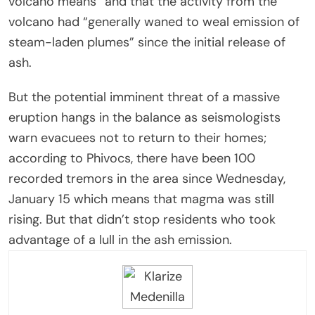
volcano means” and that the activity from the
volcano had “generally waned to weal emission of
steam-laden plumes” since the initial release of
ash.
But the potential imminent threat of a massive
eruption hangs in the balance as seismologists
warn evacuees not to return to their homes;
according to Phivocs, there have been 100
recorded tremors in the area since Wednesday,
January 15 which means that magma was still
rising. But that didn’t stop residents who took
advantage of a lull in the ash emission.