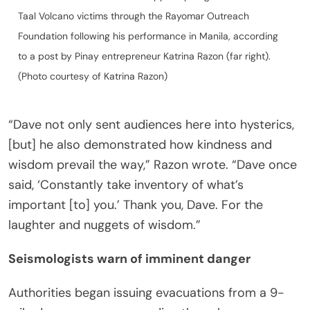
Taal Volcano victims through the Rayomar Outreach
Foundation following his performance in Manila, according
to a post by Pinay entrepreneur Katrina Razon (far right).
(Photo courtesy of Katrina Razon)
“Dave not only sent audiences here into hysterics,
[but] he also demonstrated how kindness and
wisdom prevail the way,” Razon wrote. “Dave once
said, ‘Constantly take inventory of what’s
important [to] you.’ Thank you, Dave. For the
laughter and nuggets of wisdom.”
Seismologists warn of imminent danger
Authorities began issuing evacuations from a 9-