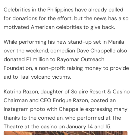
Celebrities in the Philippines have already called
for donations for the effort, but the news has also
motivated American celebrities to give back.
While performing his new stand-up set in Manila
over the weekend, comedian Dave Chappelle also
donated P1 million to Rayomar Outreach
Foundation, a non-profit raising money to provide
aid to Taal volcano victims.
Katrina Razon, daughter of Solaire Resort & Casino
Chairman and CEO Enrique Razon, posted an
Instagram photo with Chappelle expressing many
thanks to the comedian, who performed at The
Theatre at the casino on January 14 and 15.