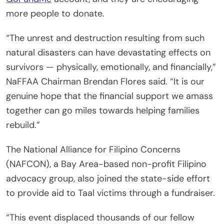
more people to donate.
“The unrest and destruction resulting from such
natural disasters can have devastating effects on
survivors — physically, emotionally, and financially,”
NaFFAA Chairman Brendan Flores said. “It is our
genuine hope that the financial support we amass
together can go miles towards helping families
rebuild.”
The National Alliance for Filipino Concerns
(NAFCON), a Bay Area-based non-profit Filipino
advocacy group, also joined the state-side effort
to provide aid to Taal victims through a fundraiser.
“This event displaced thousands of our fellow