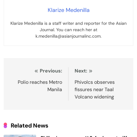
Klarize Medenilla
Klarize Medenilla is a staff writer and reporter for the Asian
Journal. You can reach her at
k.medenilla@asianjournalinc.com.
Post
Previous:
Next:
navigation
Polio reaches Metro
Phivolcs observes
Manila
fissures near Taal
Volcano widening
Related News