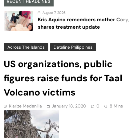
RECENT HEADLINES
August 7, 2026
Kris Aquino remembers mother Cory,
shares treatment update
Across The Islands
Dateline Philippines
US organizations, public
figures raise funds for Taal
Volcano victims
Klarize Medenilla
January 18, 2020
0
8 Mins