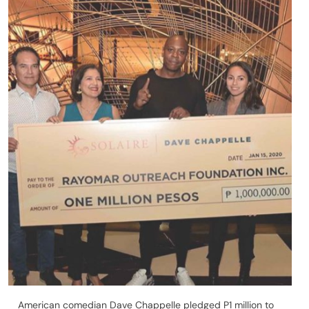
American comedian Dave Chappelle pledged P1 million to