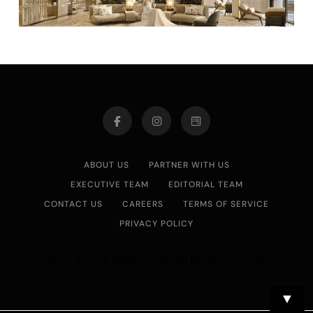
ABOUT US
PARTNER WITH US
EXECUTIVE TEAM
EDITORIAL TEAM
CONTACT US
CAREERS
TERMS OF SERVICE
PRIVACY POLICY
Asian Journal 2026.Developed By
.
BlazeThemes
▼