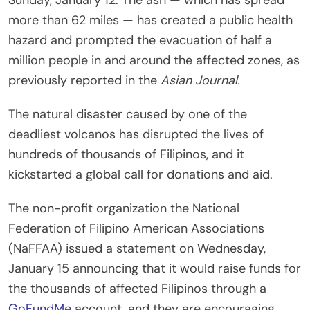
more than 62 miles — has created a public health
hazard and prompted the evacuation of half a
million people in and around the affected zones, as
previously reported in the
Asian Journal.
The natural disaster caused by one of the
deadliest volcanos has disrupted the lives of
hundreds of thousands of Filipinos, and it
kickstarted a global call for donations and aid.
The non-profit organization the National
Federation of Filipino American Associations
(NaFFAA) issued a statement on Wednesday,
January 15 announcing that it would raise funds for
the thousands of affected Filipinos through a
GoFundMe
account, and they are encouraging