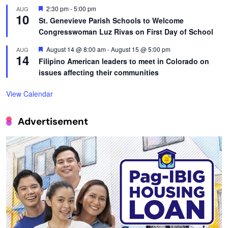
Featured
2:30 pm
-
5:00 pm
AUG
10
St. Genevieve Parish Schools to Welcome
Congresswoman Luz Rivas on First Day of School
Featured
August 14 @ 8:00 am
-
August 15 @ 5:00 pm
AUG
14
Filipino American leaders to meet in Colorado on
issues affecting their communities
View Calendar
Advertisement