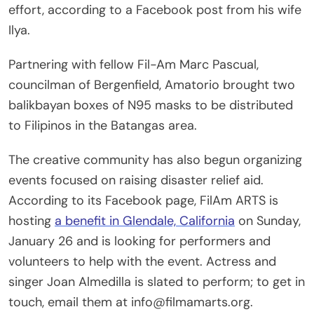
effort, according to a Facebook post from his wife
Ilya.
Partnering with fellow Fil-Am Marc Pascual,
councilman of Bergenfield, Amatorio brought two
balikbayan boxes of N95 masks to be distributed
to Filipinos in the Batangas area.
The creative community has also begun organizing
events focused on raising disaster relief aid.
According to its Facebook page, FilAm ARTS is
hosting
a benefit in Glendale, California
on Sunday,
January 26 and is looking for performers and
volunteers to help with the event. Actress and
singer Joan Almedilla is slated to perform; to get in
touch, email them at info@filmamarts.org.