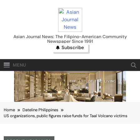
Skip
to
content
Asian Journal News
Asian Journal News: The Filipino-American Community
Newspaper Since 1991
Subscribe
MENU
Home
Dateline Philippines
US organizations, public figures raise funds for Taal Volcano victims