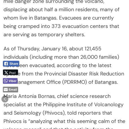
mile danger zone surrounding the volcano,
displacing about half a million residents, many of
whom live in Batangas. Evacuees are currently
being cramped into 373 evacuation centers that
are serving as temporary shelters.
As of Thursday, January 16, about 121,455
individuals (including more than 26,000 families)
Share
have been evacuated, according to the latest
Post
update from the Provincial Disaster Risk Reduction
Viber
and Management Office (PDRRMO) of Batangas.
Email
Maria Antonia Bornas, chief science research
specialist at the Philippine Institute of Volcanology
and Seismology (Phivocs), told reporters that
Phivocs is “analyzing what this seeming calm of the