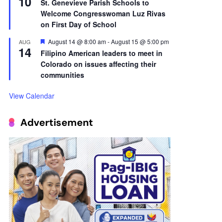
10
St. Genevieve Parish Schools to
Welcome Congresswoman Luz Rivas
on First Day of School
Featured
August 14 @ 8:00 am
-
August 15 @ 5:00 pm
AUG
14
Filipino American leaders to meet in
Colorado on issues affecting their
communities
View Calendar
Advertisement