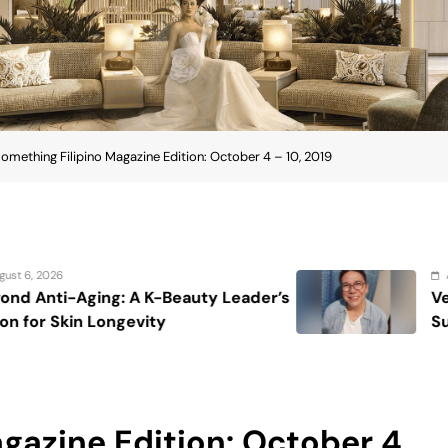
omething Filipino Magazine Edition: October 4 – 10, 2019
August 7, 2026
 Leader’s
Veteran entertainment journa
Sucaldito passes away at 65
gazine Edition: October 4