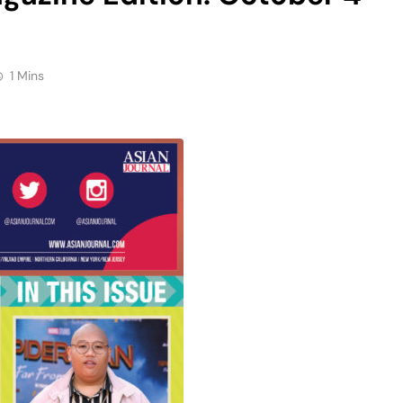
1 Mins