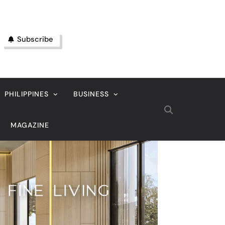
Subscribe
PHILIPPINES
BUSINESS
MAGAZINE