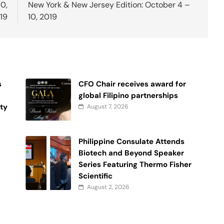
10,
New York & New Jersey Edition: October 4 –
19
10, 2019
s
CFO Chair receives award for
global Filipino partnerships
ty
August 7, 2026
y
Philippine Consulate Attends
Biotech and Beyond Speaker
Series Featuring Thermo Fisher
Scientific
August 2, 2026