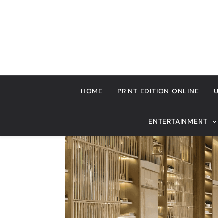
Skip
to
content
HOME
PRINT EDITION ONLINE
ENTERTAINMENT