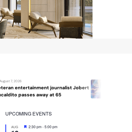
August 7, 2026
list Jobert
Katrina Llegado wins Miss S
2026, giving Philippines its
crown
UPCOMING EVENTS
Featured
2:30 pm
-
5:00 pm
AUG