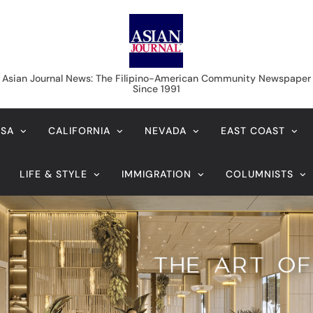
Asian Journal News
Asian Journal News: The Filipino-American Community Newspaper
Since 1991
USA
CALIFORNIA
NEVADA
EAST COAST
LIFE & STYLE
IMMIGRATION
COLUMNISTS