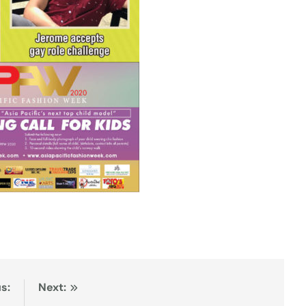
s:
Next: