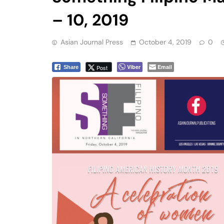
– 10, 2019
Asian Journal Press
October 4, 2019
0
Viber
Email
Post
Share