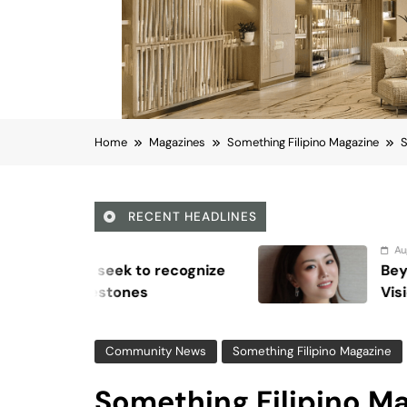
Home
Magazines
Something Filipino Magazine
S
RECENT HEADLINES
August 6, 2026
nize
Beyond Anti-Aging: A K-Beauty
Vision for Skin Longevity
Community News
Something Filipino Magazine
Something Filipino Ma