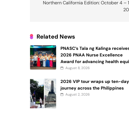
navigation
Northern California Edition: October 4 – 
20
Related News
PNASC’s Tala ng Kalinga receive
2026 PNAA Nurse Excellence
Award for advancing health equi
August 8, 2026
2026 VIP tour wraps up ten-da
journey across the Philippines
August 2, 2026