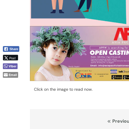
Share
Post
Viber
Email
Click on the image to read now.
Post
Previou