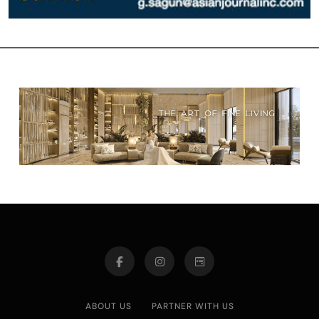
ABOUT US
PARTNER WITH US