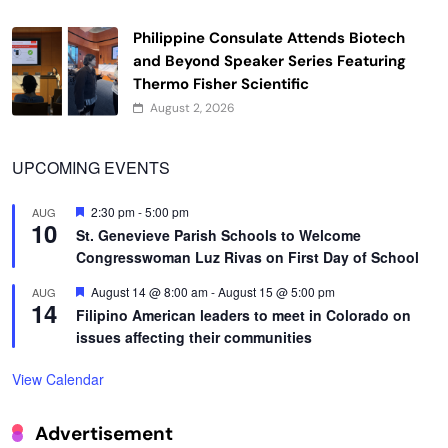
Philippine Consulate Attends Biotech
and Beyond Speaker Series Featuring
Thermo Fisher Scientific
August 2, 2026
UPCOMING EVENTS
Featured
2:30 pm
-
5:00 pm
AUG
10
St. Genevieve Parish Schools to Welcome
Congresswoman Luz Rivas on First Day of School
Featured
August 14 @ 8:00 am
-
August 15 @ 5:00 pm
AUG
14
Filipino American leaders to meet in Colorado on
issues affecting their communities
View Calendar
Advertisement