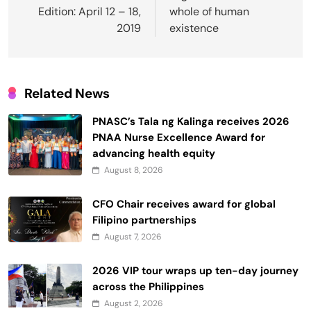
Edition: April 12 – 18,
whole of human
2019
existence
Related News
PNASC’s Tala ng Kalinga receives 2026
PNAA Nurse Excellence Award for
advancing health equity
August 8, 2026
CFO Chair receives award for global
Filipino partnerships
August 7, 2026
2026 VIP tour wraps up ten-day journey
across the Philippines
August 2, 2026