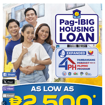
Share
Post
Viber
Email