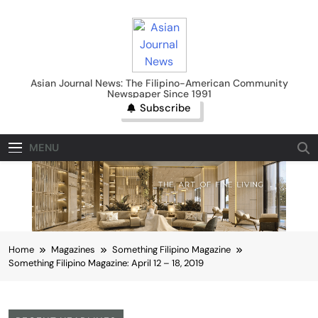
Skip
to
content
Asian Journal News
Asian Journal News: The Filipino-American Community
Newspaper Since 1991
Subscribe
MENU
Home
Magazines
Something Filipino Magazine
Something Filipino Magazine: April 12 – 18, 2019