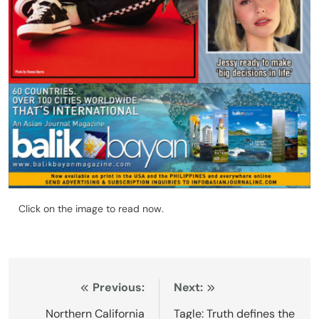
Click on the image to read now.
Post
Previous:
Next:
navigation
Northern California
Tagle: Truth defines the