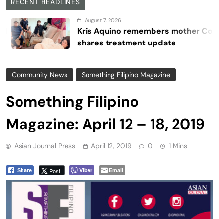
RECENT HEADLINES
August 7, 2026
Kris Aquino remembers mother Cory,
shares treatment update
Community News
Something Filipino Magazine
Something Filipino
Magazine: April 12 – 18, 2019
Asian Journal Press
April 12, 2019
0
1 Mins
Viber
Email
Post
Share