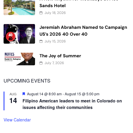
Sands Hotel
July 18, 2026
Jeremiah Abraham Named to Campaign
US’s 2026 40 Over 40
July 15, 2026
The Joy of Summer
July 7, 2026
UPCOMING EVENTS
Featured
August 14 @ 8:00 am
-
August 15 @ 5:00 pm
AUG
14
Filipino American leaders to meet in Colorado on
issues affecting their communities
View Calendar