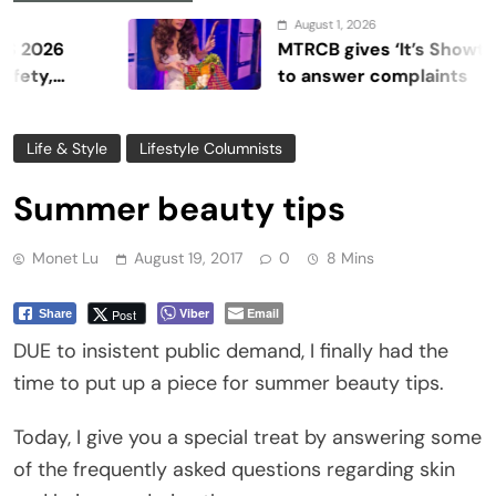
August 1, 2026
MTRCB gives ‘It’s Showtime’ sev
to answer complaints
Life & Style
Lifestyle Columnists
Summer beauty tips
Monet Lu
August 19, 2017
0
8 Mins
Viber
Email
Post
Share
DUE to insistent public demand, I finally had the
time to put up a piece for summer beauty tips.
Today, I give you a special treat by answering some
of the frequently asked questions regarding skin