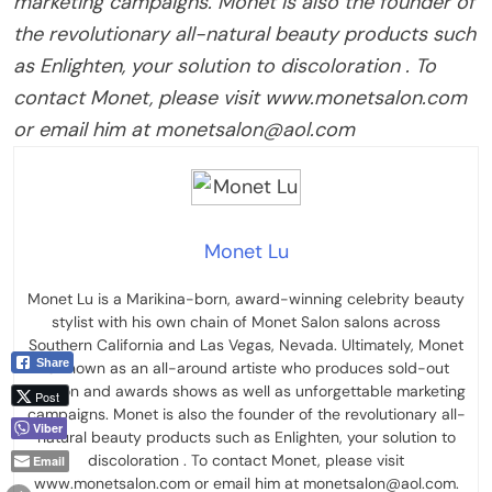
marketing campaigns. Monet is also the founder of
the revolutionary all-natural beauty products such
as Enlighten, your solution to discoloration . To
contact Monet, please visit www.monetsalon.com
or email him at monetsalon@aol.com
Monet Lu
Monet Lu is a Marikina-born, award-winning celebrity beauty
stylist with his own chain of Monet Salon salons across
Southern California and Las Vegas, Nevada. Ultimately, Monet
Share
is known as an all-around artiste who produces sold-out
fashion and awards shows as well as unforgettable marketing
Post
campaigns. Monet is also the founder of the revolutionary all-
Viber
natural beauty products such as Enlighten, your solution to
discoloration . To contact Monet, please visit
Email
www.monetsalon.com or email him at monetsalon@aol.com.