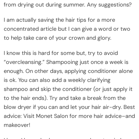
from drying out during summer. Any suggestions?
I am actually saving the hair tips for a more
concentrated article but I can give a word or two
to help take care of your crown and glory.
I know this is hard for some but, try to avoid
“overcleansing.” Shampooing just once a week is
enough. On other days, applying conditioner alone
is ok. You can also add a weekly clarifying
shampoo and skip the conditioner (or just apply it
to the hair ends). Try and take a break from the
blow dryer if you can and let your hair air-dry. Best
advice: Visit Monet Salon for more hair advice–and
makeover!