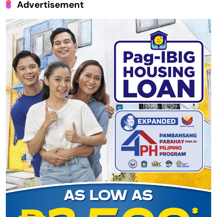
Advertisement