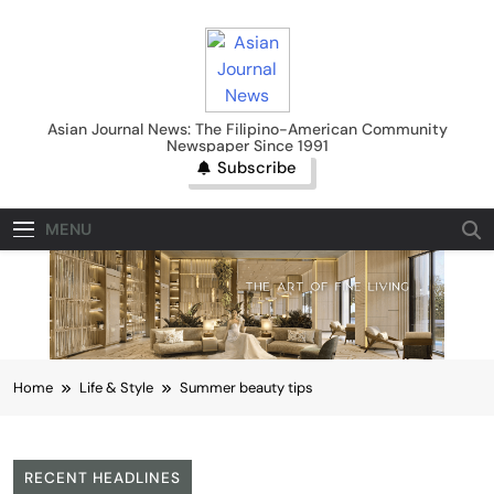
Skip
to
content
Asian Journal News
Asian Journal News: The Filipino-American Community
Newspaper Since 1991
Subscribe
MENU
Home
Life & Style
Summer beauty tips
RECENT HEADLINES