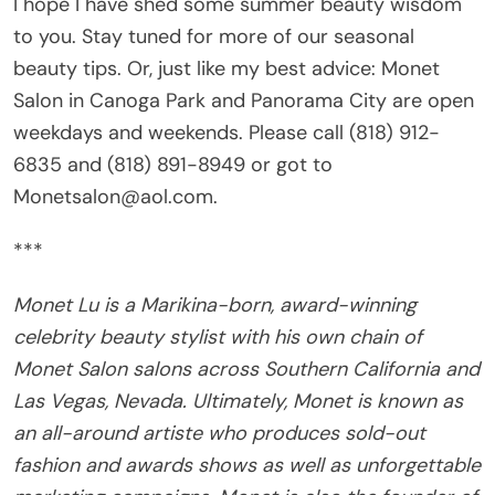
I hope I have shed some summer beauty wisdom
to you. Stay tuned for more of our seasonal
beauty tips. Or, just like my best advice: Monet
Salon in Canoga Park and Panorama City are open
weekdays and weekends. Please call (818) 912-
6835 and (818) 891-8949 or got to
Monetsalon@aol.com.
***
Monet Lu is a Marikina-born, award-winning
celebrity beauty stylist with his own chain of
Monet Salon salons across Southern California and
Las Vegas, Nevada. Ultimately, Monet is known as
an all-around artiste who produces sold-out
fashion and awards shows as well as unforgettable