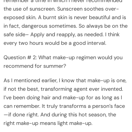
remember a time in which I never recommended
the use of sunscreen. Sunscreen soothes over-
exposed skin. A burnt skin is never beautiful and is
in fact, dangerous sometimes. So always be on the
safe side– Apply and reapply, as needed. I think
every two hours would be a good interval.
Question # 2: What make-up regimen would you
recommend for summer?
As I mentioned earlier, I know that make-up is one,
if not the best, transforming agent ever invented.
I’ve been doing hair and make-up for as long as I
can remember. It truly transforms a person’s face
—if done right. And during this hot season, the
right make-up means light make-up.