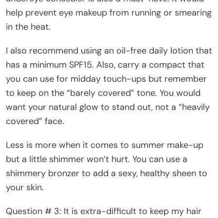
help prevent eye makeup from running or smearing
in the heat.
I also recommend using an oil-free daily lotion that
has a minimum SPF15. Also, carry a compact that
you can use for midday touch-ups but remember
to keep on the “barely covered” tone. You would
want your natural glow to stand out, not a “heavily
covered” face.
Less is more when it comes to summer make-up
but a little shimmer won’t hurt. You can use a
shimmery bronzer to add a sexy, healthy sheen to
your skin.
Question # 3: It is extra-difficult to keep my hair