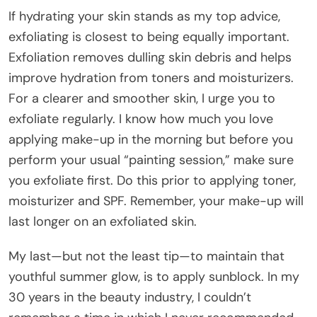
If hydrating your skin stands as my top advice,
exfoliating is closest to being equally important.
Exfoliation removes dulling skin debris and helps
improve hydration from toners and moisturizers.
For a clearer and smoother skin, I urge you to
exfoliate regularly. I know how much you love
applying make-up in the morning but before you
perform your usual “painting session,” make sure
you exfoliate first. Do this prior to applying toner,
moisturizer and SPF. Remember, your make-up will
last longer on an exfoliated skin.
My last—but not the least tip—to maintain that
youthful summer glow, is to apply sunblock. In my
30 years in the beauty industry, I couldn’t