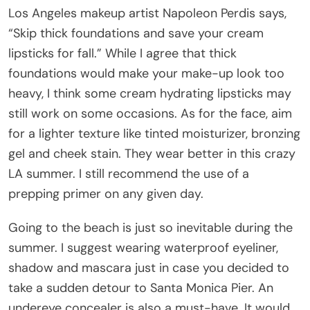
Los Angeles makeup artist Napoleon Perdis says,
“Skip thick foundations and save your cream
lipsticks for fall.” While I agree that thick
foundations would make your make-up look too
heavy, I think some cream hydrating lipsticks may
still work on some occasions. As for the face, aim
for a lighter texture like tinted moisturizer, bronzing
gel and cheek stain. They wear better in this crazy
LA summer. I still recommend the use of a
prepping primer on any given day.
Going to the beach is just so inevitable during the
summer. I suggest wearing waterproof eyeliner,
shadow and mascara just in case you decided to
take a sudden detour to Santa Monica Pier. An
undereye concealer is also a must-have. It would