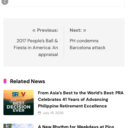
Post
Previous:
Next:
navigation
2017 People’s Ball &
PH condemns
Fiesta in America: An
Barcelona attack
appraisal
Related News
From Asia’s Best to the World’s Best: PRA
Celebrates 41 Years of Advancing
Philippine Retirement Excellence
July 19, 2026
A New Rhythm for Weekdays at Pico