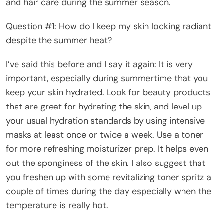
and hair care during the summer season.
Question #1: How do I keep my skin looking radiant
despite the summer heat?
I’ve said this before and I say it again: It is very
important, especially during summertime that you
keep your skin hydrated. Look for beauty products
that are great for hydrating the skin, and level up
your usual hydration standards by using intensive
masks at least once or twice a week. Use a toner
for more refreshing moisturizer prep. It helps even
out the sponginess of the skin. I also suggest that
you freshen up with some revitalizing toner spritz a
couple of times during the day especially when the
temperature is really hot.