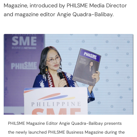
Magazine, introduced by PHILSME Media Director
and magazine editor Angie Quadra-Balibay.
PHILSME Magazine Editor Angie Quadra-Balibay presents
the newly launched PHILSME Business Magazine during the