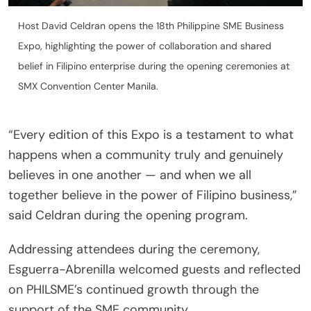
Host David Celdran opens the 18th Philippine SME Business
Expo, highlighting the power of collaboration and shared
belief in Filipino enterprise during the opening ceremonies at
SMX Convention Center Manila.
“Every edition of this Expo is a testament to what
happens when a community truly and genuinely
believes in one another — and when we all
together believe in the power of Filipino business,”
said Celdran during the opening program.
Addressing attendees during the ceremony,
Esguerra-Abrenilla welcomed guests and reflected
on PHILSME’s continued growth through the
support of the SME community.