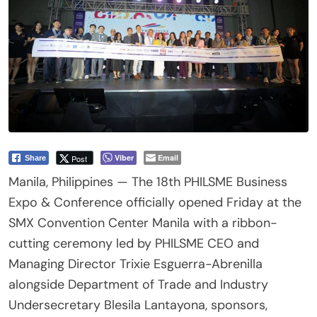
Viber
Email
Post
Share
Manila, Philippines — The 18th PHILSME Business
Expo & Conference officially opened Friday at the
SMX Convention Center Manila with a ribbon-
cutting ceremony led by PHILSME CEO and
Managing Director Trixie Esguerra-Abrenilla
alongside Department of Trade and Industry
Undersecretary Blesila Lantayona, sponsors,