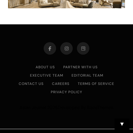
ABOUT US
PARTNER WITH US
EXECUTIVE TEAM
EDITORIAL TEAM
CONTACT US
CAREERS
TERMS OF SERVICE
PRIVACY POLICY
Asian Journal 2026.Developed By
.
BlazeThemes
▼