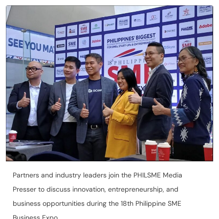
Partners and industry leaders join the PHILSME Media
Presser to discuss innovation, entrepreneurship, and
business opportunities during the 18th Philippine SME
Business Expo.