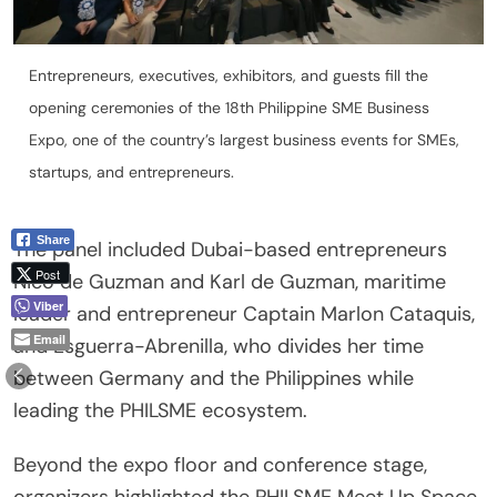
Entrepreneurs, executives, exhibitors, and guests fill the
opening ceremonies of the 18th Philippine SME Business
Expo, one of the country’s largest business events for SMEs,
startups, and entrepreneurs.
Share
The panel included Dubai-based entrepreneurs
Post
Nico de Guzman and Karl de Guzman, maritime
Viber
leader and entrepreneur Captain Marlon Cataquis,
Email
and Esguerra-Abrenilla, who divides her time
between Germany and the Philippines while
leading the PHILSME ecosystem.
Beyond the expo floor and conference stage,
organizers highlighted the PHILSME Meet Up Space