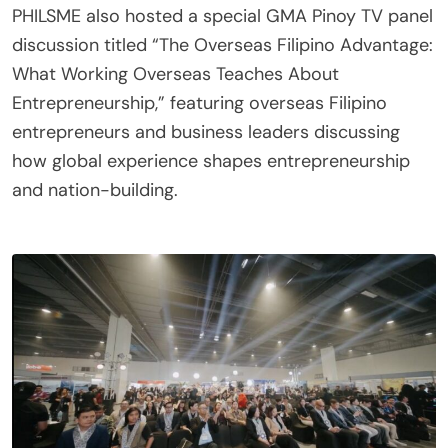
PHILSME also hosted a special GMA Pinoy TV panel
discussion titled “The Overseas Filipino Advantage:
What Working Overseas Teaches About
Entrepreneurship,” featuring overseas Filipino
entrepreneurs and business leaders discussing
how global experience shapes entrepreneurship
and nation-building.