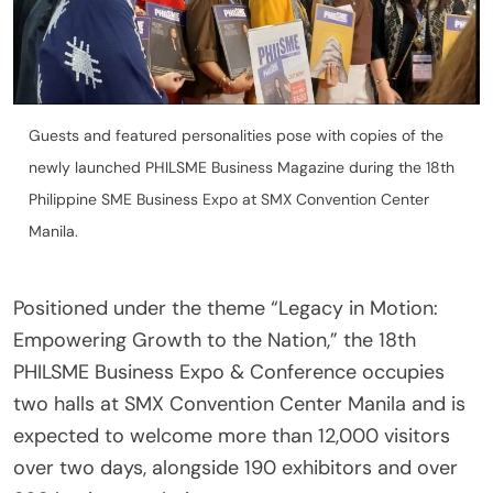
Guests and featured personalities pose with copies of the
newly launched PHILSME Business Magazine during the 18th
Philippine SME Business Expo at SMX Convention Center
Manila.
Positioned under the theme “Legacy in Motion:
Empowering Growth to the Nation,” the 18th
PHILSME Business Expo & Conference occupies
two halls at SMX Convention Center Manila and is
expected to welcome more than 12,000 visitors
over two days, alongside 190 exhibitors and over