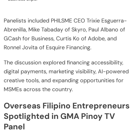
Panelists included PHILSME CEO Trixie Esguerra-
Abrenilla, Mike Tabaday of Skyro, Paul Albano of
GCash for Business, Curtis Ko of Adobe, and
Ronnel Jovita of Esquire Financing.
The discussion explored financing accessibility,
digital payments, marketing visibility, AI-powered
creative tools, and expanding opportunities for
MSMEs across the country.
Overseas Filipino Entrepreneurs
Spotlighted in GMA Pinoy TV
Panel