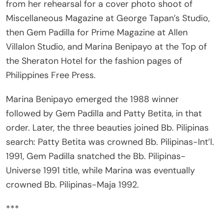
Miscellaneous Magazine at George Tapan’s Studio,
then Gem Padilla for Prime Magazine at Allen
Villalon Studio, and Marina Benipayo at the Top of
the Sheraton Hotel for the fashion pages of
Philippines Free Press.
Marina Benipayo emerged the 1988 winner
followed by Gem Padilla and Patty Betita, in that
order. Later, the three beauties joined Bb. Pilipinas
search: Patty Betita was crowned Bb. Pilipinas-Int’l.
1991, Gem Padilla snatched the Bb. Pilipinas-
Universe 1991 title, while Marina was eventually
crowned Bb. Pilipinas-Maja 1992.
***