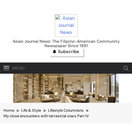
Skip
to
content
Asian Journal News
Asian Journal News: The Filipino-American Community
Newspaper Since 1991
Subscribe
MENU
Home
Life & Style
Lifestyle Columnists
My close encounters with terrestrial stars Part IV