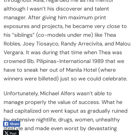
although I wasn’t his discoverer and talent
manager. After giving him maximum print
exposures and projects, he became very close to
his “siblings” (co-models under me) like Thea
Robles, Joey Tiosayco, Randy Arrecivita, and Malou
Vergara. It was during that time when Thea was
crowned Bb. Pilipinas-International 1989 that we
have to sneak her out of Manila Hotel (where
winners were billeted) just so we could celebrate.
Unfortunately, Michael Alfers wasn’t able to
manage properly the value of success. What he
had capitalized on went kaput as gradually ruined
by extensive nightlife, drugs, women, unhealthy
Share
lifestyle and made even worst by devastating
Post
personal problems. Soon enough, the elite world of
Viber