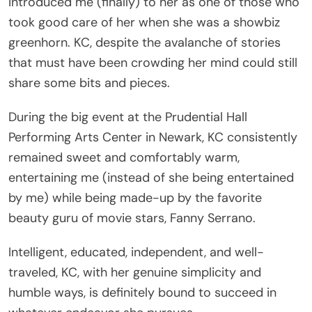
took good care of her when she was a showbiz
greenhorn. KC, despite the avalanche of stories
that must have been crowding her mind could still
share some bits and pieces.
During the big event at the Prudential Hall
Performing Arts Center in Newark, KC consistently
remained sweet and comfortably warm,
entertaining me (instead of she being entertained
by me) while being made-up by the favorite
beauty guru of movie stars, Fanny Serrano.
Intelligent, educated, independent, and well-
traveled, KC, with her genuine simplicity and
humble ways, is definitely bound to succeed in
whatever endeavor she pursues.