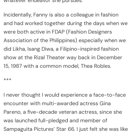
Incidentally, Fanny is also a colleague in fashion
and had worked together during the days when we
were both active in FDAP (Fashion Designers
Association of the Philippines) especially when we
did Likha, Isang Diwa, a Filipino-inspired fashion
show at the Rizal Theater way back in December
15, 1987 with a common model, Thea Robles.
***
I never thought I would experience a face-to-face
encounter with multi-awarded actress Gina
Pareno, a five-decade veteran actress, since she
was launched full-pledged and member of
Sampaguita Pictures’ Star 66. I just felt she was like
a distant star, merely being watched and