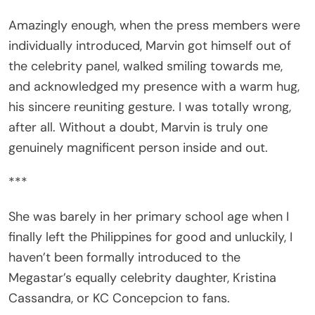
Amazingly enough, when the press members were
individually introduced, Marvin got himself out of
the celebrity panel, walked smiling towards me,
and acknowledged my presence with a warm hug,
his sincere reuniting gesture. I was totally wrong,
after all. Without a doubt, Marvin is truly one
genuinely magnificent person inside and out.
***
She was barely in her primary school age when I
finally left the Philippines for good and unluckily, I
haven’t been formally introduced to the
Megastar’s equally celebrity daughter, Kristina
Cassandra, or KC Concepcion to fans.