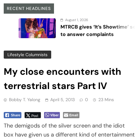
RECENT HEADLINES
August 1, 2026
MTRCB gives ‘It’s Showtime’ seven days
to answer complaints
Lifestyle Columnists
My close encounters with
terrestrial stars Part IV
Bobby T. Yalong
April 5, 2013
0
23 Mins
Viber
Email
Post
Share
The demigods of the silver screen and the idiot
box have given us a different kind of entertainment
that we fail to get from social conversations or