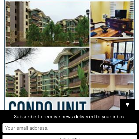
▼
Subscribe to receive news delivered to your inbox.