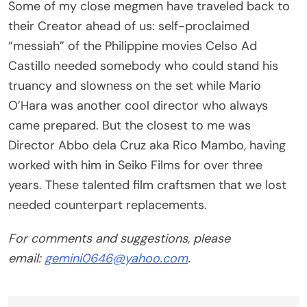
their Creator ahead of us: self-proclaimed
“messiah” of the Philippine movies Celso Ad
Castillo needed somebody who could stand his
truancy and slowness on the set while Mario
O’Hara was another cool director who always
came prepared. But the closest to me was
Director Abbo dela Cruz aka Rico Mambo, having
worked with him in Seiko Films for over three
years. These talented film craftsmen that we lost
needed counterpart replacements.
For comments and suggestions, please
email:
gemini0646@yahoo.com
.