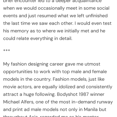
when we would occasionally meet in some social
events and just resumed what we left unfinished
the last time we saw each other. I would even test
his memory as to where we initially met and he
could relate everything in detail.
***
My fashion designing career gave me utmost
opportunities to work with top male and female
models in the country. Fashion models, just like
movie actors, are equally idolized and consistently
attract a huge following. Bodyshot 1987 winner
Michael Alfers, one of the most in-demand runway
and print ad male models not only in Manila but
throughout Asia, regarded me as his mentor