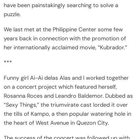
puzzle.
We last met at the Philippine Center some few
years back in connection with the promotion of
her internationally acclaimed movie, “Kubrador.”
***
Funny girl Ai-Ai delas Alas and I worked together
on a concert project which featured herself,
Rosanna Roces and Leandro Baldemor. Dubbed as
“Sexy Things,” the triumvirate cast lorded it over
the tills of Kampo, a then popular watering hole in
the heart of West Avenue in Quezon City.
The success of the concert was followed up with