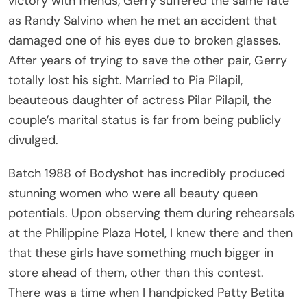
as Randy Salvino when he met an accident that
damaged one of his eyes due to broken glasses.
After years of trying to save the other pair, Gerry
totally lost his sight. Married to Pia Pilapil,
beauteous daughter of actress Pilar Pilapil, the
couple’s marital status is far from being publicly
divulged.
Batch 1988 of Bodyshot has incredibly produced
stunning women who were all beauty queen
potentials. Upon observing them during rehearsals
at the Philippine Plaza Hotel, I knew there and then
that these girls have something much bigger in
store ahead of them, other than this contest.
There was a time when I handpicked Patty Betita
from her rehearsal for a cover photo shoot of