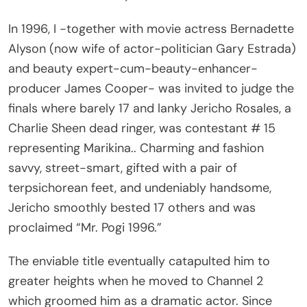
In 1996, I -together with movie actress Bernadette
Alyson (now wife of actor-politician Gary Estrada)
and beauty expert-cum-beauty-enhancer-
producer James Cooper- was invited to judge the
finals where barely 17 and lanky Jericho Rosales, a
Charlie Sheen dead ringer, was contestant # 15
representing Marikina.. Charming and fashion
savvy, street-smart, gifted with a pair of
terpsichorean feet, and undeniably handsome,
Jericho smoothly bested 17 others and was
proclaimed “Mr. Pogi 1996.”
The enviable title eventually catapulted him to
greater heights when he moved to Channel 2
which groomed him as a dramatic actor. Since
then, he became increasingly famous while