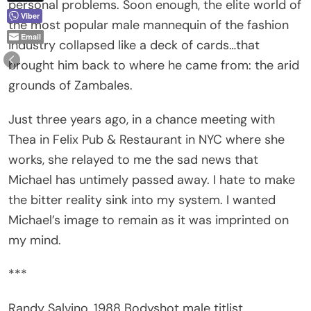
the most popular male mannequin of the fashion
Email
industry collapsed like a deck of cards…that
brought him back to where he came from: the arid
grounds of Zambales.
Just three years ago, in a chance meeting with
Thea in Felix Pub & Restaurant in NYC where she
works, she relayed to me the sad news that
Michael has untimely passed away. I hate to make
the bitter reality sink into my system. I wanted
Michael’s image to remain as it was imprinted on
my mind.
***
Randy Salvino, 1988 Bodyshot male titlist,