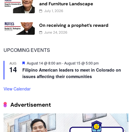
July 1, 2026
On receiving a prophet’s reward
June 24, 2026
UPCOMING EVENTS
Featured
August 14 @ 8:00 am
-
August 15 @ 5:00 pm
AUG
14
Filipino American leaders to meet in Colorado on
issues affecting their communities
View Calendar
Advertisement