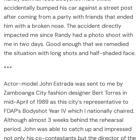
accidentally bumped his car against a street post
after coming from a party with friends that ended
him with a broken nose. The accident directly
impacted me since Randy had a photo shoot with
me in two days. Good enough that we remedied
the situation with long shots and half-shaded face.
***
Actor-model John Estrada was sent to me by
Zamboanga City fashion designer Bert Torres in
mid-April of 1989 as this city’s representative to
FDAP’s Bodyshot Year IV which I nationally chaired.
Although almost 3 weeks behind the rehearsal
period, John was able to catch up and impressed
not only his co-contestants but the director of the