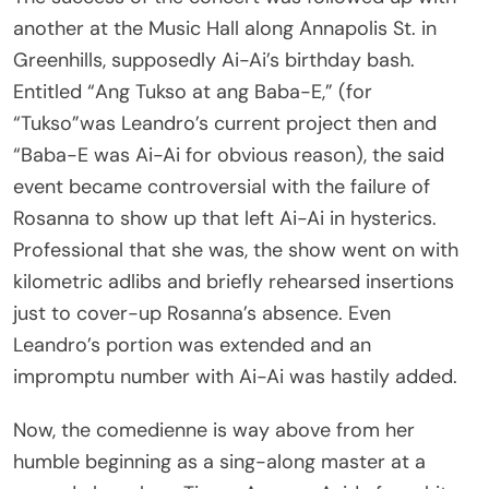
another at the Music Hall along Annapolis St. in
Greenhills, supposedly Ai-Ai’s birthday bash.
Entitled “Ang Tukso at ang Baba-E,” (for
“Tukso”was Leandro’s current project then and
“Baba-E was Ai-Ai for obvious reason), the said
event became controversial with the failure of
Rosanna to show up that left Ai-Ai in hysterics.
Professional that she was, the show went on with
kilometric adlibs and briefly rehearsed insertions
just to cover-up Rosanna’s absence. Even
Leandro’s portion was extended and an
impromptu number with Ai-Ai was hastily added.
Now, the comedienne is way above from her
humble beginning as a sing-along master at a
comedy bar along Timog Avenue. Aside from hit-