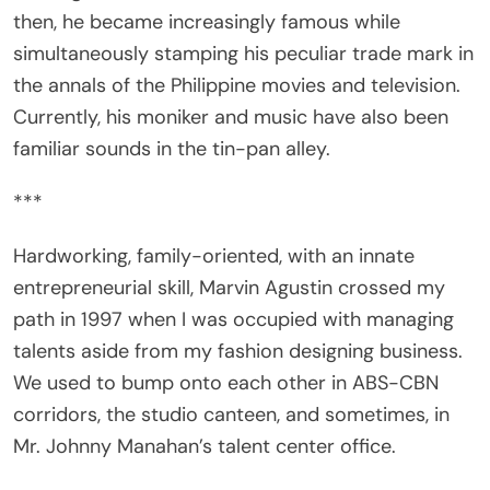
simultaneously stamping his peculiar trade mark in
the annals of the Philippine movies and television.
Currently, his moniker and music have also been
familiar sounds in the tin-pan alley.
***
Hardworking, family-oriented, with an innate
entrepreneurial skill, Marvin Agustin crossed my
path in 1997 when I was occupied with managing
talents aside from my fashion designing business.
We used to bump onto each other in ABS-CBN
corridors, the studio canteen, and sometimes, in
Mr. Johnny Manahan’s talent center office.
A product of Star Circle Batch 2, Marvin was