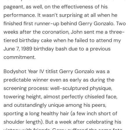
pageant, as well, on the effectiveness of his
performance. It wasn’t surprising at all when he
finished first runner-up behind Gerry Gonzalo. Two
weeks after the coronation, John sent me a three-
tiered birthday cake when he failed to attend my
June 7, 1989 birthday bash due to a previous
commitment.
Bodyshot Year IV titlist Gerry Gonzalo was a
predictable winner even as early as during the
screening process: well-sculptured physique,
towering height, almost perfectly chiseled face,
and outstandingly unique among his peers,
sporting a long healthy hair (a few inch short of
shoulder length). But a week after celebrating his
victory with friends, Gerry suffered the same fate