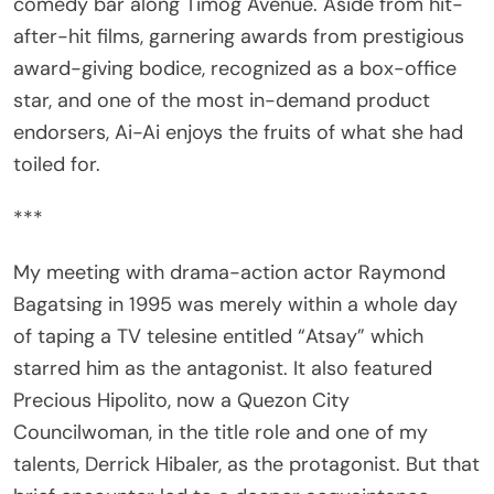
after-hit films, garnering awards from prestigious
award-giving bodice, recognized as a box-office
star, and one of the most in-demand product
endorsers, Ai-Ai enjoys the fruits of what she had
toiled for.
***
My meeting with drama-action actor Raymond
Bagatsing in 1995 was merely within a whole day
of taping a TV telesine entitled “Atsay” which
starred him as the antagonist. It also featured
Precious Hipolito, now a Quezon City
Councilwoman, in the title role and one of my
talents, Derrick Hibaler, as the protagonist. But that
brief encounter led to a deeper acquaintance