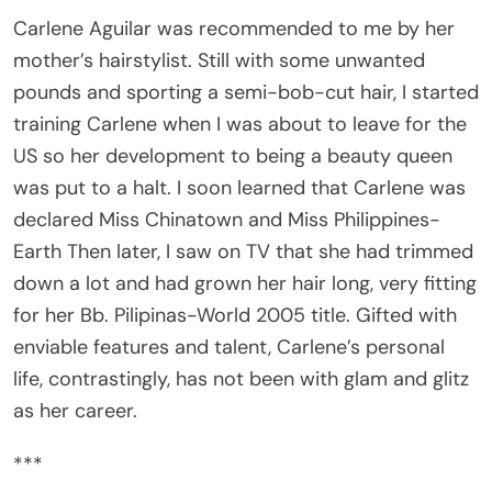
Carlene Aguilar was recommended to me by her
mother’s hairstylist. Still with some unwanted
pounds and sporting a semi-bob-cut hair, I started
training Carlene when I was about to leave for the
US so her development to being a beauty queen
was put to a halt. I soon learned that Carlene was
declared Miss Chinatown and Miss Philippines-
Earth Then later, I saw on TV that she had trimmed
down a lot and had grown her hair long, very fitting
for her Bb. Pilipinas-World 2005 title. Gifted with
enviable features and talent, Carlene’s personal
life, contrastingly, has not been with glam and glitz
as her career.
***