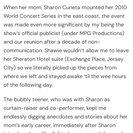
When her mom, Sharon Cuneta mounted her 2010
World Concert Series in the east coast, the event
was made even more significant by my being the
show’s official publicist (under MPG Productions)
and our reunion after a decade of non-
communication. Shawie wouldn’t allow me to leave
her Sheraton Hotel suite (Exchange Place, Jersey
City) so we literally picked up the pieces from
where we left and stayed awake ‘til the wee hours
of the following day.
The bubbly teener, who was with Sharon as
curtain-raiser and co-performer, kept me
endlessly digging anecdotes and stories about her
mom’s early career, immediately after Sharon
introduced me (finally) to her as one of those who