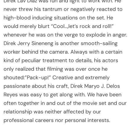
never threw his tantrum or negatively reacted to
high-blood inducing situations on the set. He
would merely blurt “Cool…,let’s rock and roll!”
whenever he was on the verge to explode in anger.
Direk Jerry Sineneng is another smooth-sailing
worker behind the camera. Always with a certain
kind of peculiar treatment to details, his actors
only realized that filming was over once he
shouted:”Pack-up!” Creative and extremely
passionate about his craft, Direk Maryo J. Delos
Reyes was easy to get along with. We have been
often together in and out of the movie set and our
relationship was neither affected by our
professional careers nor personal interests.
Some of my close megmen have traveled back to