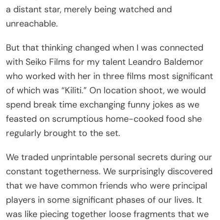
unreachable.
But that thinking changed when I was connected
with Seiko Films for my talent Leandro Baldemor
who worked with her in three films most significant
of which was “Kiliti.” On location shoot, we would
spend break time exchanging funny jokes as we
feasted on scrumptious home-cooked food she
regularly brought to the set.
We traded unprintable personal secrets during our
constant togetherness. We surprisingly discovered
that we have common friends who were principal
players in some significant phases of our lives. It
was like piecing together loose fragments that we
have been painstakingly searching to solve a