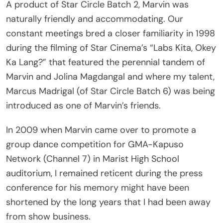
naturally friendly and accommodating. Our
constant meetings bred a closer familiarity in 1998
during the filming of Star Cinema’s “Labs Kita, Okey
Ka Lang?” that featured the perennial tandem of
Marvin and Jolina Magdangal and where my talent,
Marcus Madrigal (of Star Circle Batch 6) was being
introduced as one of Marvin’s friends.
In 2009 when Marvin came over to promote a
group dance competition for GMA-Kapuso
Network (Channel 7) in Marist High School
auditorium, I remained reticent during the press
conference for his memory might have been
shortened by the long years that I had been away
from show business.