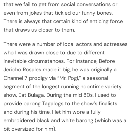
even from jokes that tickled our funny bones.
There is always that certain kind of enticing force
that draws us closer to them.
There were a number of local actors and actresses
who I was drawn close to due to different
inevitable circumstances. For instance, Before
Jericho Rosales made it big, he was originally a
Channel 7 prodigy via “Mr. Pogi,” a seasonal
segment of the longest running noontime variety
show, Eat Bulaga. During the mid 80s, I used to
provide barong Tagalogs to the show’s finalists
and during his time, I let him wore a fully
embroidered black and white barong (which was a
bit oversized for him).