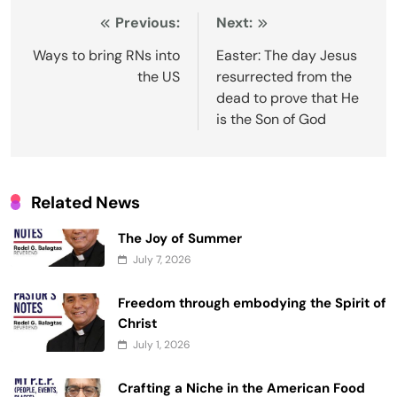
Post
Previous:
Next:
navigation
Ways to bring RNs into
Easter: The day Jesus
the US
resurrected from the
dead to prove that He
is the Son of God
Related News
The Joy of Summer
July 7, 2026
Freedom through embodying the Spirit of
Christ
July 1, 2026
Crafting a Niche in the American Food
and Furniture Landscape