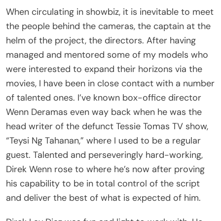
When circulating in showbiz, it is inevitable to meet
the people behind the cameras, the captain at the
helm of the project, the directors. After having
managed and mentored some of my models who
were interested to expand their horizons via the
movies, I have been in close contact with a number
of talented ones. I’ve known box-office director
Wenn Deramas even way back when he was the
head writer of the defunct Tessie Tomas TV show,
“Teysi Ng Tahanan,” where I used to be a regular
guest. Talented and perseveringly hard-working,
Direk Wenn rose to where he’s now after proving
his capability to be in total control of the script
and deliver the best of what is expected of him.
Direk Lav Diaz was fun and light to work with. He