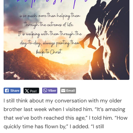
Viber
Email
Post
Share
I still think about my conversation with my older
brother last week when I visited him. “It’s amazing
that we’ve both reached this age,” I told him. “How
quickly time has flown by,” I added. “I still