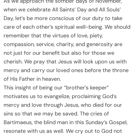
As we approach the somber days of November,
when we celebrate All Saints’ Day and All Souls’
Day, let’s be more conscious of our duty to take
care of each other’s spiritual well-being. We should
remember that the virtues of love, piety,
compassion, service, charity, and generosity are
not just for our benefit but also for those we
cherish. We pray that Jesus will look upon us with
mercy and carry our loved ones before the throne
of His Father in heaven.
This insight of being our “brother’s keeper”
motivates us to evangelize, proclaiming God’s
mercy and love through Jesus, who died for our
sins so that we may be saved. The cries of
Bartimaeus, the blind man in this Sunday’s Gospel,
resonate with us as well. We cry out to God not