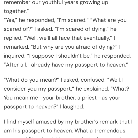
remember our youthful years growing up
together.”
“Yes,” he responded, “I’m scared.” “What are you
scared of?” I asked. “I’m scared of dying,” he
replied. “Well, we’ll all face that eventually,” I
remarked. “But why are you afraid of dying?” I
inquired. “I suppose I shouldn’t be,” he responded.
“After all, I already have my passport to heaven.”
“What do you mean?” I asked, confused. “Well, I
consider you my passport,” he explained. “What?
You mean me—your brother, a priest—as your
passport to heaven?” I laughed.
I find myself amused by my brother’s remark that I
am his passport to heaven. What a tremendous