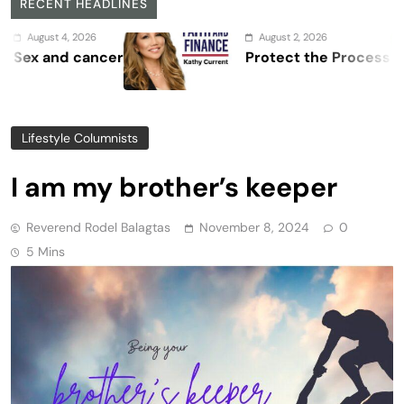
RECENT HEADLINES
 4, 2026
August 2, 2026
nd cancer
Protect the Process
Lifestyle Columnists
I am my brother’s keeper
Reverend Rodel Balagtas
November 8, 2024
0
5 Mins