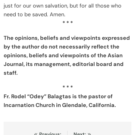
just for our own salvation, but for all those who
need to be saved. Amen.
* * *
The opinions, beliefs and viewpoints expressed
by the author do not necessarily reflect the
opinions, beliefs and viewpoints of the Asian
Journal, its management, editorial board and
staff.
* * *
Fr. Rodel “Odey” Balagtas is the pastor of
Incarnation Church in Glendale, California.
Previous:
Next: