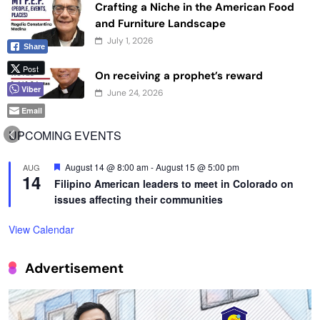
Crafting a Niche in the American Food
and Furniture Landscape
July 1, 2026
Share
Post
On receiving a prophet’s reward
Viber
June 24, 2026
Email
UPCOMING EVENTS
Featured
August 14 @ 8:00 am
-
August 15 @ 5:00 pm
AUG
14
Filipino American leaders to meet in Colorado on
issues affecting their communities
View Calendar
Advertisement