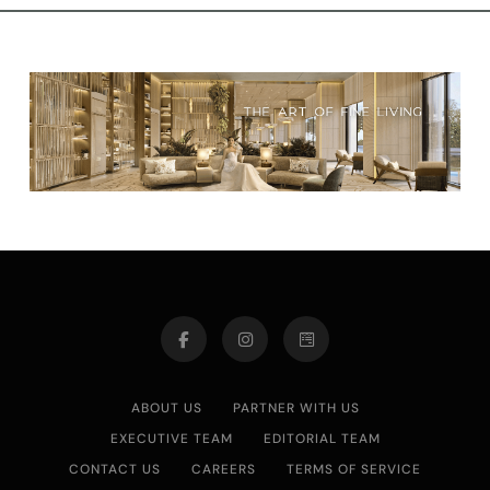
ABOUT US
PARTNER WITH US
EXECUTIVE TEAM
EDITORIAL TEAM
CONTACT US
CAREERS
TERMS OF SERVICE