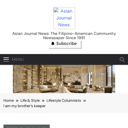
Skip
to
content
Asian Journal News
Asian Journal News: The Filipino-American Community
Newspaper Since 1991
Subscribe
MENU
Home
Life & Style
Lifestyle Columnists
I am my brother’s keeper