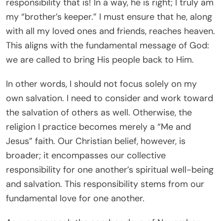
responsibility that is! In a way, he is right; I truly am
my “brother’s keeper.” I must ensure that he, along
with all my loved ones and friends, reaches heaven.
This aligns with the fundamental message of God:
we are called to bring His people back to Him.
In other words, I should not focus solely on my
own salvation. I need to consider and work toward
the salvation of others as well. Otherwise, the
religion I practice becomes merely a “Me and
Jesus” faith. Our Christian belief, however, is
broader; it encompasses our collective
responsibility for one another’s spiritual well-being
and salvation. This responsibility stems from our
fundamental love for one another.