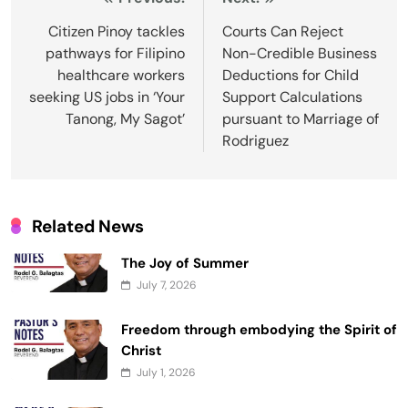
Post
navigation
Citizen Pinoy tackles
Courts Can Reject
pathways for Filipino
Non-Credible Business
healthcare workers
Deductions for Child
seeking US jobs in ‘Your
Support Calculations
Tanong, My Sagot’
pursuant to Marriage of
Rodriguez
Related News
The Joy of Summer
July 7, 2026
Freedom through embodying the Spirit of
Christ
July 1, 2026