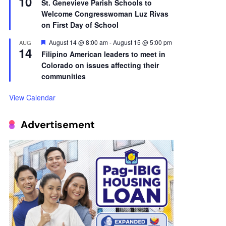
10
St. Genevieve Parish Schools to
Welcome Congresswoman Luz Rivas
on First Day of School
Featured
August 14 @ 8:00 am
-
August 15 @ 5:00 pm
AUG
14
Filipino American leaders to meet in
Colorado on issues affecting their
communities
View Calendar
Advertisement