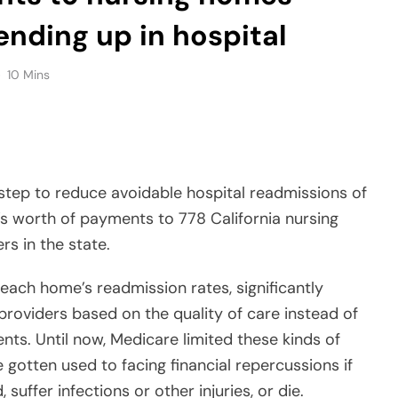
nding up in hospital
10 Mins
step to reduce avoidable hospital readmissions of
’s worth of payments to 778 California nursing
rs in the state.
 each home’s readmission rates, significantly
providers based on the quality of care instead of
ents. Until now, Medicare limited these kinds of
 gotten used to facing financial repercussions if
suffer infections or other injuries, or die.