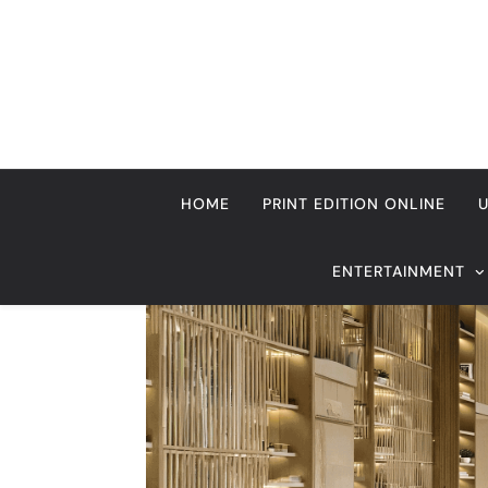
Skip
to
content
HOME
PRINT EDITION ONLINE
ENTERTAINMENT