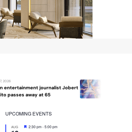
August 7, 2026
st Jobert
Katrina Llegado wins Miss Sup
2026, giving Philippines its s
crown
UPCOMING EVENTS
Featured
2:30 pm
-
5:00 pm
AUG