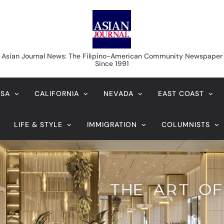
Asian Journal News
Asian Journal News: The Filipino-American Community Newspaper
Since 1991
USA
CALIFORNIA
NEVADA
EAST COAST
LIFE & STYLE
IMMIGRATION
COLUMNISTS