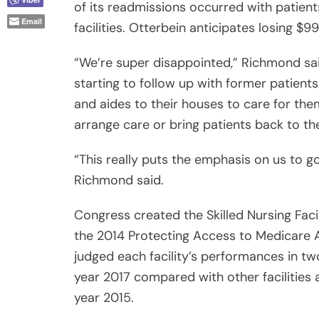
of its readmissions occurred with patient
Email
facilities. Otterbein anticipates losing $9
“We’re super disappointed,” Richmond said
starting to follow up with former patient
and aides to their houses to care for them.
arrange care or bring patients back to th
“This really puts the emphasis on us to g
Richmond said.
Congress created the Skilled Nursing Fac
the 2014 Protecting Access to Medicare A
judged each facility’s performances in two
year 2017 compared with other facilitie
year 2015.