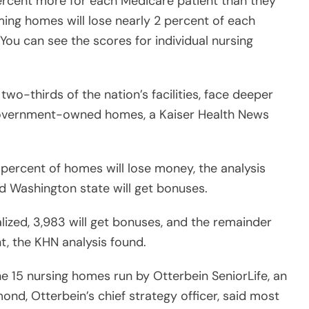
ercent more for each Medicare patient than they
ing homes will lose nearly 2 percent of each
(You can see the scores for individual nursing
wo-thirds of the nation’s facilities, face deeper
government-owned homes, a Kaiser Health News
5 percent of homes will lose money, the analysis
nd Washington state will get bonuses.
alized, 3,983 will get bonuses, and the remainder
t, the KHN analysis found.
e 15 nursing homes run by Otterbein SeniorLife, an
nd, Otterbein’s chief strategy officer, said most