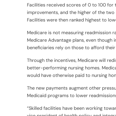
Facilities received scores of 0 to 100 for
improvements, and the higher of the two 
Facilities were then ranked highest to low
Medicare is not measuring readmission ra
Medicare Advantage plans, even though i
beneficiaries rely on those to afford their
Through the incentives, Medicare will red
better-performing nursing homes. Medicare
would have otherwise paid to nursing hom
The new payments augment other pressur
Medicaid programs to lower readmissions
“Skilled facilities have been working towa
vice president of health policy and integ