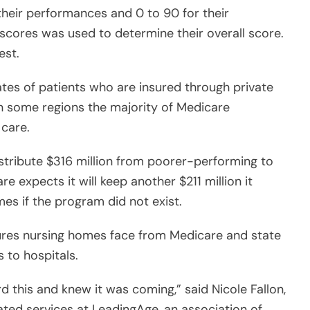
 their performances and 0 to 90 for their
scores was used to determine their overall score.
est.
tes of patients who are insured through private
n some regions the majority of Medicare
 care.
istribute $316 million from poorer-performing to
 expects it will keep another $211 million it
es if the program did not exist.
es nursing homes face from Medicare and state
 to hospitals.
rd this and knew it was coming,” said Nicole Fallon,
rated services at LeadingAge, an association of