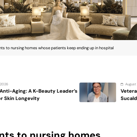
s to nursing homes whose patients keep ending up in hospital
August 7, 2026
eader’s
Veteran entertainment journali
Sucaldito passes away at 65
nts to nursing homes