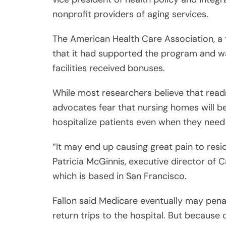
nonprofit providers of aging services.
The American Health Care Association, a 
that it had supported the program and wa
facilities received bonuses.
While most researchers believe that re
advocates fear that nursing homes will be 
hospitalize patients even when they need
“It may end up causing great pain to resi
Patricia McGinnis, executive director of 
which is based in San Francisco.
Fallon said Medicare eventually may pena
return trips to the hospital. But because