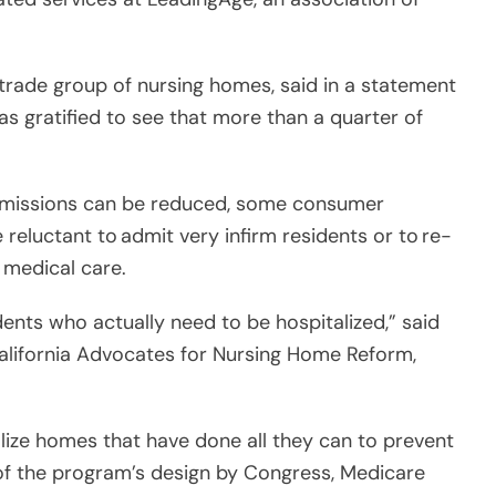
trade group of nursing homes, said in a statement
s gratified to see that more than a quarter of
admissions can be reduced, some consumer
reluctant to admit very infirm residents or to re-
 medical care.
dents who actually need to be hospitalized,” said
California Advocates for Nursing Home Reform,
lize homes that have done all they can to prevent
 of the program’s design by Congress, Medicare