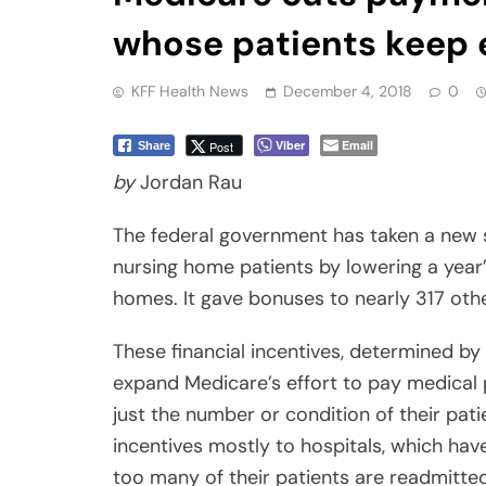
whose patients keep e
KFF Health News
December 4, 2018
0
Viber
Email
Post
Share
by
Jordan Rau
The federal government has taken a new 
nursing home patients by lowering a year
homes. It gave bonuses to nearly 317 othe
These financial incentives, determined by
expand Medicare’s effort to pay medical 
just the number or condition of their pati
incentives mostly to hospitals, which have
too many of their patients are readmitted, 