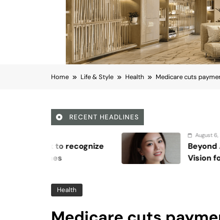
Home
Life & Style
Health
Medicare cuts payment
RECENT HEADLINES
August 6, 2026
ze
Beyond Anti-Aging: A K-Beauty L
Vision for Skin Longevity
Health
Medicare cuts payme