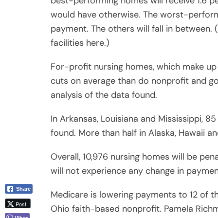
best-performing homes will receive 1.6 p
would have otherwise. The worst-perform
payment. The others will fall in between. 
facilities here.)
For-profit nursing homes, which make up t
cuts on average than do nonprofit and 
analysis of the data found.
In Arkansas, Louisiana and Mississippi, 8
found. More than half in Alaska, Hawaii a
Overall, 10,976 nursing homes will be pen
will not experience any change in paymen
Share
Medicare is lowering payments to 12 of th
Post
Ohio faith-based nonprofit. Pamela Richmo
Viber