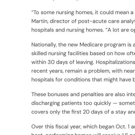
“To some nursing homes, it could mean a
Martin, director of post-acute care analy
hospitals and nursing homes. “A lot are o
Nationally, the new Medicare program is a
skilled nursing facilities based on how of
within 30 days of leaving. Hospitalization
recent years, remain a problem, with nearl
hospitals for conditions that might have 
These bonuses and penalties are also in
discharging patients too quickly — someth
covers only the first 20 days of a stay a
Over this fiscal year, which began Oct. 1