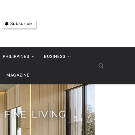
Subscribe
PHILIPPINES
BUSINESS
MAGAZINE