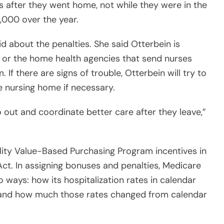
s after they went home, not while they were in the
9,000 over the year.
 about the penalties. She said Otterbein is
s or the home health agencies that send nurses
 If there are signs of trouble, Otterbein will try to
e nursing home if necessary.
o out and coordinate better care after they leave,”
ility Value-Based Purchasing Program incentives in
ct. In assigning bonuses and penalties, Medicare
 ways: how its hospitalization rates in calendar
s and how much those rates changed from calendar