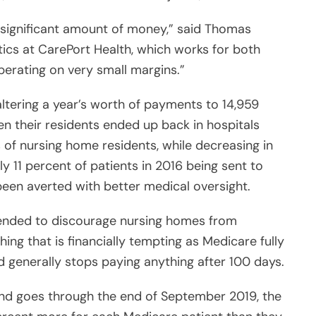
 significant amount of money,” said Thomas
tics at CarePort Health, which works for both
perating on very small margins.”
ltering a year’s worth of payments to 14,959
ten their residents ended up back in hospitals
s of nursing home residents, while decreasing in
y 11 percent of patients in 2016 being sent to
been averted with better medical oversight.
tended to discourage nursing homes from
ing that is financially tempting as Medicare fully
nd generally stops paying anything after 100 days.
 and goes through the end of September 2019, the