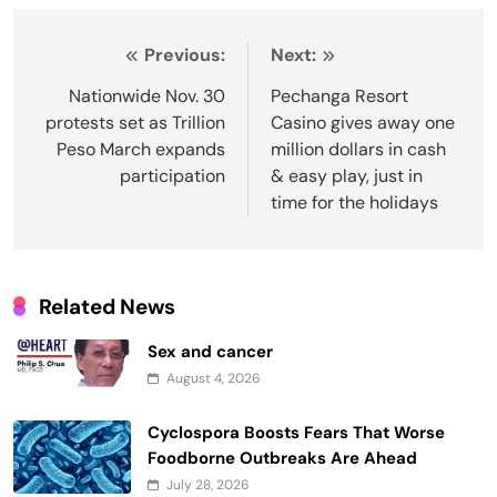
Post
Previous:
Next:
navigation
Nationwide Nov. 30
Pechanga Resort
protests set as Trillion
Casino gives away one
Peso March expands
million dollars in cash
participation
& easy play, just in
time for the holidays
Related News
Sex and cancer
August 4, 2026
Cyclospora Boosts Fears That Worse
Foodborne Outbreaks Are Ahead
July 28, 2026