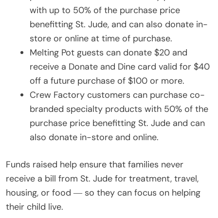
with up to 50% of the purchase price
benefitting St. Jude, and can also donate in-
store or online at time of purchase.
Melting Pot guests can donate $20 and
receive a Donate and Dine card valid for $40
off a future purchase of $100 or more.
Crew Factory customers can purchase co-
branded specialty products with 50% of the
purchase price benefitting St. Jude and can
also donate in-store and online.
Funds raised help ensure that families never
receive a bill from St. Jude for treatment, travel,
housing, or food ― so they can focus on helping
their child live.