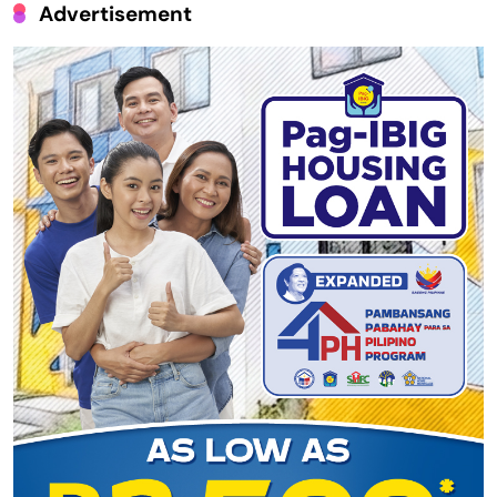
Advertisement