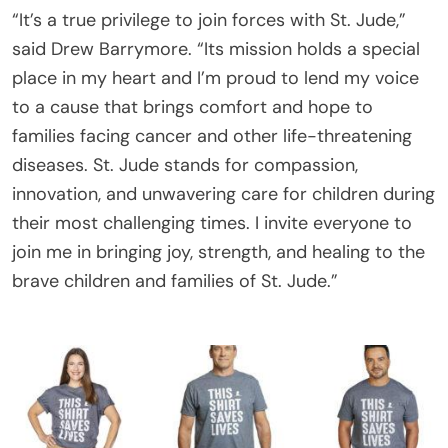
“It’s a true privilege to join forces with St. Jude,”
said Drew Barrymore. “Its mission holds a special
place in my heart and I’m proud to lend my voice
to a cause that brings comfort and hope to
families facing cancer and other life-threatening
diseases. St. Jude stands for compassion,
innovation, and unwavering care for children during
their most challenging times. I invite everyone to
join me in bringing joy, strength, and healing to the
brave children and families of St. Jude.”