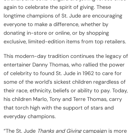
again to celebrate the spirit of giving. These
longtime champions of St. Jude are encouraging
everyone to make a difference, whether by
donating in-store or online, or by shopping
exclusive, limited-edition items from top retailers.
This modern-day tradition continues the legacy of
entertainer Danny Thomas, who rallied the power
of celebrity to found St. Jude in 1962 to care for
some of the world’s sickest children regardless of
their race, ethnicity, beliefs or ability to pay. Today,
his children Marlo, Tony and Terre Thomas, carry
that torch high with the support of stars and
everyday champions.
“The St. Jude
Thanks and Giving
campaign is more