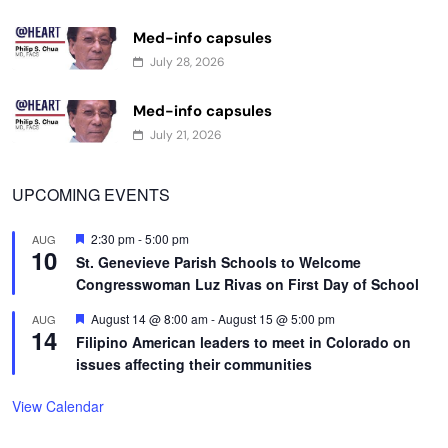
Med-info capsules
July 28, 2026
Med-info capsules
July 21, 2026
UPCOMING EVENTS
Featured
2:30 pm
-
5:00 pm
AUG
10
St. Genevieve Parish Schools to Welcome
Congresswoman Luz Rivas on First Day of School
Featured
August 14 @ 8:00 am
-
August 15 @ 5:00 pm
AUG
14
Filipino American leaders to meet in Colorado on
issues affecting their communities
View Calendar