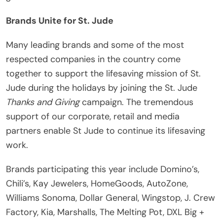
Brands Unite for St. Jude
Many leading brands and some of the most
respected companies in the country come
together to support the lifesaving mission of St.
Jude during the holidays by joining the St. Jude
Thanks and Giving
campaign. The tremendous
support of our corporate, retail and media
partners enable St Jude to continue its lifesaving
work.
Brands participating this year include Domino’s,
Chili’s, Kay Jewelers, HomeGoods, AutoZone,
Williams Sonoma, Dollar General, Wingstop, J. Crew
Factory, Kia, Marshalls, The Melting Pot, DXL Big +