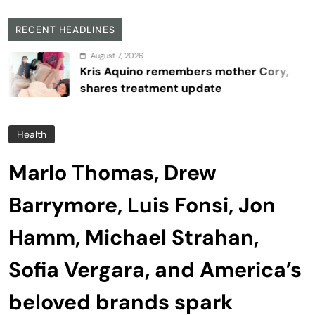
RECENT HEADLINES
August 7, 2026
Kris Aquino remembers mother Cory,
shares treatment update
Health
Marlo Thomas, Drew
Barrymore, Luis Fonsi, Jon
Hamm, Michael Strahan,
Sofia Vergara, and America’s
beloved brands spark