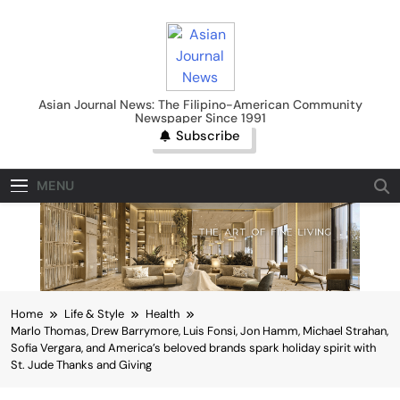
Skip
to
content
Asian Journal News
Asian Journal News: The Filipino-American Community
Newspaper Since 1991
Subscribe
MENU
Home
Life & Style
Health
Marlo Thomas, Drew Barrymore, Luis Fonsi, Jon Hamm, Michael Strahan,
Sofia Vergara, and America’s beloved brands spark holiday spirit with
St. Jude Thanks and Giving