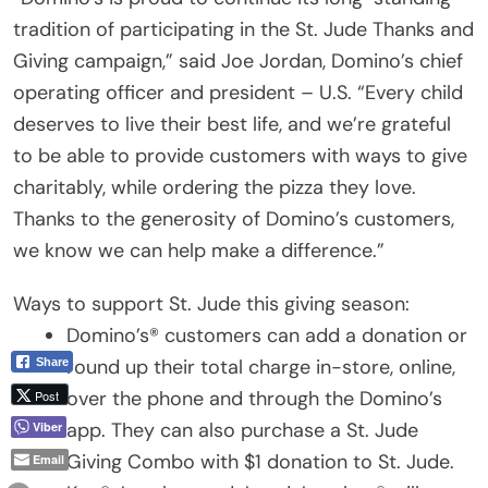
tradition of participating in the St. Jude Thanks and
Giving campaign,” said Joe Jordan, Domino’s chief
operating officer and president – U.S. “Every child
deserves to live their best life, and we’re grateful
to be able to provide customers with ways to give
charitably, while ordering the pizza they love.
Thanks to the generosity of Domino’s customers,
we know we can help make a difference.”
Ways to support St. Jude this giving season:
Domino’s® customers can add a donation or
round up their total charge in-store, online,
Share
over the phone and through the Domino’s
Post
app. They can also purchase a St. Jude
Viber
Giving Combo with $1 donation to St. Jude.
Email