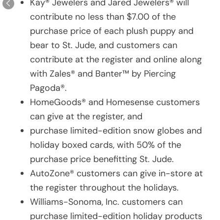
Kay® Jewelers and Jared Jewelers® will
contribute no less than $7.00 of the
purchase price of each plush puppy and
bear to St. Jude, and customers can
contribute at the register and online along
with Zales® and Banter™ by Piercing
Pagoda®.
HomeGoods® and Homesense customers
can give at the register, and
purchase limited-edition snow globes and
holiday boxed cards, with 50% of the
purchase price benefitting St. Jude.
AutoZone® customers can give in-store at
the register throughout the holidays.
Williams-Sonoma, Inc. customers can
purchase limited-edition holiday products