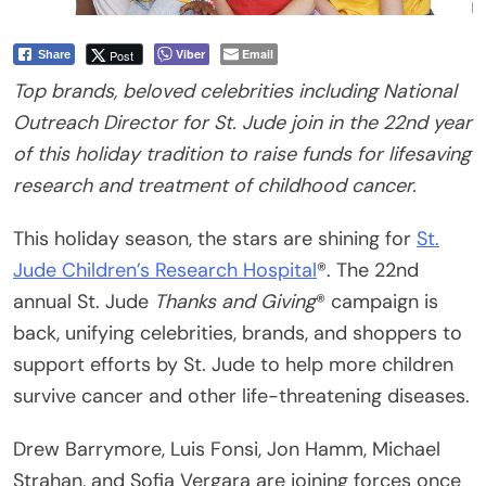
Viber
Email
Post
Share
Top brands, beloved celebrities including National
Outreach
Director for St. Jude join in the 22nd year
of this holiday tradition
to raise funds for lifesaving
research and treatment of childhood cancer.
This holiday season, the stars are shining for
St.
Jude Children’s Research Hospital
®. The 22nd
annual St. Jude
Thanks and Giving
® campaign is
back, unifying celebrities, brands, and shoppers to
support efforts by St. Jude to help more children
survive cancer and other life-threatening diseases.
Drew Barrymore, Luis Fonsi, Jon Hamm, Michael
Strahan, and Sofia Vergara are joining forces once