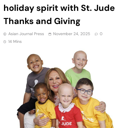
holiday spirit with St. Jude
Thanks and Giving
Asian Journal Press
November 24, 2025
0
14 Mins