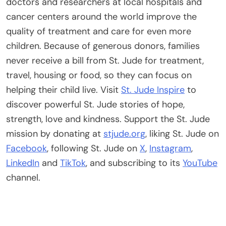
doctors and researchers at local hospitals and
cancer centers around the world improve the
quality of treatment and care for even more
children. Because of generous donors, families
never receive a bill from St. Jude for treatment,
travel, housing or food, so they can focus on
helping their child live. Visit
St. Jude Inspire
to
discover powerful St. Jude stories of hope,
strength, love and kindness. Support the St. Jude
mission by donating at
stjude.org
, liking St. Jude on
Facebook
, following St. Jude on
X
,
Instagram
,
LinkedIn
and
TikTok
, and subscribing to its
YouTube
channel.