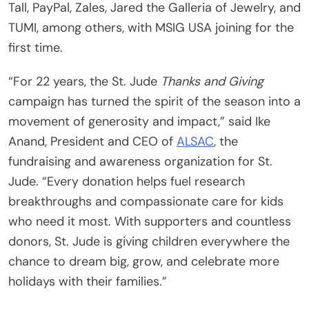
Tall, PayPal, Zales, Jared the Galleria of Jewelry, and
TUMI, among others, with MSIG USA joining for the
first time.
“For 22 years, the St. Jude
Thanks and Giving
campaign has turned the spirit of the season into a
movement of generosity and impact,” said Ike
Anand, President and CEO of
ALSAC
, the
fundraising and awareness organization for St.
Jude. “Every donation helps fuel research
breakthroughs and compassionate care for kids
who need it most. With supporters and countless
donors, St. Jude is giving children everywhere the
chance to dream big, grow, and celebrate more
holidays with their families.”