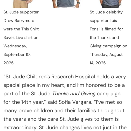
St. Jude supporter
St. Jude celebrity
Drew Barrymore
supporter Luis
were the This Shirt
Fonsi is filmed for
Saves Live shirt on
the Thanks and
Wednesday,
Giving campaign on
September 10,
Thursday, August
2025.
14, 2025.
“St. Jude Children’s Research Hospital holds a very
special place in my heart, and I’m honored to be a
part of the St. Jude
Thanks and Giving
campaign
for the 14th year,” said Sofia Vergara. “I’ve met so
many brave children and their families throughout
the years and the care St. Jude gives to them is
extraordinary. St. Jude changes lives not just in the