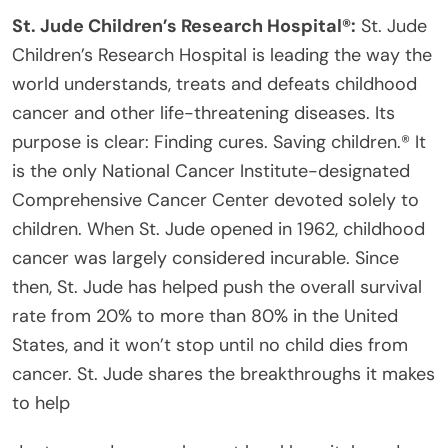
St. Jude Children’s Research Hospital®:
St. Jude
Children’s Research Hospital is leading the way the
world understands, treats and defeats childhood
cancer and other life-threatening diseases. Its
purpose is clear: Finding cures. Saving children.® It
is the only National Cancer Institute-designated
Comprehensive Cancer Center devoted solely to
children. When St. Jude opened in 1962, childhood
cancer was largely considered incurable. Since
then, St. Jude has helped push the overall survival
rate from 20% to more than 80% in the United
States, and it won’t stop until no child dies from
cancer. St. Jude shares the breakthroughs it makes
to help