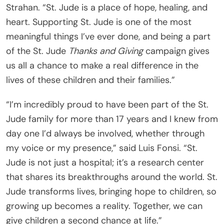
Strahan. “St. Jude is a place of hope, healing, and
heart. Supporting St. Jude is one of the most
meaningful things I’ve ever done, and being a part
of the St. Jude
Thanks and Giving
campaign gives
us all a chance to make a real difference in the
lives of these children and their families.”
“I’m incredibly proud to have been part of the St.
Jude family for more than 17 years and I knew from
day one I’d always be involved, whether through
my voice or my presence,” said Luis Fonsi. “St.
Jude is not just a hospital; it’s a research center
that shares its breakthroughs around the world. St.
Jude transforms lives, bringing hope to children, so
growing up becomes a reality. Together, we can
give children a second chance at life.”