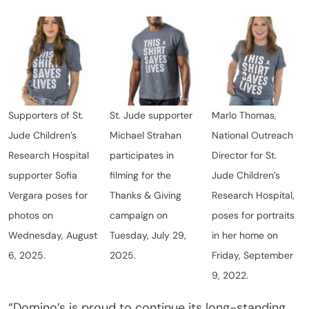
Supporters of St.
St. Jude supporter
Marlo Thomas,
Jude Children’s
Michael Strahan
National Outreach
Research Hospital
participates in
Director for St.
supporter Sofia
filming for the
Jude Children’s
Vergara poses for
Thanks & Giving
Research Hospital,
photos on
campaign on
poses for portraits
Wednesday, August
Tuesday, July 29,
in her home on
6, 2025.
2025.
Friday, September
9, 2022.
“Domino’s is proud to continue its long-standing