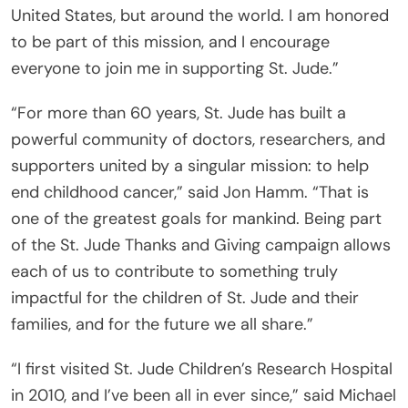
United States, but around the world. I am honored
to be part of this mission, and I encourage
everyone to join me in supporting St. Jude.”
“For more than 60 years, St. Jude has built a
powerful community of doctors, researchers, and
supporters united by a singular mission: to help
end childhood cancer,” said Jon Hamm. “That is
one of the greatest goals for mankind. Being part
of the St. Jude Thanks and Giving campaign allows
each of us to contribute to something truly
impactful for the children of St. Jude and their
families, and for the future we all share.”
“I first visited St. Jude Children’s Research Hospital
in 2010, and I’ve been all in ever since,” said Michael