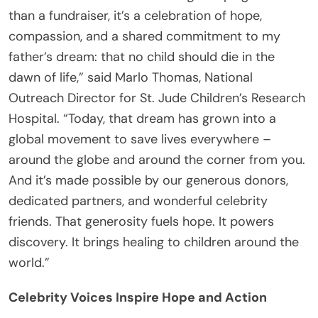
than a fundraiser, it’s a celebration of hope,
compassion, and a shared commitment to my
father’s dream: that no child should die in the
dawn of life,” said Marlo Thomas, National
Outreach Director for St. Jude Children’s Research
Hospital. “Today, that dream has grown into a
global movement to save lives everywhere –
around the globe and around the corner from you.
And it’s made possible by our generous donors,
dedicated partners, and wonderful celebrity
friends. That generosity fuels hope. It powers
discovery. It brings healing to children around the
world.”
Celebrity Voices Inspire Hope and Action