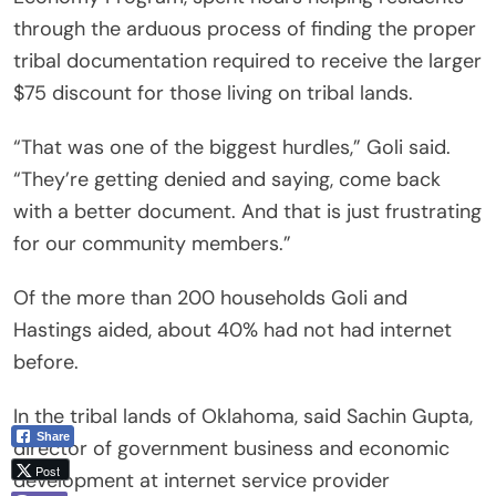
through the arduous process of finding the proper
tribal documentation required to receive the larger
$75 discount for those living on tribal lands.
“That was one of the biggest hurdles,” Goli said.
“They’re getting denied and saying, come back
with a better document. And that is just frustrating
for our community members.”
Of the more than 200 households Goli and
Hastings aided, about 40% had not had internet
before.
In the tribal lands of Oklahoma, said Sachin Gupta,
Share
director of government business and economic
Post
development at internet service provider