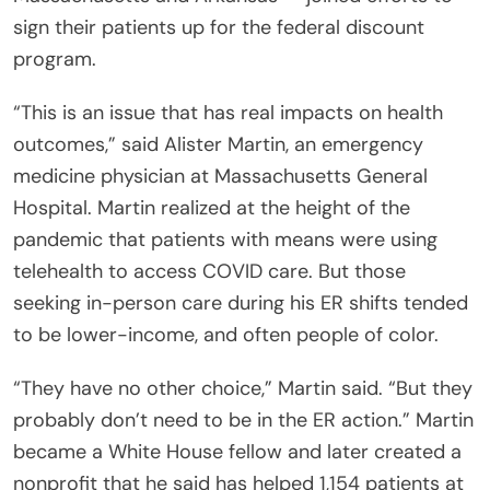
sign their patients up for the federal discount
program.
“This is an issue that has real impacts on health
outcomes,” said Alister Martin, an emergency
medicine physician at Massachusetts General
Hospital. Martin realized at the height of the
pandemic that patients with means were using
telehealth to access COVID care. But those
seeking in-person care during his ER shifts tended
to be lower-income, and often people of color.
“They have no other choice,” Martin said. “But they
probably don’t need to be in the ER action.” Martin
became a White House fellow and later created a
nonprofit that he said has helped 1,154 patients at