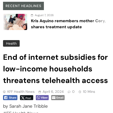
RECENT HEADLINES
August 7, 2026
Kris Aquino remembers mother Cory,
shares treatment update
Health
End of internet subsidies for
low-income households
threatens telehealth access
KFF Health News
April 6, 2024
0
10 Mins
Viber
Email
Post
Share
by Sarah Jane Tribble