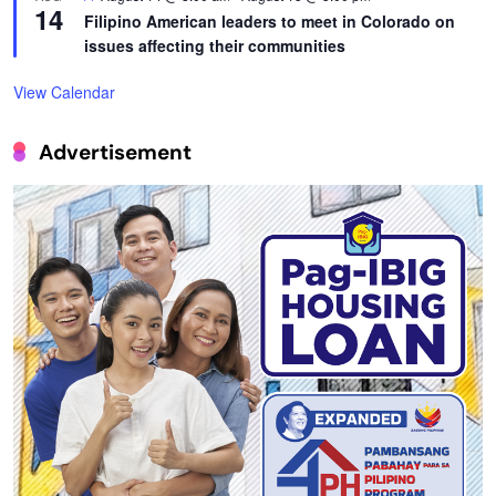
14
Filipino American leaders to meet in Colorado on
issues affecting their communities
View Calendar
Advertisement