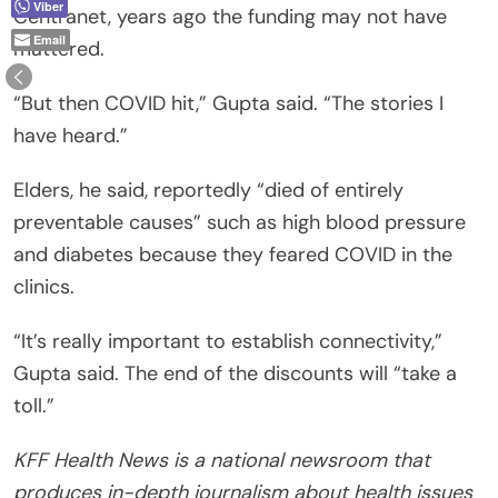
Viber
Centranet, years ago the funding may not have
Email
mattered.
“But then COVID hit,” Gupta said. “The stories I
have heard.”
Elders, he said, reportedly “died of entirely
preventable causes” such as high blood pressure
and diabetes because they feared COVID in the
clinics.
“It’s really important to establish connectivity,”
Gupta said. The end of the discounts will “take a
toll.”
KFF Health News is a national newsroom that
produces in-depth journalism about health issues