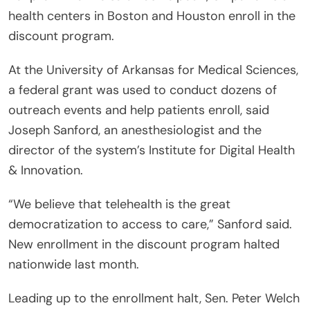
health centers in Boston and Houston enroll in the
discount program.
At the University of Arkansas for Medical Sciences,
a federal grant was used to conduct dozens of
outreach events and help patients enroll, said
Joseph Sanford, an anesthesiologist and the
director of the system’s Institute for Digital Health
& Innovation.
“We believe that telehealth is the great
democratization to access to care,” Sanford said.
New enrollment in the discount program halted
nationwide last month.
Leading up to the enrollment halt, Sen. Peter Welch