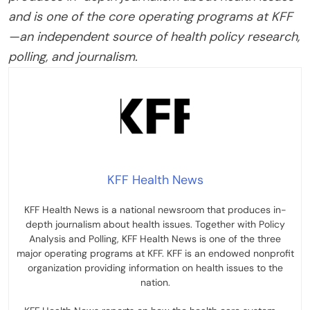
and is one of the core operating programs at KFF
—an independent source of health policy research,
polling, and journalism.
KFF Health News
KFF Health News is a national newsroom that produces in-
depth journalism about health issues. Together with Policy
Analysis and Polling, KFF Health News is one of the three
major operating programs at KFF. KFF is an endowed nonprofit
organization providing information on health issues to the
nation.