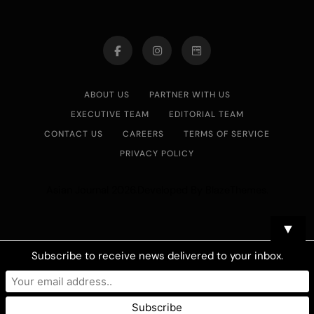
ABOUT US
PARTNER WITH US
EXECUTIVE TEAM
EDITORIAL TEAM
CONTACT US
CAREERS
TERMS OF SERVICE
PRIVACY POLICY
Asian Journal 2026.Developed By
.
BlazeThemes
▼
Subscribe to receive news delivered to your inbox.