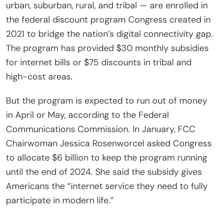
urban, suburban, rural, and tribal — are enrolled in
the federal discount program Congress created in
2021 to bridge the nation’s digital connectivity gap.
The program has provided $30 monthly subsidies
for internet bills or $75 discounts in tribal and
high-cost areas.
But the program is expected to run out of money
in April or May, according to the Federal
Communications Commission. In January, FCC
Chairwoman Jessica Rosenworcel asked Congress
to allocate $6 billion to keep the program running
until the end of 2024. She said the subsidy gives
Americans the “internet service they need to fully
participate in modern life.”