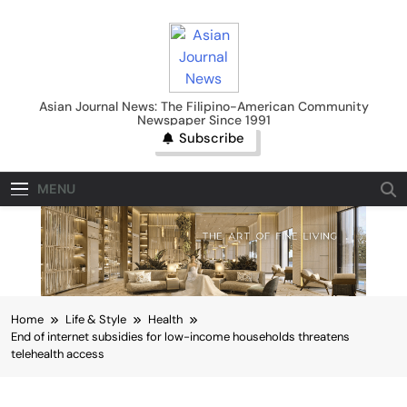
Skip
to
content
Asian Journal News
Asian Journal News: The Filipino-American Community
Newspaper Since 1991
Subscribe
MENU
Home
Life & Style
Health
End of internet subsidies for low-income households threatens
telehealth access