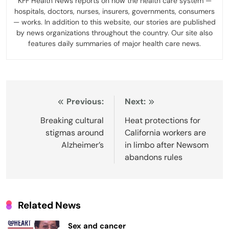
KFF Health News reports on how the health care system —
hospitals, doctors, nurses, insurers, governments, consumers
— works. In addition to this website, our stories are published
by news organizations throughout the country. Our site also
features daily summaries of major health care news.
Post
Previous:
Next:
navigation
Breaking cultural
Heat protections for
stigmas around
California workers are
Alzheimer’s
in limbo after Newsom
abandons rules
Related News
Sex and cancer