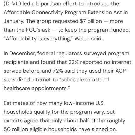
(D-Vt.) led a bipartisan effort to introduce the
Affordable Connectivity Program Extension Act in
January. The group requested $7 billion — more
than the FCC’s ask — to keep the program funded.
“Affordability is everything,” Welch said.
In December, federal regulators surveyed program
recipients and found that 22% reported no internet
service before, and 72% said they used their ACP-
subsidized internet to “schedule or attend
healthcare appointments.”
Estimates of how many low-income U.S.
households qualify for the program vary, but
experts agree that only about half of the roughly
50 million eligible households have signed on.