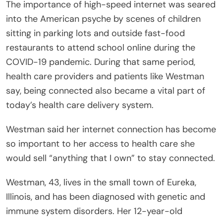
The importance of high-speed internet was seared
into the American psyche by scenes of children
sitting in parking lots and outside fast-food
restaurants to attend school online during the
COVID-19 pandemic. During that same period,
health care providers and patients like Westman
say, being connected also became a vital part of
today’s health care delivery system.
Westman said her internet connection has become
so important to her access to health care she
would sell “anything that I own” to stay connected.
Westman, 43, lives in the small town of Eureka,
Illinois, and has been diagnosed with genetic and
immune system disorders. Her 12-year-old