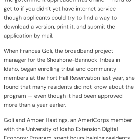
get to if you didn’t yet have internet service —
though applicants could try to find a way to
download a version, print it, and submit the
application by mail.
When Frances Goli, the broadband project
manager for the Shoshone-Bannock Tribes in
Idaho, began enrolling tribal and community
members at the Fort Hall Reservation last year, she
found that many residents did not know about the
program — even though it had been approved
more than a year earlier.
Goli and Amber Hastings, an AmeriCorps member
with the University of Idaho Extension Digital
Economy Program, spent hours helping residents