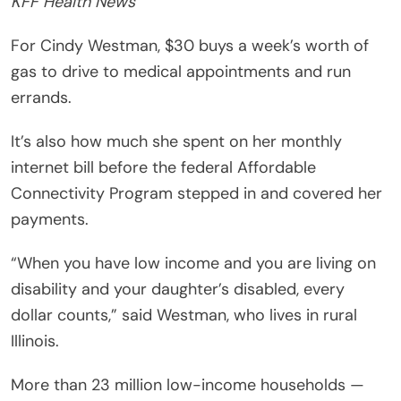
KFF Health News
For Cindy Westman, $30 buys a week’s worth of
gas to drive to medical appointments and run
errands.
It’s also how much she spent on her monthly
internet bill before the federal Affordable
Connectivity Program stepped in and covered her
payments.
“When you have low income and you are living on
disability and your daughter’s disabled, every
dollar counts,” said Westman, who lives in rural
Illinois.
More than 23 million low-income households —