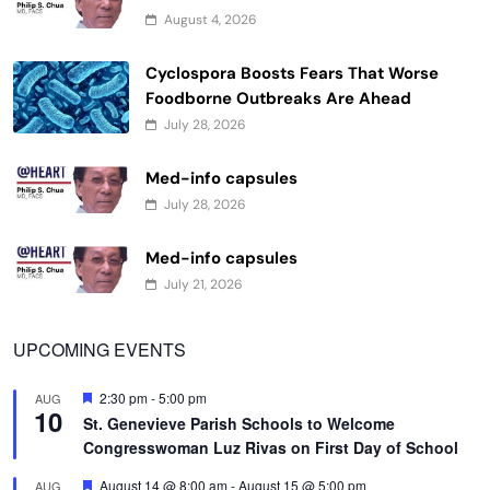
August 4, 2026
Cyclospora Boosts Fears That Worse
Foodborne Outbreaks Are Ahead
July 28, 2026
Med-info capsules
July 28, 2026
Med-info capsules
July 21, 2026
UPCOMING EVENTS
Featured
2:30 pm
-
5:00 pm
AUG
10
St. Genevieve Parish Schools to Welcome
Congresswoman Luz Rivas on First Day of School
Featured
August 14 @ 8:00 am
-
August 15 @ 5:00 pm
AUG