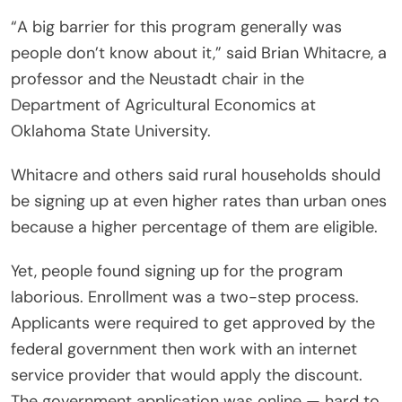
“A big barrier for this program generally was
people don’t know about it,” said Brian Whitacre, a
professor and the Neustadt chair in the
Department of Agricultural Economics at
Oklahoma State University.
Whitacre and others said rural households should
be signing up at even higher rates than urban ones
because a higher percentage of them are eligible.
Yet, people found signing up for the program
laborious. Enrollment was a two-step process.
Applicants were required to get approved by the
federal government then work with an internet
service provider that would apply the discount.
The government application was online — hard to