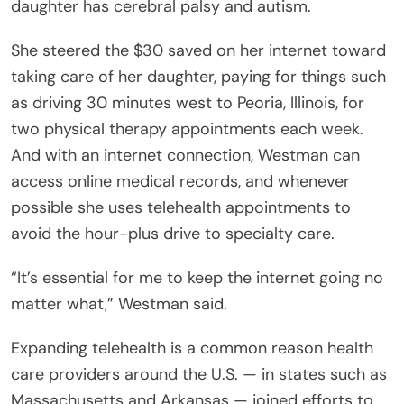
daughter has cerebral palsy and autism.
She steered the $30 saved on her internet toward
taking care of her daughter, paying for things such
as driving 30 minutes west to Peoria, Illinois, for
two physical therapy appointments each week.
And with an internet connection, Westman can
access online medical records, and whenever
possible she uses telehealth appointments to
avoid the hour-plus drive to specialty care.
“It’s essential for me to keep the internet going no
matter what,” Westman said.
Expanding telehealth is a common reason health
care providers around the U.S. — in states such as
Massachusetts and Arkansas — joined efforts to