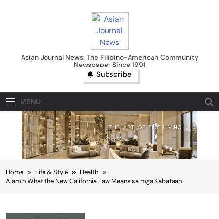
Skip
to
content
Asian Journal News
Asian Journal News: The Filipino-American Community
Newspaper Since 1991
Subscribe
MENU
Home
Life & Style
Health
Alamin What the New California Law Means sa mga Kabataan