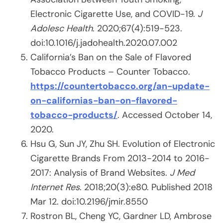
Electronic Cigarette Use, and COVID-19.
J
Adolesc Health
. 2020;67(4):519-523.
doi:10.1016/j.jadohealth.2020.07.002
California’s Ban on the Sale of Flavored
Tobacco Products – Counter Tobacco.
https://countertobacco.org/an-update-
on-californias-ban-on-flavored-
tobacco-products/
. Accessed October 14,
2020.
Hsu G, Sun JY, Zhu SH. Evolution of Electronic
Cigarette Brands From 2013-2014 to 2016-
2017: Analysis of Brand Websites.
J Med
Internet Res
. 2018;20(3):e80. Published 2018
Mar 12. doi:10.2196/jmir.8550
Rostron BL, Cheng YC, Gardner LD, Ambrose