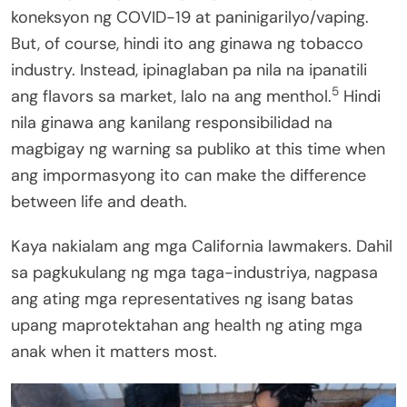
koneksyon ng COVID-19 at paninigarilyo/vaping.
But, of course, hindi ito ang ginawa ng tobacco
industry. Instead, ipinaglaban pa nila na ipanatili
5
ang flavors sa market, lalo na ang menthol.
Hindi
nila ginawa ang kanilang responsibilidad na
magbigay ng warning sa publiko at this time when
ang impormasyong ito can make the difference
between life and death.
Kaya nakialam ang mga California lawmakers. Dahil
sa pagkukulang ng mga taga-industriya, nagpasa
ang ating mga representatives ng isang batas
upang maprotektahan ang health ng ating mga
anak when it matters most.