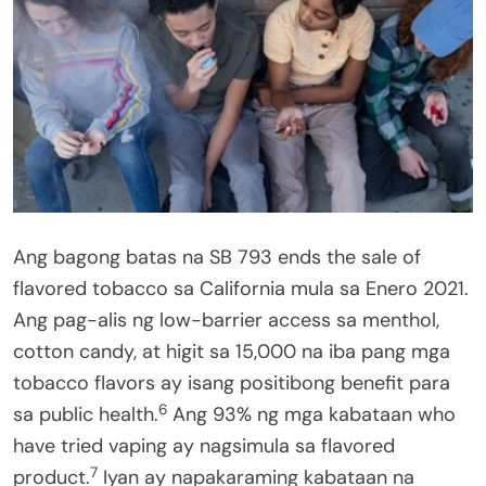
Ang bagong batas na SB 793 ends the sale of
flavored tobacco sa California mula sa Enero 2021.
Ang pag-alis ng low-barrier access sa menthol,
cotton candy, at higit sa 15,000 na iba pang mga
tobacco flavors ay isang positibong benefit para
6
sa public health.
Ang 93% ng mga kabataan who
have tried vaping ay nagsimula sa flavored
7
product.
Iyan ay napakaraming kabataan na