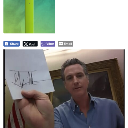
Viber
Email
Post
Share