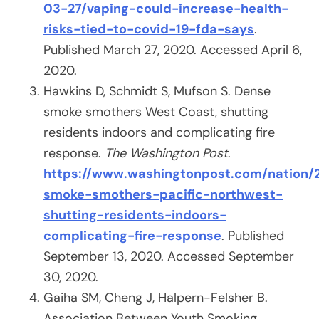
03-27/vaping-could-increase-health-
risks-tied-to-covid-19-fda-says
.
Published March 27, 2020. Accessed April 6,
2020.
Hawkins D, Schmidt S, Mufson S. Dense
smoke smothers West Coast, shutting
residents indoors and complicating fire
response.
The Washington Post
.
https://www.washingtonpost.com/nation/
smoke-smothers-pacific-northwest-
shutting-residents-indoors-
complicating-fire-response
.
Published
September 13, 2020. Accessed September
30, 2020.
Gaiha SM, Cheng J, Halpern-Felsher B.
Association Between Youth Smoking,