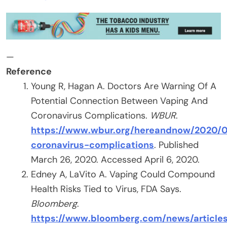
—
Reference
Young R, Hagan A. Doctors Are Warning Of A
Potential Connection Between Vaping And
Coronavirus Complications.
WBUR
.
https://www.wbur.org/hereandnow/2020/0
coronavirus-complications
. Published
March 26, 2020. Accessed April 6, 2020.
Edney A, LaVito A. Vaping Could Compound
Health Risks Tied to Virus, FDA Says.
Bloomberg
.
https://www.bloomberg.com/news/article