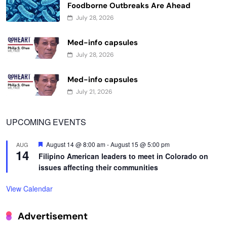
Foodborne Outbreaks Are Ahead
July 28, 2026
Med-info capsules
July 28, 2026
Med-info capsules
July 21, 2026
UPCOMING EVENTS
Featured
August 14 @ 8:00 am
-
August 15 @ 5:00 pm
AUG
14
Filipino American leaders to meet in Colorado on
issues affecting their communities
View Calendar
Advertisement