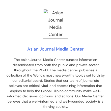
Asian Journal Media Center
The Asian Journal Media Center curates information
disseminated from both the public and private sector
throughout the World. The media center publishes a
collection of the World’s most newsworthy topics set forth by
our editorial board. Stories that our team of journalists
believes are critical, vital, and entertaining information that
aspires to help the Global Filipino community make well-
informed decisions, opinions, and actions. Our Media Center
believes that a well-informed and well-rounded society is a
thriving society.