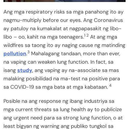
Ang mga respiratory risks sa mga panahong ito ay
nagmu-multiply before our eyes. Ang Coronavirus
ay patuloy na kumakalat at nagpapasakit ng libo-
1 2
libo – oo, kahit na mga teenagers.
At ang mga
wildfires sa taong ito ay naging cause ng matinding
3
pollution
.
Mahalagang tandaan, more than ever,
na vaping can weaken lung function. In fact, sa
isang
study
, ang vaping ay na-associate sa mas
malaking posibilidad na ma-test na positive para
4
sa COVID-19 sa mga bata at mga kabataan.
Posible na ang response ng ibang industriya sa
mga current threats sa lung health ay to publicize
ang urgent need para sa strong lung function, o at
least bigyan ng warning ang publiko tungkol sa