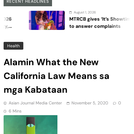
RECENT HEADLINES
August 1, 2026
MTRCB gives ‘It’s Showtime’ seven 
to answer complaints
Health
Alamin What the New
California Law Means sa
mga Kabataan
Asian Journal Media Center
November 5, 2020
0
6 Mins