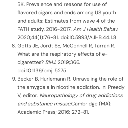
BK. Prevalence and reasons for use of
flavored cigars and ends among US youth
and adults: Estimates from wave 4 of the
PATH study, 2016-2017.
Am J Health Behav
.
2020;44(1):76-81. doi:10.5993/AJHB.44.1.8
Gotts JE, Jordt SE, McConnell R, Tarran R.
What are the respiratory effects of e-
cigarettes?
BMJ
. 2019;366.
doi:10.1136/bmj.l5275
Becker B, Hurlemann R. Unraveling the role of
the amygdala in nicotine addiction. In: Preedy
V, editor.
Neuropathology of drug addictions
and substance misuse
.Cambridge (MA):
Academic Press; 2016: 272-81.