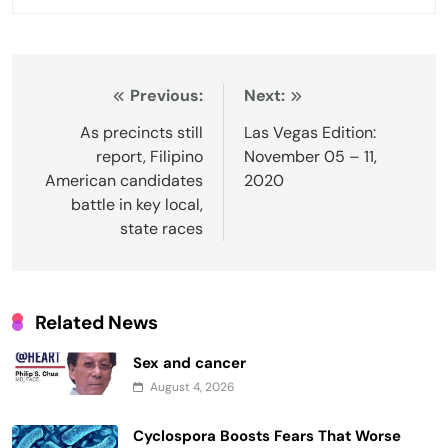
Post
Previous:
Next:
navigation
As precincts still
Las Vegas Edition:
report, Filipino
November 05 – 11,
American candidates
2020
battle in key local,
state races
Related News
Sex and cancer
August 4, 2026
Cyclospora Boosts Fears That Worse