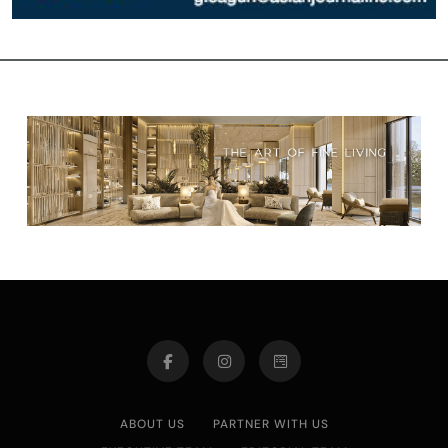
ABOUT US
PARTNER WITH US