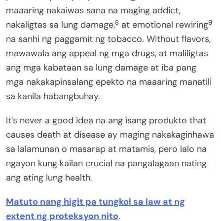
maaaring nakaiwas sana na maging addict,
8
9
nakaligtas sa lung damage,
at emotional rewiring
na sanhi ng paggamit ng tobacco. Without flavors,
mawawala ang appeal ng mga drugs, at maliligtas
ang mga kabataan sa lung damage at iba pang
mga nakakapinsalang epekto na maaaring manatili
sa kanila habangbuhay.
It’s never a good idea na ang isang produkto that
causes death at disease ay maging nakakaginhawa
sa lalamunan o masarap at matamis, pero lalo na
ngayon kung kailan crucial na pangalagaan nating
ang ating lung health.
Matuto nang higit pa tungkol sa law at ng
extent ng proteksyon nito
.