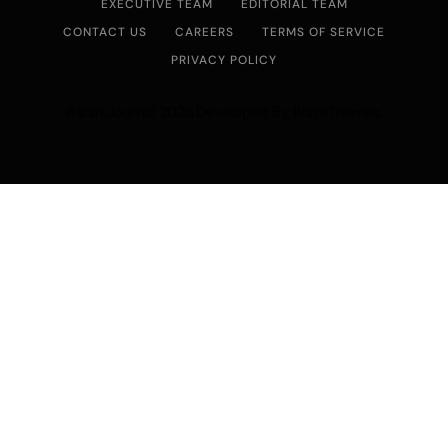
EXECUTIVE TEAM
EDITORIAL TEAM
CONTACT US
CAREERS
TERMS OF SERVICE
PRIVACY POLICY
Asian Journal 2026.Developed By
.
BlazeThemes