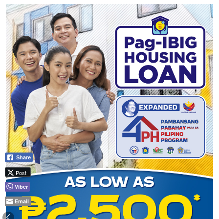
Share
Post
Viber
Email