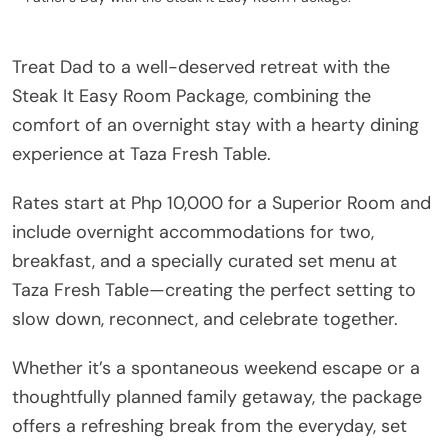
Treat Dad to a well-deserved retreat with the
Steak It Easy Room Package, combining the
comfort of an overnight stay with a hearty dining
experience at Taza Fresh Table.
Rates start at Php 10,000 for a Superior Room and
include overnight accommodations for two,
breakfast, and a specially curated set menu at
Taza Fresh Table—creating the perfect setting to
slow down, reconnect, and celebrate together.
Whether it’s a spontaneous weekend escape or a
thoughtfully planned family getaway, the package
offers a refreshing break from the everyday, set