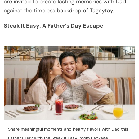
are invited to create lasting memories with Dad
against the timeless backdrop of Tagaytay.
Steak It Easy: A Father’s Day Escape
Share meaningful moments and hearty flavors with Dad this
Father’s Day with the Steak It Easy Room Package.