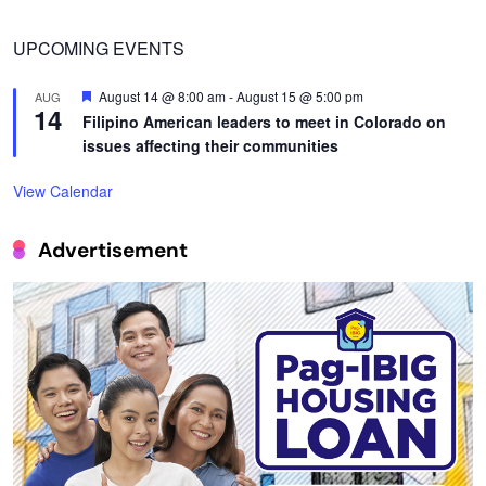
UPCOMING EVENTS
Featured
August 14 @ 8:00 am
-
August 15 @ 5:00 pm
AUG
14
Filipino American leaders to meet in Colorado on
issues affecting their communities
View Calendar
Advertisement