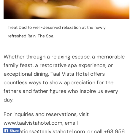
Treat Dad to well-deserved relaxation at the newly
refreshed Rain, The Spa.
Whether through a relaxing escape, a memorable
family feast, a restorative spa experience, or
exceptional dining, Taal Vista Hotel offers
countless ways to show appreciation for the
fathers and father figures who inspire us every
day.
For inquiries and reservations, visit
www.taalvistahotel.com, email
reservations@taalvistahotel.com, or call +63 956
Share