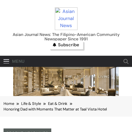
Skip
to
content
Asian Journal News
Asian Journal News: The Filipino-American Community
Newspaper Since 1991
Subscribe
MENU
Home
Life & Style
Eat & Drink
Honoring Dad with Moments That Matter at Taal Vista Hotel