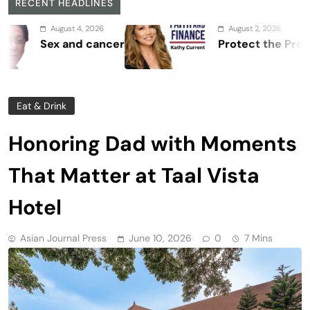
RECENT HEADLINES
 4, 2026
August 2, 2026
d cancer
Protect the Process
Eat & Drink
Honoring Dad with Moments
That Matter at Taal Vista
Hotel
Asian Journal Press
June 10, 2026
0
7 Mins