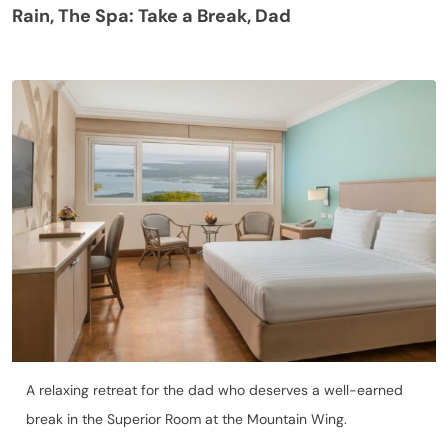
Rain, The Spa: Take a Break, Dad
A relaxing retreat for the dad who deserves a well-earned
break in the Superior Room at the Mountain Wing.