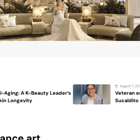
August 7, 2026
’s
Veteran entertainment journalist Jo
Sucaldito passes away at 65
ance art