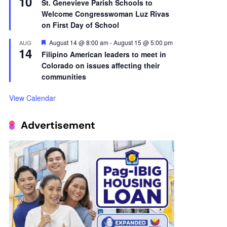
10
St. Genevieve Parish Schools to
Welcome Congresswoman Luz Rivas
on First Day of School
Featured
August 14 @ 8:00 am
-
August 15 @ 5:00 pm
AUG
14
Filipino American leaders to meet in
Colorado on issues affecting their
communities
View Calendar
Advertisement