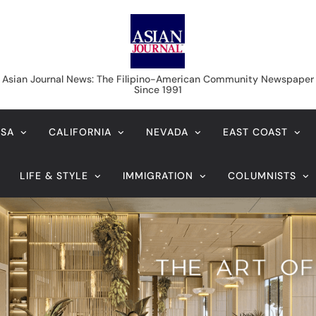
Asian Journal News
Asian Journal News: The Filipino-American Community Newspaper
Since 1991
USA
CALIFORNIA
NEVADA
EAST COAST
LIFE & STYLE
IMMIGRATION
COLUMNISTS