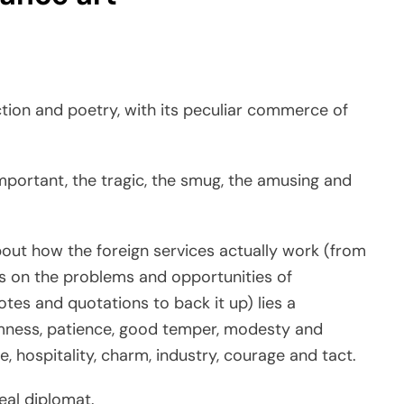
iction and poetry, with its peculiar commerce of
nimportant, the tragic, the smug, the amusing and
bout how the foreign services actually work (from
s on the problems and opportunities of
otes and quotations to back it up) lies a
lmness, patience, good temper, modesty and
e, hospitality, charm, industry, courage and tact.
eal diplomat.