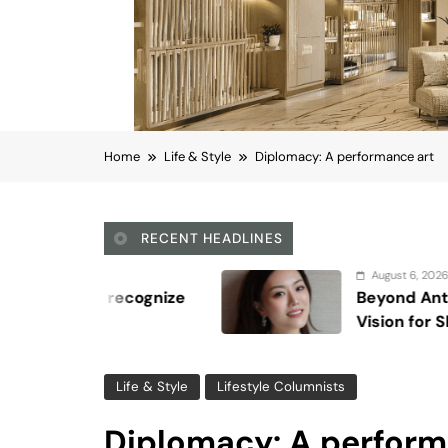
Home
Life & Style
Diplomacy: A performance art
RECENT HEADLINES
August 6, 2026
Beyond Anti-Aging: A K-Beauty Leader
Vision for Skin Longevity
Life & Style
Lifestyle Columnists
Diplomacy: A perform