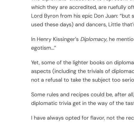
which they are accredited, are ruefully o
Lord Byron from his epic Don Juan: “but s
used these days) and dancers, Little that’
In Henry Kissinger’s
Diplomacy
, he mentio
egotism…”
Yet, some of the lighter books on diplom
aspects (including the trivials of diploma
not a refusal to take the subject too serio
Some rules and recipes could be, after al
diplomatic trivia get in the way of the tast
I have always opted for flavor, not the rec