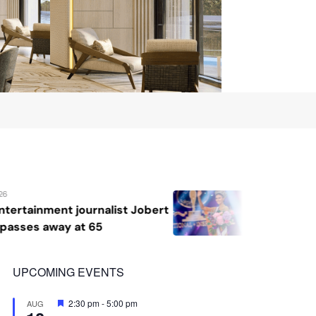
August 7, 2026
bert
Katrina Llegado wins Miss Supranat
2026, giving Philippines its second
crown
UPCOMING EVENTS
Featured
2:30 pm
-
5:00 pm
AUG