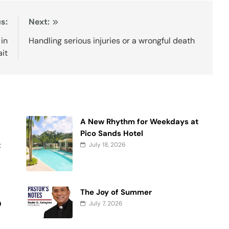
s:
Next:
 in
Handling serious injuries or a wrongful death
ait
A New Rhythm for Weekdays at
f
Pico Sands Hotel
t
July 18, 2026
The Joy of Summer
0
July 7, 2026