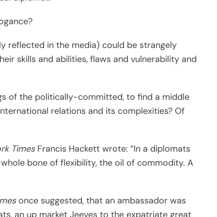
rogance?
ly reflected in the media) could be strangely
eir skills and abilities, flaws and vulnerability and
 of the politically-committed, to find a middle
nternational relations and its complexities? Of
rk Times
Francis Hackett wrote: “In a diplomats
e whole bone of flexibility, the oil of commodity. A
imes
once suggested, that an ambassador was
pats, an up market Jeeves to the expatriate great