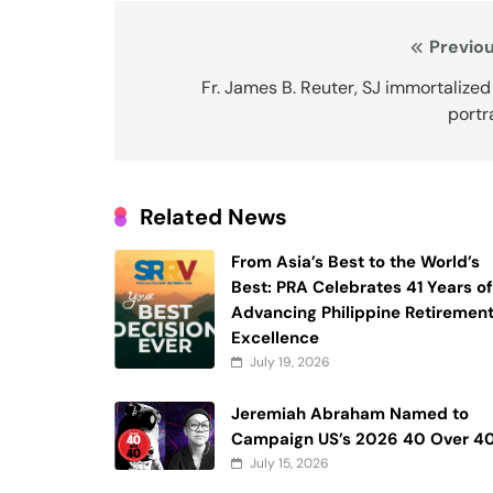
Post
Previou
navigation
Fr. James B. Reuter, SJ immortalized
portr
Related News
From Asia’s Best to the World’s
Best: PRA Celebrates 41 Years o
Advancing Philippine Retiremen
Excellence
July 19, 2026
Jeremiah Abraham Named to
Campaign US’s 2026 40 Over 4
July 15, 2026