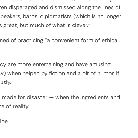
ften disparaged and dismissed along the lines of
peakers, bards, diplomatists (which is no longer
s great, but much of what is clever.”
ned of practicing “a convenient form of ethical
acy are more entertaining and have amusing
cy) when helped by fiction and a bit of humor, if
usly.
l, made for disaster — when the ingredients and
e of reality.
ipe.