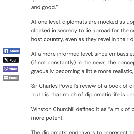
and good.”
At one level, diplomats are mocked as uppe
cloaked in secrecy to lie abroad for the c
host country, even as they revel in their 
Share
At a more informed level, since embassi
Post
(if not constantly) in the news, the concep
Viber
gradually becoming a little more realistic,
Email
Sir Charles Powell’s review of a book of
truth is, that much of diplomatic life is 
Winston Churchill defined it as “a mix of 
more potent.
The diplomats’ endeavors to represent the