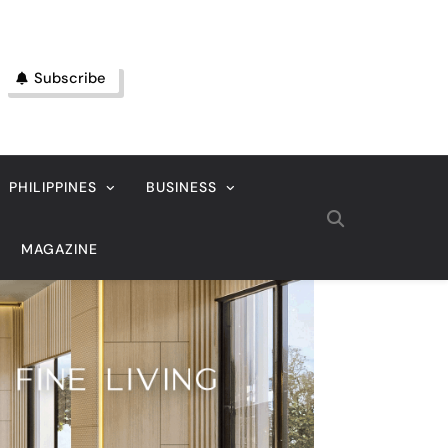
Subscribe
PHILIPPINES
BUSINESS
MAGAZINE