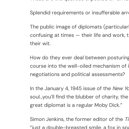
Splendid requirements or insufferable ar
The public image of diplomats (particular
confusing at times — their life and work, th
their wit.
How do they ever deal between posturings
course into the well-oiled mechanism of i
negotiations and political assessments?
In the January 4, 1945 issue of the
New Yo
soul…you’ll find the blubber of charity, th
great diplomat is a regular Moby Dick.”
Simon Jenkins, the former editor of the
T
“just a double-breasted smile, a fox in s