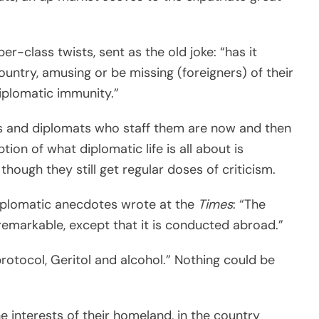
r-class twists, sent as the old joke: “has it
ountry, amusing or be missing (foreigners) of their
diplomatic immunity.”
es and diplomats who staff them are now and then
tion of what diplomatic life is all about is
 though they still get regular doses of criticism.
 diplomatic anecdotes wrote at the
Times
: “The
unremarkable, except that it is conducted abroad.”
protocol, Geritol and alcohol.” Nothing could be
 interests of their homeland, in the country