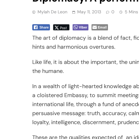
Mylah De Leon
May 11, 2013
0
5 Mins
Viber
Email
Post
Share
The art of diplomacy is a blend of fact, f
hints and harmonious overtures.
Like life, it is about the important, the u
the humane.
In a wealth of light-hearted knowledge a
a cloistered Embassy, to summit meeting
international life, through a fund of anecd
persuasive message: truth, accuracy, ca
loyalty, intelligence, discernment, prudenc
These are the qualities expected of an id