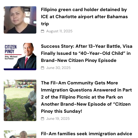
Filipino green card holder detained by
ICE at Charlotte airport after Bahamas
trip
August 11, 2025
Success Story: After 13-Year Battle, Visa
Finally Issued to “40-Year-Old Child” in
Brand-New Citizen Pinoy Episode
June 30, 2025
The Fil-Am Community Gets More
Immigration Questions Answered in Part
2 of the Filipino Picnic at the Park on
Another Brand-New Episode of “Citizen
Pinoy this Sunday!
June 19, 2025
Fil-Am families seek immigration advice