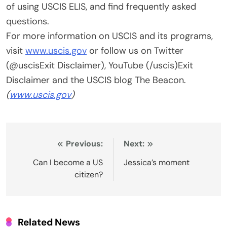
of using USCIS ELIS, and find frequently asked
questions.
For more information on USCIS and its programs,
visit
www.uscis.gov
or follow us on Twitter
(@uscisExit Disclaimer), YouTube (/uscis)Exit
Disclaimer and the USCIS blog The Beacon.
(
www.uscis.gov
)
Post
Previous:
Next:
navigation
Can I become a US
Jessica’s moment
citizen?
Related News