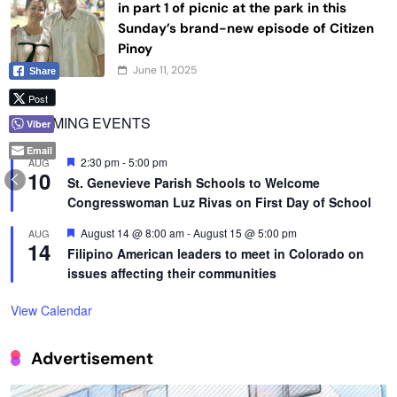
in part 1 of picnic at the park in this
Sunday’s brand-new episode of Citizen
Pinoy
June 11, 2025
Share
Post
UPCOMING EVENTS
Viber
Email
Featured
2:30 pm
-
5:00 pm
AUG
10
St. Genevieve Parish Schools to Welcome
Congresswoman Luz Rivas on First Day of School
Featured
August 14 @ 8:00 am
-
August 15 @ 5:00 pm
AUG
14
Filipino American leaders to meet in Colorado on
issues affecting their communities
View Calendar
Advertisement