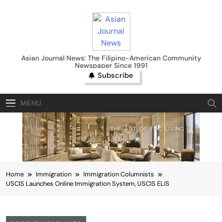
Skip
to
content
Asian Journal News
Asian Journal News: The Filipino-American Community
Newspaper Since 1991
Subscribe
MENU
Home
Immigration
Immigration Columnists
USCIS Launches Online Immigration System, USCIS ELIS