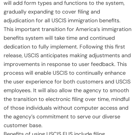
will add form types and functions to the system,
gradually expanding to cover filing and
adjudication for all USCIS immigration benefits.
This important transition for America’s immigration
benefits system will take time and continued
dedication to fully implement. Following this first
release, USCIS anticipates making adjustments and
improvements in response to user feedback. This
process will enable USCIS to continually enhance
the user experience for both customers and USCIS
employees. It will also allow the agency to smooth
the transition to electronic filing over time, mindful
of those individuals without computer access and
the agency’s commitment to serve our diverse
customer base.
Benefits of using USCIS ELIS include filing