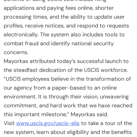
applications and paying fees online, shorter
processing times, and the ability to update user
profiles, receive notices, and respond to requests
electronically. The system also includes tools to
combat fraud and identify national security
concerns.
Mayorkas attributed today’s successful launch to
the steadfast dedication of the USCIS workforce.
“USCIS employees believe in the transformation of
our agency from a paper-based to an online
environment. It is through their vision, unwavering
commitment, and hard work that we have reached
this important milestone,” Mayorkas said.
Visit
www.uscis.gov/uscis-elis
to take a tour of the
new system, learn about eligibility and the benefits