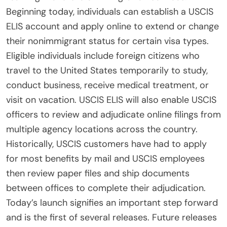
Beginning today, individuals can establish a USCIS
ELIS account and apply online to extend or change
their nonimmigrant status for certain visa types.
Eligible individuals include foreign citizens who
travel to the United States temporarily to study,
conduct business, receive medical treatment, or
visit on vacation. USCIS ELIS will also enable USCIS
officers to review and adjudicate online filings from
multiple agency locations across the country.
Historically, USCIS customers have had to apply
for most benefits by mail and USCIS employees
then review paper files and ship documents
between offices to complete their adjudication.
Today’s launch signifies an important step forward
and is the first of several releases. Future releases