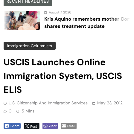
RECENT HEADLINES
August 7, 2026
Kris Aquino remembers mother Cory,
shares treatment update
Immigration Columnists
USCIS Launches Online
Immigration System, USCIS
ELIS
U.S. Citizenship And Immigration Services
May 23, 2012
0
5 Mins
Viber
Email
Post
Share