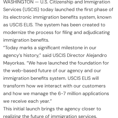
WASHINGTON — U.S. Citizenship and Immigration
Services (USCIS) today launched the first phase of
its electronic immigration benefits system, known
as USCIS ELIS. The system has been created to
modernize the process for filing and adjudicating
immigration benefits.
“Today marks a significant milestone in our
agency’s history,” said USCIS Director Alejandro
Mayorkas. “We have launched the foundation for
the web-based future of our agency and our
immigration benefits system. USCIS ELIS will
transform how we interact with our customers
and how we manage the 6-7 million applications
we receive each year.”
This initial launch brings the agency closer to
realizing the future of immigration services.