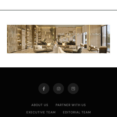
ABOUT US
PARTNER WITH US
EXECUTIVE TEAM
EDITORIAL TEAM