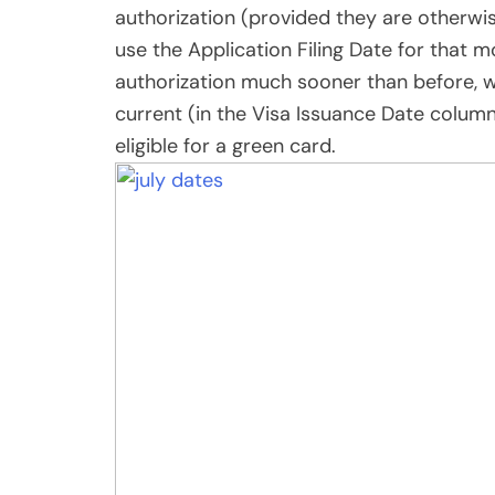
Share
Post
Viber