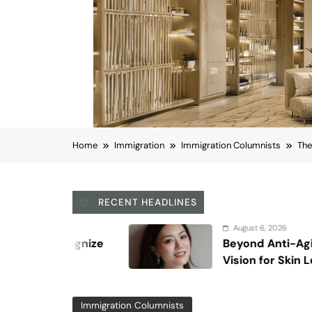
Atty. Michael Gurfinkel
June 16, 2017
0
Viber
Email
Post
Share
Each month, the Visa Office of the State D
priority dates for that particular month,
categories. A priority date is a person’s “
(or green cards) would be available for pe
off date listed below. If your priority da
backwards” and became unavailable) befo
adjusted status in the U.S.), you would ha
Beginning last October 2015, the format o
was added, called the “Application Filing D
Application Filing Date, they can already 
authorization (provided they are otherwise
use the Application Filing Date for that 