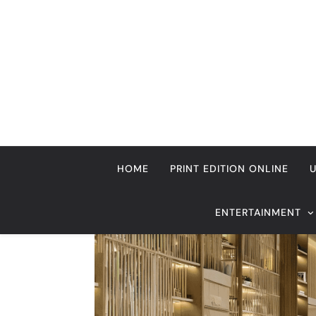
Home
Immigration
Immigration Columnists
The
RECENT HEADLINES
August 6, 2026
Beyond Anti-Aging: A K-Beauty Leader’s
Vision for Skin Longevity
Immigration Columnists
The July 2017 priority