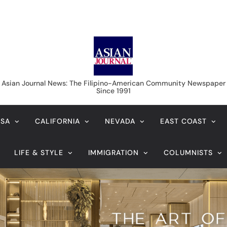
 July 2017 priority dates
August 7, 2026
Veteran entertainment journalist Jobert
Sucaldito passes away at 65
 dates