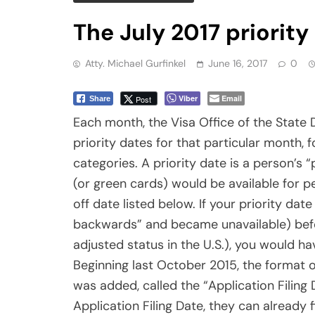
authorization much sooner than before, wh
current (in the Visa Issuance Date column
eligible for a green card.