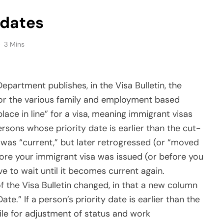
ere they had to wait for the priority date to be
) in order to both file for adjustment and be