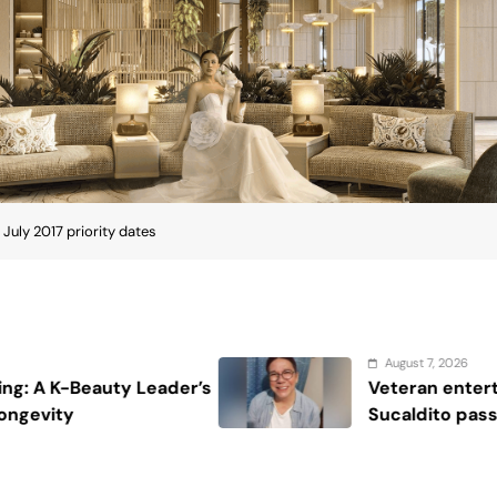
3 Mins
epartment publishes, in the Visa Bulletin, the
 for the various family and employment based
place in line” for a visa, meaning immigrant visas
rsons whose priority date is earlier than the cut-
te was “current,” but later retrogressed (or “moved
re your immigrant visa was issued (or before you
ve to wait until it becomes current again.
f the Visa Bulletin changed, in that a new column
ate.” If a person’s priority date is earlier than the
file for adjustment of status and work
 eligible and USCIS indicates on its website it will
month). This could allow people to obtain work