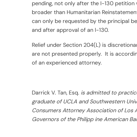
pending, not only after the I-130 petitio
broader than Humanitarian Reinstatement 
can only be requested by the principal be
and after approval of an I-130.
Relief under Section 204(L) is discretionar
are not presented properly.
It is accord
of an experienced attorney.
Darrick V. Tan, Esq
. is admitted to practi
graduate of UCLA and Southwestern Unive
Consumers Attorney Association of Los A
Governors of the Philipp ine American Bar