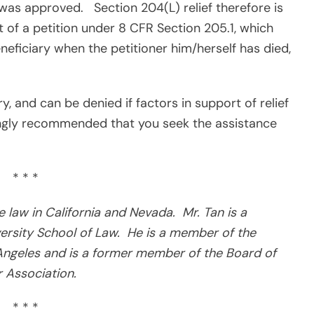
n was approved.
Section 204(L) relief therefore is
of a petition under 8 CFR Section 205.1, which
neficiary when the petitioner him/herself has died,
y, and can be denied if factors in support of relief
ingly recommended that you seek the assistance
* * *
ce law in California and Nevada.
Mr. Tan is a
rsity School of Law.
He is a member of the
ngeles and is a former member of the Board of
 Association.
* * *