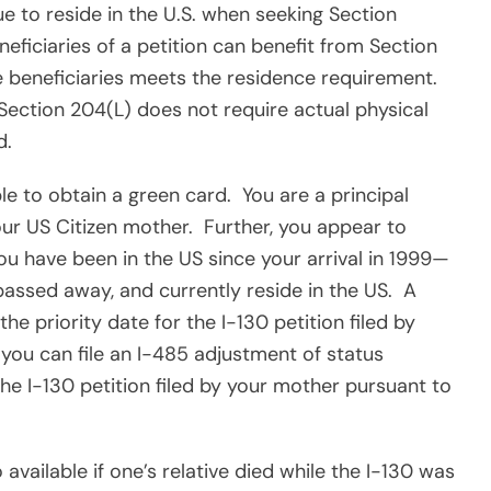
ue to reside in the U.S. when seeking Section
eneficiaries of a petition can benefit from Section
he beneficiaries meets the residence requirement.
 Section 204(L) does not require actual physical
d.
ble to obtain a green card.
You are a principal
our US Citizen mother.
Further, you appear to
u have been in the US since your arrival in 1999—
assed away, and currently reside in the US.
A
the priority date for the I-130 petition filed by
 you can file an I-485 adjustment of status
the I-130 petition filed by your mother pursuant to
o available if one’s relative died while the I-130 was