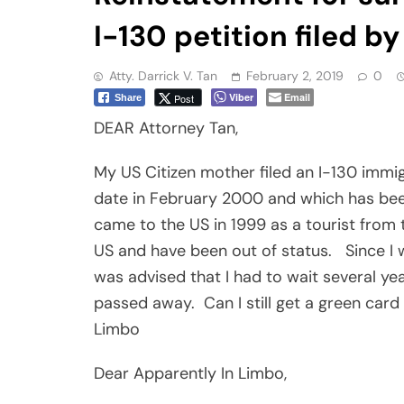
I-130 petition filed b
Atty. Darrick V. Tan
February 2, 2019
0
Viber
Email
Post
Share
DEAR Attorney Tan,
My US Citizen mother filed an I-130 immig
date in February 2000 and which has be
came to the US in 1999 as a tourist from t
US and have been out of status.
Since I
was advised that I had to wait several yea
passed away.
Can I still get a green ca
Limbo
Dear Apparently In Limbo,