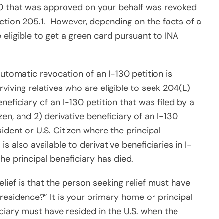
0 that was approved on your behalf was revoked
ction 205.1.
However, depending on the facts of a
eligible to get a green card pursuant to INA
utomatic revocation of an I-130 petition is
rviving relatives who are eligible to seek 204(L)
beneficiary of an I-130 petition that was filed by a
en, and 2) derivative beneficiary of an I-130
ident or U.S. Citizen where the principal
is also available to derivative beneficiaries in I-
 principal beneficiary has died.
lief is that the person seeking relief must have
residence?” It is your primary home or principal
iciary must have resided in the U.S. when the