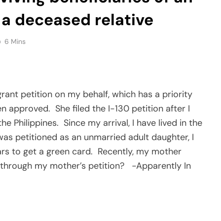
y a deceased relative
6 Mins
rant petition on my behalf, which has a priority
en approved.
She filed the I-130 petition after I
he Philippines.
Since my arrival, I have lived in the
 was petitioned as an unmarried adult daughter, I
rs to get a green card.
Recently, my mother
rd through my mother’s petition?
-Apparently In