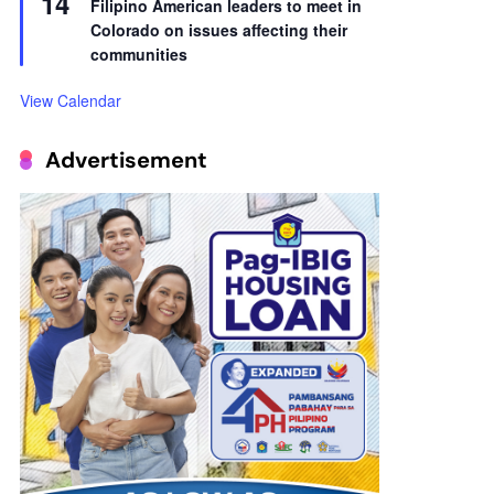
14
Filipino American leaders to meet in
Colorado on issues affecting their
communities
View Calendar
Advertisement