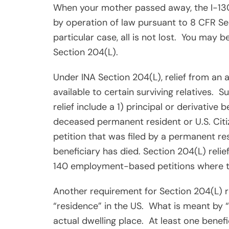
When your mother passed away, the I-13
by operation of law pursuant to 8 CFR Se
particular case, all is not lost.
You may be 
Section 204(L).
Under INA Section 204(L), relief from an a
available to certain surviving relatives.
Su
relief include a 1) principal or derivative 
deceased permanent resident or U.S. Citiz
petition that was filed by a permanent res
beneficiary has died. Section 204(L) relief 
140 employment-based petitions where the
Another requirement for Section 204(L) re
“residence” in the US.
What is meant by “
actual dwelling place.
At least one benef