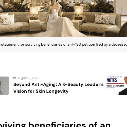
nstatement for surviving beneficiaries of an I-130 petition filed by a deceased
August 6, 2026
: A K-Beauty Leader’s
On the calming v
gevity
viving beneficiaries of an