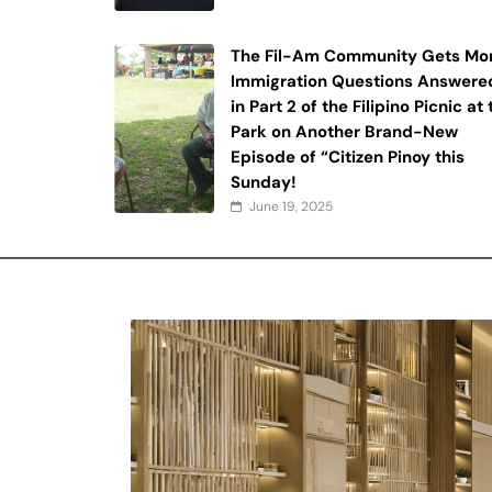
The Fil-Am Community Gets Mo
Immigration Questions Answere
in Part 2 of the Filipino Picnic at
Park on Another Brand-New
Episode of “Citizen Pinoy this
Sunday!
June 19, 2025