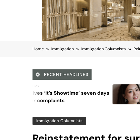
Home
Immigration
Immigration Columnists
Rei
RECENT HEADLINES
August 6, 2026
howtime’ seven days
Beyond Anti-Aging
ts
Vision for Skin Lon
Immigration Columnists
Reinstatement for sur