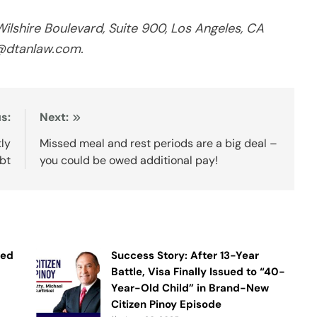
shire Boulevard, Suite 900, Los Angeles, CA
o@dtanlaw.com.
s:
Next:
tly
Missed meal and rest periods are a big deal –
ebt
you could be owed additional pay!
ned
Success Story: After 13-Year
Battle, Visa Finally Issued to “40-
Year-Old Child” in Brand-New
Citizen Pinoy Episode