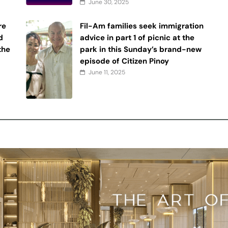
June 30, 2025
re
Fil-Am families seek immigration
d
advice in part 1 of picnic at the
 the
park in this Sunday’s brand-new
episode of Citizen Pinoy
June 11, 2025