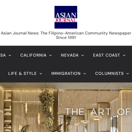
Asian Journal News
Asian Journal News: The Filipino-American Community Newspaper
Since 1991
USA
CALIFORNIA
NEVADA
EAST COAST
LIFE & STYLE
IMMIGRATION
COLUMNISTS