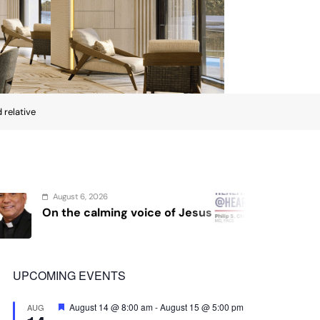
 relative
August 4, 2026
oice of Jesus
Sex and cancer
UPCOMING EVENTS
Featured
August 14 @ 8:00 am
-
August 15 @ 5:00 pm
AUG