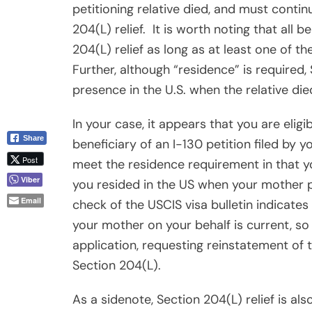
petitioning relative died, and must contin
204(L) relief.
It is worth noting that all b
204(L) relief as long as at least one of t
Further, although “residence” is required,
presence in the U.S. when the relative die
In your case, it appears that you are eligi
Share
beneficiary of an I-130 petition filed by y
Post
meet the residence requirement in that yo
Viber
you resided in the US when your mother p
Email
check of the USCIS visa bulletin indicates 
your mother on your behalf is current, so
application, requesting reinstatement of 
Section 204(L).
As a sidenote, Section 204(L) relief is als