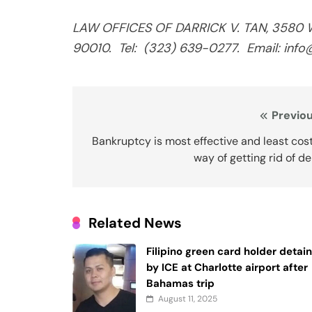
LAW OFFICES OF DARRICK V. TAN, 3580 Wil
90010.
Tel:
(323) 639-0277.
Email: inf
Post
Previou
navigation
Bankruptcy is most effective and least cos
way of getting rid of d
Related News
Filipino green card holder detai
by ICE at Charlotte airport after
Bahamas trip
August 11, 2025