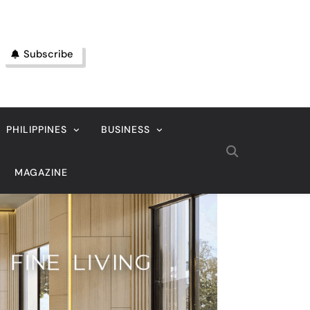
Subscribe
PHILIPPINES
BUSINESS
MAGAZINE