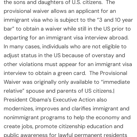
the sons and daughters of U.S. citizens. The
provisional waiver allows an applicant for an
immigrant visa who is subject to the “3 and 10 year
bar” to obtain a waiver while still in the US prior to
departing for an immigrant visa interview abroad.
In many cases, individuals who are not eligible to
adjust status in the US because of overstay and
other violations must appear for an immigrant visa
interview to obtain a green card. The Provisional
Waiver was originally only available to “immediate
relative” spouse and parents of US citizens.|
President Obama’s Executive Action also
modernizes, improves and clarifies immigrant and
nonimmigrant programs to help the economy and
create jobs, promote citizenship education and
public awareness for lawful permanent residents