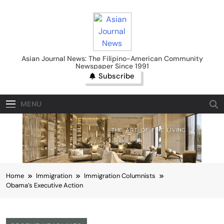
Skip
to
content
Asian Journal News
Asian Journal News: The Filipino-American Community
Newspaper Since 1991
Subscribe
MENU
Home
Immigration
Immigration Columnists
Obama’s Executive Action