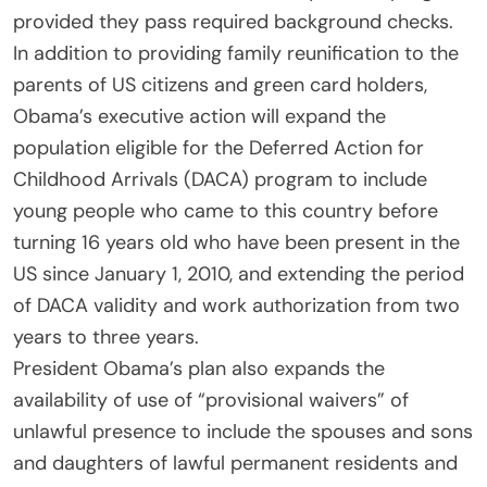
provided they pass required background checks.
In addition to providing family reunification to the
parents of US citizens and green card holders,
Obama’s executive action will expand the
population eligible for the Deferred Action for
Childhood Arrivals (DACA) program to include
young people who came to this country before
turning 16 years old who have been present in the
US since January 1, 2010, and extending the period
of DACA validity and work authorization from two
years to three years.
President Obama’s plan also expands the
availability of use of “provisional waivers” of
unlawful presence to include the spouses and sons
and daughters of lawful permanent residents and