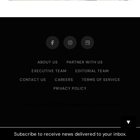
ABOUT US
PARTNER WITH US
EXECUTIVE TEAM
EDITORIAL TEAM
CONTACT US
CAREERS
TERMS OF SERVICE
PRIVACY POLICY
Asian Journal 2026.Developed By
.
BlazeThemes
▼
Subscribe to receive news delivered to your inbox.