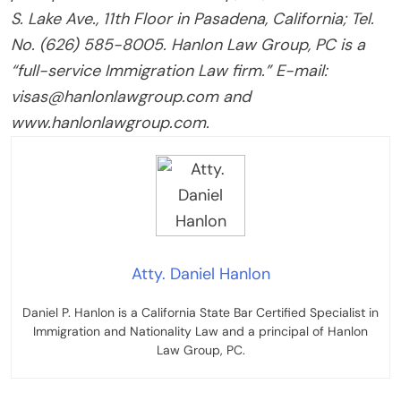
S. Lake Ave., 11th Floor in Pasadena, California; Tel.
No. (626) 585-8005. Hanlon Law Group, PC is a
“full-service Immigration Law firm.” E-mail:
visas@hanlonlawgroup.com and
www.hanlonlawgroup.com.
Atty. Daniel Hanlon
Daniel P. Hanlon is a California State Bar Certified Specialist in
Immigration and Nationality Law and a principal of Hanlon
Law Group, PC.