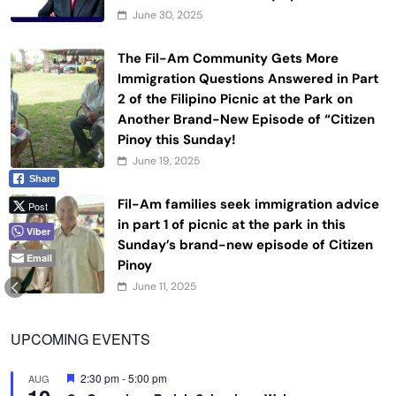
June 30, 2025
The Fil-Am Community Gets More
Immigration Questions Answered in Part
2 of the Filipino Picnic at the Park on
Another Brand-New Episode of “Citizen
Pinoy this Sunday!
June 19, 2025
Share
Fil-Am families seek immigration advice
Post
in part 1 of picnic at the park in this
Viber
Sunday’s brand-new episode of Citizen
Email
Pinoy
June 11, 2025
UPCOMING EVENTS
Featured
2:30 pm
-
5:00 pm
AUG