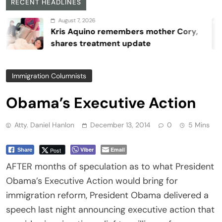
RECENT HEADLINES
August 7, 2026
Kris Aquino remembers mother Cory,
shares treatment update
Immigration Columnists
Obama’s Executive Action
Atty. Daniel Hanlon
December 13, 2014
0
5 Mins
Viber
Email
Post
Share
AFTER months of speculation as to what President
Obama’s Executive Action would bring for
immigration reform, President Obama delivered a
speech last night announcing executive action that