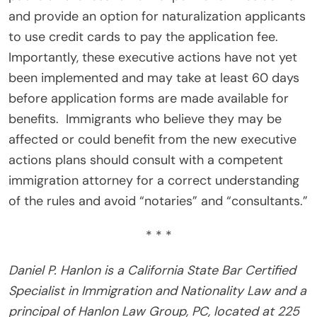
and provide an option for naturalization applicants
to use credit cards to pay the application fee.
Importantly, these executive actions have not yet
been implemented and may take at least 60 days
before application forms are made available for
benefits. Immigrants who believe they may be
affected or could benefit from the new executive
actions plans should consult with a competent
immigration attorney for a correct understanding
of the rules and avoid “notaries” and “consultants.”
* * *
Daniel P. Hanlon is a California State Bar Certified
Specialist in Immigration and Nationality Law and a
principal of Hanlon Law Group, PC, located at 225