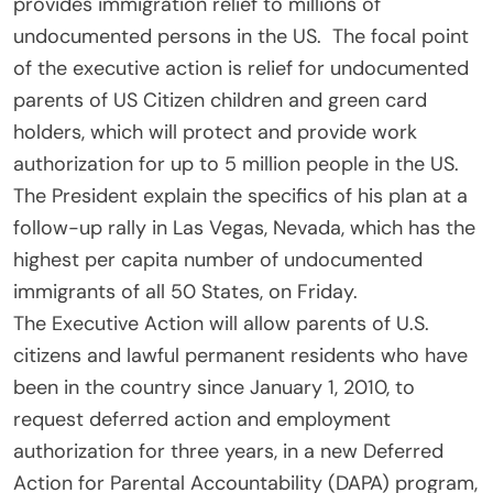
provides immigration relief to millions of
undocumented persons in the US. The focal point
of the executive action is relief for undocumented
parents of US Citizen children and green card
holders, which will protect and provide work
authorization for up to 5 million people in the US.
The President explain the specifics of his plan at a
follow-up rally in Las Vegas, Nevada, which has the
highest per capita number of undocumented
immigrants of all 50 States, on Friday.
The Executive Action will allow parents of U.S.
citizens and lawful permanent residents who have
been in the country since January 1, 2010, to
request deferred action and employment
authorization for three years, in a new Deferred
Action for Parental Accountability (DAPA) program,