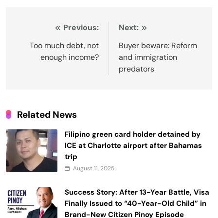
Post
Previous:
Next:
navigation
Too much debt, not
Buyer beware: Reform
enough income?
and immigration
predators
Related News
Filipino green card holder detained by
ICE at Charlotte airport after Bahamas
trip
August 11, 2025
Success Story: After 13-Year Battle, Visa
Finally Issued to “40-Year-Old Child” in
Brand-New Citizen Pinoy Episode