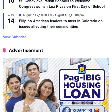
10
St. Genevieve Parish Schools to Welcome
Congresswoman Luz Rivas on First Day of School
Featured
August 14 @ 8:00 am
-
August 15 @ 5:00 pm
AUG
14
Filipino American leaders to meet in Colorado on
issues affecting their communities
View Calendar
Advertisement