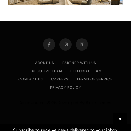
ABOUT US
PARTNER WITH US
EXECUTIVE TEAM
EDITORIAL TEAM
CONTACT US
CAREERS
TERMS OF SERVICE
PRIVACY POLICY
Asian Journal 2026.Developed By
.
BlazeThemes
▼
Subscribe to receive news delivered to your inbox.