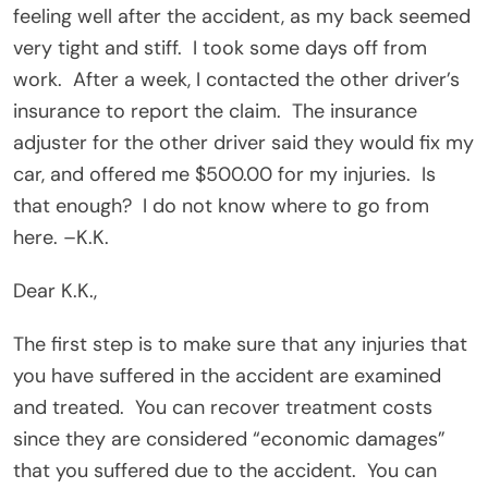
feeling well after the accident, as my back seemed
very tight and stiff.
I took some days off from
work.
After a week, I contacted the other driver’s
insurance to report the claim.
The insurance
adjuster for the other driver said they would fix my
car, and offered me $500.00 for my injuries.
Is
that enough?
I do not know where to go from
here. –K.K.
Dear K.K.,
The first step is to make sure that any injuries that
you have suffered in the accident are examined
and treated.
You can recover treatment costs
since they are considered “economic damages”
that you suffered due to the accident.
You can