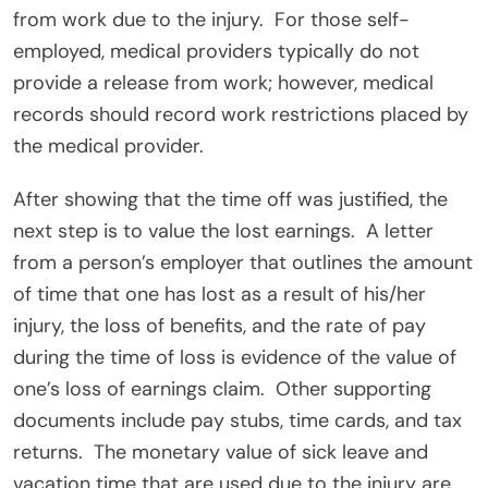
from work due to the injury.
For those self-
employed, medical providers typically do not
provide a release from work; however, medical
records should record work restrictions placed by
the medical provider.
After showing that the time off was justified, the
next step is to value the lost earnings.
A letter
from a person’s employer that outlines the amount
of time that one has lost as a result of his/her
injury, the loss of benefits, and the rate of pay
during the time of loss is evidence of the value of
one’s loss of earnings claim.
Other supporting
documents include pay stubs, time cards, and tax
returns.
The monetary value of sick leave and
vacation time that are used due to the injury are