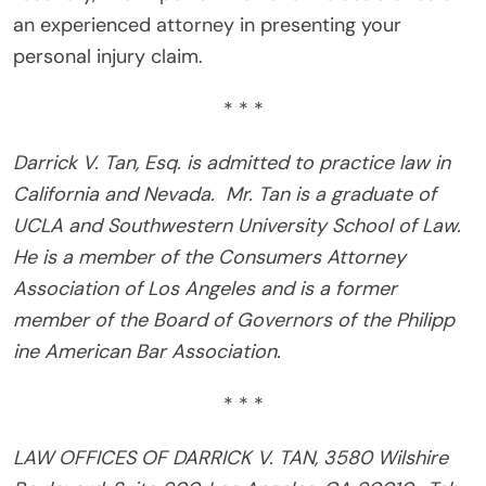
an experienced attorney in presenting your
personal injury claim.
* * *
Darrick V. Tan, Esq. is admitted to practice law in
California and Nevada.
Mr. Tan is a graduate of
UCLA and Southwestern University School of Law.
He is a member of the Consumers Attorney
Association of Los Angeles and is a former
member of the Board of Governors of the Philipp
ine American Bar Association.
* * *
LAW OFFICES OF DARRICK V. TAN, 3580 Wilshire