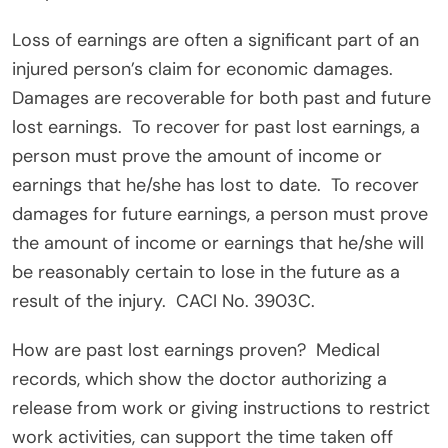
Loss of earnings are often a significant part of an
injured person’s claim for economic damages.
Damages are recoverable for both past and future
lost earnings.
To recover for past lost earnings, a
person must prove the amount of income or
earnings that he/she has lost to date.
To recover
damages for future earnings, a person must prove
the amount of income or earnings that he/she will
be reasonably certain to lose in the future as a
result of the injury.
CACI No. 3903C.
How are past lost earnings proven?
Medical
records, which show the doctor authorizing a
release from work or giving instructions to restrict
work activities, can support the time taken off