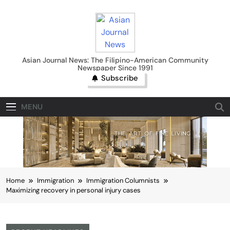
Skip
to
content
Asian Journal News
Asian Journal News: The Filipino-American Community
Newspaper Since 1991
Subscribe
MENU
Home
Immigration
Immigration Columnists
Maximizing recovery in personal injury cases