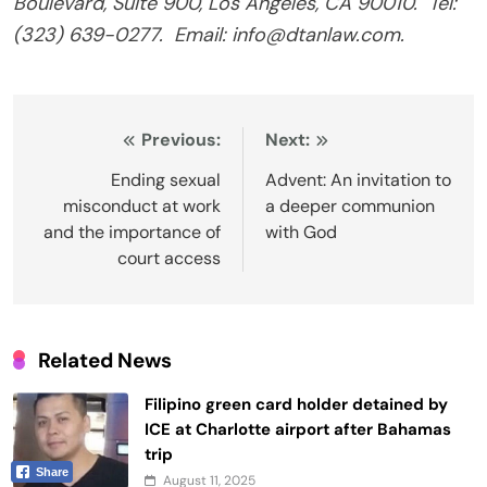
Boulevard, Suite 900, Los Angeles, CA 90010.
Tel:
(323) 639-0277.
Email: info@dtanlaw.com.
Post
Previous:
Next:
navigation
Ending sexual
Advent: An invitation to
misconduct at work
a deeper communion
and the importance of
with God
court access
Related News
Filipino green card holder detained by
ICE at Charlotte airport after Bahamas
trip
Share
August 11, 2025