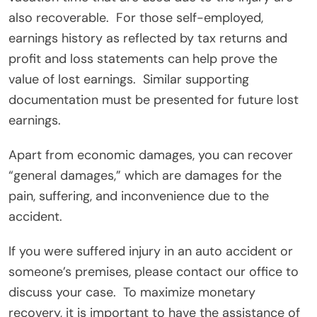
also recoverable.
For those self-employed,
earnings history as reflected by tax returns and
profit and loss statements can help prove the
value of lost earnings.
Similar supporting
documentation must be presented for future lost
earnings.
Apart from economic damages, you can recover
“general damages,” which are damages for the
pain, suffering, and inconvenience due to the
accident.
If you were suffered injury in an auto accident or
someone’s premises, please contact our office to
discuss your case.
To maximize monetary
recovery, it is important to have the assistance of