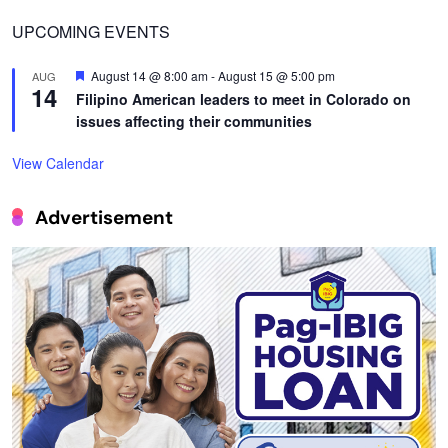
UPCOMING EVENTS
Featured
August 14 @ 8:00 am
-
August 15 @ 5:00 pm
AUG
14
Filipino American leaders to meet in Colorado on
issues affecting their communities
View Calendar
Advertisement