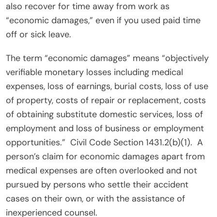
also recover for time away from work as
“economic damages,” even if you used paid time
off or sick leave.
The term “economic damages” means “objectively
verifiable monetary losses including medical
expenses, loss of earnings, burial costs, loss of use
of property, costs of repair or replacement, costs
of obtaining substitute domestic services, loss of
employment and loss of business or employment
opportunities.”
Civil Code Section 1431.2(b)(1).
A
person’s claim for economic damages apart from
medical expenses are often overlooked and not
pursued by persons who settle their accident
cases on their own, or with the assistance of
inexperienced counsel.