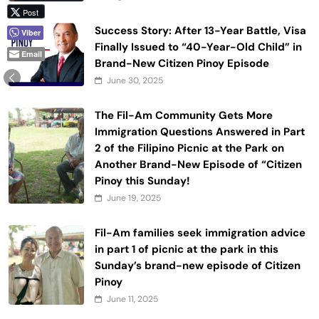
Post
Success Story: After 13-Year Battle, Visa
Viber
Finally Issued to “40-Year-Old Child” in
Email
Brand-New Citizen Pinoy Episode
June 30, 2025
The Fil-Am Community Gets More
Immigration Questions Answered in Part
2 of the Filipino Picnic at the Park on
Another Brand-New Episode of “Citizen
Pinoy this Sunday!
June 19, 2025
Fil-Am families seek immigration advice
in part 1 of picnic at the park in this
Sunday’s brand-new episode of Citizen
Pinoy
June 11, 2025