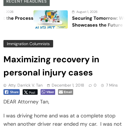
RECENT HEADLINES
August 1, 2026
Process
Securing Tomorrow: WOSAS 202
Showcases the Future of Safety,
Security, and Resilience
Immigration Columnists
Maximizing recovery in
personal injury cases
Atty. Darrick V. Tan
December 1, 2018
0
7 Mins
Viber
Email
Post
Share
DEAR Attorney Tan,
I was driving home and was at a complete stop
when another driver rear ended my car.
I was not