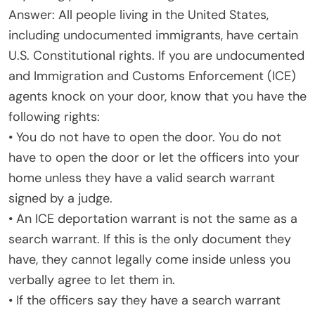
Answer: All people living in the United States,
including undocumented immigrants, have certain
U.S. Constitutional rights. If you are undocumented
and Immigration and Customs Enforcement (ICE)
agents knock on your door, know that you have the
following rights:
• You do not have to open the door. You do not
have to open the door or let the officers into your
home unless they have a valid search warrant
signed by a judge.
• An ICE deportation warrant is not the same as a
search warrant. If this is the only document they
have, they cannot legally come inside unless you
verbally agree to let them in.
• If the officers say they have a search warrant