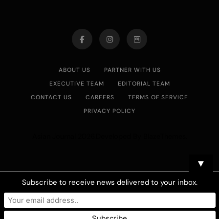
ABOUT US
PARTNER WITH US
EXECUTIVE TEAM
EDITORIAL TEAM
CONTACT US
CAREERS
TERMS OF SERVICE
PRIVACY POLICY
Asian Journal 2026.Developed By
.
BlazeThemes
▼
Subscribe to receive news delivered to your inbox.