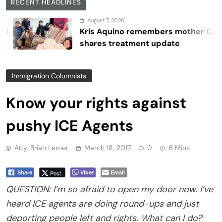
RECENT HEADLINES
August 7, 2026
Kris Aquino remembers mother Cory,
shares treatment update
Immigration Columnists
Know your rights against
pushy ICE Agents
Atty. Brian Lerner
March 18, 2017
0
6 Mins
Viber
Email
Post
Share
QUESTION: I’m so afraid to open my door now. I’ve
heard ICE agents are doing round-ups and just
deporting people left and rights. What can I do?