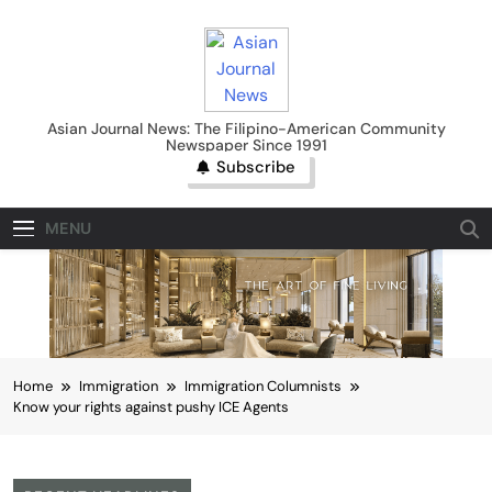
Skip
to
content
Asian Journal News
Asian Journal News: The Filipino-American Community
Newspaper Since 1991
Subscribe
MENU
Home
Immigration
Immigration Columnists
Know your rights against pushy ICE Agents