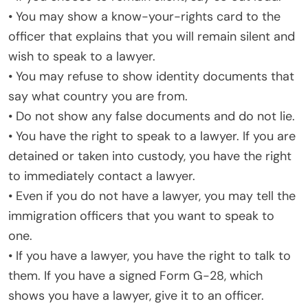
• You may show a know-your-rights card to the
officer that explains that you will remain silent and
wish to speak to a lawyer.
• You may refuse to show identity documents that
say what country you are from.
• Do not show any false documents and do not lie.
• You have the right to speak to a lawyer. If you are
detained or taken into custody, you have the right
to immediately contact a lawyer.
• Even if you do not have a lawyer, you may tell the
immigration officers that you want to speak to
one.
• If you have a lawyer, you have the right to talk to
them. If you have a signed Form G-28, which
shows you have a lawyer, give it to an officer.