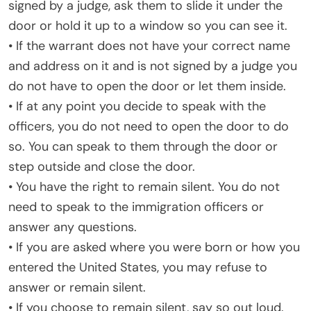
signed by a judge, ask them to slide it under the
door or hold it up to a window so you can see it.
• If the warrant does not have your correct name
and address on it and is not signed by a judge you
do not have to open the door or let them inside.
• If at any point you decide to speak with the
officers, you do not need to open the door to do
so. You can speak to them through the door or
step outside and close the door.
• You have the right to remain silent. You do not
need to speak to the immigration officers or
answer any questions.
• If you are asked where you were born or how you
entered the United States, you may refuse to
answer or remain silent.
• If you choose to remain silent, say so out loud.