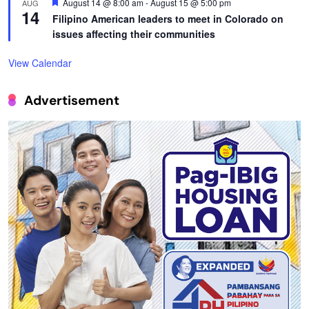
Featured
August 14 @ 8:00 am
-
August 15 @ 5:00 pm
AUG
14
Filipino American leaders to meet in Colorado on
issues affecting their communities
View Calendar
Advertisement