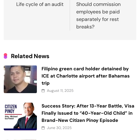
navigation
Life cycle of an audit
Should commission
employees be paid
separately for rest
breaks?
Related News
Filipino green card holder detained by
ICE at Charlotte airport after Bahamas
trip
August 11, 2025
Success Story: After 13-Year Battle, Visa
Finally Issued to “40-Year-Old Child” in
Brand-New Citizen Pinoy Episode
June 30, 2025