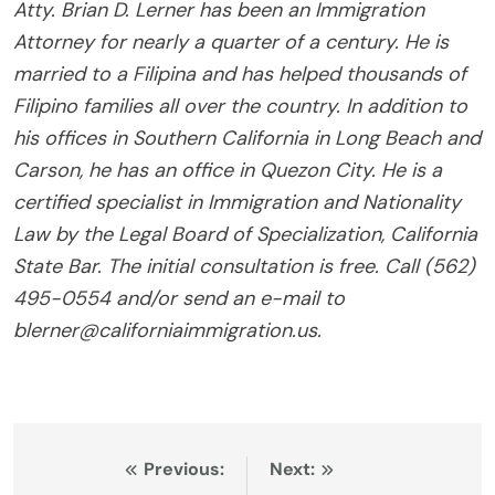
Atty. Brian D. Lerner has been an Immigration
Attorney for nearly a quarter of a century. He is
married to a Filipina and has helped thousands of
Filipino families all over the country. In addition to
his offices in Southern California in Long Beach and
Carson, he has an office in Quezon City. He is a
certified specialist in Immigration and Nationality
Law by the Legal Board of Specialization, California
State Bar. The initial consultation is free. Call (562)
495-0554 and/or send an e-mail to
blerner@californiaimmigration.us.
Post
Previous:
Next: