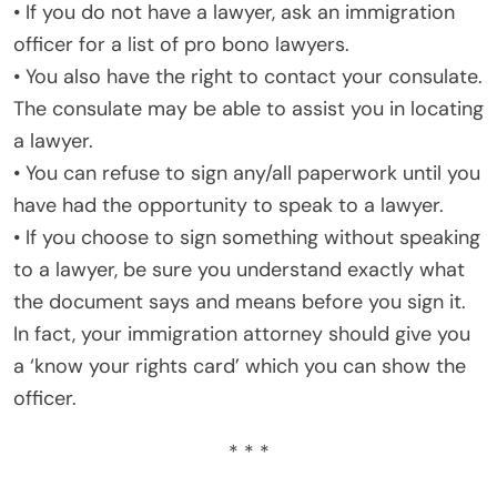
• If you do not have a lawyer, ask an immigration
officer for a list of pro bono lawyers.
• You also have the right to contact your consulate.
The consulate may be able to assist you in locating
a lawyer.
• You can refuse to sign any/all paperwork until you
have had the opportunity to speak to a lawyer.
• If you choose to sign something without speaking
to a lawyer, be sure you understand exactly what
the document says and means before you sign it.
In fact, your immigration attorney should give you
a ‘know your rights card’ which you can show the
officer.
* * *