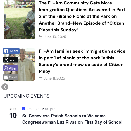
The Fil-Am Community Gets More
Immigration Questions Answered in Part
2 of the Filipino Picnic at the Park on
Another Brand-New Episode of “Citizen
Pinoy this Sunday!
June 19, 2025
Fil-Am families seek immigration advice
Share
in part 1 of picnic at the park in this
Post
Sunday’s brand-new episode of Citizen
Viber
Pinoy
Email
June 11, 2025
UPCOMING EVENTS
Featured
2:30 pm
-
5:00 pm
AUG
10
St. Genevieve Parish Schools to Welcome
Congresswoman Luz Rivas on First Day of School