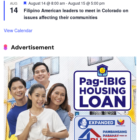
Featured
August 14 @ 8:00 am
-
August 15 @ 5:00 pm
AUG
14
Filipino American leaders to meet in Colorado on
issues affecting their communities
View Calendar
Advertisement