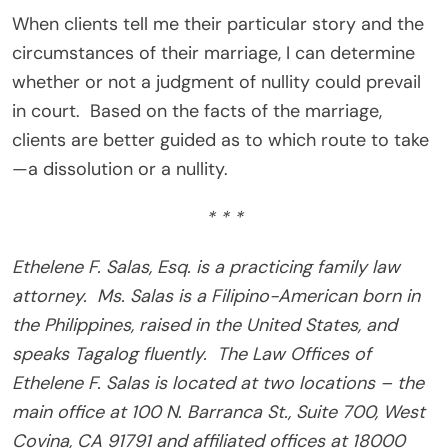
When clients tell me their particular story and the
circumstances of their marriage, I can determine
whether or not a judgment of nullity could prevail
in court. Based on the facts of the marriage,
clients are better guided as to which route to take
—a dissolution or a nullity.
* * *
Ethelene F. Salas, Esq. is a practicing family law
attorney. Ms. Salas is a Filipino-American born in
the Philippines, raised in the United States, and
speaks Tagalog fluently. The Law Offices of
Ethelene F. Salas is located at two locations – the
main office at 100 N. Barranca St., Suite 700, West
Covina, CA 91791 and affiliated offices at 18000