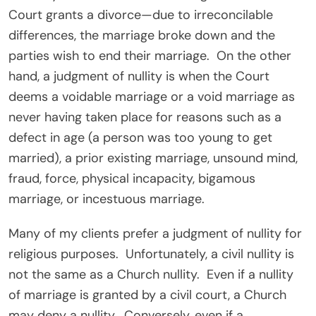
Court grants a divorce—due to irreconcilable
differences, the marriage broke down and the
parties wish to end their marriage. On the other
hand, a judgment of nullity is when the Court
deems a voidable marriage or a void marriage as
never having taken place for reasons such as a
defect in age (a person was too young to get
married), a prior existing marriage, unsound mind,
fraud, force, physical incapacity, bigamous
marriage, or incestuous marriage.
Many of my clients prefer a judgment of nullity for
religious purposes. Unfortunately, a civil nullity is
not the same as a Church nullity. Even if a nullity
of marriage is granted by a civil court, a Church
may deny a nullity. Conversely, even if a