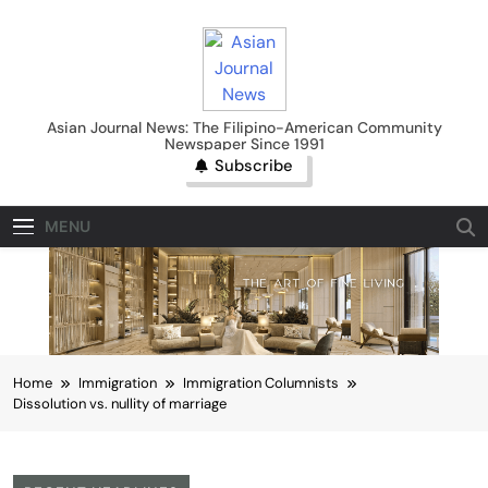
Skip
to
content
Asian Journal News
Asian Journal News: The Filipino-American Community
Newspaper Since 1991
Subscribe
MENU
Home
Immigration
Immigration Columnists
Dissolution vs. nullity of marriage