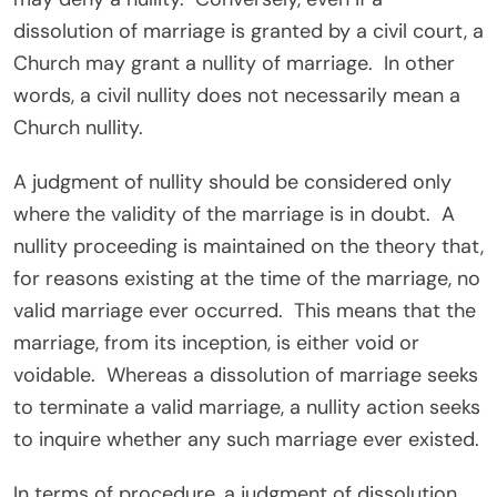
dissolution of marriage is granted by a civil court, a
Church may grant a nullity of marriage. In other
words, a civil nullity does not necessarily mean a
Church nullity.
A judgment of nullity should be considered only
where the validity of the marriage is in doubt. A
nullity proceeding is maintained on the theory that,
for reasons existing at the time of the marriage, no
valid marriage ever occurred. This means that the
marriage, from its inception, is either void or
voidable. Whereas a dissolution of marriage seeks
to terminate a valid marriage, a nullity action seeks
to inquire whether any such marriage ever existed.
In terms of procedure, a judgment of dissolution