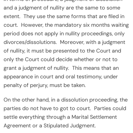
and a judgment of nullity are the same to some
extent. They use the same forms that are filed in
court. However, the mandatory six months waiting
period does not apply in nullity proceedings, only
divorces/dissolutions. Moreover, with a judgment
of nullity, it must be presented to the Court and
only the Court could decide whether or not to
grant a judgment of nullity. This means that an
appearance in court and oral testimony, under
penalty of perjury, must be taken.
On the other hand, in a dissolution proceeding, the
parties do not have to got to court. Parties could
settle everything through a Marital Settlement
Agreement or a Stipulated Judgment.