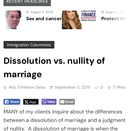
RECENT HEADLINES
August 4, 2026
August 2, 2026
Sex and cancer
Protect the Process
Immigration Columnists
Dissolution vs. nullity of
marriage
Atty. Ethelene Salas
September 5, 2015
0
5 Mins
Viber
Email
Post
Share
MANY of my clients inquire about the differences
between a dissolution of marriage and a judgment
of nullity. A dissolution of marriage is when the