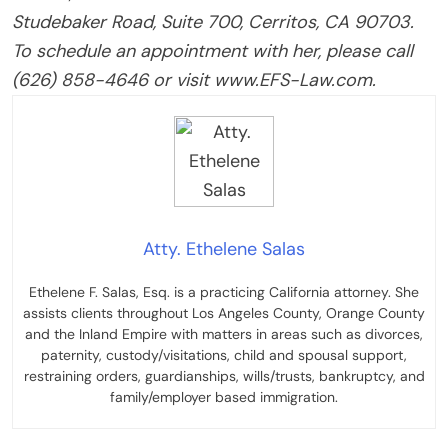
Studebaker Road, Suite 700, Cerritos, CA 90703.
To schedule an appointment with her, please call
(626) 858-4646 or visit www.EFS-Law.com.
Atty. Ethelene Salas
Ethelene F. Salas, Esq. is a practicing California attorney. She
assists clients throughout Los Angeles County, Orange County
and the Inland Empire with matters in areas such as divorces,
paternity, custody/visitations, child and spousal support,
restraining orders, guardianships, wills/trusts, bankruptcy, and
family/employer based immigration.