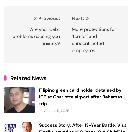
Post
Previous:
Next:
navigation
Are your debt
More protections for
problems causing you
‘temps’ and
anxiety?
subcontracted
employees
Related News
Filipino green card holder detained by
ICE at Charlotte airport after Bahamas
trip
August 11, 2025
Success Story: After 13-Year Battle, Visa