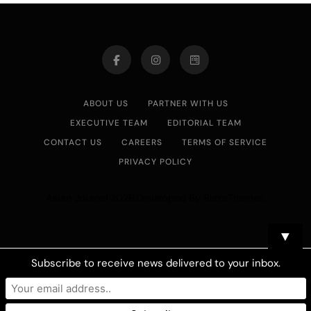
ABOUT US
PARTNER WITH US
EXECUTIVE TEAM
EDITORIAL TEAM
CONTACT US
CAREERS
TERMS OF SERVICE
PRIVACY POLICY
Asian Journal 2026.Developed By
.
BlazeThemes
▼
Subscribe to receive news delivered to your inbox.