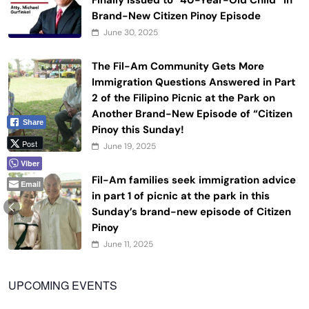
Finally Issued to “40-Year-Old Child” in
Brand-New Citizen Pinoy Episode
June 30, 2025
The Fil-Am Community Gets More
Immigration Questions Answered in Part
2 of the Filipino Picnic at the Park on
Another Brand-New Episode of “Citizen
Share
Pinoy this Sunday!
Post
June 19, 2025
Viber
Fil-Am families seek immigration advice
Email
in part 1 of picnic at the park in this
Sunday’s brand-new episode of Citizen
Pinoy
June 11, 2025
UPCOMING EVENTS