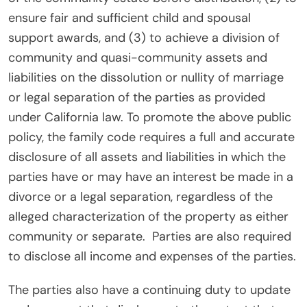
ensure fair and sufficient child and spousal
support awards, and (3) to achieve a division of
community and quasi-community assets and
liabilities on the dissolution or nullity of marriage
or legal separation of the parties as provided
under California law. To promote the above public
policy, the family code requires a full and accurate
disclosure of all assets and liabilities in which the
parties have or may have an interest be made in a
divorce or a legal separation, regardless of the
alleged characterization of the property as either
community or separate.
Parties are also required
to disclose all income and expenses of the parties.
The parties also have a continuing duty to update