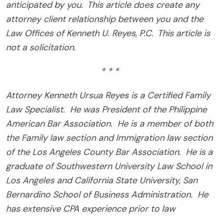
anticipated by you. This article does create any
attorney client relationship between you and the
Law Offices of Kenneth U. Reyes, P.C. This article is
not a solicitation.
* * *
Attorney Kenneth Ursua Reyes is a Certified Family
Law Specialist.
He was President of the Philippine
American Bar Association.
He is a member of both
the Family law section and Immigration law section
of the Los Angeles County Bar Association.
He is a
graduate of Southwestern University Law School in
Los Angeles and California State University, San
Bernardino School of Business Administration.
He
has extensive CPA experience prior to law