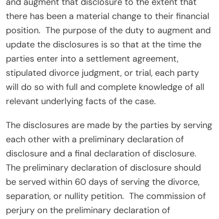
and augment that disclosure to the extent that
there has been a material change to their financial
position.
The purpose of the duty to augment and
update the disclosures is so that at the time the
parties enter into a settlement agreement,
stipulated divorce judgment, or trial, each party
will do so with full and complete knowledge of all
relevant underlying facts of the case.
The disclosures are made by the parties by serving
each other with a preliminary declaration of
disclosure and a final declaration of disclosure.
The preliminary declaration of disclosure should
be served within 60 days of serving the divorce,
separation, or nullity petition.
The commission of
perjury on the preliminary declaration of