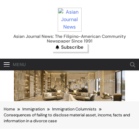
Skip
to
content
Asian Journal News
Asian Journal News: The Filipino-American Community
Newspaper Since 1991
Subscribe
MENU
Home
Immigration
Immigration Columnists
Consequences of failing to disclose material asset, income, facts and
information in a divorce case