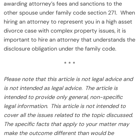
awarding attorney’s fees and sanctions to the
other spouse under family code section 271.
When
hiring an attorney to represent you in a high asset
divorce case with complex property issues, it is
important to hire an attorney that understands the
disclosure obligation under the family code.
* * *
Please note that this article is not legal advice and
is not intended as legal advice. The article is
intended to provide only general, non-specific
legal information. This article is not intended to
cover all the issues related to the topic discussed.
The specific facts that apply to your matter may
make the outcome different than would be