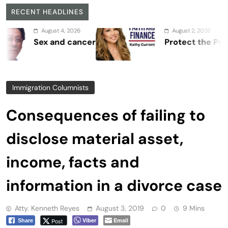
RECENT HEADLINES
August 4, 2026
August 2, 2026
Sex and cancer
Protect the Process
Immigration Columnists
Consequences of failing to
disclose material asset,
income, facts and
information in a divorce case
Atty. Kenneth Reyes
August 3, 2019
0
9 Mins
Viber
Email
Post
Share