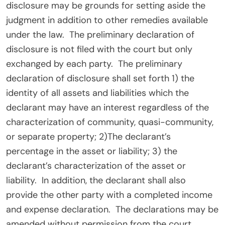
disclosure may be grounds for setting aside the
judgment in addition to other remedies available
under the law.
The preliminary declaration of
disclosure is not filed with the court but only
exchanged by each party.
The preliminary
declaration of disclosure shall set forth 1) the
identity of all assets and liabilities which the
declarant may have an interest regardless of the
characterization of community, quasi-community,
or separate property; 2)The declarant’s
percentage in the asset or liability; 3) the
declarant’s characterization of the asset or
liability.
In addition, the declarant shall also
provide the other party with a completed income
and expense declaration.
The declarations may be
amended without permission from the court.