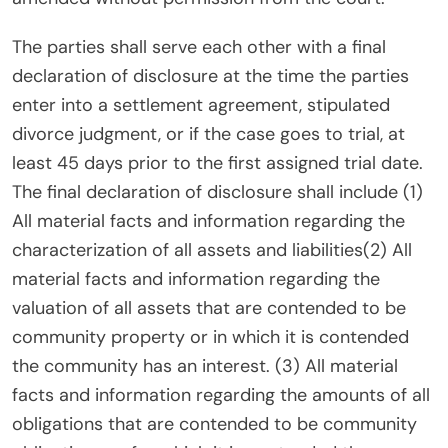
The parties shall serve each other with a final
declaration of disclosure at the time the parties
enter into a settlement agreement, stipulated
divorce judgment, or if the case goes to trial, at
least 45 days prior to the first assigned trial date.
The final declaration of disclosure shall include (1)
All material facts and information regarding the
characterization of all assets and liabilities(2) All
material facts and information regarding the
valuation of all assets that are contended to be
community property or in which it is contended
the community has an interest. (3) All material
facts and information regarding the amounts of all
obligations that are contended to be community