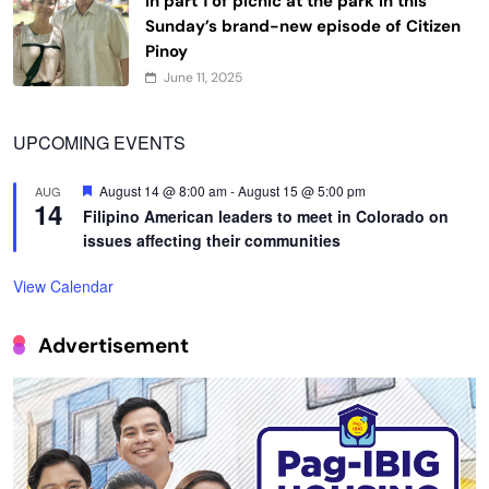
in part 1 of picnic at the park in this
Sunday’s brand-new episode of Citizen
Pinoy
June 11, 2025
UPCOMING EVENTS
Featured
August 14 @ 8:00 am
-
August 15 @ 5:00 pm
AUG
14
Filipino American leaders to meet in Colorado on
issues affecting their communities
View Calendar
Advertisement