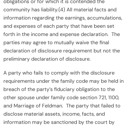
obligations or for which it is contended the
community has liability.(4) All material facts and
information regarding the earnings, accumulations,
and expenses of each party that have been set
forth in the income and expense declaration.
The
parties may agree to mutually waive the final
declaration of disclosure requirement but not the
preliminary declaration of disclosure.
A party who fails to comply with the disclosure
requirements under the family code may be held in
breach of the party’s fiduciary obligation to the
other spouse under family code section 721, 1100,
and Marriage of Feldman.
The party that failed to
disclose material assets, income, facts, and
information may be sanctioned by the court by