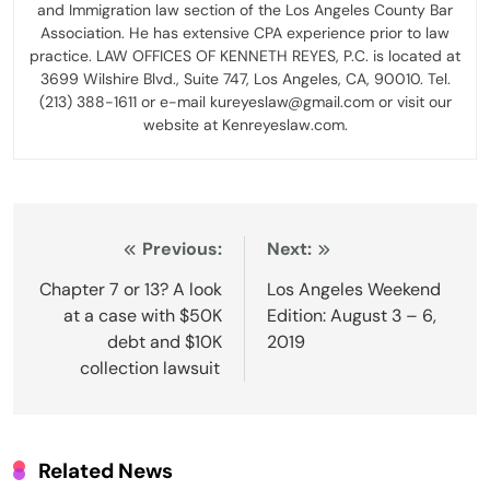
and Immigration law section of the Los Angeles County Bar
Association. He has extensive CPA experience prior to law
practice. LAW OFFICES OF KENNETH REYES, P.C. is located at
3699 Wilshire Blvd., Suite 747, Los Angeles, CA, 90010. Tel.
(213) 388-1611 or e-mail kureyeslaw@gmail.com or visit our
website at Kenreyeslaw.com.
Post
Previous:
Next:
navigation
Chapter 7 or 13? A look
Los Angeles Weekend
at a case with $50K
Edition: August 3 – 6,
debt and $10K
2019
collection lawsuit
Related News