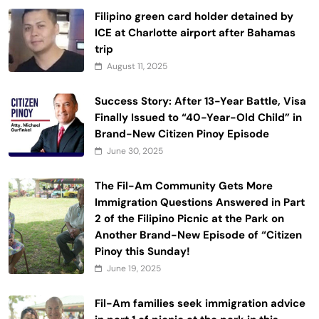
Filipino green card holder detained by
ICE at Charlotte airport after Bahamas
trip
August 11, 2025
Success Story: After 13-Year Battle, Visa
Finally Issued to “40-Year-Old Child” in
Brand-New Citizen Pinoy Episode
June 30, 2025
The Fil-Am Community Gets More
Immigration Questions Answered in Part
2 of the Filipino Picnic at the Park on
Another Brand-New Episode of “Citizen
Pinoy this Sunday!
June 19, 2025
Fil-Am families seek immigration advice