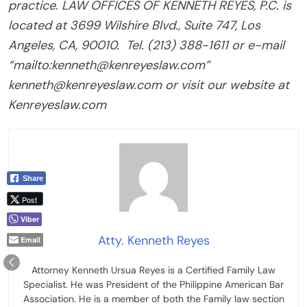
practice. LAW OFFICES OF KENNETH REYES, P.C. is
located at 3699 Wilshire Blvd., Suite 747, Los
Angeles, CA, 90010.
Tel. (213) 388-1611 or e-mail
“mailto:kenneth@kenreyeslaw.com”
kenneth@kenreyeslaw.com or visit our website at
Kenreyeslaw.com
Share
Post
Viber
Atty. Kenneth Reyes
Email
Attorney Kenneth Ursua Reyes is a Certified Family Law
Specialist. He was President of the Philippine American Bar
Association. He is a member of both the Family law section