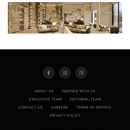
ABOUT US
PARTNER WITH US
EXECUTIVE TEAM
EDITORIAL TEAM
CONTACT US
CAREERS
TERMS OF SERVICE
PRIVACY POLICY