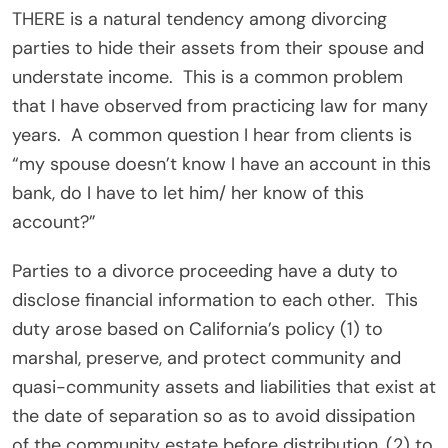
THERE is a natural tendency among divorcing
parties to hide their assets from their spouse and
understate income.
This is a common problem
that I have observed from practicing law for many
years.
A common question I hear from clients is
“my spouse doesn’t know I have an account in this
bank, do I have to let him/ her know of this
account?”
Parties to a divorce proceeding have a duty to
disclose financial information to each other.
This
duty arose based on California’s policy (1) to
marshal, preserve, and protect community and
quasi-community assets and liabilities that exist at
the date of separation so as to avoid dissipation
of the community estate before distribution, (2) to