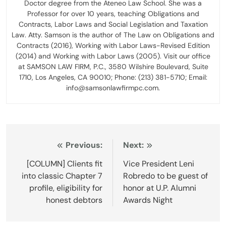
Doctor degree from the Ateneo Law School. She was a
Professor for over 10 years, teaching Obligations and
Contracts, Labor Laws and Social Legislation and Taxation
Law. Atty. Samson is the author of The Law on Obligations and
Contracts (2016), Working with Labor Laws-Revised Edition
(2014) and Working with Labor Laws (2005). Visit our office
at SAMSON LAW FIRM, P.C., 3580 Wilshire Boulevard, Suite
1710, Los Angeles, CA 90010; Phone: (213) 381-5710; Email:
info@samsonlawfirmpc.com.
Post
Previous:
Next:
navigation
[COLUMN] Clients fit
Vice President Leni
into classic Chapter 7
Robredo to be guest of
profile, eligibility for
honor at U.P. Alumni
honest debtors
Awards Night