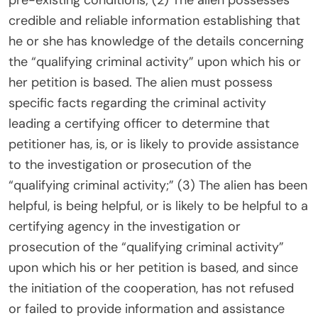
pre-existing conditions; (2) The alien possesses
credible and reliable information establishing that
he or she has knowledge of the details concerning
the “qualifying criminal activity” upon which his or
her petition is based. The alien must possess
specific facts regarding the criminal activity
leading a certifying officer to determine that
petitioner has, is, or is likely to provide assistance
to the investigation or prosecution of the
“qualifying criminal activity;” (3) The alien has been
helpful, is being helpful, or is likely to be helpful to a
certifying agency in the investigation or
prosecution of the “qualifying criminal activity”
upon which his or her petition is based, and since
the initiation of the cooperation, has not refused
or failed to provide information and assistance