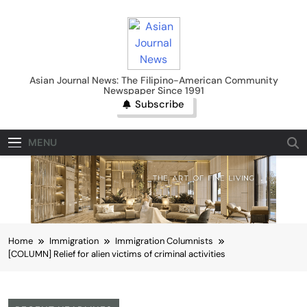
Skip
to
content
Asian Journal News
Asian Journal News: The Filipino-American Community
Newspaper Since 1991
Subscribe
MENU
Home
Immigration
Immigration Columnists
[COLUMN] Relief for alien victims of criminal activities