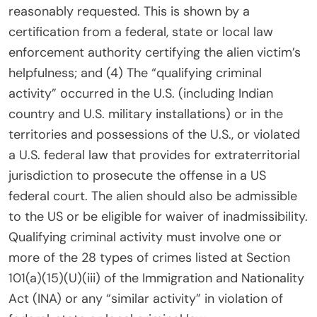
reasonably requested. This is shown by a
certification from a federal, state or local law
enforcement authority certifying the alien victim’s
helpfulness; and (4) The “qualifying criminal
activity” occurred in the U.S. (including Indian
country and U.S. military installations) or in the
territories and possessions of the U.S., or violated
a U.S. federal law that provides for extraterritorial
jurisdiction to prosecute the offense in a US
federal court. The alien should also be admissible
to the US or be eligible for waiver of inadmissibility.
Qualifying criminal activity must involve one or
more of the 28 types of crimes listed at Section
101(a)(15)(U)(iii) of the Immigration and Nationality
Act (INA) or any “similar activity” in violation of