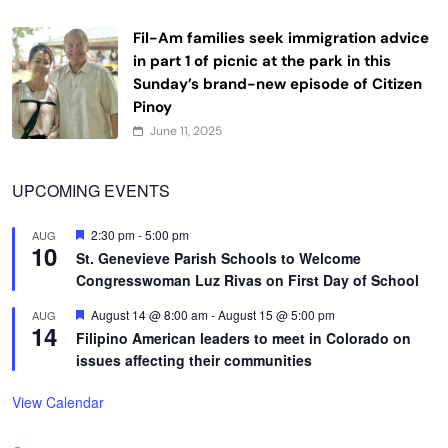
Fil-Am families seek immigration advice
in part 1 of picnic at the park in this
Sunday’s brand-new episode of Citizen
Pinoy
June 11, 2025
UPCOMING EVENTS
Featured
2:30 pm
-
5:00 pm
AUG
10
St. Genevieve Parish Schools to Welcome
Congresswoman Luz Rivas on First Day of School
Featured
August 14 @ 8:00 am
-
August 15 @ 5:00 pm
AUG
14
Filipino American leaders to meet in Colorado on
issues affecting their communities
View Calendar