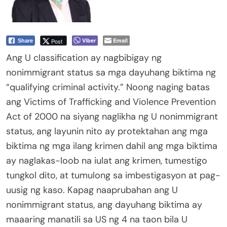
Viber
Email
Post
Share
Ang U classification ay nagbibigay ng
nonimmigrant status sa mga dayuhang biktima ng
“qualifying criminal activity.” Noong naging batas
ang Victims of Trafficking and Violence Prevention
Act of 2000 na siyang naglikha ng U nonimmigrant
status, ang layunin nito ay protektahan ang mga
biktima ng mga ilang krimen dahil ang mga biktima
ay naglakas-loob na iulat ang krimen, tumestigo
tungkol dito, at tumulong sa imbestigasyon at pag-
uusig ng kaso. Kapag naaprubahan ang U
nonimmigrant status, ang dayuhang biktima ay
maaaring manatili sa US ng 4 na taon bila U