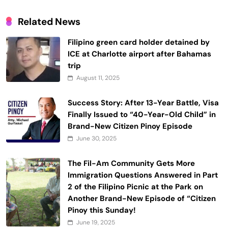
Related News
Filipino green card holder detained by
ICE at Charlotte airport after Bahamas
trip
August 11, 2025
Success Story: After 13-Year Battle, Visa
Finally Issued to “40-Year-Old Child” in
Brand-New Citizen Pinoy Episode
June 30, 2025
The Fil-Am Community Gets More
Immigration Questions Answered in Part
2 of the Filipino Picnic at the Park on
Another Brand-New Episode of “Citizen
Pinoy this Sunday!
June 19, 2025