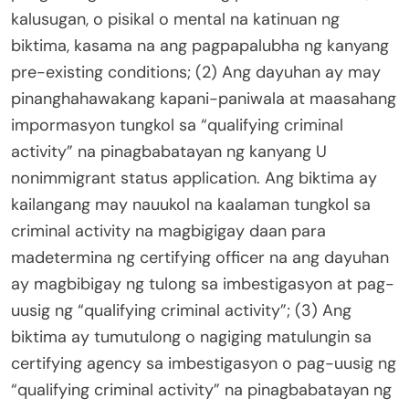
kalusugan, o pisikal o mental na katinuan ng
biktima, kasama na ang pagpapalubha ng kanyang
pre-existing conditions; (2) Ang dayuhan ay may
pinanghahawakang kapani-paniwala at maasahang
impormasyon tungkol sa “qualifying criminal
activity” na pinagbabatayan ng kanyang U
nonimmigrant status application. Ang biktima ay
kailangang may nauukol na kaalaman tungkol sa
criminal activity na magbigigay daan para
madetermina ng certifying officer na ang dayuhan
ay magbibigay ng tulong sa imbestigasyon at pag-
uusig ng “qualifying criminal activity”; (3) Ang
biktima ay tumutulong o nagiging matulungin sa
certifying agency sa imbestigasyon o pag-uusig ng
“qualifying criminal activity” na pinagbabatayan ng