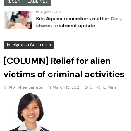
RECENT HEADLINES
August 7, 2026
Kris Aquino remembers mother Cory,
shares treatment update
Immigration Columnists
[COLUMN] Relief for alien
victims of criminal activities
Atty. Rhea Samson
March 13, 2021
0
10 Mins