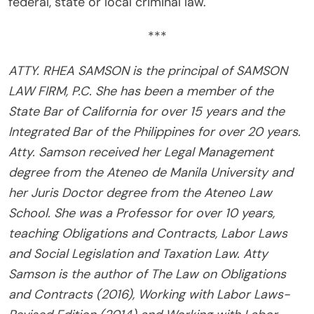
federal, state or local criminal law.
***
ATTY. RHEA SAMSON is the principal of SAMSON
LAW FIRM, P.C. She has been a member of the
State Bar of California for over 15 years and the
Integrated Bar of the Philippines for over 20 years.
Atty. Samson received her Legal Management
degree from the Ateneo de Manila University and
her Juris Doctor degree from the Ateneo Law
School. She was a Professor for over 10 years,
teaching Obligations and Contracts, Labor Laws
and Social Legislation and Taxation Law. Atty
Samson is the author of The Law on Obligations
and Contracts (2016), Working with Labor Laws-