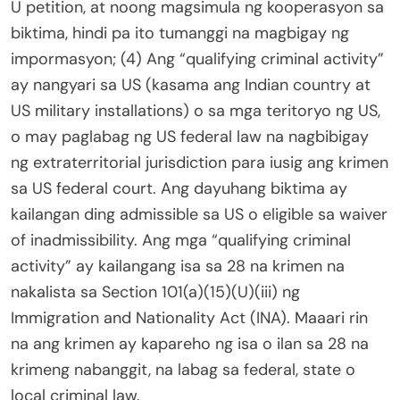
U petition, at noong magsimula ng kooperasyon sa
biktima, hindi pa ito tumanggi na magbigay ng
impormasyon; (4) Ang “qualifying criminal activity”
ay nangyari sa US (kasama ang Indian country at
US military installations) o sa mga teritoryo ng US,
o may paglabag ng US federal law na nagbibigay
ng extraterritorial jurisdiction para iusig ang krimen
sa US federal court. Ang dayuhang biktima ay
kailangan ding admissible sa US o eligible sa waiver
of inadmissibility. Ang mga “qualifying criminal
activity” ay kailangang isa sa 28 na krimen na
nakalista sa Section 101(a)(15)(U)(iii) ng
Immigration and Nationality Act (INA). Maaari rin
na ang krimen ay kapareho ng isa o ilan sa 28 na
krimeng nabanggit, na labag sa federal, state o
local criminal law.