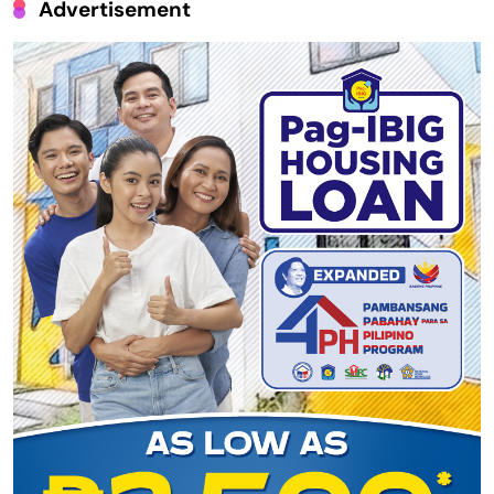
Advertisement