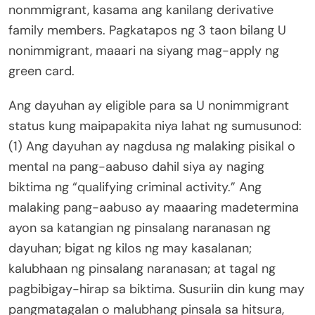
nonmmigrant, kasama ang kanilang derivative
family members. Pagkatapos ng 3 taon bilang U
nonimmigrant, maaari na siyang mag-apply ng
green card.
Ang dayuhan ay eligible para sa U nonimmigrant
status kung maipapakita niya lahat ng sumusunod:
(1) Ang dayuhan ay nagdusa ng malaking pisikal o
mental na pang-aabuso dahil siya ay naging
biktima ng “qualifying criminal activity.” Ang
malaking pang-aabuso ay maaaring madetermina
ayon sa katangian ng pinsalang naranasan ng
dayuhan; bigat ng kilos ng may kasalanan;
kalubhaan ng pinsalang naranasan; at tagal ng
pagbibigay-hirap sa biktima. Susuriin din kung may
pangmatagalan o malubhang pinsala sa hitsura,