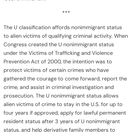
***
The U classification affords nonimmigrant status
to alien victims of qualifying criminal activity. When
Congress created the U nonimmigrant status
under the Victims of Trafficking and Violence
Prevention Act of 2000, the intention was to
protect victims of certain crimes who have
gathered the courage to come forward, report the
crime, and assist in criminal investigation and
prosecution. The U nonimmigrant status allows
alien victims of crime to stay in the U.S. for up to
four years if approved, apply for lawful permanent
resident status after 3 years of U nonimmigrant
status, and help derivative family members to