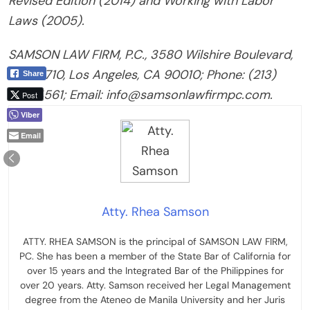
Revised Edition (2014) and Working with Labor
Laws (2005).
SAMSON LAW FIRM, P.C., 3580 Wilshire Boulevard,
Suite 1710, Los Angeles, CA 90010; Phone: (213)
Share
274-4561; Email: info@samsonlawfirmpc.com.
Post
Viber
Email
Atty. Rhea Samson
ATTY. RHEA SAMSON is the principal of SAMSON LAW FIRM,
PC. She has been a member of the State Bar of California for
over 15 years and the Integrated Bar of the Philippines for
over 20 years. Atty. Samson received her Legal Management
degree from the Ateneo de Manila University and her Juris