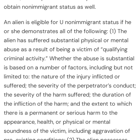
obtain nonimmigrant status as well.
An alien is eligible for U nonimmigrant status if he
or she demonstrates all of the following: (1) The
alien has suffered substantial physical or mental
abuse as a result of being a victim of “qualifying
criminal activity.” Whether the abuse is substantial
is based on a number of factors, including but not
limited to: the nature of the injury inflicted or
suffered; the severity of the perpetrator’s conduct;
the severity of the harm suffered; the duration of
the infliction of the harm; and the extent to which
there is a permanent or serious harm to the
appearance, health, or physical or mental
soundness of the victim, including aggravation of