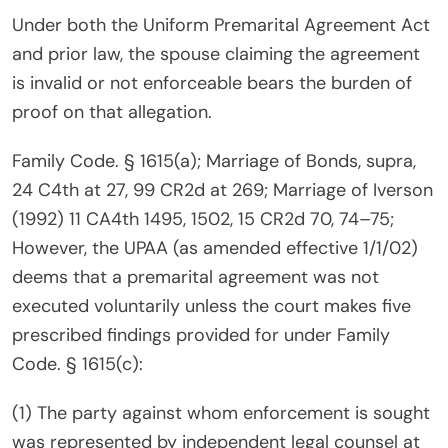
Under both the Uniform Premarital Agreement Act
and prior law, the spouse claiming the agreement
is invalid or not enforceable bears the burden of
proof on that allegation.
Family Code. § 1615(a); Marriage of Bonds, supra,
24 C4th at 27, 99 CR2d at 269; Marriage of Iverson
(1992) 11 CA4th 1495, 1502, 15 CR2d 70, 74–75;
However, the UPAA (as amended effective 1/1/02)
deems that a premarital agreement was not
executed voluntarily unless the court makes five
prescribed findings provided for under Family
Code. § 1615(c):
(1) The party against whom enforcement is sought
was represented by independent legal counsel at