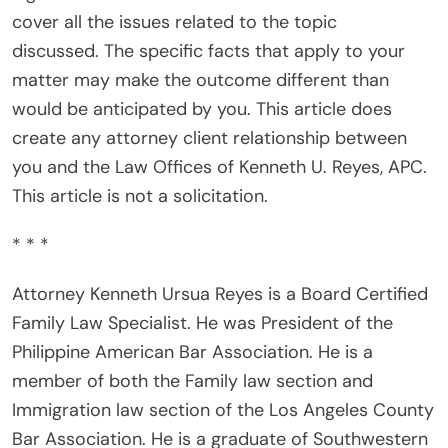
cover all the issues related to the topic
discussed. The specific facts that apply to your
matter may make the outcome different than
would be anticipated by you. This article does
create any attorney client relationship between
you and the Law Offices of Kenneth U. Reyes, APC.
This article is not a solicitation.
* * *
Attorney Kenneth Ursua Reyes is a Board Certified
Family Law Specialist. He was President of the
Philippine American Bar Association. He is a
member of both the Family law section and
Immigration law section of the Los Angeles County
Bar Association. He is a graduate of Southwestern