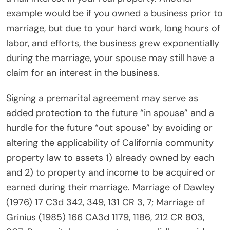
example would be if you owned a business prior to
marriage, but due to your hard work, long hours of
labor, and efforts, the business grew exponentially
during the marriage, your spouse may still have a
claim for an interest in the business.
Signing a premarital agreement may serve as
added protection to the future “in spouse” and a
hurdle for the future “out spouse” by avoiding or
altering the applicability of California community
property law to assets 1) already owned by each
and 2) to property and income to be acquired or
earned during their marriage. Marriage of Dawley
(1976) 17 C3d 342, 349, 131 CR 3, 7; Marriage of
Grinius (1985) 166 CA3d 1179, 1186, 212 CR 803,