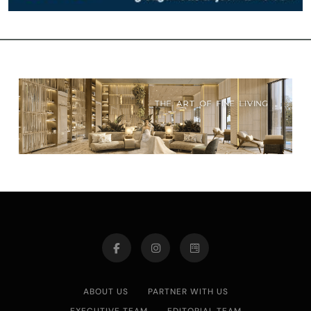
ABOUT US
PARTNER WITH US