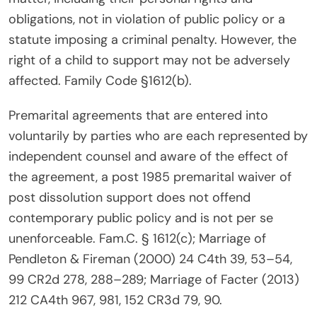
obligations, not in violation of public policy or a
statute imposing a criminal penalty. However, the
right of a child to support may not be adversely
affected. Family Code §1612(b).
Premarital agreements that are entered into
voluntarily by parties who are each represented by
independent counsel and aware of the effect of
the agreement, a post 1985 premarital waiver of
post dissolution support does not offend
contemporary public policy and is not per se
unenforceable. Fam.C. § 1612(c); Marriage of
Pendleton & Fireman (2000) 24 C4th 39, 53–54,
99 CR2d 278, 288–289; Marriage of Facter (2013)
212 CA4th 967, 981, 152 CR3d 79, 90.