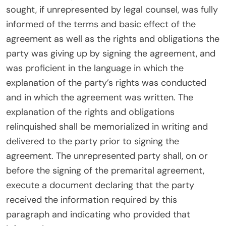
sought, if unrepresented by legal counsel, was fully
informed of the terms and basic effect of the
agreement as well as the rights and obligations the
party was giving up by signing the agreement, and
was proficient in the language in which the
explanation of the party’s rights was conducted
and in which the agreement was written. The
explanation of the rights and obligations
relinquished shall be memorialized in writing and
delivered to the party prior to signing the
agreement. The unrepresented party shall, on or
before the signing of the premarital agreement,
execute a document declaring that the party
received the information required by this
paragraph and indicating who provided that