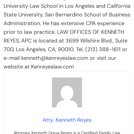
University Law School in Los Angeles and California
State University, San Bernardino School of Business
Administration. He has extensive CPA experience
prior to law practice. LAW OFFICES OF KENNETH
REYES, APC is located at 3699 Wilshire Blvd., Suite
700, Los Angeles, CA, 90010. Tel. (213) 388-1611 or
e-mail kenneth@kenreyeslaw.com or visit our
website at Kenreyeslaw.com
Atty. Kenneth Reyes
Attorney Kenneth Ursua Reyes is a Certified Family Law