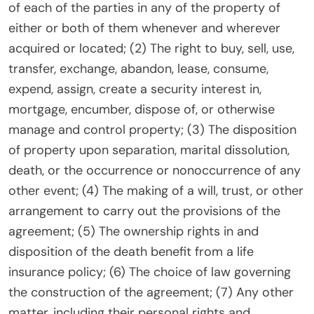
of each of the parties in any of the property of
either or both of them whenever and wherever
acquired or located; (2) The right to buy, sell, use,
transfer, exchange, abandon, lease, consume,
expend, assign, create a security interest in,
mortgage, encumber, dispose of, or otherwise
manage and control property; (3) The disposition
of property upon separation, marital dissolution,
death, or the occurrence or nonoccurrence of any
other event; (4) The making of a will, trust, or other
arrangement to carry out the provisions of the
agreement; (5) The ownership rights in and
disposition of the death benefit from a life
insurance policy; (6) The choice of law governing
the construction of the agreement; (7) Any other
matter, including their personal rights and