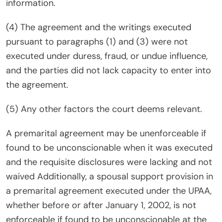
information.
(4) The agreement and the writings executed
pursuant to paragraphs (1) and (3) were not
executed under duress, fraud, or undue influence,
and the parties did not lack capacity to enter into
the agreement.
(5) Any other factors the court deems relevant.
A premarital agreement may be unenforceable if
found to be unconscionable when it was executed
and the requisite disclosures were lacking and not
waived Additionally, a spousal support provision in
a premarital agreement executed under the UPAA,
whether before or after January 1, 2002, is not
enforceable if found to be unconscionable at the