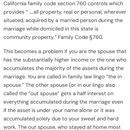
California family code section 760 controls which
provides “ ….all property, real or personal, wherever
situated, acquired by a married person during the
marriage while domiciled in this state is
community property.” Family Code §760.
This becomes a problem if you are the spouse that
has the substantially higher income or the one who
accumulates the majority of the assets during the
marriage. You are called in family law lingo “the in
spouse.” The other spouse (or in our lingo also
called the “out spouse” gets a half interest on
everything accumulated during the marriage even
if the asset is under your name alone or it was
accumulated solely due to your sweat and hard
work. The out spouse, who stayed at home most