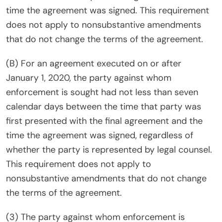
time the agreement was signed. This requirement
does not apply to nonsubstantive amendments
that do not change the terms of the agreement.
(B) For an agreement executed on or after
January 1, 2020, the party against whom
enforcement is sought had not less than seven
calendar days between the time that party was
first presented with the final agreement and the
time the agreement was signed, regardless of
whether the party is represented by legal counsel.
This requirement does not apply to
nonsubstantive amendments that do not change
the terms of the agreement.
(3) The party against whom enforcement is