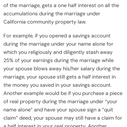
of the marriage, gets a one half interest on all the
accumulations during the marriage under
California community property law.
For example, if you opened a savings account
during the marriage under your name alone for
which you religiously and diligently stash away
25% of your earnings during the marriage while
your spouse blows away his/her salary during the
marriage, your spouse still gets a half interest in
the money you saved in your savings account.
Another example would be if you purchase a piece
of real property during the marriage under “your
name alone” and have your spouse sign a “quit
claim” deed, your spouse may still have a claim for
a half interest in your real property. Another