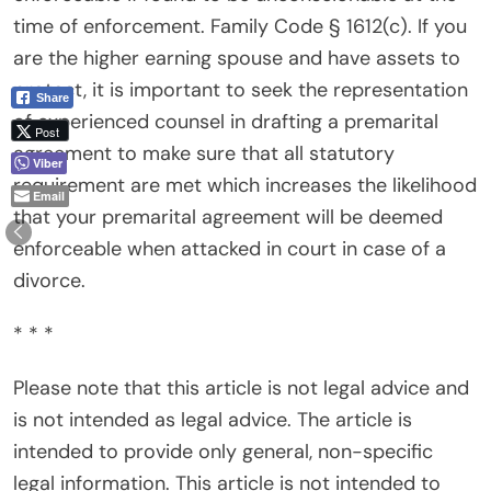
time of enforcement. Family Code § 1612(c). If you
are the higher earning spouse and have assets to
protect, it is important to seek the representation
Share
of experienced counsel in drafting a premarital
Post
agreement to make sure that all statutory
Viber
requirement are met which increases the likelihood
Email
that your premarital agreement will be deemed
enforceable when attacked in court in case of a
divorce.
* * *
Please note that this article is not legal advice and
is not intended as legal advice. The article is
intended to provide only general, non-specific
legal information. This article is not intended to