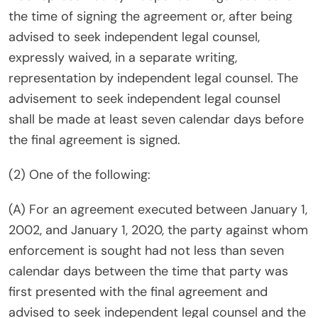
the time of signing the agreement or, after being
advised to seek independent legal counsel,
expressly waived, in a separate writing,
representation by independent legal counsel. The
advisement to seek independent legal counsel
shall be made at least seven calendar days before
the final agreement is signed.
(2) One of the following:
(A) For an agreement executed between January 1,
2002, and January 1, 2020, the party against whom
enforcement is sought had not less than seven
calendar days between the time that party was
first presented with the final agreement and
advised to seek independent legal counsel and the