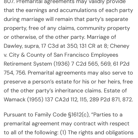
807. Premarital agreements may validly provide
that the earnings and accumulations of each party
during marriage will remain that party’s separate
property, free of any claims, community property
or otherwise, of the other party. Marriage of
Dawley, supra, 17 C3d at 350, 131 CR at 8; Cheney
v. City & County of San Francisco Employees
Retirement System (1936) 7 C2d 565, 569, 61 P2d
754, 756. Premarital agreements may also serve to
preserve a person’s estate for his or her heirs, free
of the other party’s inheritance claims. Estate of
Wamack (1955) 137 CA2d 112, 115, 289 P2d 871, 872.
Pursuant to Family Code §1612(c), “Parties to a
premarital agreement may contract with respect
to all of the following: (1) The rights and obligations