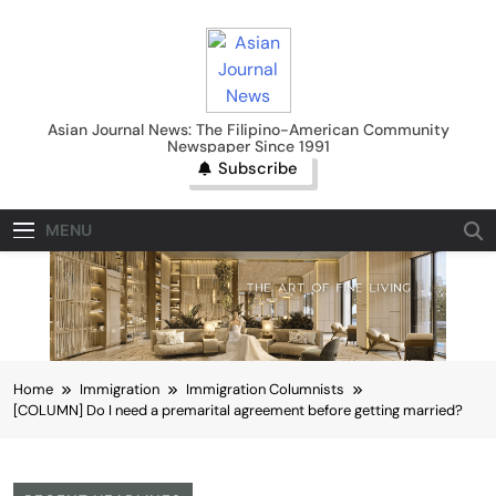
Skip
to
content
Asian Journal News
Asian Journal News: The Filipino-American Community
Newspaper Since 1991
Subscribe
MENU
Home
Immigration
Immigration Columnists
[COLUMN] Do I need a premarital agreement before getting married?