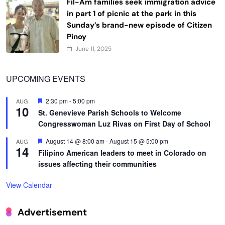
Fil-Am families seek immigration advice
in part 1 of picnic at the park in this
Sunday’s brand-new episode of Citizen
Pinoy
June 11, 2025
UPCOMING EVENTS
Featured
2:30 pm
-
5:00 pm
AUG
10
St. Genevieve Parish Schools to Welcome
Congresswoman Luz Rivas on First Day of School
Featured
August 14 @ 8:00 am
-
August 15 @ 5:00 pm
AUG
14
Filipino American leaders to meet in Colorado on
issues affecting their communities
View Calendar
Advertisement