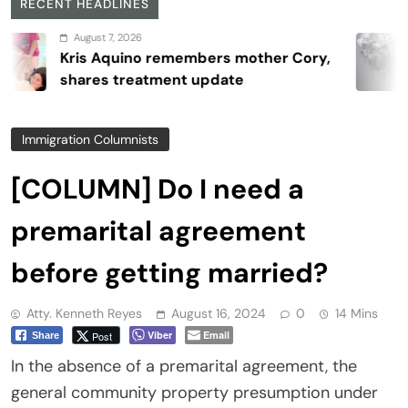
RECENT HEADLINES
August 7, 2026
is Aquino remembers mother Cory,
ares treatment update
Immigration Columnists
[COLUMN] Do I need a
premarital agreement
before getting married?
Atty. Kenneth Reyes
August 16, 2024
0
14 Mins
Viber
Email
Post
Share
In the absence of a premarital agreement, the
general community property presumption under