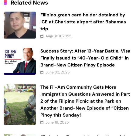
Related News
Filipino green card holder detained by
ICE at Charlotte airport after Bahamas
trip
August 11, 2025
Success Story: After 13-Year Battle, Visa
Finally Issued to “40-Year-Old Child” in
Brand-New Citizen Pinoy Episode
June 30, 2025
The Fil-Am Community Gets More
Immigration Questions Answered in Part
2 of the Filipino Picnic at the Park on
Another Brand-New Episode of “Citizen
Pinoy this Sunday!
June 19, 2025