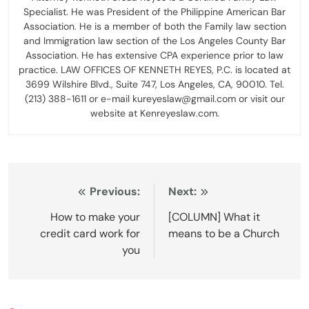
Specialist. He was President of the Philippine American Bar
Association. He is a member of both the Family law section
and Immigration law section of the Los Angeles County Bar
Association. He has extensive CPA experience prior to law
practice. LAW OFFICES OF KENNETH REYES, P.C. is located at
3699 Wilshire Blvd., Suite 747, Los Angeles, CA, 90010. Tel.
(213) 388-1611 or e-mail kureyeslaw@gmail.com or visit our
website at Kenreyeslaw.com.
Post
Previous:
Next:
navigation
How to make your
[COLUMN] What it
credit card work for
means to be a Church
you