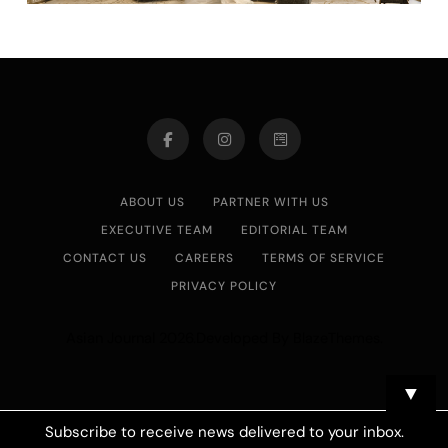
ABOUT US
PARTNER WITH US
EXECUTIVE TEAM
EDITORIAL TEAM
CONTACT US
CAREERS
TERMS OF SERVICE
PRIVACY POLICY
Asian Journal 2026.Developed By
.
BlazeThemes
▼
Subscribe to receive news delivered to your inbox.