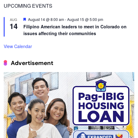
UPCOMING EVENTS
Featured
August 14 @ 8:00 am
-
August 15 @ 5:00 pm
AUG
14
Filipino American leaders to meet in Colorado on
issues affecting their communities
View Calendar
Advertisement