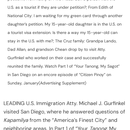
U.S. as a tourist if they are under petition?; From Edith of
National City: I am waiting for my green card through another
daughter’s petition. My 15-year-old daughter is in the U.S. on
a tourist visa extension. Is there a way my 15-year-old can
stay in the U.S. with me?; The Cruz family: Grandpa Lando,
Dad Allan, and grandson Chean drop by to visit Atty.
Gurfinkel who worked on their case and successfully
reunited the family. Watch Part 1 of “Your Tanong, My Sagot”
in San Diego on an encore episode of “Citizen Pinoy” on
Sunday, January(Advertising Supplement)
LEADING U.S. Immigration Atty. Michael J. Gurfinkel
visited San Diego, where he answered questions of
Kapamilya
from the “America’s Finest City” and
neighboring areas. In Part 1 of “Your
Tanong
, My