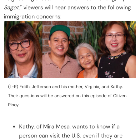
Sagot
,” viewers will hear answers to the following
immigration concerns:
(L-R) Edith, Jefferson and his mother, Virginia, and Kathy.
Their questions will be answered on this episode of Citizen
Pinoy.
Kathy, of Mira Mesa, wants to know if a
person can visit the U.S. even if they are