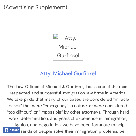
(Advertising Supplement)
Atty. Michael Gurfinkel
The Law Offices of Michael J. Gurfinkel, Inc. is one of the most
respected and successful immigration law firms in America.
We take pride that many of our cases are considered “miracle
cases” that were “emergency” in nature, or were considered
“too difficult” or “impossible” by other attorneys. Through hard
work, determination, and years of experience in immigration,
litigation, and negotiation, we have been fortunate to help
Share
thousands of people solve their immigration problems, be