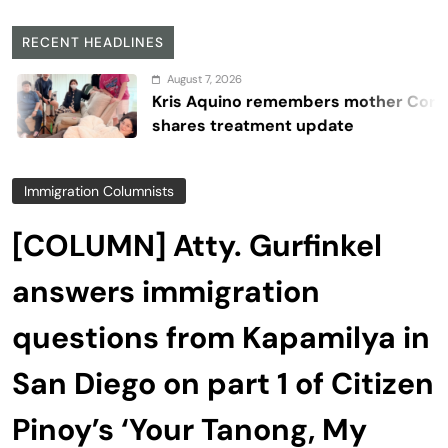
RECENT HEADLINES
August 7, 2026
Kris Aquino remembers mother Cory,
shares treatment update
Immigration Columnists
[COLUMN] Atty. Gurfinkel
answers immigration
questions from Kapamilya in
San Diego on part 1 of Citizen
Pinoy’s ‘Your Tanong, My