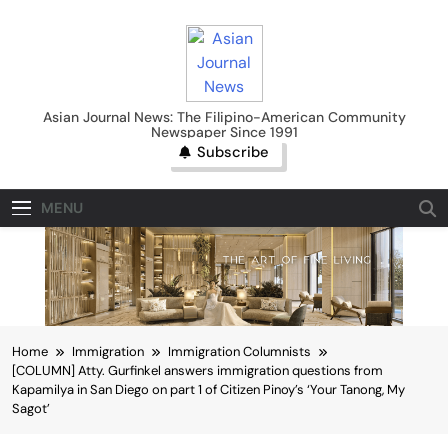
Skip
to
content
Asian Journal News
Asian Journal News: The Filipino-American Community
Newspaper Since 1991
Subscribe
MENU
Home
Immigration
Immigration Columnists
[COLUMN] Atty. Gurfinkel answers immigration questions from
Kapamilya in San Diego on part 1 of Citizen Pinoy’s ‘Your Tanong, My
Sagot’