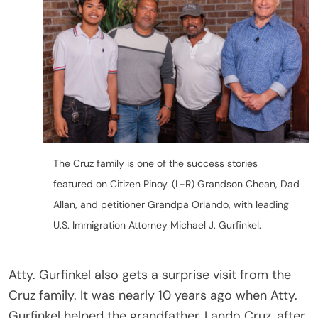
The Cruz family is one of the success stories
featured on Citizen Pinoy. (L-R) Grandson Chean, Dad
Allan, and petitioner Grandpa Orlando, with leading
U.S. Immigration Attorney Michael J. Gurfinkel.
Atty. Gurfinkel also gets a surprise visit from the
Cruz family. It was nearly 10 years ago when Atty.
Gurfinkel helped the grandfather, Lando Cruz, after