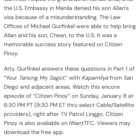
the U.S. Embassy in Manila denied his son Allan’s
visa because of a misunderstanding. The Law
Offices of Michael Gurfinkel were able to help bring
Allan and his son, Chean, to the U.S. It was a
memorable success story featured on Citizen
Pinoy.
Atty. Gurfinkel answers these questions in Part 1 of
“Your
Tanong
, My
Sagot
,” with
Kapamilya
from San
Diego and adjacent areas. Watch this encore
episode of “Citizen Pinoy” on Sunday, January 8 at
6:30 PM PT (9:30 PM ET thru select Cable/Satellite
providers), right after TV Patrol Linggo. Citizen
Pinoy is also available on iWantTFC. Viewers may
download the free app.