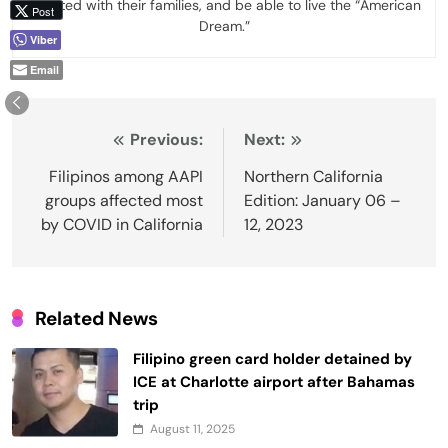
reunited with their families, and be able to live the “American
Post
Dream.”
Viber
Email
Post
Previous:
Next:
navigation
Filipinos among AAPI
Northern California
groups affected most
Edition: January 06 –
by COVID in California
12, 2023
Related News
Filipino green card holder detained by
ICE at Charlotte airport after Bahamas
trip
August 11, 2025