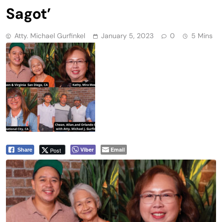
Sagot’
Atty. Michael Gurfinkel
January 5, 2023
0
5 Mins
Viber
Email
Post
Share