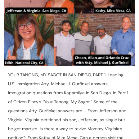
YOUR TANONG, MY SAGOT IN SAN DIEGO, PART 1. Leading
U.S. Immigration Atty. Michael J. Gurfinkel answers
immigration questions from Kapamilya in San Diego, in Part 1
of Citizen Pinoy’s “Your Tanong, My Sagot.” Some of the
questions Atty. Gurfinkel answers are – From Jefferson and
Virginia: Virginia petitioned his son, Jefferson, as single but
he got married. Is there a way to revive Mommy Virginia’s
petition?; From Kathy of Mira Mesa: Can a person visit the