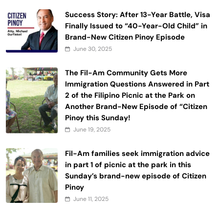
Success Story: After 13-Year Battle, Visa
Finally Issued to “40-Year-Old Child” in
Brand-New Citizen Pinoy Episode
June 30, 2025
The Fil-Am Community Gets More
Immigration Questions Answered in Part
2 of the Filipino Picnic at the Park on
Another Brand-New Episode of “Citizen
Pinoy this Sunday!
June 19, 2025
Fil-Am families seek immigration advice
in part 1 of picnic at the park in this
Sunday’s brand-new episode of Citizen
Pinoy
June 11, 2025