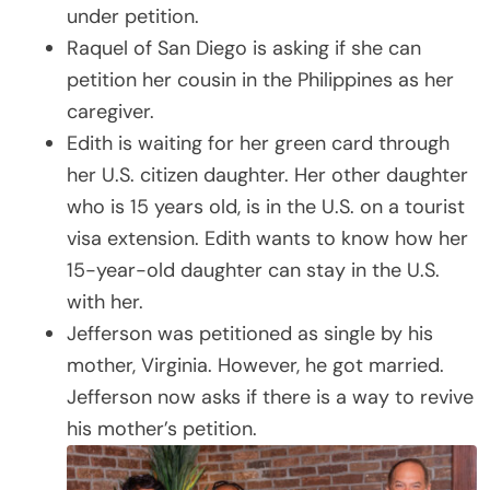
under petition.
Raquel of San Diego is asking if she can
petition her cousin in the Philippines as her
caregiver.
Edith is waiting for her green card through
her U.S. citizen daughter. Her other daughter
who is 15 years old, is in the U.S. on a tourist
visa extension. Edith wants to know how her
15-year-old daughter can stay in the U.S.
with her.
Jefferson was petitioned as single by his
mother, Virginia. However, he got married.
Jefferson now asks if there is a way to revive
his mother’s petition.