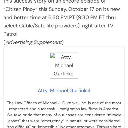
this success story on an encore episode of
“Citizen Pinoy” this Sunday, October 17 on its new
and better time at 6:30 PM PT (9:30 PM ET thru
select Cable/Satellite providers), right after TV
Patrol.
(
Advertising Supplement
)
Atty. Michael Gurfinkel
The Law Offices of Michael J. Gurfinkel, Inc. is one of the most
respected and successful immigration law firms in America.
We take pride that many of our cases are considered “miracle
cases” that were “emergency” in nature, or were considered
“too difficult” or “impossible” by other attorneys. Through hard