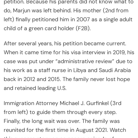
petition. Because his parents did not know what to
do, Marjun was left behind. His mother (2nd from
left) finally petitioned him in 2007 as a single adult
child of a green card holder (F2B).
After several years, his petition became current.
When it came time for his visa interview in 2019, his
case was put under “administrative review” due to
his work as a staff nurse in Libya and Saudi Arabia
back in 2012 and 2015. The family never lost hope
and retained leading U.S.
Immigration Attorney Michael J. Gurfinkel (3rd
from left) to guide them through every step.
Finally, the long wait was over. The family was
reunited for the first time in August 2021. Watch