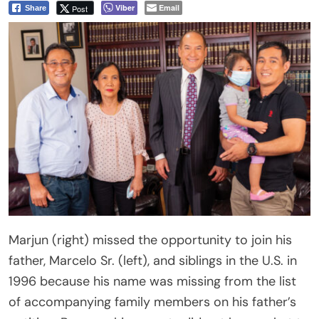
Viber
Email
Post
Share
Marjun (right) missed the opportunity to join his
father, Marcelo Sr. (left), and siblings in the U.S. in
1996 because his name was missing from the list
of accompanying family members on his father’s