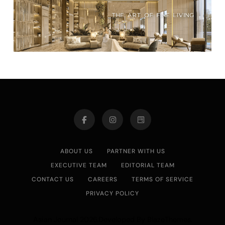
ABOUT US
PARTNER WITH US
EXECUTIVE TEAM
EDITORIAL TEAM
CONTACT US
CAREERS
TERMS OF SERVICE
PRIVACY POLICY
Asian Journal 2026.Developed By
.
BlazeThemes