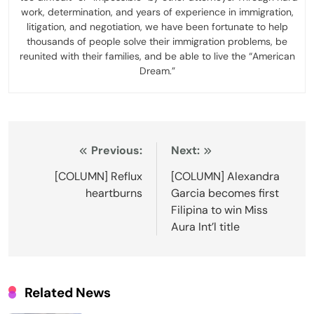
work, determination, and years of experience in immigration,
litigation, and negotiation, we have been fortunate to help
thousands of people solve their immigration problems, be
reunited with their families, and be able to live the “American
Dream.”
Post
Previous:
Next:
navigation
[COLUMN] Reflux
[COLUMN] Alexandra
heartburns
Garcia becomes first
Filipina to win Miss
Aura Int’l title
Related News