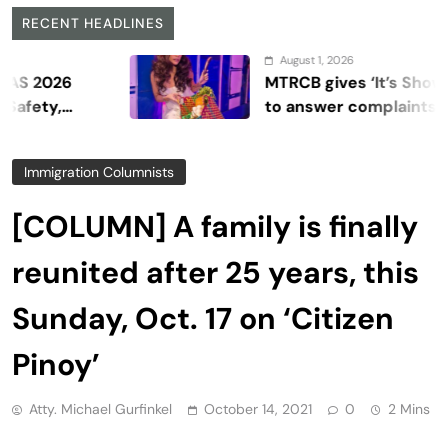
RECENT HEADLINES
August 1, 2026
26
MTRCB gives ‘It’s Showtime’ s
,
to answer complaints
Immigration Columnists
[COLUMN] A family is finally
reunited after 25 years, this
Sunday, Oct. 17 on ‘Citizen
Pinoy’
Atty. Michael Gurfinkel
October 14, 2021
0
2 Mins