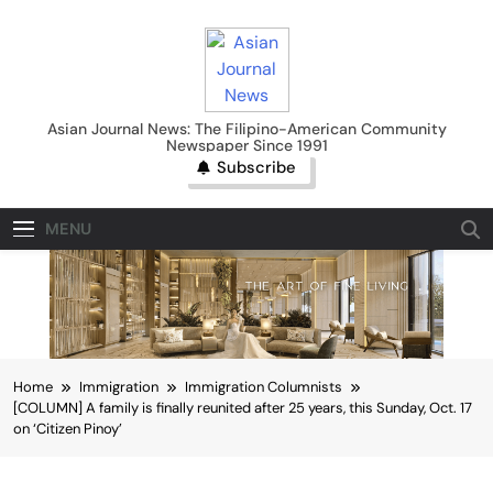
Skip
to
content
Asian Journal News
Asian Journal News: The Filipino-American Community
Newspaper Since 1991
Subscribe
MENU
Home
Immigration
Immigration Columnists
[COLUMN] A family is finally reunited after 25 years, this Sunday, Oct. 17
on ‘Citizen Pinoy’