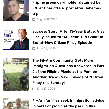
Filipino green card holder detained by
ICE at Charlotte airport after Bahamas
trip
August 11, 2025
Success Story: After 13-Year Battle, Visa
Finally Issued to “40-Year-Old Child” in
Brand-New Citizen Pinoy Episode
June 30, 2025
The Fil-Am Community Gets More
Immigration Questions Answered in Part
2 of the Filipino Picnic at the Park on
Another Brand-New Episode of “Citizen
Pinoy this Sunday!
June 19, 2025
Fil-Am families seek immigration advice
in part 1 of picnic at the park in this