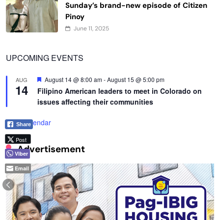
Sunday’s brand-new episode of Citizen
Pinoy
June 11, 2025
UPCOMING EVENTS
Featured
August 14 @ 8:00 am
-
August 15 @ 5:00 pm
AUG
14
Filipino American leaders to meet in Colorado on
issues affecting their communities
View Calendar
Share
Post
Advertisement
Viber
Email