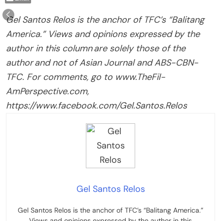
Gel Santos Relos is the anchor of TFC’s “Balitang
America.” Views and opinions expressed by the
author in this column are solely those of the
author and not of Asian Journal and ABS-CBN-
TFC. For comments, go to www.TheFil-
AmPerspective.com,
https://www.facebook.com/Gel.Santos.Relos
Gel Santos Relos
Gel Santos Relos is the anchor of TFC’s “Balitang America.”
Views and opinions expressed by the author in this