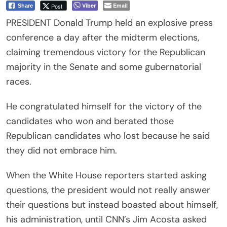
Viber
Email
Post
Share
PRESIDENT Donald Trump held an explosive press
conference a day after the midterm elections,
claiming tremendous victory for the Republican
majority in the Senate and some gubernatorial
races.
He congratulated himself for the victory of the
candidates who won and berated those
Republican candidates who lost because he said
they did not embrace him.
When the White House reporters started asking
questions, the president would not really answer
their questions but instead boasted about himself,
his administration, until CNN’s Jim Acosta asked