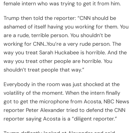
female intern who was trying to get it from him.
Trump then told the reporter: “CNN should be
ashamed of itself having you working for them. You
are a rude, terrible person. You shouldn’t be
working for CNN…You’re a very rude person. The
way you treat Sarah Huckabee is horrible. And the
way you treat other people are horrible. You
shouldn’t treat people that way.”
Everybody in the room was just shocked at the
volatility of the moment. When the intern finally
got to get the microphone from Acosta, NBC News
reporter Peter Alexander tried to defend the CNN
reporter saying Acosta is a “diligent reporter.”