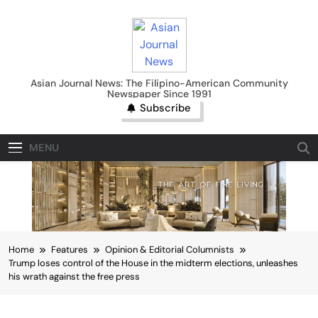
Skip
to
content
Asian Journal News
Asian Journal News: The Filipino-American Community
Newspaper Since 1991
Subscribe
MENU
Home
Features
Opinion & Editorial Columnists
Trump loses control of the House in the midterm elections, unleashes
his wrath against the free press