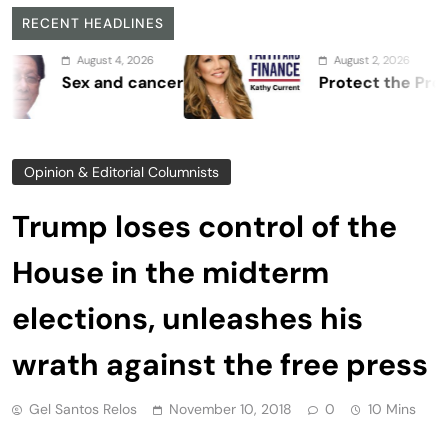
RECENT HEADLINES
August 4, 2026
August 2, 2026
Sex and cancer
Protect the Process
Opinion & Editorial Columnists
Trump loses control of the
House in the midterm
elections, unleashes his
wrath against the free press
Gel Santos Relos
November 10, 2018
0
10 Mins