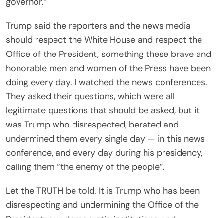
governor.”
Trump said the reporters and the news media
should respect the White House and respect the
Office of the President, something these brave and
honorable men and women of the Press have been
doing every day. I watched the news conferences.
They asked their questions, which were all
legitimate questions that should be asked, but it
was Trump who disrespected, berated and
undermined them every single day — in this news
conference, and every day during his presidency,
calling them “the enemy of the people”.
Let the TRUTH be told. It is Trump who has been
disrespecting and undermining the Office of the