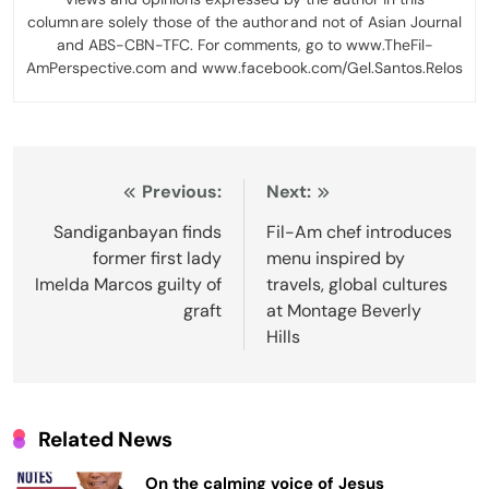
column are solely those of the author and not of Asian Journal
and ABS-CBN-TFC. For comments, go to www.TheFil-
AmPerspective.com and www.facebook.com/Gel.Santos.Relos
Post
Previous:
Next:
navigation
Sandiganbayan finds
Fil-Am chef introduces
former first lady
menu inspired by
Imelda Marcos guilty of
travels, global cultures
graft
at Montage Beverly
Hills
Related News
On the calming voice of Jesus