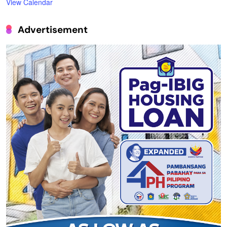
View Calendar
Advertisement