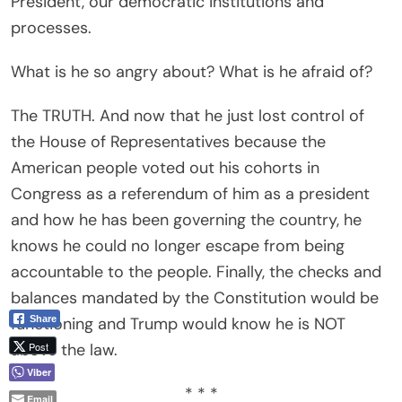
President, our democratic institutions and
processes.
What is he so angry about? What is he afraid of?
The TRUTH. And now that he just lost control of
the House of Representatives because the
American people voted out his cohorts in
Congress as a referendum of him as a president
and how he has been governing the country, he
knows he could no longer escape from being
accountable to the people. Finally, the checks and
balances mandated by the Constitution would be
Share
functioning and Trump would know he is NOT
Post
above the law.
Viber
* * *
Email