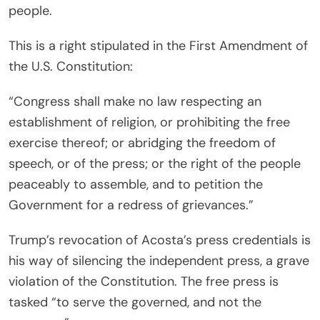
people.
This is a right stipulated in the First Amendment of
the U.S. Constitution:
“Congress shall make no law respecting an
establishment of religion, or prohibiting the free
exercise thereof; or abridging the freedom of
speech, or of the press; or the right of the people
peaceably to assemble, and to petition the
Government for a redress of grievances.”
Trump’s revocation of Acosta’s press credentials is
his way of silencing the independent press, a grave
violation of the Constitution. The free press is
tasked “to serve the governed, and not the