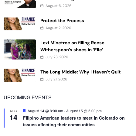
August 6, 2026
Protect the Process
August 2, 2026
Lexi Minetree on filling Reese
Witherspoon’s shoes in ‘Elle’
July 23, 2026
The Long Middle: Why I Haven’t Quit
July 21, 2026
UPCOMING EVENTS
Featured
August 14 @ 8:00 am
-
August 15 @ 5:00 pm
AUG
14
Filipino American leaders to meet in Colorado on
issues affecting their communities