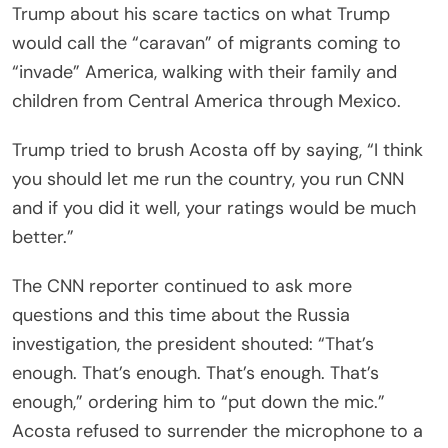
Trump about his scare tactics on what Trump
would call the “caravan” of migrants coming to
“invade” America, walking with their family and
children from Central America through Mexico.
Trump tried to brush Acosta off by saying, “I think
you should let me run the country, you run CNN
and if you did it well, your ratings would be much
better.”
The CNN reporter continued to ask more
questions and this time about the Russia
investigation, the president shouted: “That’s
enough. That’s enough. That’s enough. That’s
enough,” ordering him to “put down the mic.”
Acosta refused to surrender the microphone to a