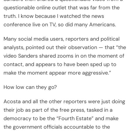
questionable online outlet that was far from the
truth. I know because I watched the news
conference live on TV, so did many Americans.
Many social media users, reporters and political
analysts, pointed out their observation — that “the
video Sanders shared zooms in on the moment of
contact, and appears to have been sped up to
make the moment appear more aggressive.”
How low can they go?
Acosta and all the other reporters were just doing
their job as part of the free press, tasked in a
democracy to be the “Fourth Estate” and make
the government officials accountable to the