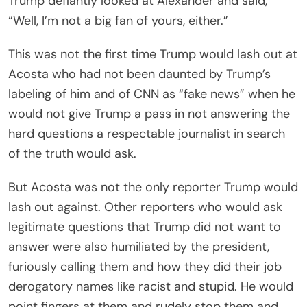
Trump defiantly looked at Alexander and said,
“Well, I’m not a big fan of yours, either.”
This was not the first time Trump would lash out at
Acosta who had not been daunted by Trump’s
labeling of him and of CNN as “fake news” when he
would not give Trump a pass in not answering the
hard questions a respectable journalist in search
of the truth would ask.
But Acosta was not the only reporter Trump would
lash out against. Other reporters who would ask
legitimate questions that Trump did not want to
answer were also humiliated by the president,
furiously calling them and how they did their job
derogatory names like racist and stupid. He would
point fingers at them and rudely stop them and