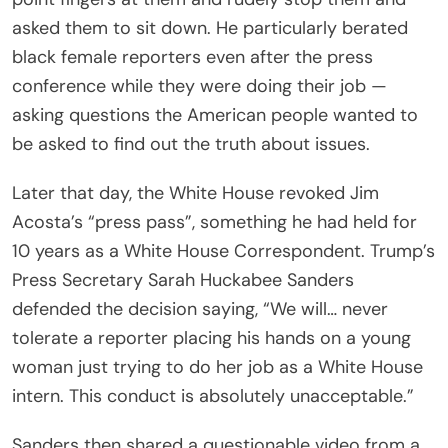
asked them to sit down. He particularly berated
black female reporters even after the press
conference while they were doing their job —
asking questions the American people wanted to
be asked to find out the truth about issues.
Later that day, the White House revoked Jim
Acosta’s “press pass”, something he had held for
10 years as a White House Correspondent. Trump’s
Press Secretary Sarah Huckabee Sanders
defended the decision saying, “We will… never
tolerate a reporter placing his hands on a young
woman just trying to do her job as a White House
intern. This conduct is absolutely unacceptable.”
Sanders then shared a questionable video from a