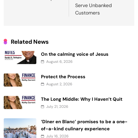
Serve Unbanked
Customers
Related News
On the calming voice of Jesus
August 6, 2026
Protect the Process
August 2, 2026
The Long Middle: Why I Haven’t Quit
July 21, 2026
‘Dîner en Blanc’ promises to be a one-
of-a-kind culinary experience
July 16, 2026