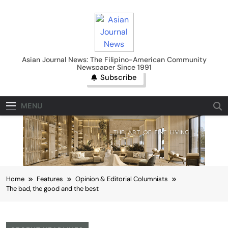
Skip
to
content
Asian Journal News
Asian Journal News: The Filipino-American Community
Newspaper Since 1991
Subscribe
MENU
Home
Features
Opinion & Editorial Columnists
The bad, the good and the best