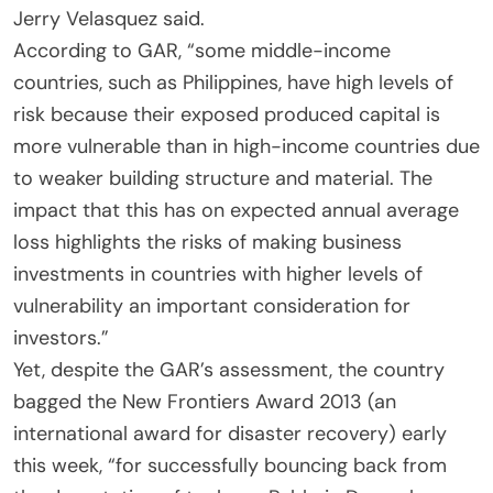
Jerry Velasquez said.
According to GAR, “some middle-income
countries, such as Philippines, have high levels of
risk because their exposed produced capital is
more vulnerable than in high-income countries due
to weaker building structure and material. The
impact that this has on expected annual average
loss highlights the risks of making business
investments in countries with higher levels of
vulnerability an important consideration for
investors.”
Yet, despite the GAR’s assessment, the country
bagged the New Frontiers Award 2013 (an
international award for disaster recovery) early
this week, “for successfully bouncing back from