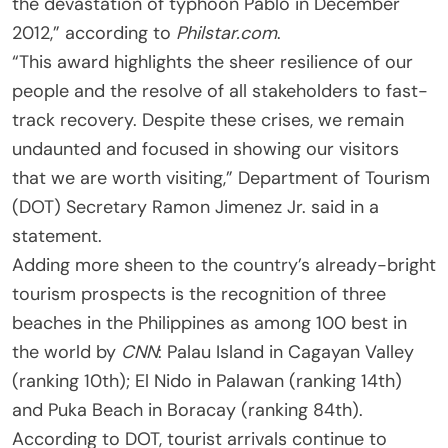
the devastation of typhoon Pablo in December
2012,” according to
Philstar.com
.
“This award highlights the sheer resilience of our
people and the resolve of all stakeholders to fast-
track recovery. Despite these crises, we remain
undaunted and focused in showing our visitors
that we are worth visiting,” Department of Tourism
(DOT) Secretary Ramon Jimenez Jr. said in a
statement.
Adding more sheen to the country’s already-bright
tourism prospects is the recognition of three
beaches in the Philippines as among 100 best in
the world by
CNN
: Palau Island in Cagayan Valley
(ranking 10th); El Nido in Palawan (ranking 14th)
and Puka Beach in Boracay (ranking 84th).
According to DOT, tourist arrivals continue to