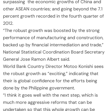
surpassing the economic growths of China and
other ASEAN countries; and going beyond the 7.1
percent growth recorded in the fourth quarter of
2012.
“The robust growth was boosted by the strong
performance of manufacturing and construction,
backed up by financial intermediation and trade,”
National Statistical Coordination Board Secretary
General Jose Ramon Albert said.
World Bank Country Director Motoo Konishi sees
the robust growth as “exciting,” indicating that
their is global confidence for the efforts being
done by the Philippine government.
“I think it goes well with the next step, which is
much more aggressive reforms that can be
undertaken so that this whole growth can be