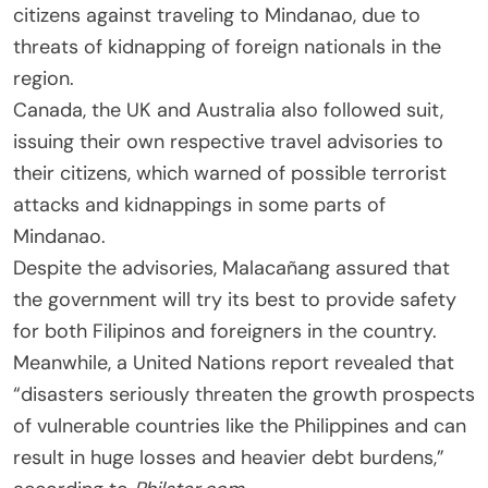
citizens against traveling to Mindanao, due to
threats of kidnapping of foreign nationals in the
region.
Canada, the UK and Australia also followed suit,
issuing their own respective travel advisories to
their citizens, which warned of possible terrorist
attacks and kidnappings in some parts of
Mindanao.
Despite the advisories, Malacañang assured that
the government will try its best to provide safety
for both Filipinos and foreigners in the country.
Meanwhile, a United Nations report revealed that
“disasters seriously threaten the growth prospects
of vulnerable countries like the Philippines and can
result in huge losses and heavier debt burdens,”