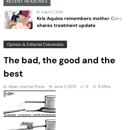
RECENT HEADLINES
August 7, 2026
Kris Aquino remembers mother Cory,
shares treatment update
Opinion & Editorial Columnists
The bad, the good and the
best
Asian Journal Press
June 1, 2013
0
8 Mins