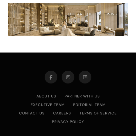
ABOUT US
PARTNER WITH US
EXECUTIVE TEAM
EDITORIAL TEAM
CONTACT US
CAREERS
TERMS OF SERVICE
PRIVACY POLICY