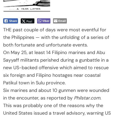
Viber
Email
Post
Share
THE past couple of days were most eventful for
the Philippines — with the unfolding of a series of
both fortunate and unfortunate events.
On May 25, at least 14 Filipino marines and Abu
Sayyaff militants perished during a gunbattle in a
new US-backed offensive which aimed to rescue
six foreign and Filipino hostages near coastal
Patikul town in Sulu province.
Six marines and about 10 gunmen were wounded
in the encounter, as reported by
Philstar.com
.
This was probably one of the reasons why the
United States issued a travel advisory, warning US