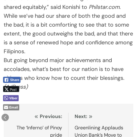
shared equitably,” said Konishi to
Philstar.com
.
While we’ve had our share of both the good and
the bad, it is a bit comforting to see that to some
extent, the good outweighs the bad, and that there
is a sense of renewed hope and confidence among
Filipinos.
But going beyond major achievements and
accolades, what’s best for our nation is to have
citizens who know how to count their blessings.
Share
(AJPress)
Post
Viber
Email
Post
Previous:
Next:
navigation
The ‘Inferno’ of Pinoy
Greenlining Applauds
pride
Union Bank’s Move to