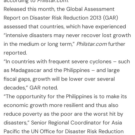
according to
Philstar.com
.
Released this month, the Global Assessment
Report on Disaster Risk Reduction 2013 (GAR)
assessed that countries, which have experienced
“intensive disasters may never recover lost growth
in the medium or long term,”
Philstar.com
further
reported.
“In countries with frequent severe cyclones – such
as Madagascar and the Philippines – and large
fiscal gaps, growth will be lower over several
decades,” GAR noted.
“The opportunity for the Philippines is to make its
economic growth more resilient and thus also
reduce poverty as the poor are the worst hit by
disasters,” Senior Regional Coordinator for Asia
Pacific the UN Office for Disaster Risk Reduction