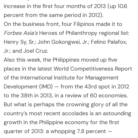
increase in the first four months of 2013 (up 10.6
percent from the same period in 2012).
On the business front, four Filipinos made it to
Forbes Asia’s
Heroes of Philanthropy regional list:
Henry Sy, Sr.; John Gokongwei, Jr.; Felino Palafox,
Jr.; and Joel Cruz.
Also this week, the Philippines moved up five
places in the latest World Competitiveness Report
of the International Institute for Management
Development (IMD) — from the 43rd spot in 2012
to the 38th in 2013, in a review of 60 economies.
But what is perhaps the crowning glory of all the
country’s most recent accolades is an astounding
growth in the Philippine economy for the first
quarter of 2013: a whopping 7.8 percent —