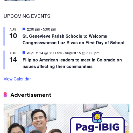
UPCOMING EVENTS
Featured
2:30 pm
-
5:00 pm
AUG
10
St. Genevieve Parish Schools to Welcome
Congresswoman Luz Rivas on First Day of School
Featured
August 14 @ 8:00 am
-
August 15 @ 5:00 pm
AUG
14
Filipino American leaders to meet in Colorado on
issues affecting their communities
View Calendar
Advertisement