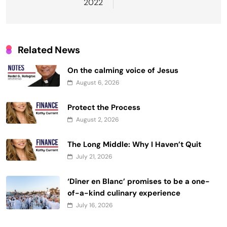
2022
Related News
On the calming voice of Jesus
August 6, 2026
Protect the Process
August 2, 2026
The Long Middle: Why I Haven’t Quit
July 21, 2026
‘Dîner en Blanc’ promises to be a one-
of-a-kind culinary experience
July 16, 2026