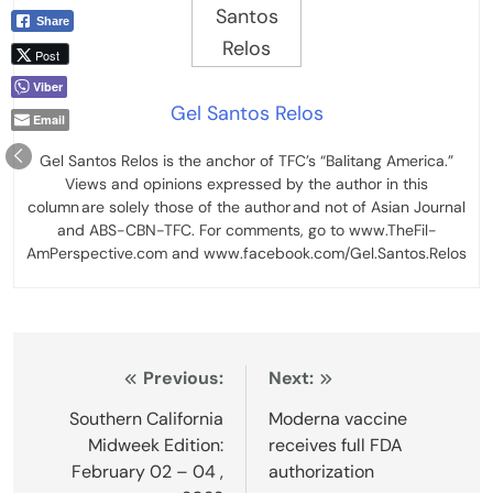
Share
Post
Viber
Gel Santos Relos
Email
Gel Santos Relos is the anchor of TFC’s “Balitang America.”
Views and opinions expressed by the author in this
column are solely those of the author and not of Asian Journal
and ABS-CBN-TFC. For comments, go to www.TheFil-
AmPerspective.com and www.facebook.com/Gel.Santos.Relos
Post
Previous:
Next:
navigation
Southern California
Moderna vaccine
Midweek Edition:
receives full FDA
February 02 – 04 ,
authorization