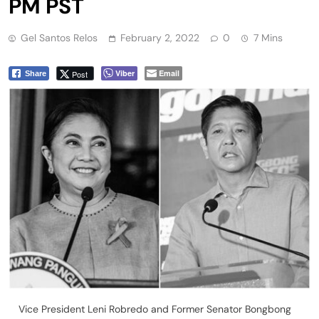
PM PST
Gel Santos Relos
February 2, 2022
0
7 Mins
Viber
Email
Post
Share
Vice President Leni Robredo and Former Senator Bongbong