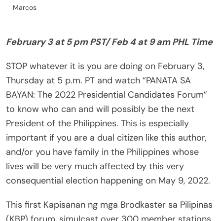
Marcos
February 3 at 5 pm PST/ Feb 4 at 9 am PHL Time
STOP whatever it is you are doing on February 3,
Thursday at 5 p.m. PT and watch “PANATA SA
BAYAN: The 2022 Presidential Candidates Forum”
to know who can and will possibly be the next
President of the Philippines. This is especially
important if you are a dual citizen like this author,
and/or you have family in the Philippines whose
lives will be very much affected by this very
consequential election happening on May 9, 2022.
This first Kapisanan ng mga Brodkaster sa Pilipinas
(KBP) forum, simulcast over 300 member stations