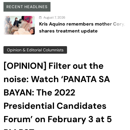
RECENT HEADLINES
August 7, 2026
Kris Aquino remembers mother Cory,
shares treatment update
Opinion & Editorial Columnists
[OPINION] Filter out the
noise: Watch ‘PANATA SA
BAYAN: The 2022
Presidential Candidates
Forum’ on February 3 at 5