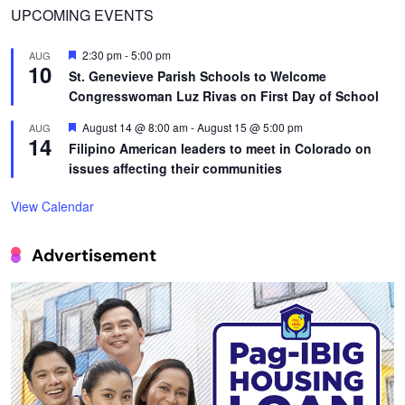
UPCOMING EVENTS
Featured
2:30 pm
-
5:00 pm
AUG
10
St. Genevieve Parish Schools to Welcome
Congresswoman Luz Rivas on First Day of School
Featured
August 14 @ 8:00 am
-
August 15 @ 5:00 pm
AUG
14
Filipino American leaders to meet in Colorado on
issues affecting their communities
View Calendar
Advertisement