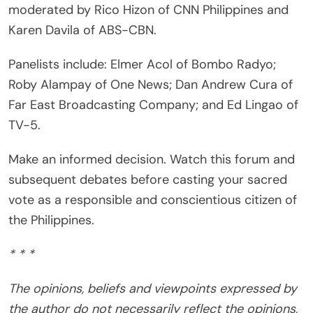
moderated by Rico Hizon of CNN Philippines and
Karen Davila of ABS-CBN.
Panelists include: Elmer Acol of Bombo Radyo;
Roby Alampay of One News; Dan Andrew Cura of
Far East Broadcasting Company; and Ed Lingao of
TV-5.
Make an informed decision. Watch this forum and
subsequent debates before casting your sacred
vote as a responsible and conscientious citizen of
the Philippines.
* * *
The opinions, beliefs and viewpoints expressed by
the author do not necessarily reflect the opinions,