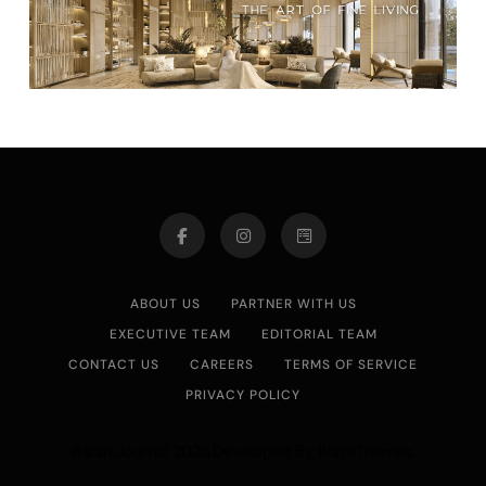
ABOUT US
PARTNER WITH US
EXECUTIVE TEAM
EDITORIAL TEAM
CONTACT US
CAREERS
TERMS OF SERVICE
PRIVACY POLICY
Asian Journal 2026.Developed By
.
BlazeThemes