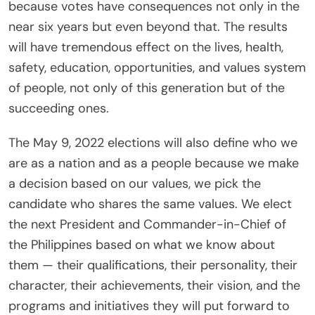
because votes have consequences not only in the
near six years but even beyond that. The results
will have tremendous effect on the lives, health,
safety, education, opportunities, and values system
of people, not only of this generation but of the
succeeding ones.
The May 9, 2022 elections will also define who we
are as a nation and as a people because we make
a decision based on our values, we pick the
candidate who shares the same values. We elect
the next President and Commander-in-Chief of
the Philippines based on what we know about
them — their qualifications, their personality, their
character, their achievements, their vision, and the
programs and initiatives they will put forward to