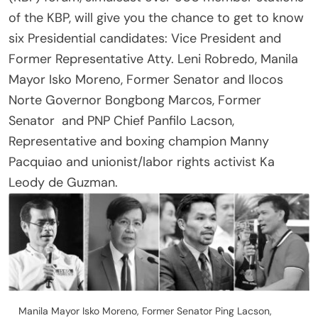
of the KBP, will give you the chance to get to know
six Presidential candidates: Vice President and
Former Representative Atty. Leni Robredo, Manila
Mayor Isko Moreno, Former Senator and Ilocos
Norte Governor Bongbong Marcos, Former
Senator and PNP Chief Panfilo Lacson,
Representative and boxing champion Manny
Pacquiao and unionist/labor rights activist Ka
Leody de Guzman.
Manila Mayor Isko Moreno, Former Senator Ping Lacson,