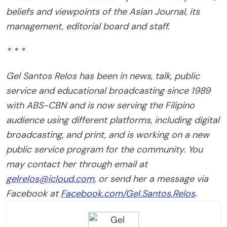
beliefs and viewpoints of the Asian Journal, its
management, editorial board and staff.
* * *
Gel Santos Relos has been in news, talk, public
service and educational broadcasting since 1989
with ABS-CBN and is now serving the Filipino
audience using different platforms, including digital
broadcasting, and print, and is working on a new
public service program for the community. You
may contact her through email at
gelrelos@icloud.com
, or send her a message via
Facebook at
Facebook.com/Gel.Santos.Relos
.