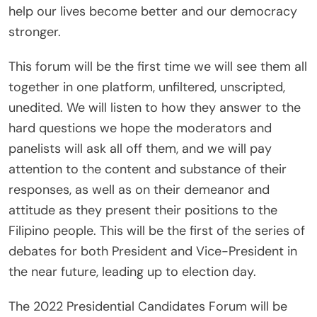
help our lives become better and our democracy
stronger.
This forum will be the first time we will see them all
together in one platform, unfiltered, unscripted,
unedited. We will listen to how they answer to the
hard questions we hope the moderators and
panelists will ask all off them, and we will pay
attention to the content and substance of their
responses, as well as on their demeanor and
attitude as they present their positions to the
Filipino people. This will be the first of the series of
debates for both President and Vice-President in
the near future, leading up to election day.
The 2022 Presidential Candidates Forum will be