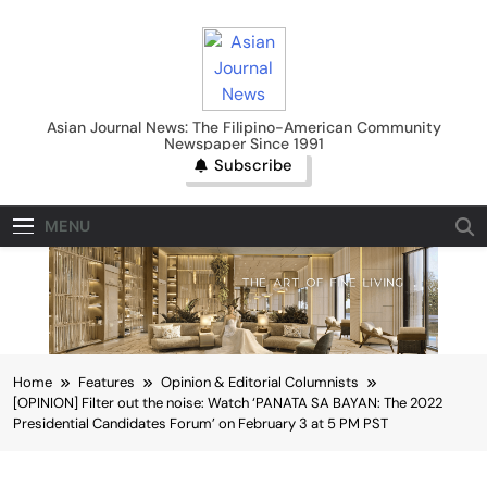
Skip
to
content
Asian Journal News
Asian Journal News: The Filipino-American Community
Newspaper Since 1991
Subscribe
MENU
Home
Features
Opinion & Editorial Columnists
[OPINION] Filter out the noise: Watch ‘PANATA SA BAYAN: The 2022
Presidential Candidates Forum’ on February 3 at 5 PM PST