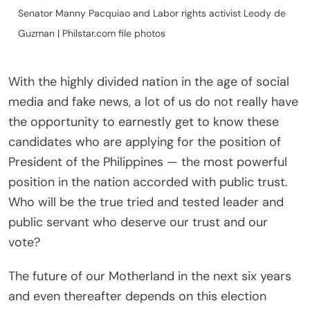
Senator Manny Pacquiao and Labor rights activist Leody de
Guzman | Philstar.com file photos
With the highly divided nation in the age of social
media and fake news, a lot of us do not really have
the opportunity to earnestly get to know these
candidates who are applying for the position of
President of the Philippines — the most powerful
position in the nation accorded with public trust.
Who will be the true tried and tested leader and
public servant who deserve our trust and our
vote?
The future of our Motherland in the next six years
and even thereafter depends on this election