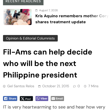
RECENT HEADLINES
August 7, 2026
Kris Aquino remembers mother Cory,
shares treatment update
Opinion & Editorial Columnists
Fil-Ams can help decide
who will be the next
Philippine president
Gel Santos Relos
October 21, 2015
0
7 Mins
Viber
Email
Post
Share
IT is very heartwarming to see and hear how very