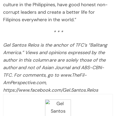
culture in the Philippines, have good honest non-
corrupt leaders and create a better life for
Filipinos everywhere in the world.”
* * *
Gel Santos Relos is the anchor of TFC’s “Balitang
America.” Views and opinions expressed by the
author in this column are are solely those of the
author and not of Asian Journal and ABS-CBN-
TFC. For comments, go to www.TheFil-
AmPerspective.com,
https://www.facebook.com/Gel.Santos.Relos