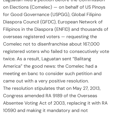
on Elections (Comelec) — on behalf of US Pinoys
for Good Governance (USPGG), Global Filipino
Diaspora Council (GFDC), European Network of
Filipinos in the Diaspora (ENFID) and thousands of
overseas registered voters — requesting the
Comelec not to disenfranchise about 167,000
registered voters who failed to consecutively vote
twice. As a result, Laguatan sent “Balitang
America” the good news: the Comelec had a
meeting en banc to consider such petition and
came out with a very positive resolution.
The resolution stipulates that on May 27, 2013,
Congress amended RA 9189 of the Overseas
Absentee Voting Act of 2003, replacing it with RA
10590 and making it mandatory and not