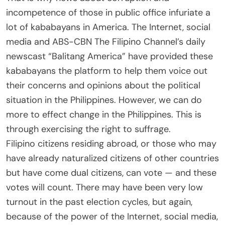
incompetence of those in public office infuriate a
lot of kababayans in America. The Internet, social
media and ABS-CBN The Filipino Channel’s daily
newscast “Balitang America” have provided these
kababayans the platform to help them voice out
their concerns and opinions about the political
situation in the Philippines. However, we can do
more to effect change in the Philippines. This is
through exercising the right to suffrage.
Filipino citizens residing abroad, or those who may
have already naturalized citizens of other countries
but have come dual citizens, can vote — and these
votes will count. There may have been very low
turnout in the past election cycles, but again,
because of the power of the Internet, social media,