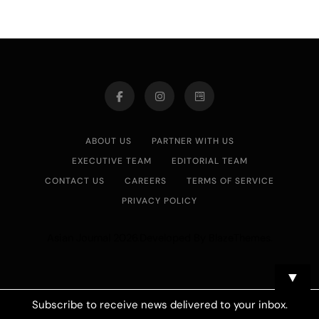
ABOUT US
PARTNER WITH US
EXECUTIVE TEAM
EDITORIAL TEAM
CONTACT US
CAREERS
TERMS OF SERVICE
PRIVACY POLICY
Asian Journal 2026.Developed By
.
BlazeThemes
▼
Subscribe to receive news delivered to your inbox.