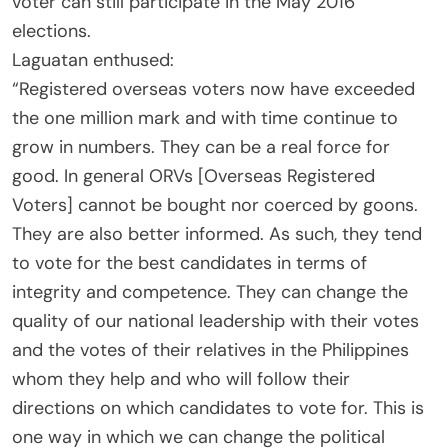
voter can still participate in the May 2016
elections.
Laguatan enthused:
“Registered overseas voters now have exceeded
the one million mark and with time continue to
grow in numbers. They can be a real force for
good. In general ORVs [Overseas Registered
Voters] cannot be bought nor coerced by goons.
They are also better informed. As such, they tend
to vote for the best candidates in terms of
integrity and competence. They can change the
quality of our national leadership with their votes
and the votes of their relatives in the Philippines
whom they help and who will follow their
directions on which candidates to vote for. This is
one way in which we can change the political