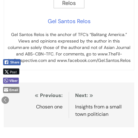
Gel Santos Relos
Gel Santos Relos is the anchor of TFC’s “Balitang America.”
Views and opinions expressed by the author in this
column are solely those of the author and not of Asian Journal
and ABS-CBN-TFC. For comments, go to www.TheFil-
AmPerspective.com and www.facebook.com/Gel.Santos.Relos
Share
Post
Viber
Email
Post
Previous:
Next:
navigation
Chosen one
Insights from a small
town politician