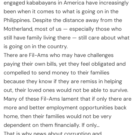
engaged kababayans in America have increasingly
been when it comes to what is going on in the
Philippines. Despite the distance away from the
Motherland, most of us — especially those who
still have family living there — still care about what
is going on in the country.
There are Fil-Ams who may have challenges
paying their own bills, yet they feel obligated and
compelled to send money to their families
because they know if they are remiss in helping
out, their loved ones would not be able to survive.
Many of these Fil-Ams lament that if only there are
more and better employment opportunities back
home, then their families would not be very
dependent on them financially. If only…
That is why news about corruption and