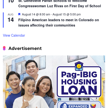
10
St. Genevieve Parish Schools to Welcome
Congresswoman Luz Rivas on First Day of School
Featured
August 14 @ 8:00 am
-
August 15 @ 5:00 pm
AUG
14
Filipino American leaders to meet in Colorado on
issues affecting their communities
View Calendar
Advertisement