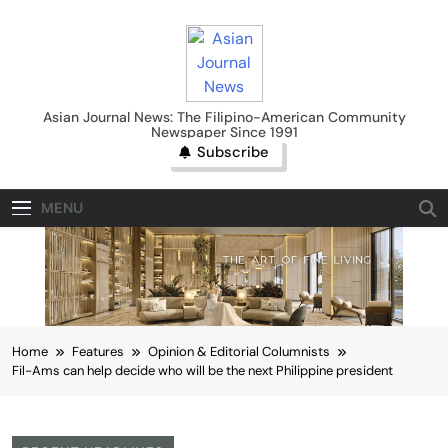
Skip
to
content
Asian Journal News
Asian Journal News: The Filipino-American Community
Newspaper Since 1991
Subscribe
MENU
Home
Features
Opinion & Editorial Columnists
Fil-Ams can help decide who will be the next Philippine president