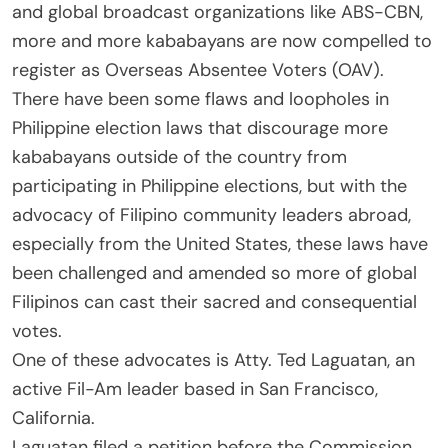
and global broadcast organizations like ABS-CBN,
more and more kababayans are now compelled to
register as Overseas Absentee Voters (OAV).
There have been some flaws and loopholes in
Philippine election laws that discourage more
kababayans outside of the country from
participating in Philippine elections, but with the
advocacy of Filipino community leaders abroad,
especially from the United States, these laws have
been challenged and amended so more of global
Filipinos can cast their sacred and consequential
votes.
One of these advocates is Atty. Ted Laguatan, an
active Fil-Am leader based in San Francisco,
California.
Laguatan filed a petition before the Commission