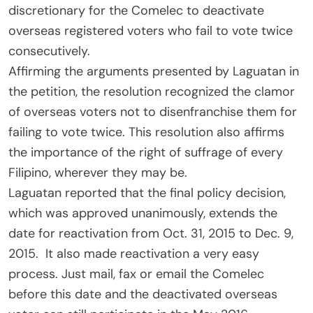
discretionary for the Comelec to deactivate
overseas registered voters who fail to vote twice
consecutively.
Affirming the arguments presented by Laguatan in
the petition, the resolution recognized the clamor
of overseas voters not to disenfranchise them for
failing to vote twice. This resolution also affirms
the importance of the right of suffrage of every
Filipino, wherever they may be.
Laguatan reported that the final policy decision,
which was approved unanimously, extends the
date for reactivation from Oct. 31, 2015 to Dec. 9,
2015. It also made reactivation a very easy
process. Just mail, fax or email the Comelec
before this date and the deactivated overseas