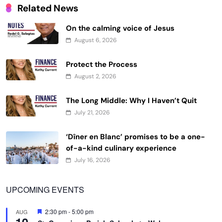
Related News
On the calming voice of Jesus
August 6, 2026
Protect the Process
August 2, 2026
The Long Middle: Why I Haven’t Quit
July 21, 2026
‘Dîner en Blanc’ promises to be a one-
of-a-kind culinary experience
July 16, 2026
UPCOMING EVENTS
Featured
2:30 pm
-
5:00 pm
AUG