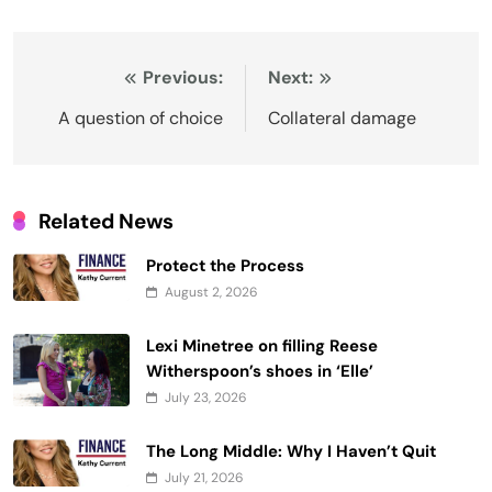
Post
Previous:
Next:
navigation
A question of choice
Collateral damage
Related News
Protect the Process
August 2, 2026
Lexi Minetree on filling Reese
Witherspoon’s shoes in ‘Elle’
July 23, 2026
The Long Middle: Why I Haven’t Quit
July 21, 2026