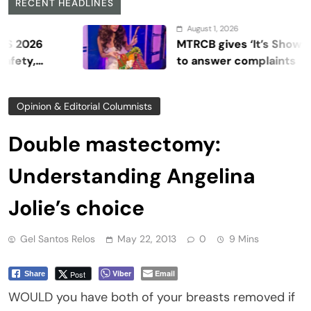
RECENT HEADLINES
August 1, 2026
MTRCB gives ‘It’s Showtime’ se
to answer complaints
Opinion & Editorial Columnists
Double mastectomy:
Understanding Angelina
Jolie’s choice
Gel Santos Relos
May 22, 2013
0
9 Mins
Viber
Email
Post
Share
WOULD you have both of your breasts removed if