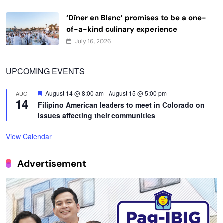
‘Dîner en Blanc’ promises to be a one-
of-a-kind culinary experience
July 16, 2026
UPCOMING EVENTS
Featured
August 14 @ 8:00 am
-
August 15 @ 5:00 pm
AUG
14
Filipino American leaders to meet in Colorado on
issues affecting their communities
View Calendar
Advertisement