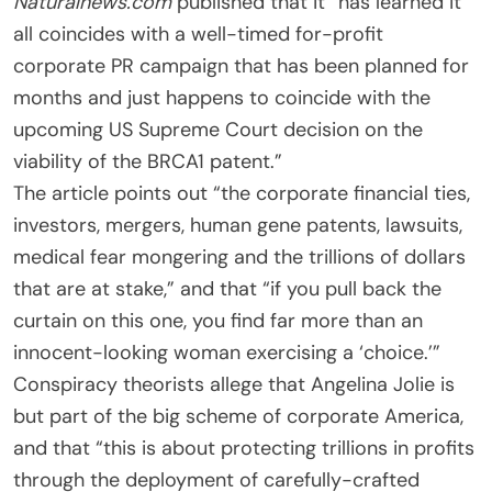
Naturalnews.com
published that it “has learned it
all coincides with a well-timed for-profit
corporate PR campaign that has been planned for
months and just happens to coincide with the
upcoming US Supreme Court decision on the
viability of the BRCA1 patent.”
The article points out “the corporate financial ties,
investors, mergers, human gene patents, lawsuits,
medical fear mongering and the trillions of dollars
that are at stake,” and that “if you pull back the
curtain on this one, you find far more than an
innocent-looking woman exercising a ‘choice.’”
Conspiracy theorists allege that Angelina Jolie is
but part of the big scheme of corporate America,
and that “this is about protecting trillions in profits
through the deployment of carefully-crafted