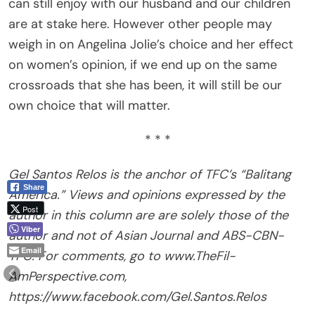
can still enjoy with our husband and our children
are at stake here. However other people may
weigh in on Angelina Jolie’s choice and her effect
on women’s opinion, if we end up on the same
crossroads that she has been, it will still be our
own choice that will matter.
* * *
Gel Santos Relos is the anchor of TFC’s “Balitang
Share
America.” Views and opinions expressed by the
Post
author in this column are are solely those of the
Viber
author and not of Asian Journal and ABS-CBN-
Email
TFC. For comments, go to www.TheFil-
AmPerspective.com,
https://www.facebook.com/Gel.Santos.Relos