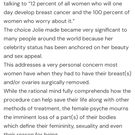
talking to “12 percent of all women who will one
day develop breast cancer and the 100 percent of
women who worry about it.”
The choice Jolie made became very significant to
many people around the world because her
celebrity status has been anchored on her beauty
and sex appeal.
This addresses a very personal concern most
women have when they had to have their breast(s)
and/or ovaries surgically removed.
While the rational mind fully comprehends how the
procedure can help save their life along with other
methods of treatment, the female psyche mourns
the imminent loss of a part(s) of their bodies
which define their femininity, sexuality and even
their reason for being.