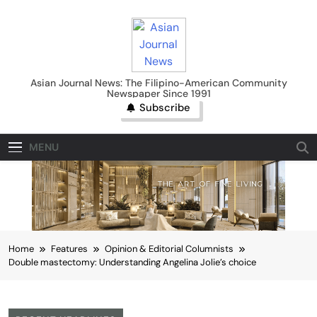
Skip
to
content
Asian Journal News
Asian Journal News: The Filipino-American Community
Newspaper Since 1991
Subscribe
MENU
Home
Features
Opinion & Editorial Columnists
Double mastectomy: Understanding Angelina Jolie’s choice