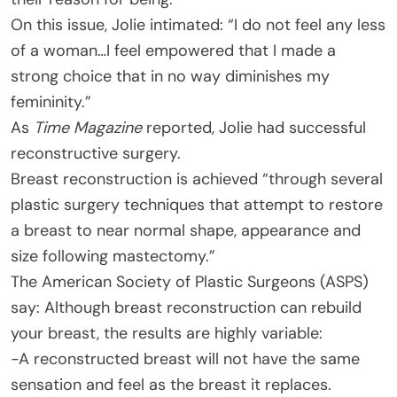
On this issue, Jolie intimated: “I do not feel any less
of a woman…I feel empowered that I made a
strong choice that in no way diminishes my
femininity.”
As
Time Magazine
reported, Jolie had successful
reconstructive surgery.
Breast reconstruction is achieved “through several
plastic surgery techniques that attempt to restore
a breast to near normal shape, appearance and
size following mastectomy.”
The American Society of Plastic Surgeons (ASPS)
say: Although breast reconstruction can rebuild
your breast, the results are highly variable:
-A reconstructed breast will not have the same
sensation and feel as the breast it replaces.