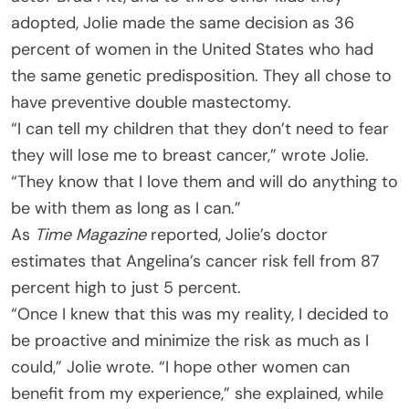
adopted, Jolie made the same decision as 36
percent of women in the United States who had
the same genetic predisposition. They all chose to
have preventive double mastectomy.
“I can tell my children that they don’t need to fear
they will lose me to breast cancer,” wrote Jolie.
“They know that I love them and will do anything to
be with them as long as I can.”
As
Time Magazine
reported, Jolie’s doctor
estimates that Angelina’s cancer risk fell from 87
percent high to just 5 percent.
“Once I knew that this was my reality, I decided to
be proactive and minimize the risk as much as I
could,” Jolie wrote. “I hope other women can
benefit from my experience,” she explained, while