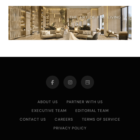
ABOUT US
PARTNER WITH US
EXECUTIVE TEAM
EDITORIAL TEAM
CONTACT US
CAREERS
TERMS OF SERVICE
PRIVACY POLICY