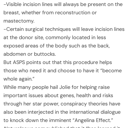
-Visible incision lines will always be present on the
breast, whether from reconstruction or
mastectomy.
-Certain surgical techniques will leave incision lines
at the donor site, commonly located in less
exposed areas of the body such as the back,
abdomen or buttocks.
But ASPS points out that this procedure helps
those who need it and choose to have it “become
whole again.”
While many people hail Jolie for helping raise
important issues about genes, health and risks
through her star power, conspiracy theories have
also been interjected in the international dialogue
to knock down the imminent “Angelina Effect.”