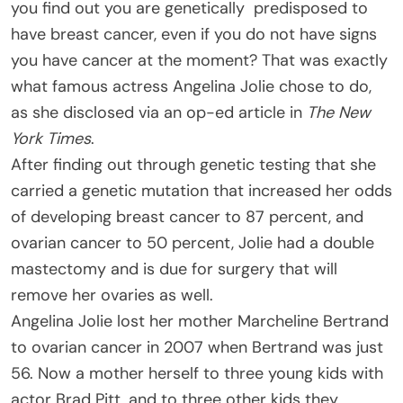
you find out you are genetically predisposed to
have breast cancer, even if you do not have signs
you have cancer at the moment? That was exactly
what famous actress Angelina Jolie chose to do,
as she disclosed via an op-ed article in
The New
York Times
.
After finding out through genetic testing that she
carried a genetic mutation that increased her odds
of developing breast cancer to 87 percent, and
ovarian cancer to 50 percent, Jolie had a double
mastectomy and is due for surgery that will
remove her ovaries as well.
Angelina Jolie lost her mother Marcheline Bertrand
to ovarian cancer in 2007 when Bertrand was just
56. Now a mother herself to three young kids with
actor Brad Pitt, and to three other kids they