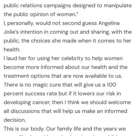
public relations campaigns designed to manipulate
the public opinion of women.”
I, personally, would not second guess Angelina
Jolie’s intention in coming out and sharing, with the
public, the choices she made when it comes to her
health.
I laud her for using her celebrity to help women
become more informed about our health and the
treatment options that are now available to us.
There is no magic cure that will give us a 100
percent success rate but if it lowers our risk in
developing cancer, then I think we should welcome
all discussions that will help us make an informed
decision.
This is our body. Our family life and the years we