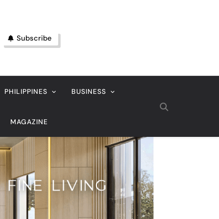
Subscribe
PHILIPPINES
BUSINESS
MAGAZINE