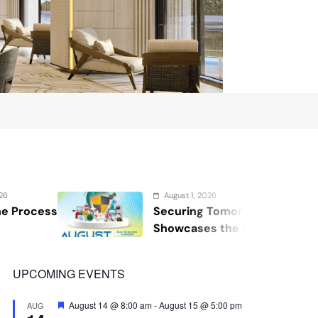
August 1, 2026
Securing Tomorrow: WOSAS 2026
Showcases the Future of Safety,
Security, and Resilience
UPCOMING EVENTS
Featured
August 14 @ 8:00 am
-
August 15 @ 5:00 pm
AUG