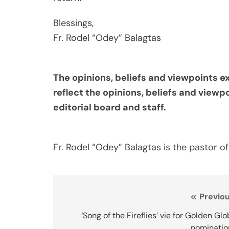
Blessings,
Fr. Rodel “Odey” Balagtas
The opinions, beliefs and viewpoints e
reflect the opinions, beliefs and viewp
editorial board and staff.
Fr. Rodel “Odey” Balagtas is the pastor of
Post
Previou
navigation
‘Song of the Fireflies’ vie for Golden Gl
nominatio