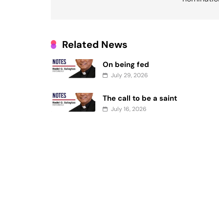
Related News
On being fed
July 29, 2026
The call to be a saint
July 16, 2026