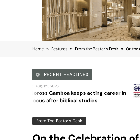
Home
Features
From the Pastor’s Desk
On the 
RECENT HEADLINES
August 4, 202
oa keeps acting career in
Sex and ca
iblical studies
From The Pastor’s Desk
On the Celebration of