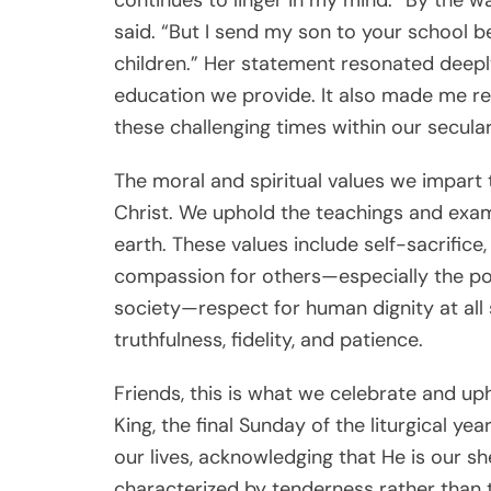
said. “But I send my son to your school b
children.” Her statement resonated deeply 
education we provide. It also made me rea
these challenging times within our secular
The moral and spiritual values we impart 
Christ. We uphold the teachings and exam
earth. These values include self-sacrifice
compassion for others—especially the poo
society—respect for human dignity at all st
truthfulness, fidelity, and patience.
Friends, this is what we celebrate and up
King, the final Sunday of the liturgical y
our lives, acknowledging that He is our s
characterized by tenderness rather than 