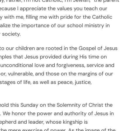
ecause I appreciate the values you teach our
with me, filling me with pride for the Catholic
lize the importance of our school ministry in
 society.
to our children are rooted in the Gospel of Jesus
ples that Jesus provided during His time on
, unconditional love and forgiveness, service and
r, vulnerable, and those on the margins of our
ages of life, as well as peace, justice,
hold this Sunday on the Solemnity of Christ the
ear. We honor the power and authority of Jesus in
hepherd and leader, whose kingship is
the mere exercise of power. As the image of the