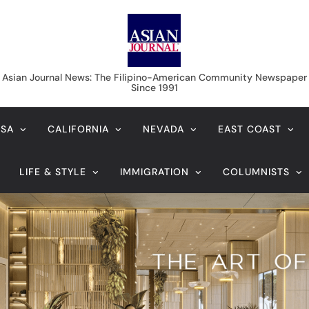
Asian Journal News
Asian Journal News: The Filipino-American Community Newspaper
Since 1991
USA
CALIFORNIA
NEVADA
EAST COAST
LIFE & STYLE
IMMIGRATION
COLUMNISTS