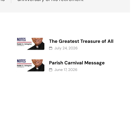
The Greatest Treasure of All
July 24, 2026
Parish Carnival Message
June 17, 2026