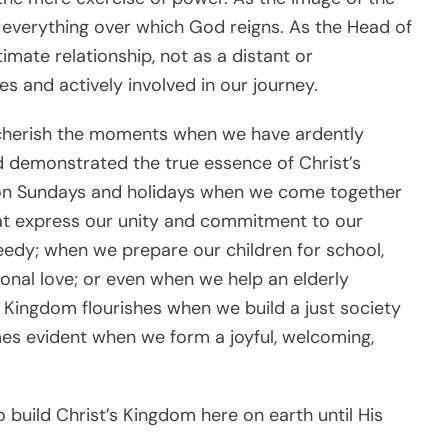
everything over which God reigns. As the Head of
timate relationship, not as a distant or
ves and actively involved in our journey.
us cherish the moments when we have ardently
d demonstrated the true essence of Christ’s
on Sundays and holidays when we come together
at express our unity and commitment to our
edy; when we prepare our children for school,
nal love; or even when we help an elderly
s Kingdom flourishes when we build a just society
es evident when we form a joyful, welcoming,
build Christ’s Kingdom here on earth until His