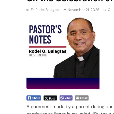
Fr. Rodel Balagtas
November 21, 2025
0
Viber
Email
Post
Share
A comment made by a parent during our r
continues to linger in my mind. “By the way