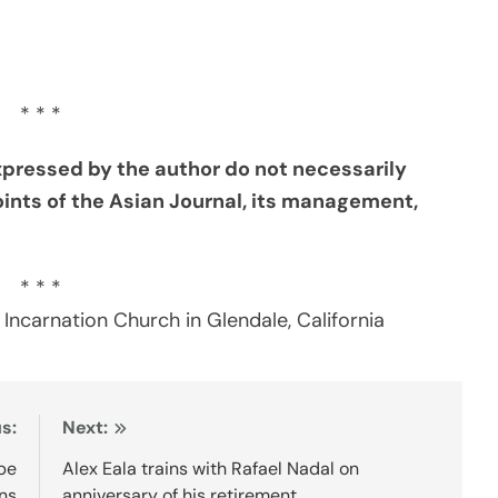
* * *
xpressed by the author do not necessarily
oints of the Asian Journal, its management,
* * *
 Incarnation Church in Glendale, California
s:
Next:
obe
Alex Eala trains with Rafael Nadal on
ns
anniversary of his retirement