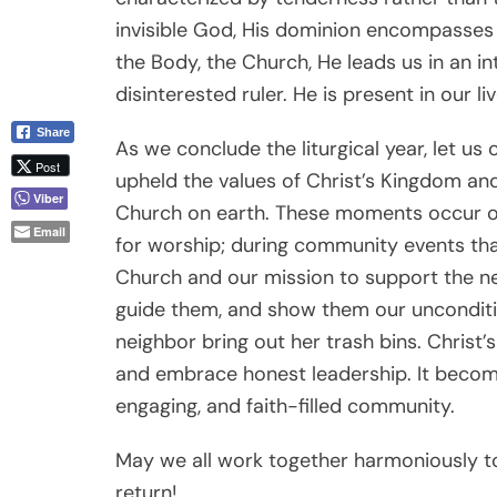
invisible God, His dominion encompasses 
the Body, the Church, He leads us in an in
disinterested ruler. He is present in our li
Share
As we conclude the liturgical year, let 
Post
upheld the values of Christ’s Kingdom an
Viber
Church on earth. These moments occur 
Email
for worship; during community events th
Church and our mission to support the ne
guide them, and show them our unconditio
neighbor bring out her trash bins. Christ’
and embrace honest leadership. It becom
engaging, and faith-filled community.
May we all work together harmoniously to 
return!