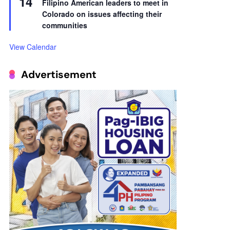
14
Filipino American leaders to meet in
Colorado on issues affecting their
communities
View Calendar
Advertisement