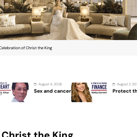
Celebration of Christ the King
6
August 2, 2026
ncer
Protect the Process
 Christ the King