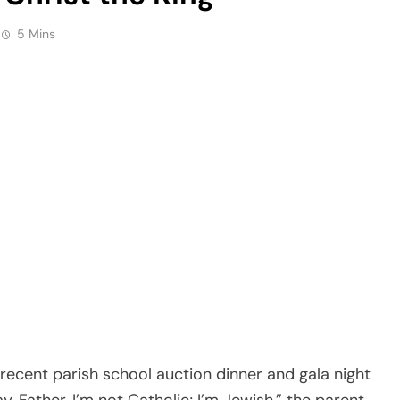
5 Mins
ecent parish school auction dinner and gala night
, Father, I’m not Catholic; I’m Jewish,” the parent