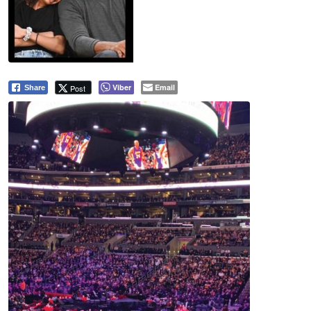
Viber
Email
Post
Share