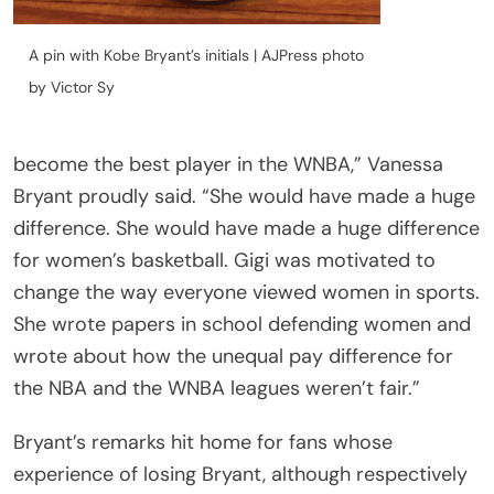
A pin with Kobe Bryant’s initials | AJPress photo
by Victor Sy
become the best player in the WNBA,” Vanessa
Bryant proudly said. “She would have made a huge
difference. She would have made a huge difference
for women’s basketball. Gigi was motivated to
change the way everyone viewed women in sports.
She wrote papers in school defending women and
wrote about how the unequal pay difference for
the NBA and the WNBA leagues weren’t fair.”
Bryant’s remarks hit home for fans whose
experience of losing Bryant, although respectively