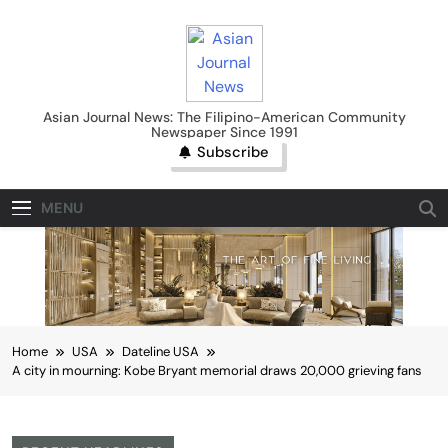
Skip
to
content
Asian Journal News
Asian Journal News: The Filipino-American Community
Newspaper Since 1991
Subscribe
MENU
Home
USA
Dateline USA
A city in mourning: Kobe Bryant memorial draws 20,000 grieving fans