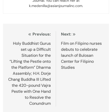
Journal. You can reach her at
k.medenilla@asianjournalinc.com.
Post
Previous:
Next:
navigation
Holy Buddhist Gurus
Film on Filipino nurses
set up a Difficult
debuts to celebrate
Situation for the
launch of Bulosan
“Lifting the Pestle onto
Center for Filipino
the Platform” Dharma
Studies
Assembly; H.H. Dorje
Chang Buddha III Lifted
the 420-pound Vajra
Pestle with One Hand
to Resolve the
Conundrum