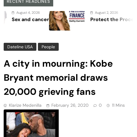
RECENT HEADLINES
, 2026
August 2, 2026
 cancer
Protect the Process
Dateline USA
People
A city in mourning: Kobe
Bryant memorial draws
20,000 grieving fans
Klarize Medenilla
February 26, 2020
0
11 Mins