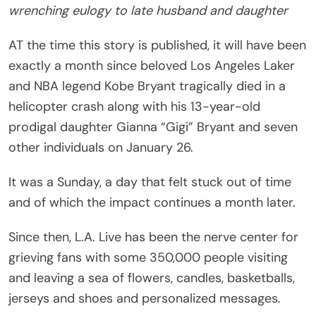
wrenching
eulogy to late husband and daughter
AT the time this story is published, it will have been
exactly a month since beloved Los Angeles Laker
and NBA legend Kobe Bryant tragically died in a
helicopter crash along with his 13-year-old
prodigal daughter Gianna “Gigi” Bryant and seven
other individuals on January 26.
It was a Sunday, a day that felt stuck out of time
and of which the impact continues a month later.
Since then, L.A. Live has been the nerve center for
grieving fans with some 350,000 people visiting
and leaving a sea of flowers, candles, basketballs,
jerseys and shoes and personalized messages.