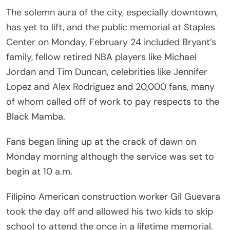
The solemn aura of the city, especially downtown,
has yet to lift, and the public memorial at Staples
Center on Monday, February 24 included Bryant’s
family, fellow retired NBA players like Michael
Jordan and Tim Duncan, celebrities like Jennifer
Lopez and Alex Rodriguez and 20,000 fans, many
of whom called off of work to pay respects to the
Black Mamba.
Fans began lining up at the crack of dawn on
Monday morning although the service was set to
begin at 10 a.m.
Filipino American construction worker Gil Guevara
took the day off and allowed his two kids to skip
school to attend the once in a lifetime memorial.