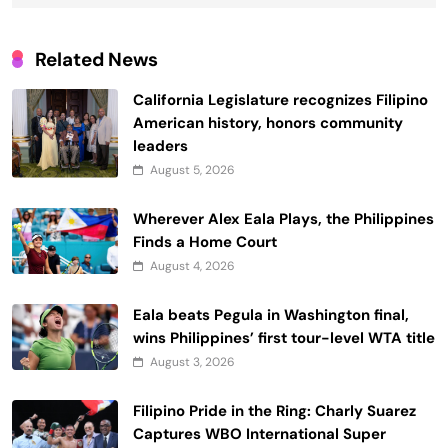
Related News
California Legislature recognizes Filipino
American history, honors community
leaders
August 5, 2026
Wherever Alex Eala Plays, the Philippines
Finds a Home Court
August 4, 2026
Eala beats Pegula in Washington final,
wins Philippines’ first tour-level WTA title
August 3, 2026
Filipino Pride in the Ring: Charly Suarez
Captures WBO International Super