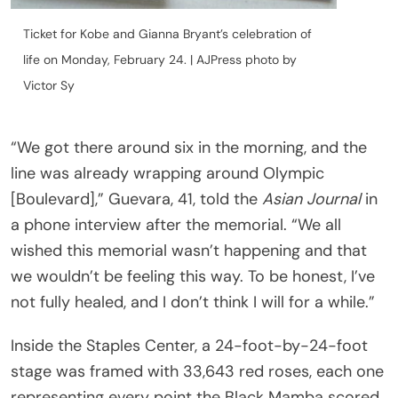
Ticket for Kobe and Gianna Bryant’s celebration of
life on Monday, February 24. | AJPress photo by
Victor Sy
“We got there around six in the morning, and the
line was already wrapping around Olympic
[Boulevard],” Guevara, 41, told the
Asian Journal
in
a phone interview after the memorial. “We all
wished this memorial wasn’t happening and that
we wouldn’t be feeling this way. To be honest, I’ve
not fully healed, and I don’t think I will for a while.”
Inside the Staples Center, a 24-foot-by-24-foot
stage was framed with 33,643 red roses, each one
representing every point the Black Mamba scored