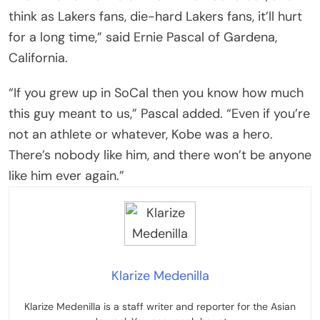
think as Lakers fans, die-hard Lakers fans, it’ll hurt
for a long time,” said Ernie Pascal of Gardena,
California.
“If you grew up in SoCal then you know how much
this guy meant to us,” Pascal added. “Even if you’re
not an athlete or whatever, Kobe was a hero.
There’s nobody like him, and there won’t be anyone
like him ever again.”
Klarize Medenilla
Klarize Medenilla is a staff writer and reporter for the Asian