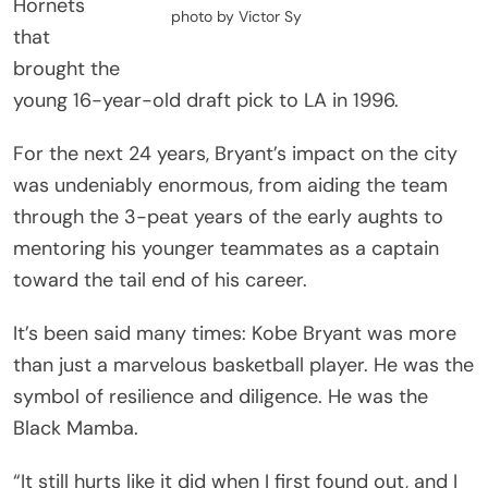
Hornets
photo by Victor Sy
that
brought the
young 16-year-old draft pick to LA in 1996.
For the next 24 years, Bryant’s impact on the city
was undeniably enormous, from aiding the team
through the 3-peat years of the early aughts to
mentoring his younger teammates as a captain
toward the tail end of his career.
It’s been said many times: Kobe Bryant was more
than just a marvelous basketball player. He was the
symbol of resilience and diligence. He was the
Black Mamba.
“It still hurts like it did when I first found out, and I