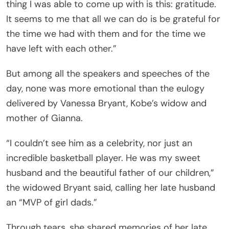
thing I was able to come up with is this: gratitude.
It seems to me that all we can do is be grateful for
the time we had with them and for the time we
have left with each other.”
But among all the speakers and speeches of the
day, none was more emotional than the eulogy
delivered by Vanessa Bryant, Kobe’s widow and
mother of Gianna.
“I couldn’t see him as a celebrity, nor just an
incredible basketball player. He was my sweet
husband and the beautiful father of our children,”
the widowed Bryant said, calling her late husband
an “MVP of girl dads.”
Through tears, she shared memories of her late