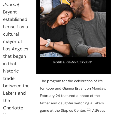
Journal
,
Bryant
established
himself as a
cultural
mayor of
Los Angeles
that began
in that
historic
trade
The program for the celebration of life
between the
for Kobe and Gianna Bryant on Monday,
Lakers and
February 24 featured a photo of the
the
father and daughter watching a Lakers
Charlotte
game at the Staples Center. | AJPress