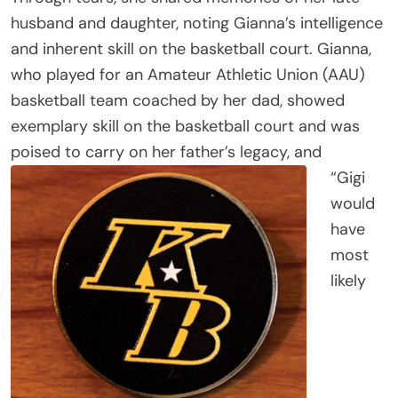
husband and daughter, noting Gianna’s intelligence
and inherent skill on the basketball court. Gianna,
who played for an Amateur Athletic Union (AAU)
basketball team coached by her dad, showed
exemplary skill on the basketball court and was
poised to carry on her father’s legacy, and
“Gigi
would
have
most
likely