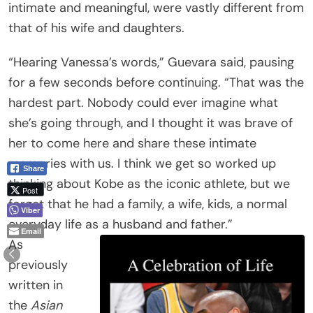
intimate and meaningful, were vastly different from
that of his wife and daughters.
“Hearing Vanessa’s words,” Guevara said, pausing
for a few seconds before continuing. “That was the
hardest part. Nobody could ever imagine what
she’s going through, and I thought it was brave of
her to come here and share these intimate
memories with us. I think we get so worked up
Share
thinking about Kobe as the iconic athlete, but we
Post
forget that he had a family, a wife, kids, a normal
Viber
everyday life as a husband and father.”
Email
As
previously
written in
the
Asian