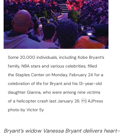
Some 20,000 individuals, including Kobe Bryant’s
family, NBA stars and various celebrities, filled
the Staples Center on Monday, February 24 for a
celebration of life for Bryant and his 13-year-old
daughter Gianna, who were among nine victims
of a helicopter crash last January 26. | AJPress
photo by Victor Sy
Bryant’s widow Vanessa Bryant delivers heart-