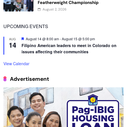
Featherweight Championship
August 2, 2026
UPCOMING EVENTS
Featured
August 14 @ 8:00 am
-
August 15 @ 5:00 pm
AUG
14
Filipino American leaders to meet in Colorado on
issues affecting their communities
View Calendar
Advertisement