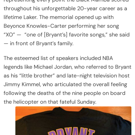
throughout his unforgettable 20-year career as a
lifetime Laker. The memorial opened up with
Beyonce Knowles-Carter performing her song
“XO” —
“one of [Bryant’s] favorite songs,” she said
— in front of Bryant’s family.
The esteemed list of speakers included NBA
legends like Michael Jordan, who referred to Bryant
as his “little brother” and late-night television host
Jimmy Kimmel, who articulated the overall feeling
following the deaths of the nine people on board
the helicopter on that fateful Sunday.