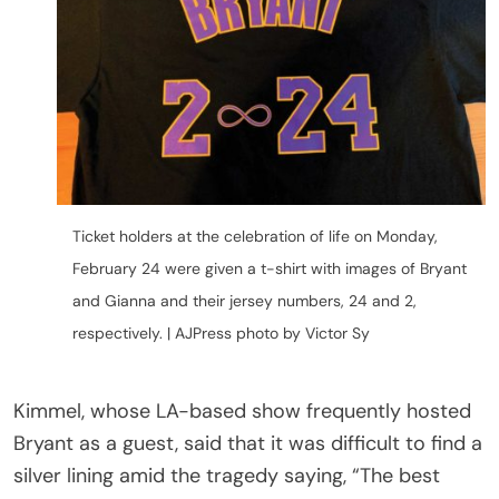
Ticket holders at the celebration of life on Monday,
February 24 were given a t-shirt with images of Bryant
and Gianna and their jersey numbers, 24 and 2,
respectively. | AJPress photo by Victor Sy
Kimmel, whose LA-based show frequently hosted
Bryant as a guest, said that it was difficult to find a
silver lining amid the tragedy saying, “The best