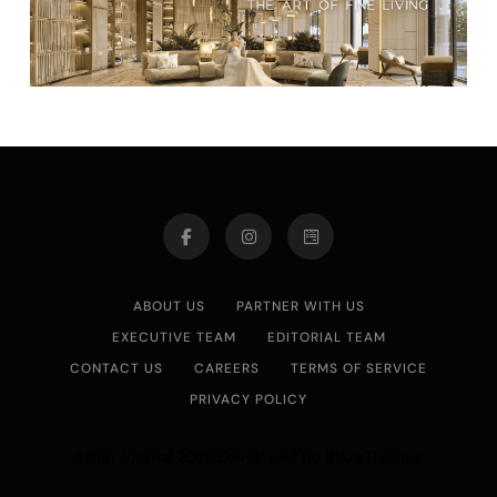
ABOUT US
PARTNER WITH US
EXECUTIVE TEAM
EDITORIAL TEAM
CONTACT US
CAREERS
TERMS OF SERVICE
PRIVACY POLICY
Asian Journal 2026.Developed By
.
BlazeThemes