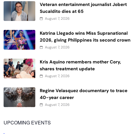
Veteran entertainment journalist Jobert
Sucaldito dies at 65
August 7, 2026
Katrina Llegado wins Miss Supranational
2026, giving Philippines its second crown
August 7, 2026
Kris Aquino remembers mother Cory,
shares treatment update
August 7, 2026
Regine Velasquez documentary to trace
40-year career
August 7, 2026
UPCOMING EVENTS