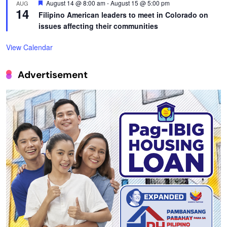
Featured
August 14 @ 8:00 am
-
August 15 @ 5:00 pm
AUG
14
Filipino American leaders to meet in Colorado on
issues affecting their communities
View Calendar
Advertisement