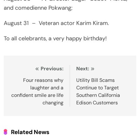
and comedienne Pokwang;
August 31 – Veteran actor Karim Kiram.
To all celebrants, a very happy birthday!
Post
Previous:
Next:
navigation
Four reasons why
Utility Bill Scams
laughter and a
Continue to Target
confident smile are life
Southern California
changing
Edison Customers
Related News