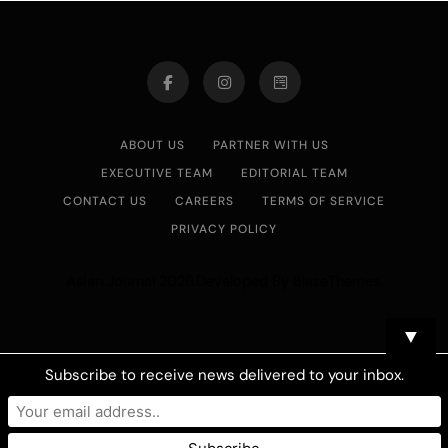
ABOUT US
PARTNER WITH US
EXECUTIVE TEAM
EDITORIAL TEAM
CONTACT US
CAREERS
TERMS OF SERVICE
PRIVACY POLICY
Asian Journal 2026.Developed By
.
BlazeThemes
▼
Subscribe to receive news delivered to your inbox.