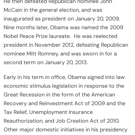
He then defeated Republican nominee John
McCain in the general election, and was
inaugurated as president on January 20, 2009.
Nine months later, Obama was named the 2009
Nobel Peace Prize laureate. He was reelected
president in November 2012, defeating Republican
nominee Mitt Romney, and was sworn in for a
second term on January 20, 2013.
Early in his term in office, Obama signed into law
economic stimulus legislation in response to the
Great Recession in the form of the American
Recovery and Reinvestment Act of 2009 and the
Tax Relief, Unemployment Insurance
Reauthorization, and Job Creation Act of 2010.
Other major domestic initiatives in his presidency