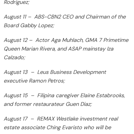
Rodriguez;
August 11 – ABS-CBN2 CEO and Chairman of the
Board Gabby Lopez;
August 12 – Actor Aga Muhlach, GMA 7 Primetime
Queen Marian Rivera, and ASAP mainstay Iza
Calzado;
August 13 – Leus Business Development
executive Ramon Petros;
August 15 – Filipina caregiver Elaine Estabrooks,
and former restaurateur Guen Diaz;
August 17 – REMAX Westlake investment real
estate associate Ching Evaristo who will be