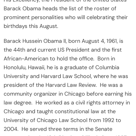
Barack Obama heads the list of the roster of
prominent personalities who will celebrating their
birthdays this August.
Barack Hussein Obama II, born August 4, 1961, is
the 44th and current US President and the first
African-American to hold the office. Born in
Honolulu, Hawaii, he is a graduate of Columbia
University and Harvard Law School, where he was
president of the Harvard Law Review. He was a
community organizer in Chicago before earning his
law degree. He worked as a civil rights attorney in
Chicago and taught constitutional law at the
University of Chicago Law School from 1992 to
2004. He served three terms in the Senate