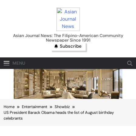
Skip
to
content
Asian Journal News
Asian Journal News: The Filipino-American Community
Newspaper Since 1991
Subscribe
MENU
Home
Entertainment
Showbiz
US President Barack Obama heads the list of August birthday
celebrants