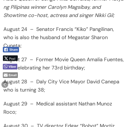
ng Pilipinas winner Carolyn Magsibay, and
Showtime co-host, actress and singer Nikki Gil;
August 24 – Senator Francis “Kiko” Pangilinan,
who is also the husband of Megastar Sharon
Cuneta;
Share
Post
August 27 – Former Movie Queen Amalia Fuentes,
Viber
who celebrating her 73rd birthday;
Email
August 28 – Daly City Vice Mayor David Canepa
who is turning 38;
August 29 – Medical assistant Nathan Munoz
Roco;
August 30 – TV director Edgar “Bobot” Mortiz,