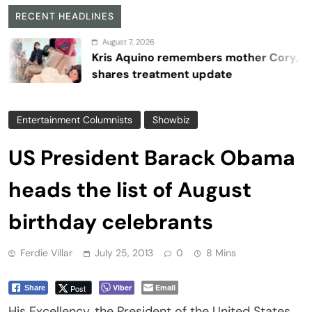
RECENT HEADLINES
August 7, 2026
Kris Aquino remembers mother Cory,
shares treatment update
Entertainment Columnists
Showbiz
US President Barack Obama
heads the list of August
birthday celebrants
Ferdie Villar
July 25, 2013
0
8 Mins
Viber
Email
Post
Share
His Excellency, the President of the United States