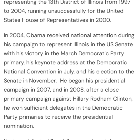
representing the 13th District of Illinois from 1997
to 2004, running unsuccessfully for the United
States House of Representatives in 2000.
In 2004, Obama received national attention during
his campaign to represent Illinois in the US Senate
with his victory in the March Democratic Party
primary, his keynote address at the Democratic
National Convention in July, and his election to the
Senate in November. He began his presidential
campaign in 2007, and in 2008, after a close
primary campaign against Hillary Rodham Clinton,
he won sufficient delegates in the Democratic
Party primaries to receive the presidential
nomination.