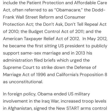
include the Patient Protection and Affordable Care
Act, often referred to as “Obamacare,” the Dodd-
Frank Wall Street Reform and Consumer
Protection Act; the Don’t Ask, Don’t Tell Repeal Act
of 2010; the Budget Control Act of 2011; and the
American Taxpayer Relief Act of 2012. In May 2012,
he became the first sitting US president to publicly
support same-sex marriage and in 2013 his
administration filed briefs which urged the
Supreme Court to strike down the Defense of
Marriage Act of 1996 and California’s Proposition 8
as unconstitutional.
In foreign policy, Obama ended US military
involvement in the Iraq War, increased troop levels
in Afghanistan, signed the New START arms control