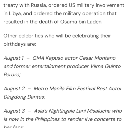
treaty with Russia, ordered US military involvement
in Libya, and ordered the military operation that
resulted in the death of Osama bin Laden.
Other celebrities who will be celebrating their
birthdays are:
August 1 – GMA Kapuso actor Cesar Montano
and former entertainment producer Vilma Guinto
Peroro;
August 2 – Metro Manila Film Festival Best Actor
Dingdong Dantes;
August 3 – Asia’s Nightingale Lani Misalucha who
is now in the Philippines to render live concerts to
her fans;