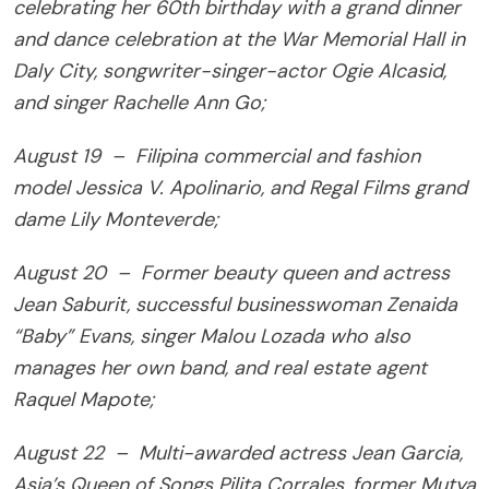
celebrating her 60th birthday with a grand dinner
and dance celebration at the War Memorial Hall in
Daly City, songwriter-singer-actor Ogie Alcasid,
and singer Rachelle Ann Go;
August 19 – Filipina commercial and fashion
model Jessica V. Apolinario, and Regal Films grand
dame Lily Monteverde;
August 20 – Former beauty queen and actress
Jean Saburit, successful businesswoman Zenaida
“Baby” Evans, singer Malou Lozada who also
manages her own band, and real estate agent
Raquel Mapote;
August 22 – Multi-awarded actress Jean Garcia,
Asia’s Queen of Songs Pilita Corrales, former Mutya