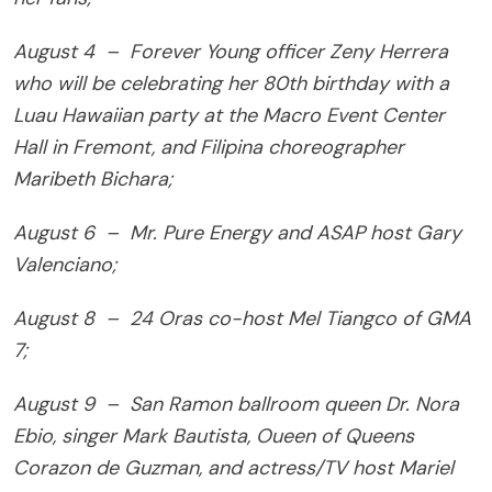
August 4 – Forever Young officer Zeny Herrera
who will be celebrating her 80th birthday with a
Luau Hawaiian party at the Macro Event Center
Hall in Fremont, and Filipina choreographer
Maribeth Bichara;
August 6 – Mr. Pure Energy and ASAP host Gary
Valenciano;
August 8 – 24 Oras co-host Mel Tiangco of GMA
7;
August 9 – San Ramon ballroom queen Dr. Nora
Ebio, singer Mark Bautista, Oueen of Queens
Corazon de Guzman, and actress/TV host Mariel